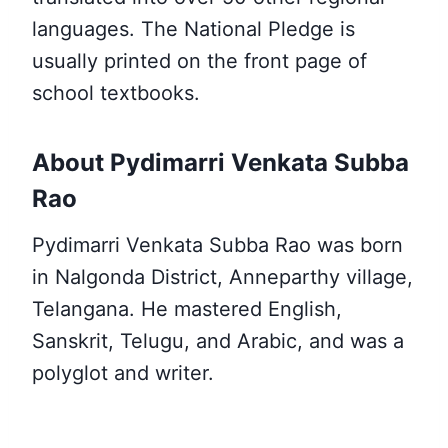
languages. The National Pledge is
usually printed on the front page of
school textbooks.
About Pydimarri Venkata Subba
Rao
Pydimarri Venkata Subba Rao was born
in Nalgonda District, Anneparthy village,
Telangana. He mastered English,
Sanskrit, Telugu, and Arabic, and was a
polyglot and writer.