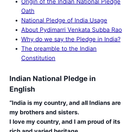
Origin of the Indian National Pledge
Oath
National Pledge of India Usage
About Pydimarri Venkata Subba Rao
Why do we say the Pledge in India?
The preamble to the Indian
Constitution
Indian National Pledge in
English
“India is my country, and all Indians are
my brothers and sisters.
I love my country, and I am proud of its
rich and varied heritage.