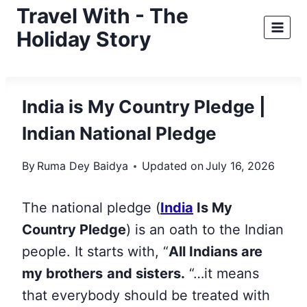
Skip
Travel With - The
to
Holiday Story
content
India is My Country Pledge |
Indian National Pledge
By
Ruma Dey Baidya
Updated on
July 16, 2026
The national pledge (
India
Is My
Country Pledge
) is an oath to the Indian
people. It starts with, “
All Indians are
my brothers
and sisters.
“…it means
that everybody should be treated with