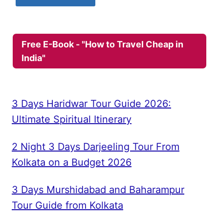
Free E-Book - "How to Travel Cheap in
India"
3 Days Haridwar Tour Guide 2026:
Ultimate Spiritual Itinerary
2 Night 3 Days Darjeeling Tour From
Kolkata on a Budget 2026
3 Days Murshidabad and Baharampur
Tour Guide from Kolkata