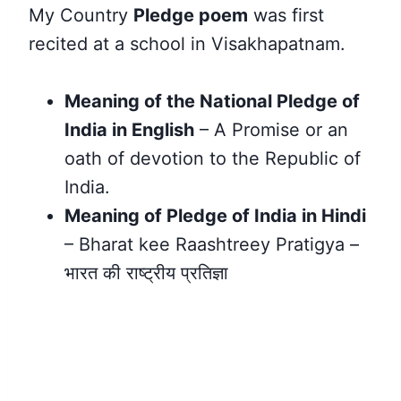
My Country
Pledge poem
was first
recited at a school in Visakhapatnam.
Meaning of the National Pledge of
India in English
– A Promise or an
oath of devotion to the Republic of
India.
Meaning of Pledge of India in Hindi
– Bharat kee Raashtreey Pratigya –
भारत की राष्ट्रीय प्रतिज्ञा