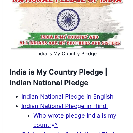
India is My Country Pledge
India is My Country Pledge |
Indian National Pledge
Indian National Pledge in English
Indian National Pledge in Hindi
Who wrote pledge India is my
country?