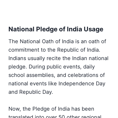
National Pledge of India Usage
The National Oath of India is an oath of
commitment to the Republic of India.
Indians usually recite the Indian national
pledge. During public events, daily
school assemblies, and celebrations of
national events like Independence Day
and Republic Day.
Now, the Pledge of India has been
translated into over 50 other regional