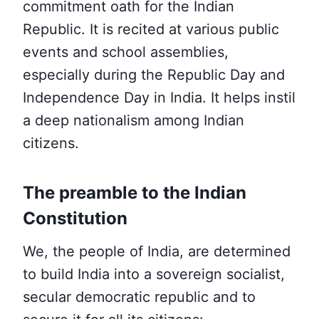
commitment oath for the Indian
Republic. It is recited at various public
events and school assemblies,
especially during the Republic Day and
Independence Day in India.
It helps instil
a deep nationalism among Indian
citizens.
The preamble to the Indian
Constitution
We, the people of India, are determined
to build India into a sovereign socialist,
secular democratic republic and to