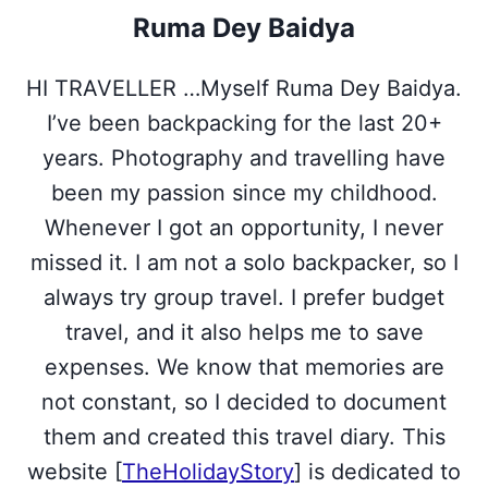
i
b
e
e
s
Ruma Dey Baidya
t
o
r
d
A
t
o
e
I
p
e
k
s
n
p
HI TRAVELLER …Myself Ruma Dey Baidya.
r
t
)
I’ve been backpacking for the last 20+
years. Photography and travelling have
been my passion since my childhood.
Whenever I got an opportunity, I never
missed it. I am not a solo backpacker, so I
always try group travel. I prefer budget
travel, and it also helps me to save
expenses. We know that memories are
not constant, so I decided to document
them and created this travel diary. This
website [
TheHolidayStory
] is dedicated to