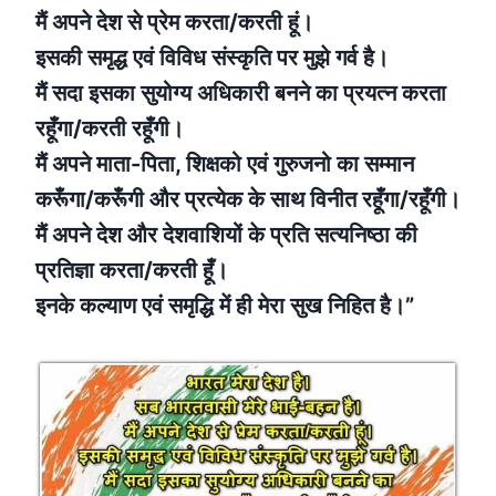
मैं अपने देश से प्रेम करता/करती हूं।
इसकी समृद्ध एवं विविध संस्कृति पर मुझे गर्व है।
मैं सदा इसका सुयोग्य अधिकारी बनने का प्रयत्न करता
रहूँगा/करती रहूँगी।
मैं अपने माता-पिता, शिक्षको एवं गुरुजनो का सम्मान
करूँगा/करूँगी और प्रत्येक के साथ विनीत रहूँगा/रहूँगी।
मैं अपने देश और देशवाशियों के प्रति सत्यनिष्ठा की
प्रतिज्ञा करता/करती हूँ।
इनके कल्याण एवं समृद्धि में ही मेरा सुख निहित है।”