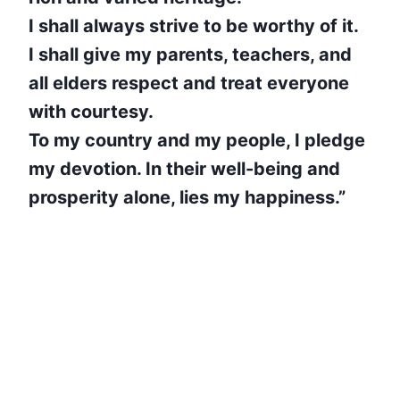
I shall always strive to be worthy of it.
I shall give my parents, teachers, and
all elders respect and treat everyone
with courtesy.
To my country and my people, I pledge
my devotion. In their well-being and
prosperity alone, lies my happiness.”