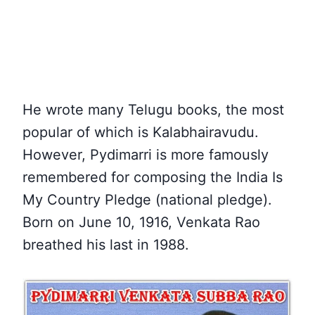
He wrote many Telugu books, the most
popular of which is Kalabhairavudu.
However, Pydimarri is more famously
remembered for composing the India Is
My Country Pledge (national pledge).
Born on June 10, 1916, Venkata Rao
breathed his last in 1988.