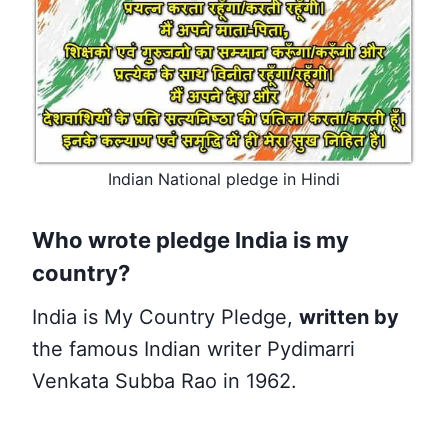
Indian National pledge in Hindi
Who wrote pledge India is my
country?
India is My Country Pledge,
written by
the famous Indian writer Pydimarri
Venkata Subba Rao in 1962.