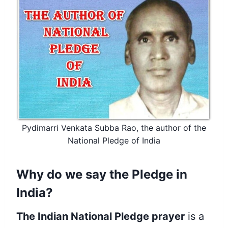
Pydimarri Venkata Subba Rao, the author of the
National Pledge of India
Why do we say the Pledge in
India?
The Indian National Pledge prayer
is a