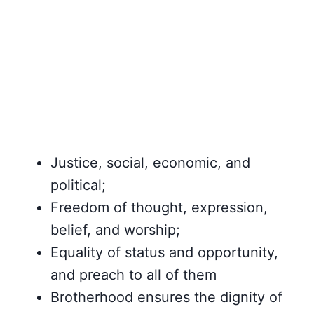
Justice, social, economic, and
political;
Freedom of thought, expression,
belief, and worship;
Equality of status and opportunity,
and preach to all of them
Brotherhood ensures the dignity of