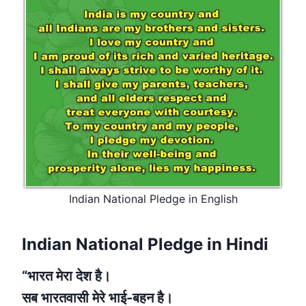
Indian National Pledge in English
Indian National Pledge in Hindi
“भारत मेरा देश है।
सब भारतवासी मेरे भाई-बहन है।