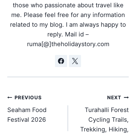
those who passionate about travel like
me. Please feel free for any information
related to my blog. I am always happy to
reply. Mail id –
ruma[@]theholidaystory.com
Post
PREVIOUS
NEXT
navigation
Seaham Food
Turahalli Forest
Festival 2026
Cycling Trails,
Trekking, Hiking,