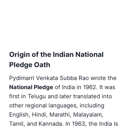
Origin of the Indian National
Pledge Oath
Pydimarri Venkata Subba Rao wrote the
National Pledge
of India in 1962. It was
first in Telugu and later translated into
other regional languages, including
English, Hindi, Marathi, Malayalam,
Tamil, and Kannada. In 1963, the India Is