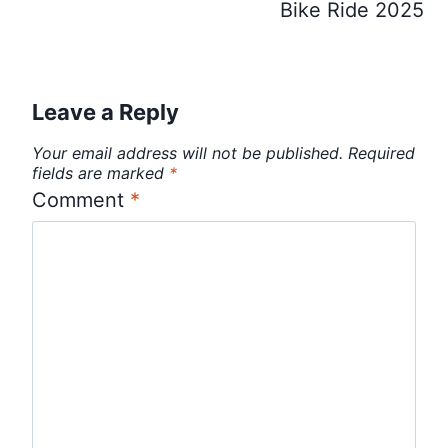
Bike Ride 2025
Leave a Reply
Your email address will not be published.
Required
fields are marked
*
Comment
*