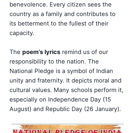
benevolence. Every citizen sees the
country as a family and contributes to
its betterment to the fullest of their
capacity.
The
poem’s lyrics
remind us of our
responsibility to the nation. The
National Pledge is a symbol of Indian
unity and fraternity. It depicts moral and
cultural values. Many schools perform it,
especially on Independence Day (15
August) and Republic Day (26 January).