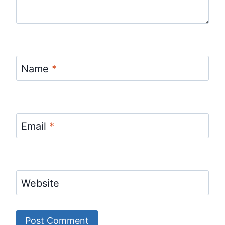
Name
*
Email
*
Website