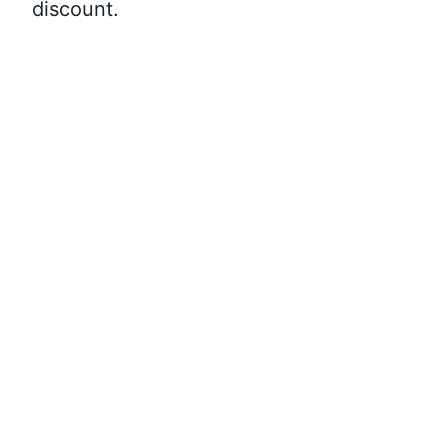
discount.