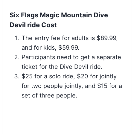
Six Flags Magic Mountain Dive
Devil ride Cost
The entry fee for adults is $89.99,
and for kids, $59.99.
Participants need to get a separate
ticket for the Dive Devil ride.
$25 for a solo ride, $20 for jointly
for two people jointly, and $15 for a
set of three people.