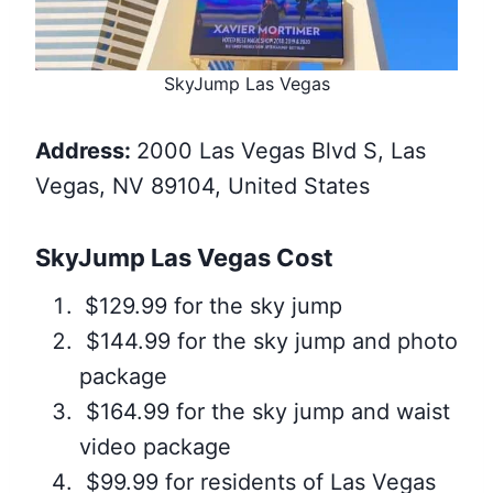
SkyJump Las Vegas
Address:
2000 Las Vegas Blvd S, Las
Vegas, NV 89104, United States
SkyJump Las Vegas Cost
$129.99 for the sky jump
$144.99 for the sky jump and photo
package
$164.99 for the sky jump and waist
video package
$99.99 for residents of Las Vegas