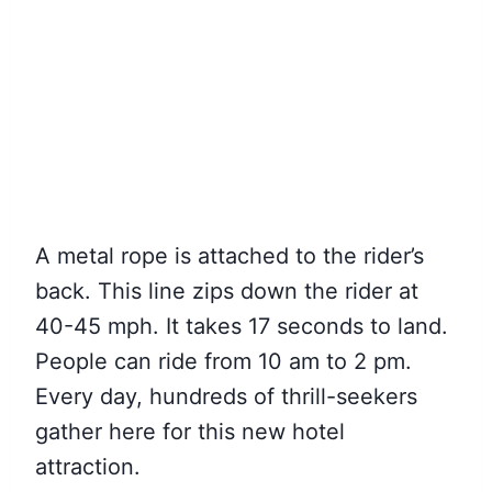
A metal rope is attached to the rider’s
back. This line zips down the rider at
40-45 mph. It takes 17 seconds to land.
People can ride from 10 am to 2 pm.
Every day, hundreds of thrill-seekers
gather here for this new hotel
attraction.