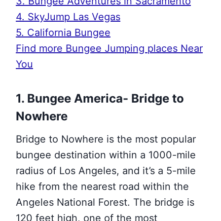
3. Bungee Adventures in Sacramento
4. SkyJump Las Vegas
5. California Bungee
Find more Bungee Jumping places Near
You
1. Bungee America- Bridge to
Nowhere
Bridge to Nowhere is the most popular
bungee destination within a 1000-mile
radius of Los Angeles, and it’s a 5-mile
hike from the nearest road within the
Angeles National Forest. The bridge is
120 feet high, one of the most