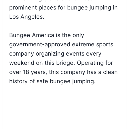
prominent places for bungee jumping in
Los Angeles.
Bungee America is the only
government-approved extreme sports
company organizing events every
weekend on this bridge. Operating for
over 18 years, this company has a clean
history of safe bungee jumping.