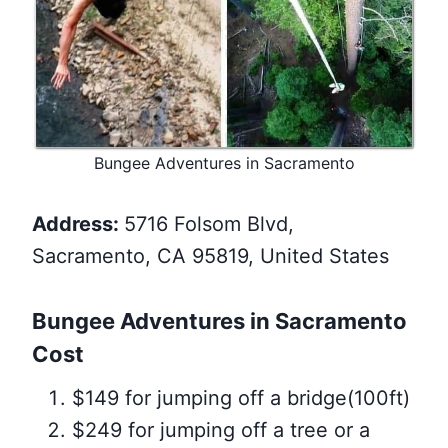
Bungee Adventures in Sacramento
Address:
5716 Folsom Blvd,
Sacramento, CA 95819, United States
Bungee Adventures in Sacramento
Cost
$149 for jumping off a bridge(100ft)
$249 for jumping off a tree or a