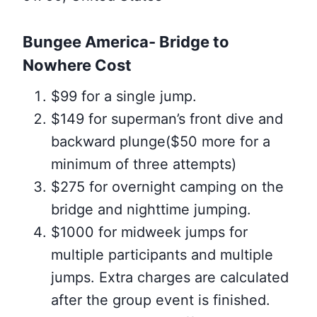
Bungee America- Bridge to
Nowhere Cost
$99 for a single jump.
$149 for superman’s front dive and
backward plunge($50 more for a
minimum of three attempts)
$275 for overnight camping on the
bridge and nighttime jumping.
$1000 for midweek jumps for
multiple participants and multiple
jumps. Extra charges are calculated
after the group event is finished.