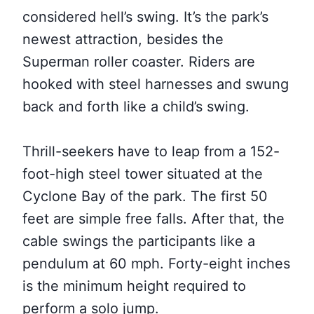
considered hell’s swing. It’s the park’s
newest attraction, besides the
Superman roller coaster. Riders are
hooked with steel harnesses and swung
back and forth like a child’s swing.
Thrill-seekers have to leap from a 152-
foot-high steel tower situated at the
Cyclone Bay of the park. The first 50
feet are simple free falls. After that, the
cable swings the participants like a
pendulum at 60 mph. Forty-eight inches
is the minimum height required to
perform a solo jump.