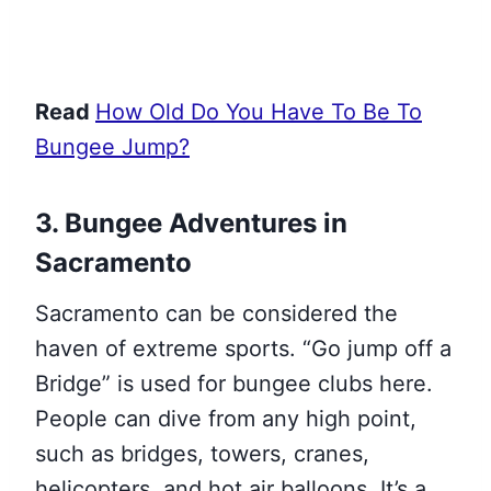
Read
How Old Do You Have To Be To
Bungee Jump?
3. Bungee Adventures in
Sacramento
Sacramento can be considered the
haven of extreme sports. “Go jump off a
Bridge” is used for bungee clubs here.
People can dive from any high point,
such as bridges, towers, cranes,
helicopters, and hot air balloons. It’s a