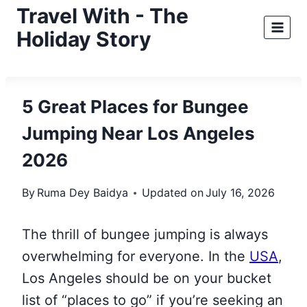
Skip
Travel With - The
to
Holiday Story
content
5 Great Places for Bungee
Jumping Near Los Angeles
2026
By
Ruma Dey Baidya
Updated on
July 16, 2026
The thrill of bungee jumping is always
overwhelming for everyone. In the
USA
,
Los Angeles should be on your bucket
list of “places to go” if you’re seeking an