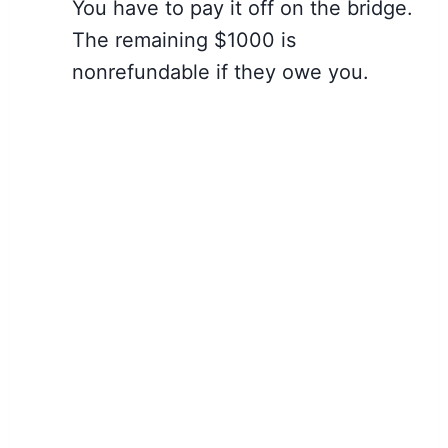
You have to pay it off on the bridge.
The remaining $1000 is
nonrefundable if they owe you.