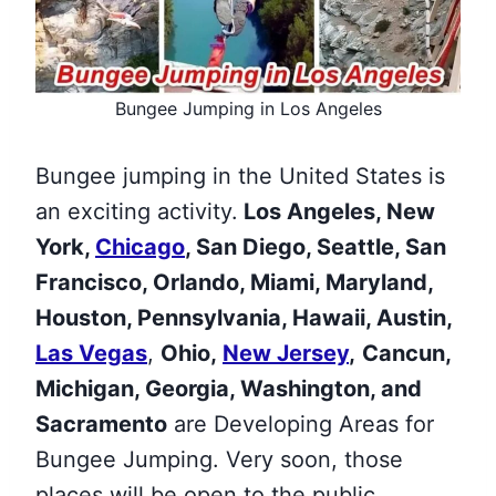
Bungee Jumping in Los Angeles
Bungee jumping in the United States is
an exciting activity.
Los Angeles, New
York,
Chicago
, San Diego, Seattle, San
Francisco, Orlando, Miami, Maryland,
Houston, Pennsylvania, Hawaii, Austin,
Las Vegas
,
Ohio,
New Jersey
,
Cancun,
Michigan, Georgia, Washington, and
Sacramento
are Developing Areas for
Bungee Jumping. Very soon, those
places will be open to the public.