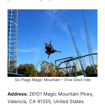
Six Flags Magic Mountain – Dive Devil ride
Address:
26101 Magic Mountain Pkwy,
Valencia, CA 91355, United States