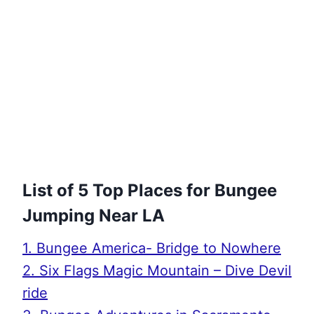
List of 5 Top Places for Bungee
Jumping Near LA
1. Bungee America- Bridge to Nowhere
2. Six Flags Magic Mountain – Dive Devil
ride