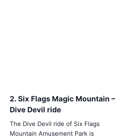
2. Six Flags Magic Mountain –
Dive Devil ride
The Dive Devil ride of Six Flags
Mountain Amusement Park is