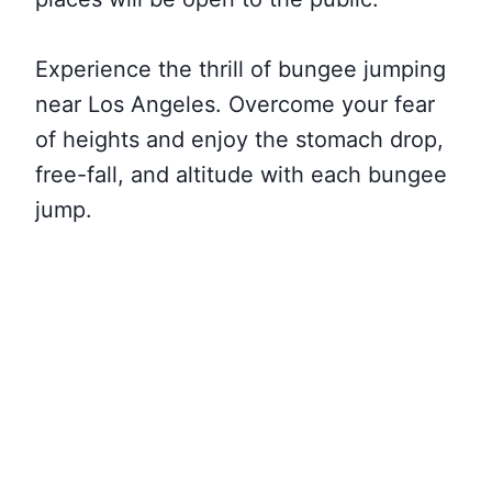
Experience the thrill of bungee jumping
near Los Angeles. Overcome your fear
of heights and enjoy the stomach drop,
free-fall, and altitude with each bungee
jump.