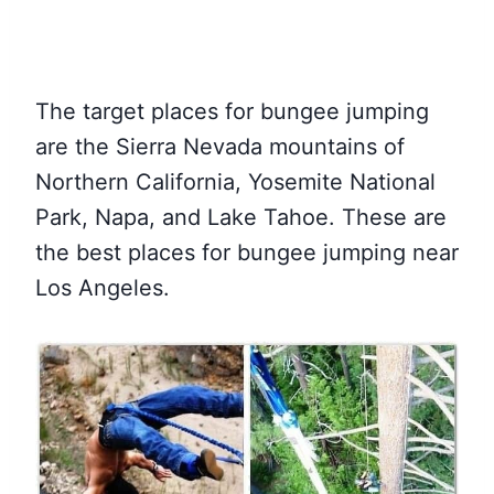
The target places for bungee jumping
are the Sierra Nevada mountains of
Northern California, Yosemite National
Park, Napa, and Lake Tahoe. These are
the best places for bungee jumping near
Los Angeles.