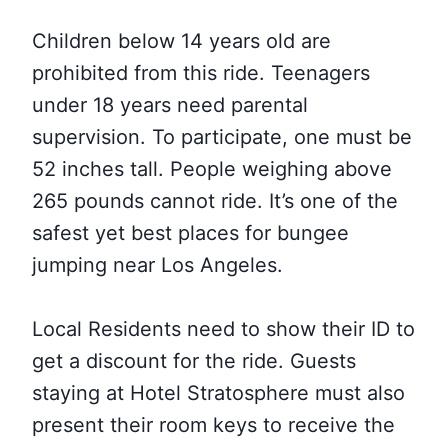
Children below 14 years old are
prohibited from this ride. Teenagers
under 18 years need parental
supervision. To participate, one must be
52 inches tall. People weighing above
265 pounds cannot ride. It’s one of the
safest yet best places for bungee
jumping near Los Angeles.
Local Residents need to show their ID to
get a discount for the ride. Guests
staying at Hotel Stratosphere must also
present their room keys to receive the