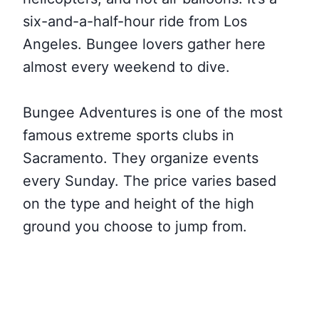
six-and-a-half-hour ride from Los
Angeles. Bungee lovers gather here
almost every weekend to dive.
Bungee Adventures is one of the most
famous extreme sports clubs in
Sacramento. They organize events
every Sunday. The price varies based
on the type and height of the high
ground you choose to jump from.