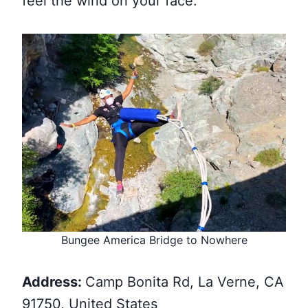
feel the wind on your face.
Bungee America Bridge to Nowhere
Address:
Camp Bonita Rd, La Verne, CA
91750, United States