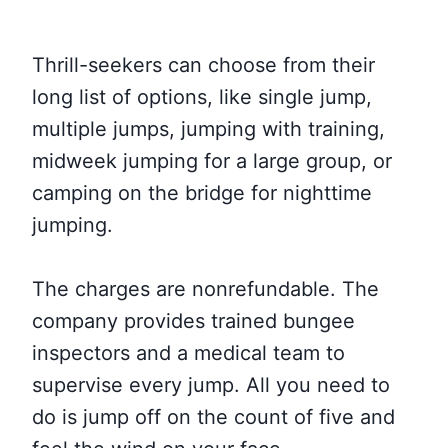
Thrill-seekers can choose from their
long list of options, like single jump,
multiple jumps, jumping with training,
midweek jumping for a large group, or
camping on the bridge for nighttime
jumping.
The charges are nonrefundable. The
company provides trained bungee
inspectors and a medical team to
supervise every jump. All you need to
do is jump off on the count of five and