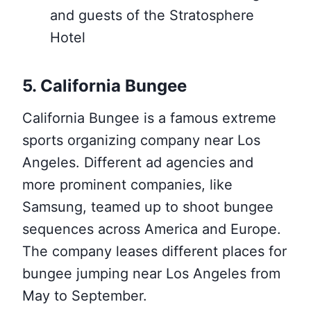
and guests of the Stratosphere
Hotel
5. California Bungee
California Bungee is a famous extreme
sports organizing company near Los
Angeles. Different ad agencies and
more prominent companies, like
Samsung, teamed up to shoot bungee
sequences across America and Europe.
The company leases different places for
bungee jumping near Los Angeles from
May to September.