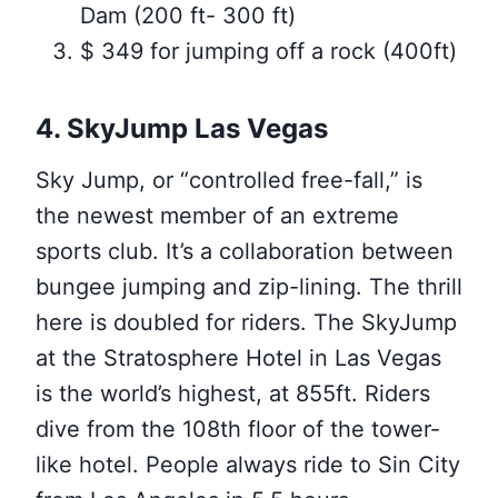
Dam (200 ft- 300 ft)
$ 349 for jumping off a rock (400ft)
4. SkyJump Las Vegas
Sky Jump, or “controlled free-fall,” is
the newest member of an extreme
sports club. It’s a collaboration between
bungee jumping and zip-lining. The thrill
here is doubled for riders. The SkyJump
at the Stratosphere Hotel in Las Vegas
is the world’s highest, at 855ft. Riders
dive from the 108th floor of the tower-
like hotel. People always ride to Sin City