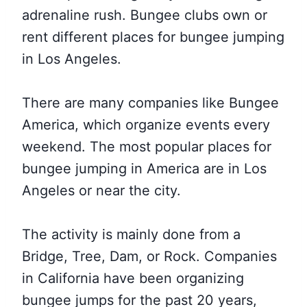
adrenaline rush. Bungee clubs own or
rent different places for bungee jumping
in Los Angeles.
There are many companies like Bungee
America, which organize events every
weekend. The most popular places for
bungee jumping in America are in Los
Angeles or near the city.
The activity is mainly done from a
Bridge, Tree, Dam, or Rock. Companies
in California have been organizing
bungee jumps for the past 20 years,