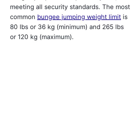
meeting all security standards. The most
common
bungee jumping weight limit
is
80 lbs or 36 kg (minimum) and 265 lbs
or 120 kg (maximum).