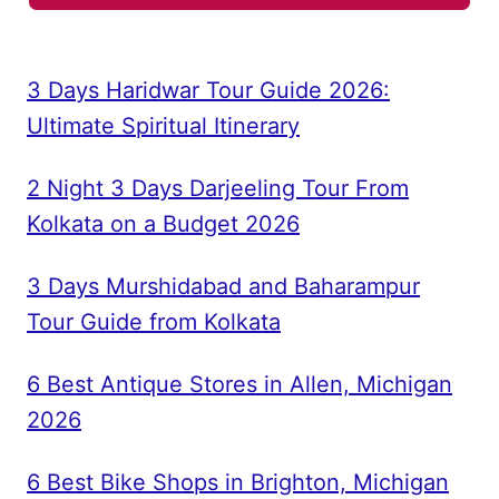
3 Days Haridwar Tour Guide 2026:
Ultimate Spiritual Itinerary
2 Night 3 Days Darjeeling Tour From
Kolkata on a Budget 2026
3 Days Murshidabad and Baharampur
Tour Guide from Kolkata
6 Best Antique Stores in Allen, Michigan
2026
6 Best Bike Shops in Brighton, Michigan