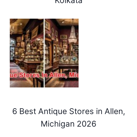
Kolkata
6 Best Antique Stores in Allen,
Michigan 2026