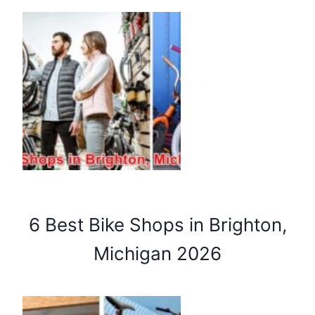
6 Best Bike Shops in Brighton,
Michigan 2026