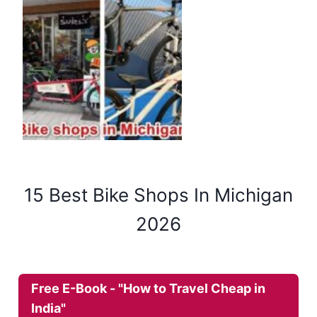
15 Best Bike Shops In Michigan
2026
Free E-Book - "How to Travel Cheap in
India"