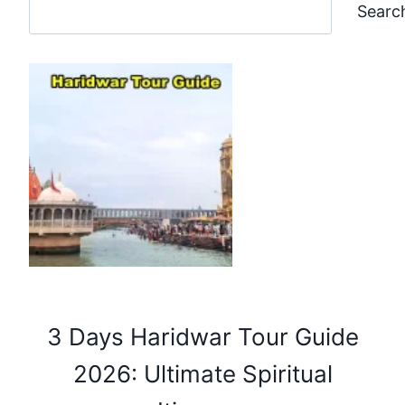
Searc
3 Days Haridwar Tour Guide
2026: Ultimate Spiritual