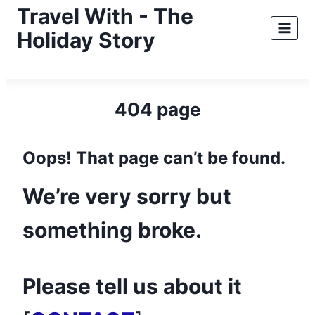
Skip
Travel With - The
to
Holiday Story
content
404 page
Oops! That page can’t be found.
We’re very sorry but
something broke.
Please tell us about it