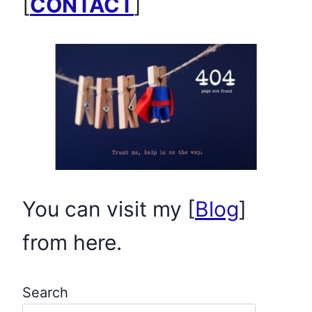
[
CONTACT
]
You can visit my [
Blog
]
from here.
Search