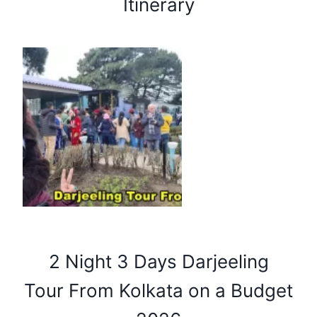
Itinerary
2 Night 3 Days Darjeeling
Tour From Kolkata on a Budget