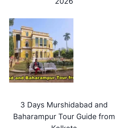
2026
3 Days Murshidabad and
Baharampur Tour Guide from