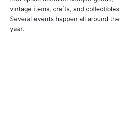
vintage items, crafts, and collectibles.
Several events happen all around the
year.