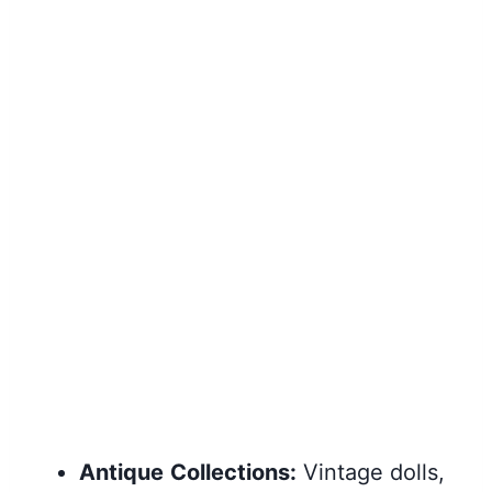
Antique
Collections:
Vintage dolls,