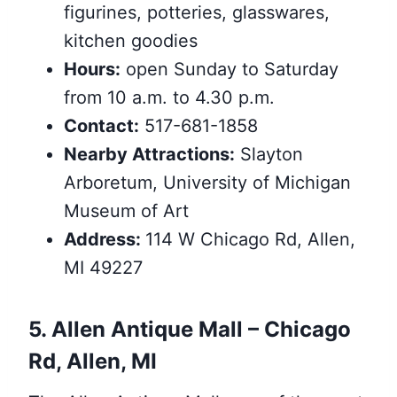
figurines, potteries, glasswares,
kitchen goodies
Hours:
open Sunday to Saturday
from 10 a.m. to 4.30 p.m.
Contact:
517-681-1858
Nearby
Attractions
:
Slayton
Arboretum, University of Michigan
Museum of Art
Address:
114 W Chicago Rd, Allen,
MI 49227
5. Allen Antique Mall – Chicago
Rd, Allen, MI