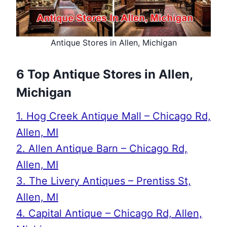
Antique Stores in Allen, Michigan
6 Top Antique Stores in Allen,
Michigan
1. Hog Creek Antique Mall – Chicago Rd,
Allen, MI
2. Allen Antique Barn – Chicago Rd,
Allen, MI
3. The Livery Antiques – Prentiss St,
Allen, MI
4. Capital Antique – Chicago Rd, Allen,