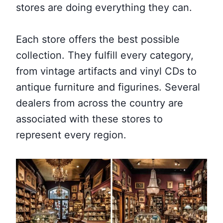
stores are doing everything they can.
Each store offers the best possible
collection. They fulfill every category,
from vintage artifacts and vinyl CDs to
antique furniture and figurines. Several
dealers from across the country are
associated with these stores to
represent every region.