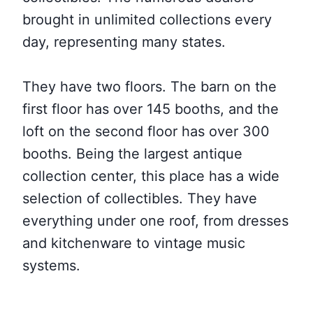
brought in unlimited collections every
day, representing many states.
They have two floors. The barn on the
first floor has over 145 booths, and the
loft on the second floor has over 300
booths. Being the largest antique
collection center, this place has a wide
selection of collectibles. They have
everything under one roof, from dresses
and kitchenware to vintage music
systems.