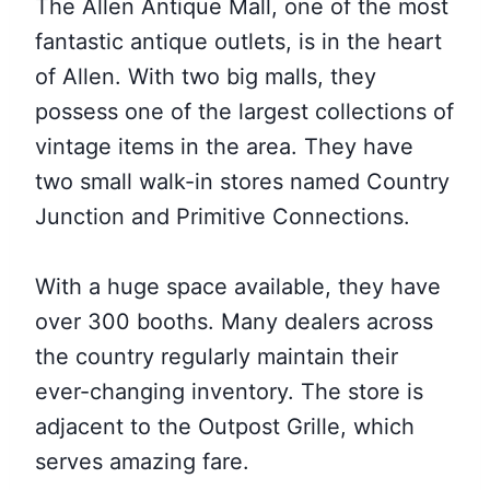
The Allen Antique Mall, one of the most
fantastic antique outlets, is in the heart
of Allen. With two big malls, they
possess one of the largest collections of
vintage items in the area. They have
two small walk-in stores named Country
Junction and Primitive Connections.
With a huge space available, they have
over 300 booths. Many dealers across
the country regularly maintain their
ever-changing inventory. The store is
adjacent to the Outpost Grille, which
serves amazing fare.