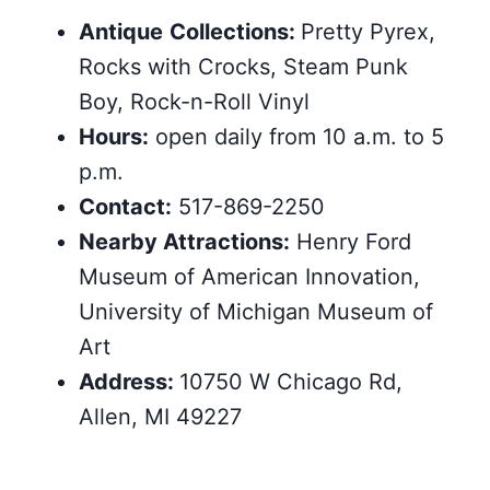
Antique
Collections:
Pretty Pyrex,
Rocks with Crocks, Steam Punk
Boy, Rock-n-Roll Vinyl
Hours:
open daily from 10 a.m. to 5
p.m.
Contact:
517-869-2250
Nearby
Attractions
:
Henry Ford
Museum of American Innovation,
University of Michigan Museum of
Art
Address:
10750 W Chicago Rd,
Allen, MI 49227