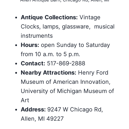
Antique
Collections:
Vintage
Clocks, lamps, glassware, musical
instruments
Hours:
open Sunday to Saturday
from 10 a.m. to 5 p.m.
Contact:
517-869-2888
Nearby
Attractions
:
Henry Ford
Museum of American Innovation,
University of Michigan Museum of
Art
Address:
9247 W Chicago Rd,
Allen, MI 49227