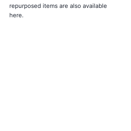
repurposed items are also available
here.