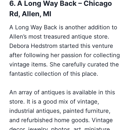
6. A Long Way Back – Chicago
Rd, Allen, MI
A Long Way Back is another addition to
Allen’s most treasured antique store.
Debora Hedstrom started this venture
after following her passion for collecting
vintage items. She carefully curated the
fantastic collection of this place.
An array of antiques is available in this
store. It is a good mix of vintage,
industrial antiques, painted furniture,
and refurbished home goods. Vintage
decor, jewelry, photos, art, miniature