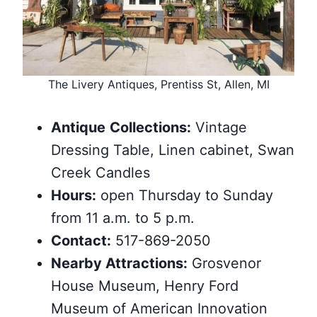
The Livery Antiques, Prentiss St, Allen, MI
Antique
Collections:
Vintage
Dressing Table, Linen cabinet, Swan
Creek Candles
Hours:
open Thursday to Sunday
from 11 a.m. to 5 p.m.
Contact:
517-869-2050
Nearby
Attractions
:
Grosvenor
House Museum, Henry Ford
Museum of American Innovation