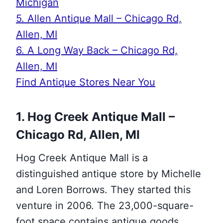
Michigan
5. Allen Antique Mall – Chicago Rd,
Allen, MI
6. A Long Way Back – Chicago Rd,
Allen, MI
Find Antique Stores Near You
1. Hog Creek Antique Mall –
Chicago Rd, Allen, MI
Hog Creek Antique Mall is a
distinguished antique store by Michelle
and Loren Borrows. They started this
venture in 2006. The 23,000-square-
foot space contains antique goods,