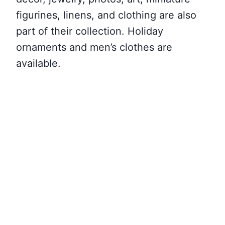
figurines, linens, and clothing are also
part of their collection. Holiday
ornaments and men’s clothes are
available.