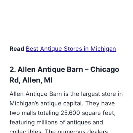
Read
Best Antique Stores in Michigan
2. Allen Antique Barn – Chicago
Rd, Allen, MI
Allen Antique Barn is the largest store in
Michigan’s antique capital. They have
two malls totaling 25,600 square feet,
featuring millions of antiques and
collectibles. The numerous dealers