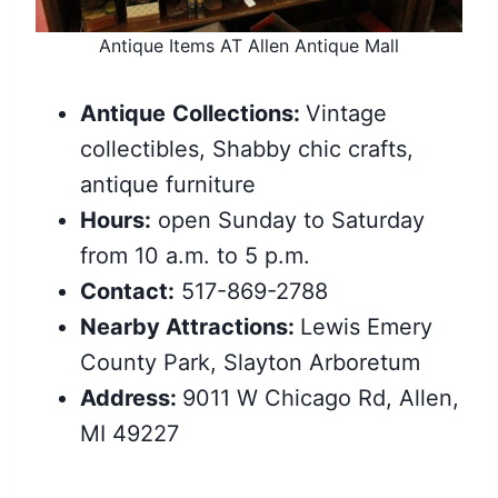
Antique Items AT Allen Antique Mall
Antique
Collections:
Vintage
collectibles, Shabby chic crafts,
antique furniture
Hours:
open Sunday to Saturday
from 10 a.m. to 5 p.m.
Contact:
517-869-2788
Nearby
Attractions
:
Lewis Emery
County Park, Slayton Arboretum
Address:
9011 W Chicago Rd, Allen,
MI 49227