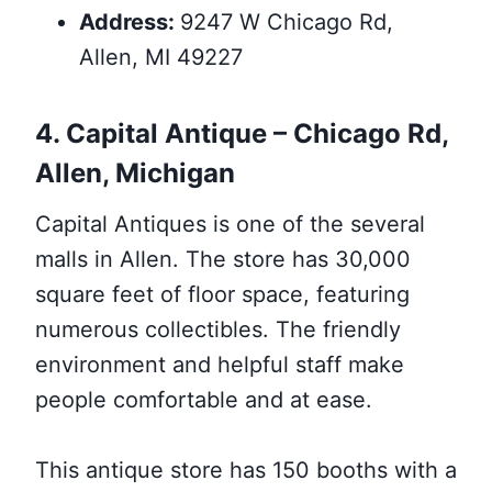
Address:
9247 W Chicago Rd,
Allen, MI 49227
4. Capital Antique – Chicago Rd,
Allen, Michigan
Capital Antiques is one of the several
malls in Allen. The store has 30,000
square feet of floor space, featuring
numerous collectibles. The friendly
environment and helpful staff make
people comfortable and at ease.
This antique store has 150 booths with a