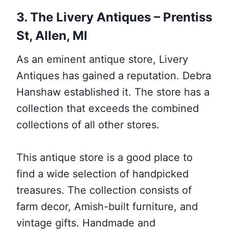
3. The Livery Antiques – Prentiss
St, Allen, MI
As an eminent antique store, Livery
Antiques has gained a reputation. Debra
Hanshaw established it. The store has a
collection that exceeds the combined
collections of all other stores.
This antique store is a good place to
find a wide selection of handpicked
treasures. The collection consists of
farm decor, Amish-built furniture, and
vintage gifts. Handmade and