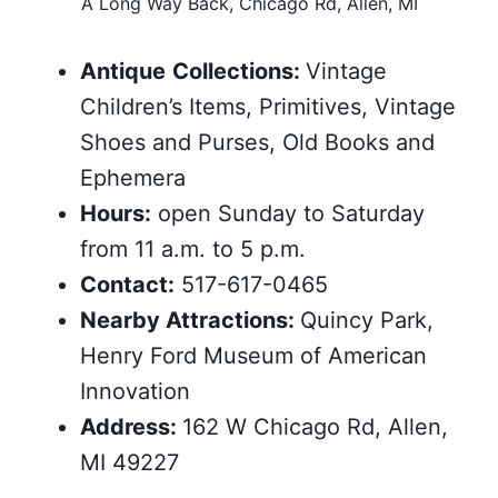
A Long Way Back, Chicago Rd, Allen, MI
Antique
Collections:
Vintage
Children’s Items, Primitives, Vintage
Shoes and Purses, Old Books and
Ephemera
Hours:
open Sunday to Saturday
from 11 a.m. to 5 p.m.
Contact:
517-617-0465
Nearby Attractions:
Quincy Park,
Henry Ford Museum of American
Innovation
Address:
162 W Chicago Rd, Allen,
MI 49227