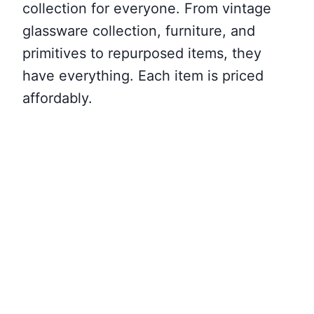
collection for everyone. From vintage
glassware collection, furniture, and
primitives to repurposed items, they
have everything. Each item is priced
affordably.