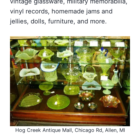
vintage glassware, military memorabilia,
vinyl records, homemade jams and
jellies, dolls, furniture, and more.
Hog Creek Antique Mall, Chicago Rd, Allen, MI