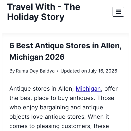
Skip
Travel With - The
to
Holiday Story
content
6 Best Antique Stores in Allen,
Michigan 2026
By
Ruma Dey Baidya
Updated on
July 16, 2026
Antique stores in Allen,
Michigan
, offer
the best place to buy antiques. Those
who enjoy bargaining and antique
objects love antique stores. When it
comes to pleasing customers, these