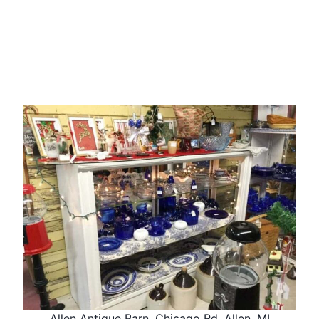
Allen Antique Barn, Chicago Rd, Allen, MI