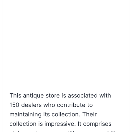
This antique store is associated with
150 dealers who contribute to
maintaining its collection. Their
collection is impressive. It comprises