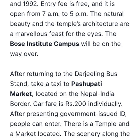
and 1992. Entry fee is free, and it is
open from 7 a.m. to 5 p.m. The natural
beauty and the temple’s architecture are
a marvellous feast for the eyes. The
Bose Institute Campus
will be on the
way over.
After returning to the Darjeeling Bus
Stand, take a
taxi to
Pashupati
Market
,
located on the Nepal-India
Border. Car fare is Rs.200 individually.
After presenting government-issued ID,
people can enter. There is a Temple and
a Market located. The scenery along the