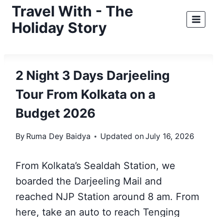
Skip
Travel With - The
to
Holiday Story
content
2 Night 3 Days Darjeeling
Tour From Kolkata on a
Budget 2026
By
Ruma Dey Baidya
Updated on
July 16, 2026
From Kolkata’s Sealdah Station, we
boarded the Darjeeling Mail and
reached NJP Station around 8 am. From
here, take an auto to reach Tenging