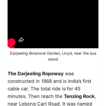
Darjeeling Botanical Garden, Lloyd, near the bus
stand
The Darjeeling Ropeway
was
constructed in 1968 and
is India’s first
cable car. The total ride is for 45
minutes. Then reach the
Tenzing Rock
,
near Lebong Cart Road. It was named