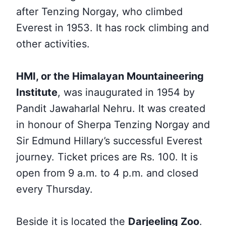
after Tenzing Norgay, who climbed
Everest in 1953. It has rock climbing and
other activities.
HMI, or the Himalayan Mountaineering
Institute
, was inaugurated in 1954 by
Pandit Jawaharlal Nehru. It was created
in honour of Sherpa Tenzing Norgay and
Sir Edmund Hillary’s successful Everest
journey. Ticket prices are Rs. 100. It is
open from 9 a.m. to 4 p.m. and closed
every Thursday.
Beside it is located the
Darjeeling Zoo
.