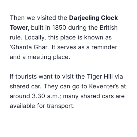
Then we visited the
Darjeeling Clock
Tower,
built in 1850 during the British
rule. Locally, this place is known as
‘Ghanta Ghar’. It serves as a reminder
and a meeting place.
If tourists want to visit the Tiger Hill via
shared car. They can go to Keventer’s at
around 3.30 a.m.; many shared cars are
available for transport.