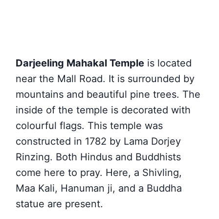
Darjeeling Mahakal Temple
is located
near the Mall Road. It is surrounded by
mountains and beautiful pine trees. The
inside of the temple is decorated with
colourful flags. This temple was
constructed in 1782 by Lama Dorjey
Rinzing. Both Hindus and Buddhists
come here to pray. Here, a Shivling,
Maa Kali, Hanuman ji, and a Buddha
statue are present.