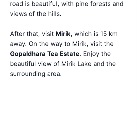
road is beautiful, with pine forests and
views of the hills.
After that, visit
Mirik
, which is 15 km
away. On the way to Mirik, visit the
Gopaldhara Tea Estate
. Enjoy the
beautiful view of Mirik Lake and the
surrounding area.