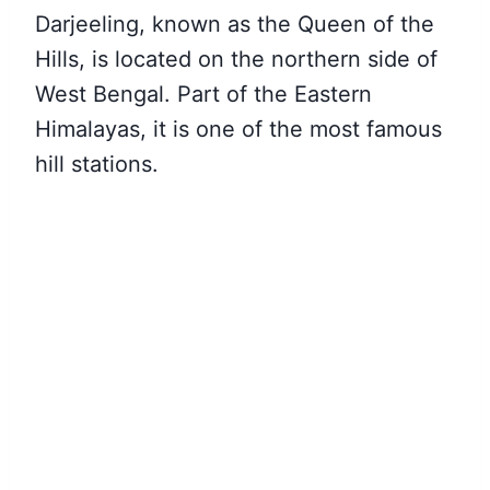
Darjeeling, known as the Queen of the
Hills, is located on the northern side of
West Bengal. Part of the Eastern
Himalayas, it is one of the most famous
hill stations.