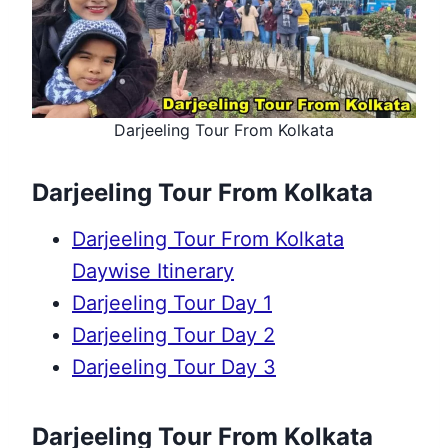
Darjeeling Tour From Kolkata
Darjeeling Tour From Kolkata
Darjeeling Tour From Kolkata
Daywise Itinerary
Darjeeling Tour Day 1
Darjeeling Tour Day 2
Darjeeling Tour Day 3
Darjeeling Tour From Kolkata