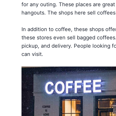
for any outing. These places are great
hangouts. The shops here sell coffee
In addition to coffee, these shops off
these stores even sell bagged coffees
pickup, and delivery. People looking f
can visit.