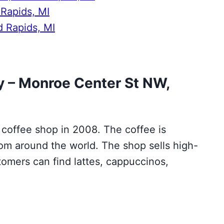
 Rapids, MI
d Rapids, MI
 – Monroe Center St NW,
 coffee shop in 2008. The coffee is
om around the world. The shop sells high-
omers can find lattes, cappuccinos,