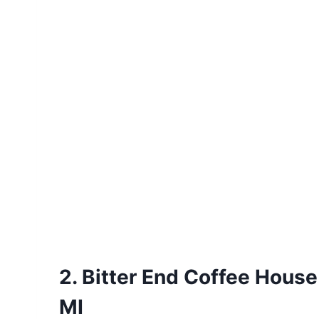
2. Bitter End Coffee House
MI