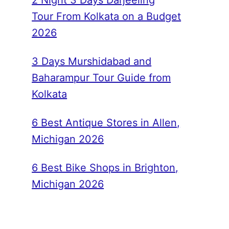
2 Night 3 Days Darjeeling
Tour From Kolkata on a Budget
2026
3 Days Murshidabad and
Baharampur Tour Guide from
Kolkata
6 Best Antique Stores in Allen,
Michigan 2026
6 Best Bike Shops in Brighton,
Michigan 2026