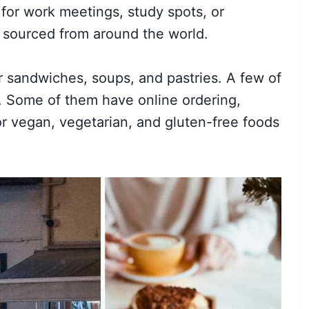
 for work meetings, study spots, or
s sourced from around the world.
er sandwiches, soups, and pastries. A few of
. Some of them have online ordering,
or vegan, vegetarian, and gluten-free foods