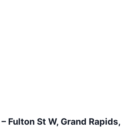
 – Fulton St W, Grand Rapids,