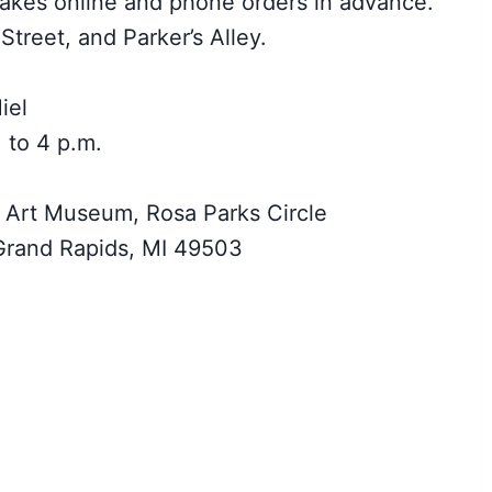
akes online and phone orders in advance.
Street, and Parker’s Alley.
iel
 to 4 p.m.
 Art Museum, Rosa Parks Circle
rand Rapids, MI 49503