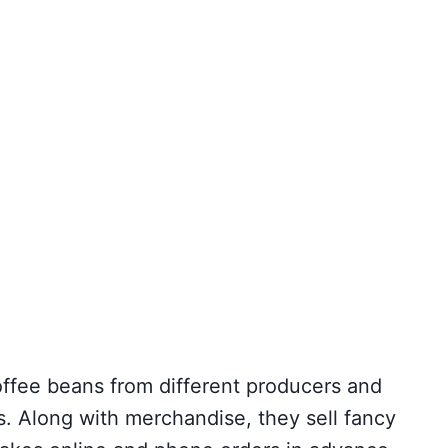
offee beans from different producers and
ts. Along with merchandise, they sell fancy