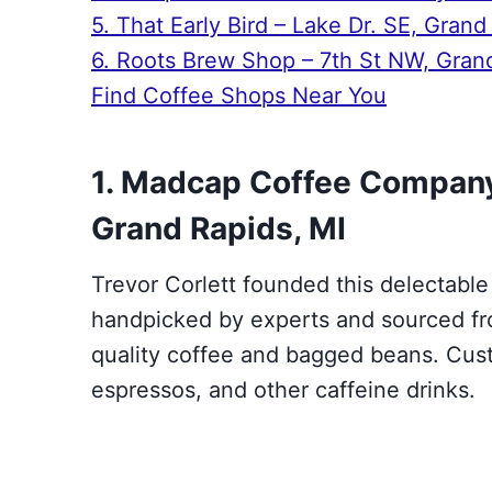
5. That Early Bird – Lake Dr. SE, Grand
6. Roots Brew Shop – 7th St NW, Gran
Find Coffee Shops Near You
1. Madcap Coffee Company
Grand Rapids, MI
Trevor Corlett founded this delectable
handpicked by experts and sourced fr
quality coffee and bagged beans. Cust
espressos, and other caffeine drinks.