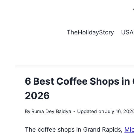
Skip
to
content
TheHolidayStory
USA
6 Best Coffee Shops in
2026
By
Ruma Dey Baidya
Updated on
July 16, 202
The coffee shops in Grand Rapids,
Mi