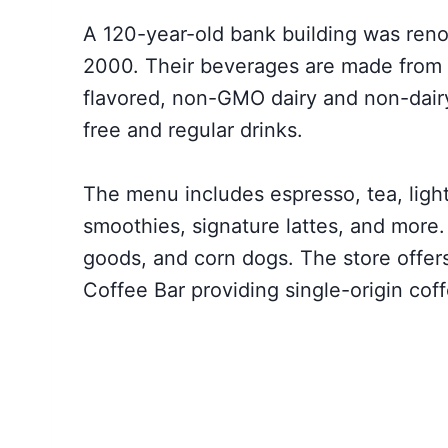
A 120-year-old bank building was reno
2000. Their beverages are made from f
flavored, non-GMO dairy and non-dairy
free and regular drinks.
The menu includes espresso, tea, light
smoothies, signature lattes, and more
goods, and corn dogs. The store offers
Coffee Bar providing single-origin co