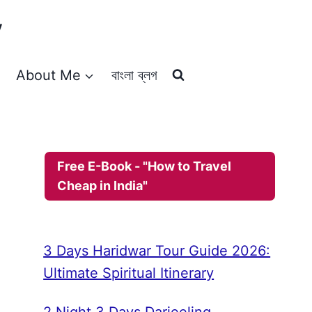
y
About Me
বাংলা ব্লগ
Free E-Book - "How to Travel
Cheap in India"
3 Days Haridwar Tour Guide 2026:
Ultimate Spiritual Itinerary