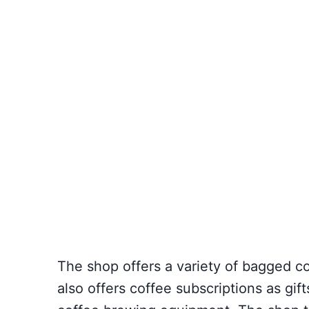
The shop offers a variety of bagged c
also offers coffee subscriptions as gif