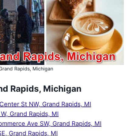
Grand Rapids, Michigan
nd Rapids, Michigan
enter St NW, Grand Rapids, MI
t W, Grand Rapids, MI
Commerce Ave SW, Grand Rapids, MI
SE, Grand Rapids, MI