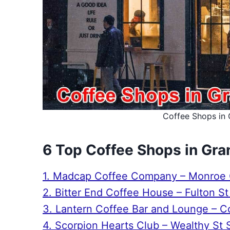
Coffee Shops in 
6 Top Coffee Shops in Gra
1. Madcap Coffee Company – Monroe C
2. Bitter End Coffee House – Fulton S
3. Lantern Coffee Bar and Lounge – 
4. Scorpion Hearts Club – Wealthy St 