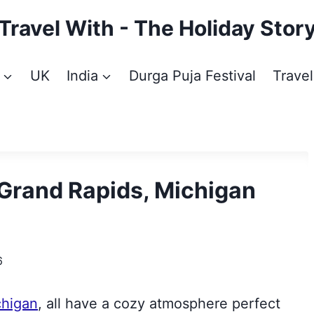
Travel With - The Holiday Stor
UK
India
Durga Puja Festival
Travel
 Grand Rapids, Michigan
6
chigan
, all have a cozy atmosphere perfect