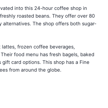
vated into this 24-hour coffee shop in
reshly roasted beans. They offer over 80
 alternatives. The shop offers both sugar-
 lattes, frozen coffee beverages,
. Their food menu has fresh bagels, baked
 gift card options. This shop has a Fine
ffees from around the globe.