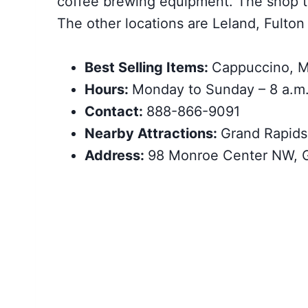
coffee brewing equipment. The shop t
The other locations are Leland, Fulton 
Best Selling Items:
Cappuccino, M
Hours:
Monday to Sunday – 8 a.m.
Contact:
888-866-9091
Nearby Attractions:
Grand Rapids
Address:
98 Monroe Center NW, G