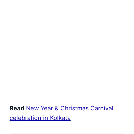
Read
New Year & Christmas Carnival
celebration in Kolkata