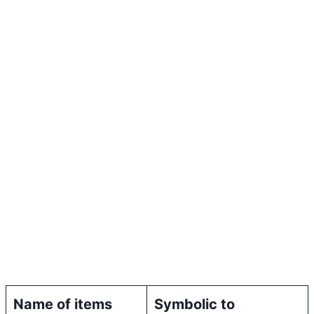
Name of items
Symbolic to