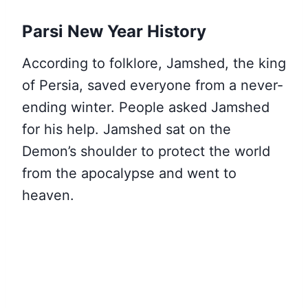
Parsi New Year History
According to folklore, Jamshed, the king
of Persia, saved everyone from a never-
ending winter. People asked Jamshed
for his help. Jamshed sat on the
Demon’s shoulder to protect the world
from the apocalypse and went to
heaven.