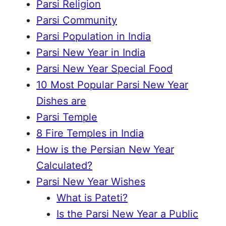
Parsi Religion
Parsi Community
Parsi Population in India
Parsi New Year in India
Parsi New Year Special Food
10 Most Popular Parsi New Year
Dishes are
Parsi Temple
8 Fire Temples in India
How is the Persian New Year
Calculated?
Parsi New Year Wishes
What is Pateti?
Is the Parsi New Year a Public