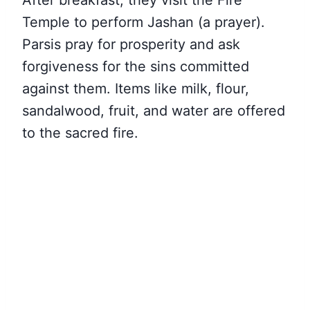
After breakfast, they visit the Fire
Temple to perform Jashan (a prayer).
Parsis pray for prosperity and ask
forgiveness for the sins committed
against them. Items like milk, flour,
sandalwood, fruit, and water are offered
to the sacred fire.