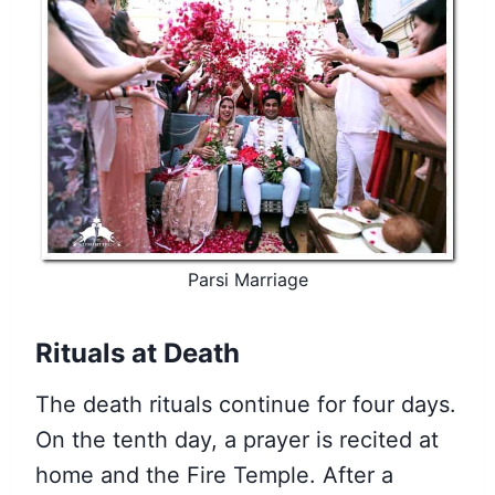
Parsi Marriage
Rituals at Death
The death rituals continue for four days.
On the tenth day, a prayer is recited at
home and the Fire Temple. After a