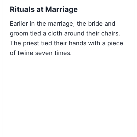
Rituals at Marriage
Earlier in the marriage, the bride and
groom tied a cloth around their chairs.
The priest tied their hands with a piece
of twine seven times.