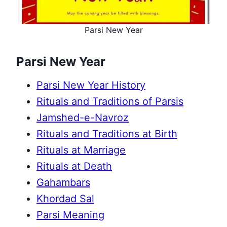
Parsi New Year
Parsi New Year
Parsi New Year History
Rituals and Traditions of Parsis
Jamshed-e-Navroz
Rituals and Traditions at Birth
Rituals at Marriage
Rituals at Death
Gahambars
Khordad Sal
Parsi Meaning