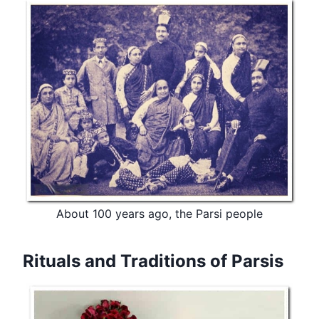
About 100 years ago, the Parsi people
Rituals and Traditions of Parsis