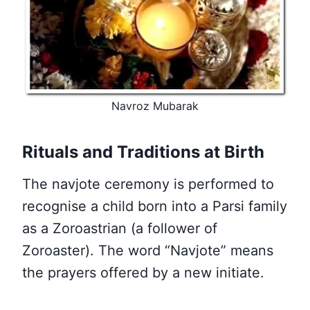
Navroz Mubarak
Rituals and Traditions at Birth
The navjote ceremony is performed to
recognise a child born into a Parsi family
as a Zoroastrian (a follower of
Zoroaster). The word “Navjote” means
the prayers offered by a new initiate.