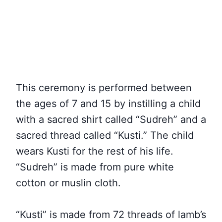
This ceremony is performed between
the ages of 7 and 15 by instilling a child
with a sacred shirt called “Sudreh” and a
sacred thread called “Kusti.” The child
wears Kusti for the rest of his life.
“Sudreh” is made from pure white
cotton or muslin cloth.
“Kusti” is made from 72 threads of lamb’s