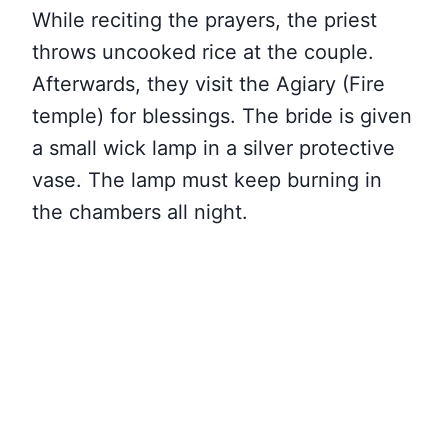
While reciting the prayers, the priest
throws uncooked rice at the couple.
Afterwards, they visit the Agiary (Fire
temple) for blessings. The bride is given
a small wick lamp in a silver protective
vase. The lamp must keep burning in
the chambers all night.