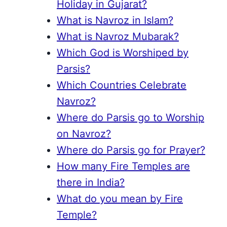
Holiday in Gujarat?
What is Navroz in Islam?
What is Navroz Mubarak?
Which God is Worshiped by
Parsis?
Which Countries Celebrate
Navroz?
Where do Parsis go to Worship
on Navroz?
Where do Parsis go for Prayer?
How many Fire Temples are
there in India?
What do you mean by Fire
Temple?