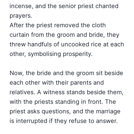
incense, and the senior priest chanted
prayers.
After the priest removed the cloth
curtain from the groom and bride, they
threw handfuls of uncooked rice at each
other, symbolising prosperity.
Now, the bride and the groom sit beside
each other with their parents and
relatives. A witness stands beside them,
with the priests standing in front. The
priest asks questions, and the marriage
is interrupted if they refuse to answer.