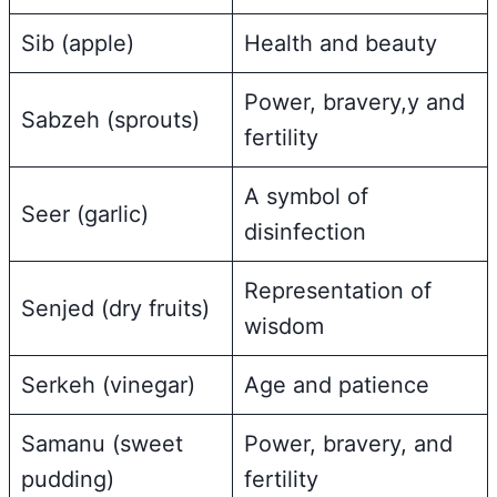
Sib (apple)
Health and beauty
Power, bravery,y and
Sabzeh (sprouts)
fertility
A symbol of
Seer (garlic)
disinfection
Representation of
Senjed (dry fruits)
wisdom
Serkeh (vinegar)
Age and patience
Samanu (sweet
Power, bravery, and
pudding)
fertility