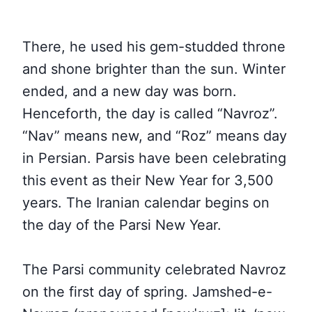
There, he used his gem-studded throne
and shone brighter than the sun. Winter
ended, and a new day was born.
Henceforth, the day is called “Navroz”.
“Nav” means new, and “Roz” means day
in Persian. Parsis have been celebrating
this event as their New Year for 3,500
years. The Iranian calendar begins on
the day of the Parsi New Year.
The Parsi community celebrated Navroz
on the first day of spring. Jamshed-e-