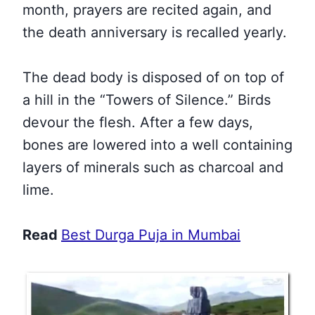
month, prayers are recited again, and
the death anniversary is recalled yearly.
The dead body is disposed of on top of
a hill in the “Towers of Silence.” Birds
devour the flesh. After a few days,
bones are lowered into a well containing
layers of minerals such as charcoal and
lime.
Read
Best Durga Puja in Mumbai