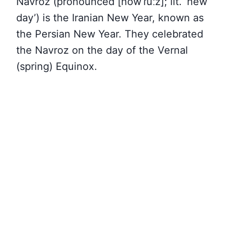
Navroz (pronounced [nowˈɾuːz]; lit. ‘new
day’) is the Iranian New Year, known as
the Persian New Year. They celebrated
the Navroz on the day of the Vernal
(spring) Equinox.