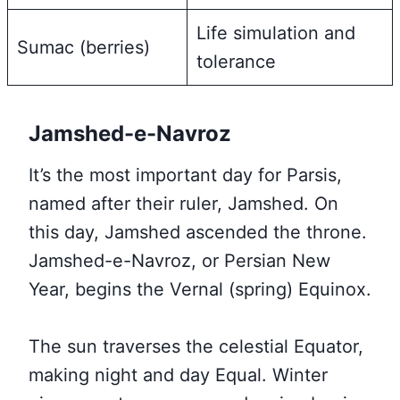
Life simulation and
Sumac (berries)
tolerance
Jamshed-e-Navroz
It’s the most important day for Parsis,
named after their ruler, Jamshed. On
this day, Jamshed ascended the throne.
Jamshed-e-Navroz, or Persian New
Year, begins the Vernal (spring) Equinox.
The sun traverses the celestial Equator,
making night and day Equal. Winter