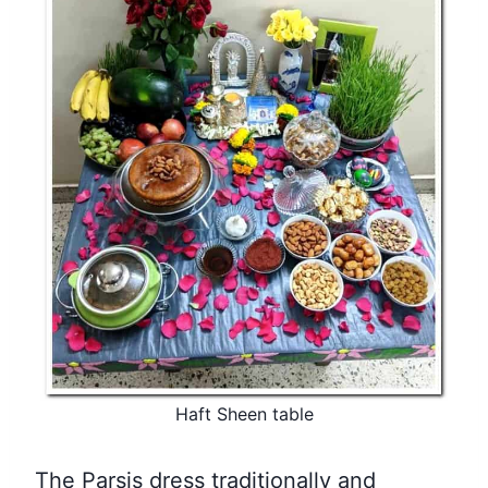
Haft Sheen table
The Parsis dress traditionally and