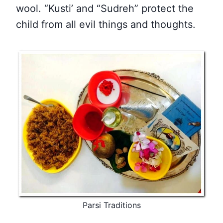
wool. “Kusti’ and “Sudreh” protect the
child from all evil things and thoughts.
Parsi Traditions