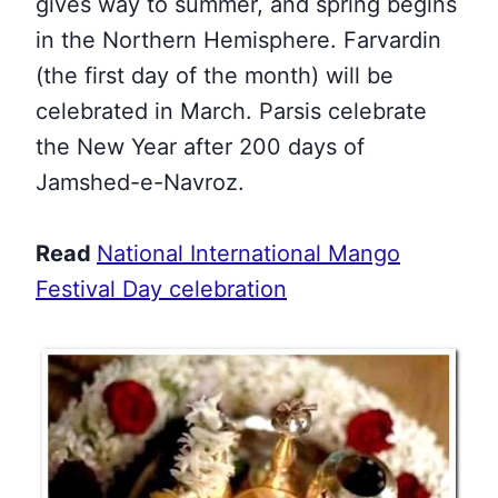
gives way to summer, and spring begins
in the Northern Hemisphere. Farvardin
(the first day of the month) will be
celebrated in March. Parsis celebrate
the New Year after 200 days of
Jamshed-e-Navroz.
Read
National International Mango
Festival Day celebration