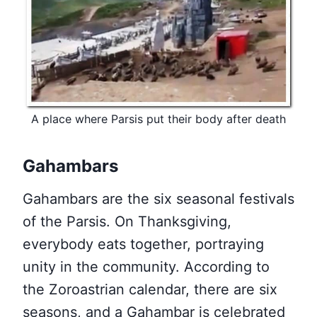
A place where Parsis put their body after death
Gahambars
Gahambars are the six seasonal festivals
of the Parsis. On Thanksgiving,
everybody eats together, portraying
unity in the community. According to
the Zoroastrian calendar, there are six
seasons, and a Gahambar is celebrated