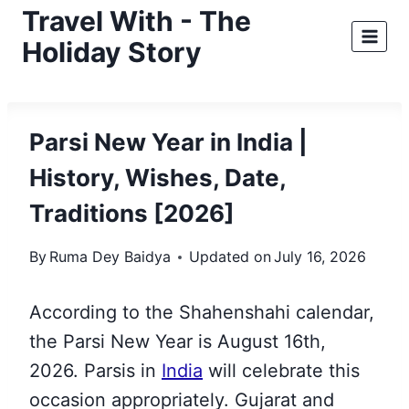
Skip
Travel With - The
to
Holiday Story
content
Parsi New Year in India |
History, Wishes, Date,
Traditions [2026]
By
Ruma Dey Baidya
Updated on
July 16, 2026
According to the Shahenshahi calendar,
the Parsi New Year is August 16th,
2026. Parsis in
India
will celebrate this
occasion appropriately. Gujarat and