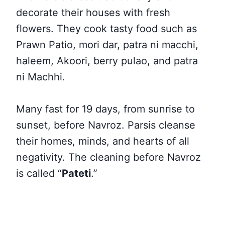
decorate their houses with fresh
flowers. They cook tasty food such as
Prawn Patio, mori dar, patra ni macchi,
haleem, Akoori, berry pulao, and patra
ni Machhi.
Many fast for 19 days, from sunrise to
sunset, before Navroz. Parsis cleanse
their homes, minds, and hearts of all
negativity
. The cleaning before Navroz
is called “
Pateti
.”