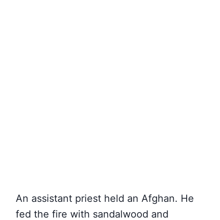
An assistant priest held an Afghan. He
fed the fire with sandalwood and