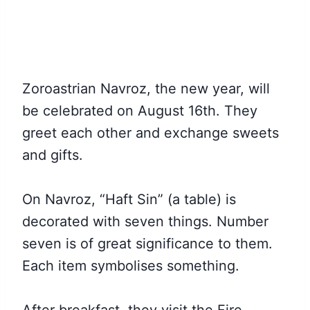
Zoroastrian Navroz, the new year, will
be celebrated on August 16th. They
greet each other and exchange sweets
and gifts.
On Navroz, “Haft Sin” (a table) is
decorated with seven things. Number
seven is of great significance to them.
Each item symbolises something.