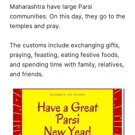
Maharashtra have large Parsi
communities. On this day, they go to the
temples and pray.
The customs include exchanging gifts,
praying, feasting, eating festive foods,
and spending time with family, relatives,
and friends.