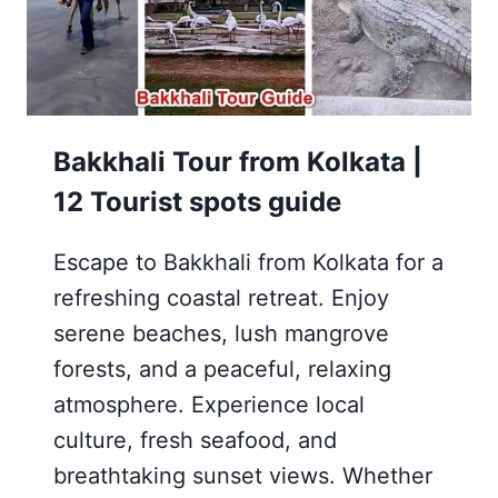
Bakkhali Tour from Kolkata |
12 Tourist spots guide
Escape to Bakkhali from Kolkata for a
refreshing coastal retreat. Enjoy
serene beaches, lush mangrove
forests, and a peaceful, relaxing
atmosphere. Experience local
culture, fresh seafood, and
breathtaking sunset views. Whether