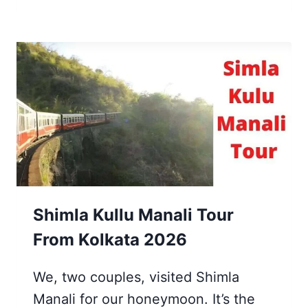
DAYS
JAGANNATH
PURI
TRAVEL
GUIDE
FROM
KOLKATA
IN
2026
Shimla Kullu Manali Tour
From Kolkata 2026
We, two couples, visited Shimla
Manali for our honeymoon. It’s the