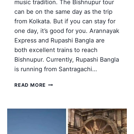
music tradition. The Bishnupur tour
can be on the same day as the trip
from Kolkata. But if you can stay for
one day, it’s good for you. Arannayak
Express and Rupashi Bangla are
both excellent trains to reach
Bishnupur. Currently, Rupashi Bangla
is running from Santragachi…
BANKURA
READ MORE
BISHNUPUR
MUKUTMANIPUR
TOUR
FROM
KOLKATA
2026