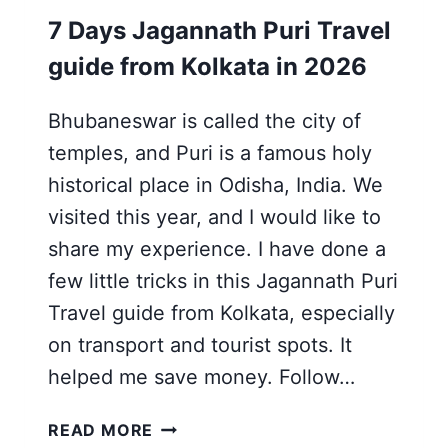
7 Days Jagannath Puri Travel
guide from Kolkata in 2026
Bhubaneswar is called the city of
temples, and Puri is a famous holy
historical place in Odisha, India. We
visited this year, and I would like to
share my experience. I have done a
few little tricks in this Jagannath Puri
Travel guide from Kolkata, especially
on transport and tourist spots. It
helped me save money. Follow…
7
READ MORE