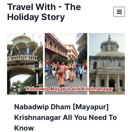
Skip
Travel With - The
to
Holiday Story
content
Nabadwip Dham [Mayapur]
Krishnanagar All You Need To
Know