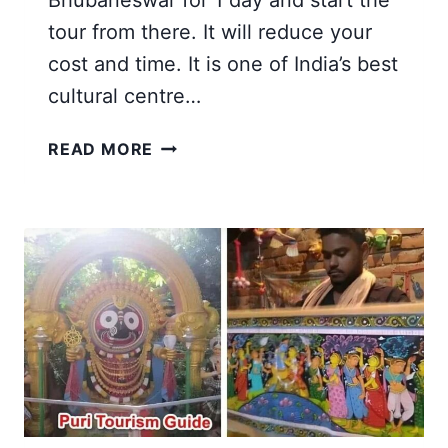
Bhubaneswar for 1 day and start the
tour from there. It will reduce your
cost and time. It is one of India’s best
cultural centre…
22
READ MORE
BEST
TOURIST
PLACES
TO
VISIT
IN
PURI
AND
BHUBANESWAR