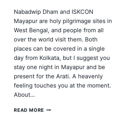
Nabadwip Dham and ISKCON
Mayapur are holy pilgrimage sites in
West Bengal, and people from all
over the world visit them. Both
places can be covered in a single
day from Kolkata, but I suggest you
stay one night in Mayapur and be
present for the Arati. A heavenly
feeling touches you at the moment.
About…
NABADWIP
READ MORE
DHAM
[MAYAPUR]