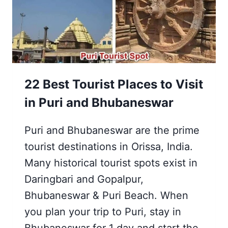
22 Best Tourist Places to Visit
in Puri and Bhubaneswar
Puri and Bhubaneswar are the prime
tourist destinations in Orissa, India.
Many historical tourist spots exist in
Daringbari and Gopalpur,
Bhubaneswar & Puri Beach. When
you plan your trip to Puri, stay in