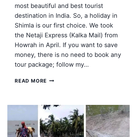
most beautiful and best tourist
destination in India. So, a holiday in
Shimla is our first choice. We took
the Netaji Express (Kalka Mail) from
Howrah in April. If you want to save
money, there is no need to book any
tour package; follow my…
SHIMLA
READ MORE
KULLU
MANALI
TOUR
FROM
KOLKATA
2026