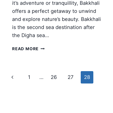
it’s adventure or tranquillity, Bakkhali
offers a perfect getaway to unwind
and explore nature’s beauty. Bakkhali
is the second sea destination after
the Digha sea…
BAKKHALI
READ MORE
TOUR
FROM
KOLKATA
|
Page
Previous
1
…
26
27
28
12
navigation
TOURIST
Page
SPOTS
GUIDE