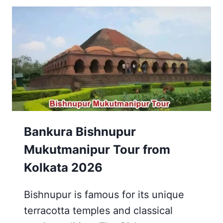
KRISHNANAGAR
ALL
YOU
NEED
TO
KNOW
Bankura Bishnupur
Mukutmanipur Tour from
Kolkata 2026
Bishnupur is famous for its unique
terracotta temples and classical