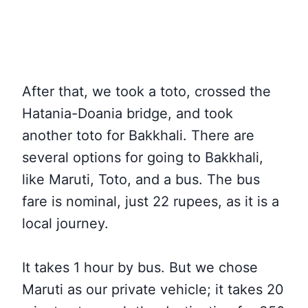
After that, we took a toto, crossed the
Hatania-Doania bridge, and took
another toto for Bakkhali. There are
several options for going to Bakkhali,
like Maruti, Toto, and a bus. The bus
fare is nominal, just 22 rupees, as it is a
local journey.
It takes 1 hour by bus. But we chose
Maruti as our private vehicle; it takes 20