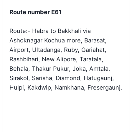
Route number E61
Route:- Habra to Bakkhali via
Ashoknagar Kochua more, Barasat,
Airport, Ultadanga, Ruby, Gariahat,
Rashbihari, New Alipore, Taratala,
Behala, Thakur Pukur, Joka, Amtala,
Sirakol, Sarisha, Diamond, Hatugaunj,
Hulpi, Kakdwip, Namkhana, Fresergaunj.