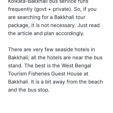
Kolkata-Bakkhali bus service runs
frequently (govt + private). So, if you
are searching for a Bakkhali tour
package, it is not necessary. Just read
the article and plan accordingly.
There are very few seaside hotels in
Bakkhali; all the hotels are near the bus
stand. The best is the West Bengal
Tourism Fisheries Guest House at
Bakkhali. It is a bit away from the beach
and the bus stop.