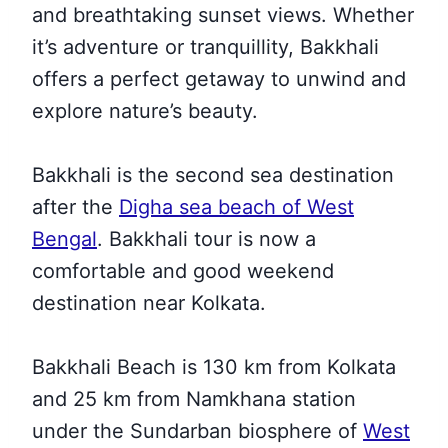
and breathtaking sunset views. Whether
it’s adventure or tranquillity, Bakkhali
offers a perfect getaway to unwind and
explore nature’s beauty.
Bakkhali is the second sea destination
after the
Digha sea beach of West
Bengal
. Bakkhali tour is now a
comfortable and good weekend
destination near Kolkata.
Bakkhali Beach is 130 km from Kolkata
and 25 km from Namkhana station
under the Sundarban biosphere of
West