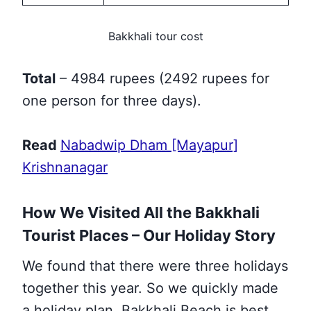
Bakkhali tour cost
Total
– 4984 rupees (2492 rupees for
one person for three days).
Read
Nabadwip Dham [Mayapur]
Krishnanagar
How We Visited All the Bakkhali
Tourist Places – Our Holiday Story
We found that there were three holidays
together this year. So we quickly made
a holiday plan. Bakkhali Beach is best