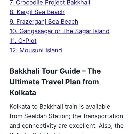
7. Crocodile Project Bakkhali
8. Kargil Sea Beach
9. Frazerganj Sea Beach
10. Gangasagar or The Sagar Island
11. G-Plot
12. Mousuni Island
Bakkhali Tour Guide – The
Ultimate Travel Plan from
Kolkata
Kolkata to Bakkhali train is available
from Sealdah Station; the transportation
and connectivity are excellent. Also, the