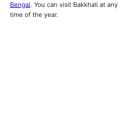
Bengal
. You can visit Bakkhali at any
time of the year.