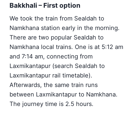
Bakkhali – First option
We took the train from Sealdah to
Namkhana station early in the morning.
There are two popular Sealdah to
Namkhana local trains. One is at 5:12 am
and 7:14 am, connecting from
Laxmikantapur (search Sealdah to
Laxmikantapur rail timetable).
Afterwards, the same train runs
between Laxmikantapur to Namkhana.
The journey time is 2.5 hours.