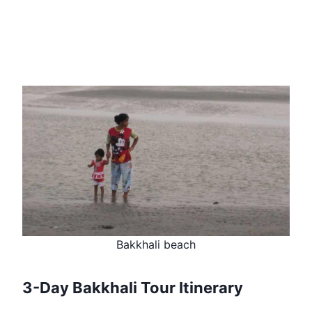
Bakkhali beach
3-Day Bakkhali Tour Itinerary