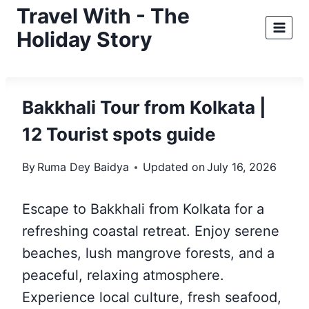
Skip
Travel With - The
to
Holiday Story
content
Bakkhali Tour from Kolkata |
12 Tourist spots guide
By
Ruma Dey Baidya
Updated on
July 16, 2026
Escape to Bakkhali from Kolkata for a
refreshing coastal retreat. Enjoy serene
beaches, lush mangrove forests, and a
peaceful, relaxing atmosphere.
Experience local culture, fresh seafood,