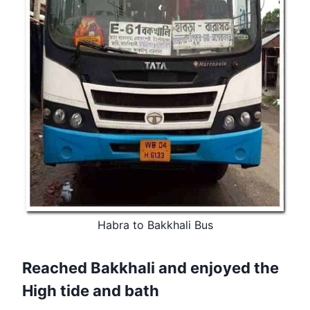
Habra to Bakkhali Bus
Reached Bakkhali and enjoyed the
High tide and bath