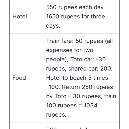
550 rupees each day.
Hotel
1650 rupees for three
days.
Train fare: 50 rupees (all
expenses for two
people), Toto car: -30
rupees, shared car: 200.
Food
Hotel to beach 5 times
-100. Return 250 rupees
by Toto – 30 rupees, train
100 rupees = 1034
rupees.