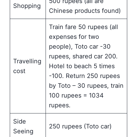
500 rupees (all are
Shopping
Chinese products found)
Train fare 50 rupees (all
expenses for two
people), Toto car -30
rupees, shared car 200.
Travelling
Hotel to beach 5 times
cost
-100. Return 250 rupees
by Toto – 30 rupees, train
100 rupees = 1034
rupees.
Side
250 rupees (Toto car)
Seeing