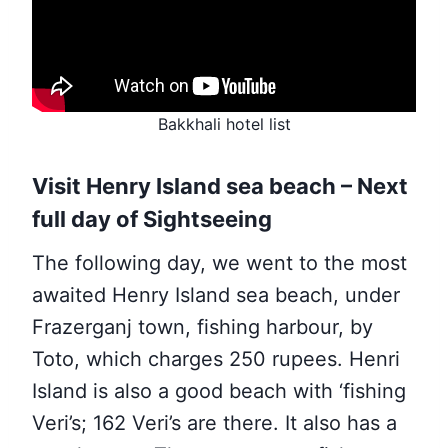
Bakkhali hotel list
Visit Henry Island sea beach – Next
full day of Sightseeing
The following day, we went to the most
awaited Henry Island sea beach, under
Frazerganj town, fishing harbour, by
Toto, which charges 250 rupees. Henri
Island is also a good beach with ‘fishing
Veri’s; 162 Veri’s are there. It also has a