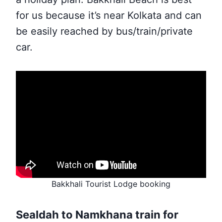
for us because it’s near Kolkata and can
be easily reached by bus/train/private
car.
Bakkhali Tourist Lodge booking
Sealdah to Namkhana train for