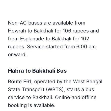
Non-AC buses are available from
Howrah to Bakkhali for 106 rupees and
from Esplanade to Bakkhali for 102
rupees. Service started from 6:00 am
onward.
Habra to Bakkhali Bus
Route E61, operated by the West Bengal
State Transport (WBTS), starts a bus
service to Bakkhali. Online and offline
booking is available.