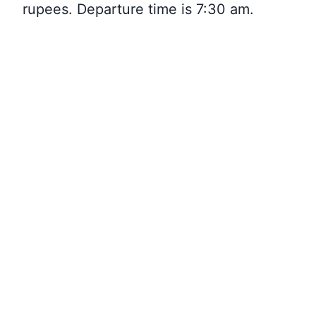
rupees. Departure time is 7:30 am.