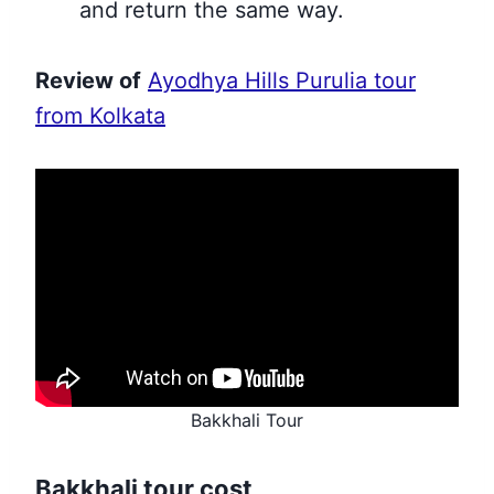
and return the same way.
Review of
Ayodhya Hills Purulia tour
from Kolkata
Bakkhali Tour
Bakkhali tour cost