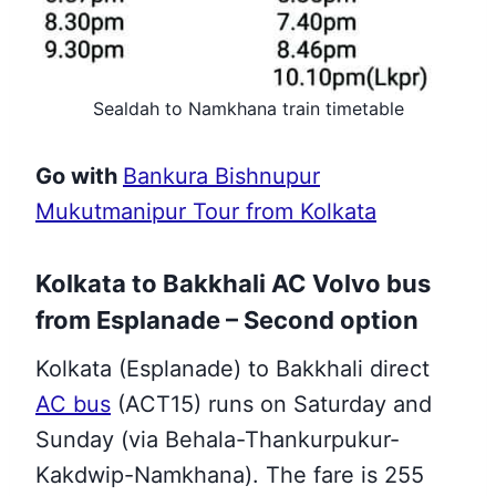
Sealdah to Namkhana train timetable
Go with
Bankura Bishnupur
Mukutmanipur Tour from Kolkata
Kolkata to Bakkhali AC Volvo bus
from
Esplanade
– Second option
Kolkata (Esplanade) to Bakkhali direct
AC bus
(ACT15) runs on Saturday and
Sunday (via Behala-Thankurpukur-
Kakdwip-Namkhana). The fare is 255