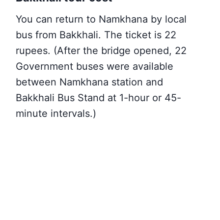
You can return to Namkhana by local
bus from Bakkhali. The ticket is 22
rupees. (After the bridge opened, 22
Government buses were available
between Namkhana station and
Bakkhali Bus Stand at 1-hour or 45-
minute intervals.)