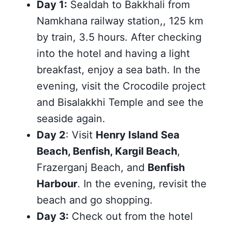
Day 1:
Sealdah to Bakkhali from
Namkhana railway station,, 125 km
by train, 3.5 hours. After checking
into the hotel and having a light
breakfast, enjoy a sea bath. In the
evening, visit the Crocodile project
and Bisalakkhi Temple and see the
seaside again.
Day 2
: Visit
Henry Island Sea
Beach, Benfish, Kargil Beach
,
Frazerganj Beach, and
Benfish
Harbour
. In the evening, revisit the
beach and go shopping.
Day 3:
Check out from the hotel