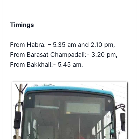
Timings
From Habra: – 5.35 am and 2.10 pm,
From Barasat Champadali:- 3.20 pm,
From Bakkhali:- 5.45 am.