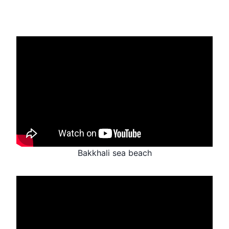
Bakkhali sea beach