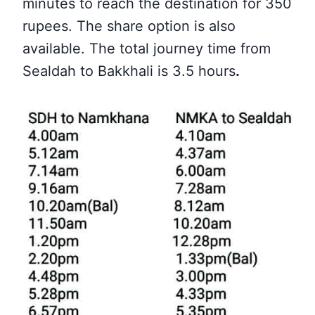
minutes to reach the destination for 350
rupees. The share option is also
available. The total journey time from
Sealdah to Bakkhali is 3.5 hours
.