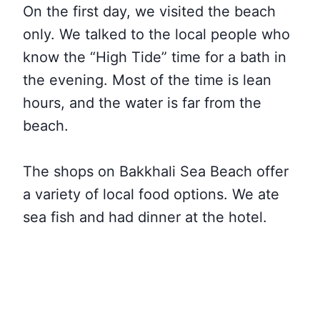
On the first day, we visited the beach
only. We talked to the local people who
know the “High Tide” time for a bath in
the evening. Most of the time is lean
hours, and the water is far from the
beach.
The shops on Bakkhali Sea Beach offer
a variety of local food options. We ate
sea fish and had dinner at the hotel.