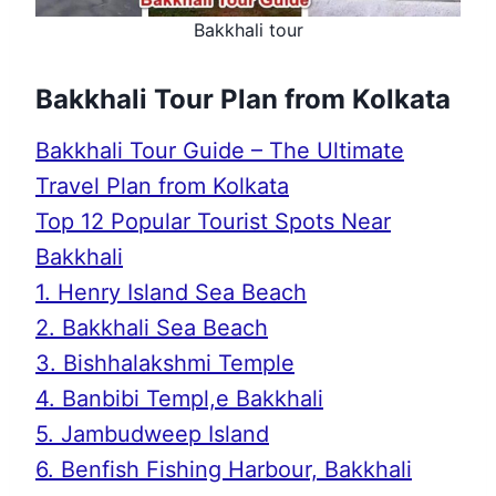
Bakkhali tour
Bakkhali Tour Plan from Kolkata
Bakkhali Tour Guide – The Ultimate
Travel Plan from Kolkata
Top 12 Popular Tourist Spots Near
Bakkhali
1. Henry Island Sea Beach
2. Bakkhali Sea Beach
3. Bishhalakshmi Temple
4. Banbibi Templ,e Bakkhali
5. Jambudweep Island
6. Benfish Fishing Harbour, Bakkhali