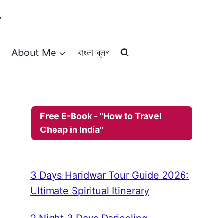
y
About Me
বাংলা ব্লগ
Free E-Book - "How to Travel
Cheap in India"
3 Days Haridwar Tour Guide 2026:
Ultimate Spiritual Itinerary