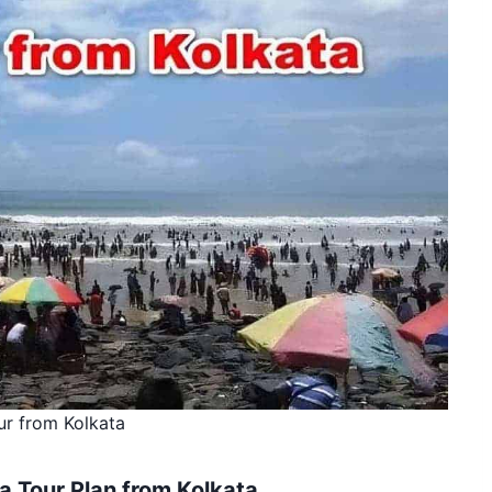
ur from Kolkata
a Tour Plan from Kolkata