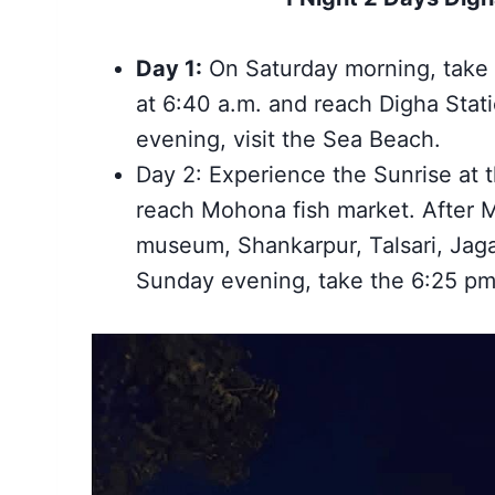
Day 1:
On Saturday morning, take 
at 6:40 a.m. and reach Digha Stati
evening, visit the Sea Beach.
Day 2: Experience the Sunrise at 
reach Mohona fish market. After
museum, Shankarpur, Talsari, Jaga
Sunday evening, take the 6:25 pm 