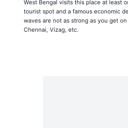
West Bengal visits this place at least o
tourist spot and a famous economic des
waves are not as strong as you get on
Chennai, Vizag, etc.