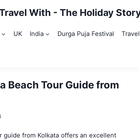
Travel With - The Holiday Stor
UK
India
Durga Puja Festival
Travel
ea Beach Tour Guide from
6
 guide from Kolkata offers an excellent