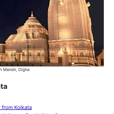
h Mandir, Digha
ata
 from Kolkata