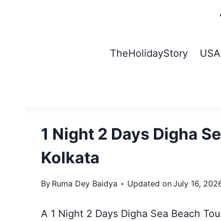
Skip
to
content
TheHolidayStory
USA
1 Night 2 Days Digha S
Kolkata
By
Ruma Dey Baidya
Updated on
July 16, 202
A 1 Night 2 Days Digha Sea Beach Tour