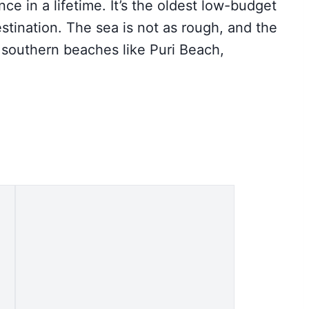
nce in a lifetime. It’s the oldest low-budget
tination. The sea is not as rough, and the
 southern beaches like Puri Beach,