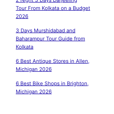
2 Night 3 Days Darjeeling
Tour From Kolkata on a Budget
2026
3 Days Murshidabad and
Baharampur Tour Guide from
Kolkata
6 Best Antique Stores in Allen,
Michigan 2026
6 Best Bike Shops in Brighton,
Michigan 2026