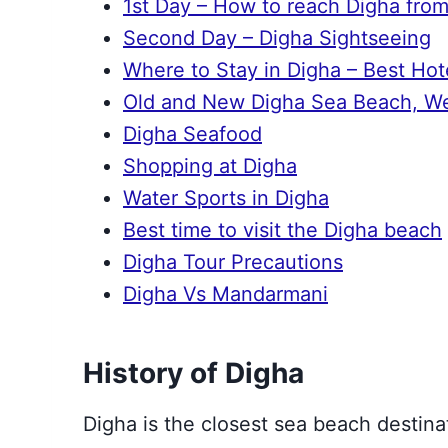
1st Day – How to reach Digha from
Second Day – Digha Sightseeing
Where to Stay in Digha – Best Hot
Old and New Digha Sea Beach, Wes
Digha Seafood
Shopping at Digha
Water Sports in Digha
Best time to visit the Digha beach
Digha Tour Precautions
Digha Vs Mandarmani
History of Digha
Digha is the closest sea beach destin