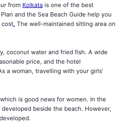
our from
Ko
lkata
is one of the best
r Plan and the Sea Beach Guide help you
w cost
.
The well-maintained sitting area on
y, coconut water and fried fish. A wide
reasonable price, and the hotel
 a woman, travelling with your girls’
 which is good news for women. In the
as developed beside the beach. However,
 developed.