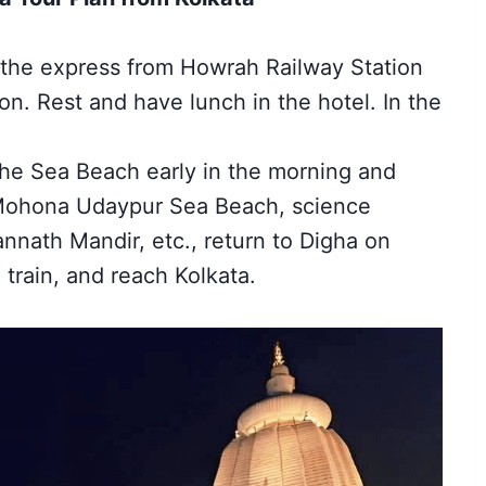
the express from Howrah Railway Station
on.
Rest and have lunch in the hotel. In the
the Sea Beach early in the morning and
 Mohona Udaypur Sea Beach, science
nnath Mandir, etc., return to Digha on
train, and reach Kolkata.