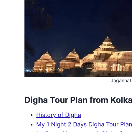
Jagannat
Digha Tour Plan from Kolk
History of Digha
My 1 Night 2 Days Digha Tour Plan