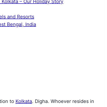
 Kolkata – Our Holiday Story
els and Resorts
t Bengal, India
ation
to
Kolkata
. Digha. Whoever resides in