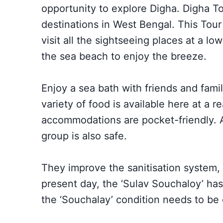
opportunity to explore Digha.
Digha T
destinations in West Bengal. This Tou
visit all the sightseeing places at a lo
the sea beach to enjoy the breeze.
Enjoy a sea bath with friends and famil
variety of food is available here at a 
accommodations are pocket-friendly. As
group is also safe.
They improve the sanitisation system,
present day, the ‘Sulav Souchaloy’ h
the ‘Souchalay’ condition needs to be