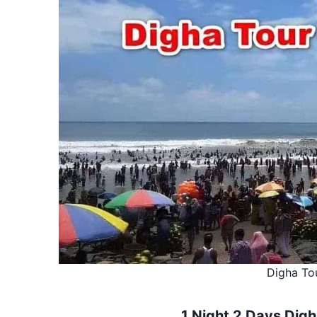
Digha To
1 Night 2 Days Digh