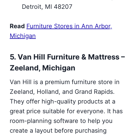
Detroit, MI 48207
Read
Furniture Stores in Ann Arbor,
Michigan
5. Van Hill Furniture & Mattress –
Zeeland, Michigan
Van Hill is a premium furniture store in
Zeeland, Holland, and Grand Rapids.
They offer high-quality products at a
great price suitable for everyone. It has
room-planning software to help you
create a layout before purchasing