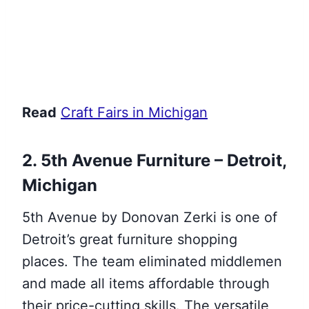
Read
Craft Fairs in Michigan
2. 5th Avenue Furniture – Detroit,
Michigan
5th Avenue by Donovan Zerki is one of
Detroit’s great furniture shopping
places. The team eliminated middlemen
and made all items affordable through
their price-cutting skills. The versatile