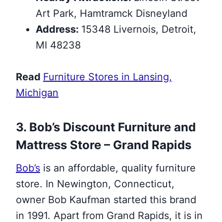
Art Park, Hamtramck Disneyland
Address:
15348 Livernois, Detroit,
MI 48238
Read
Furniture Stores in Lansing,
Michigan
3. Bob’s Discount Furniture and
Mattress Store – Grand Rapids
Bob’s
is an affordable, quality furniture
store. In Newington, Connecticut,
owner Bob Kaufman started this brand
in 1991. Apart from Grand Rapids, it is in