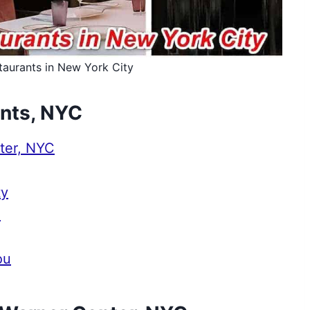
taurants in New York City
ants, NYC
ter, NYC
ty
e
ou