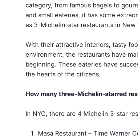
category, from famous bagels to gourm
and small eateries, it has some extrao
as 3-Michelin-star restaurants in New 
With their attractive interiors, tasty f
environment, the restaurants have main
beginning. These eateries have succes
the hearts of the citizens.
How many three-Michelin-starred res
In NYC, there are 4 Michelin 3-star res
Masa Restaurant – Time Warner C