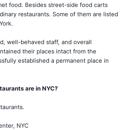
et food. Besides street-side food carts
rdinary restaurants. Some of them are listed
York.
ood, well-behaved staff, and overall
tained their places intact from the
sfully established a permanent place in
taurants are in NYC?
taurants.
enter, NYC