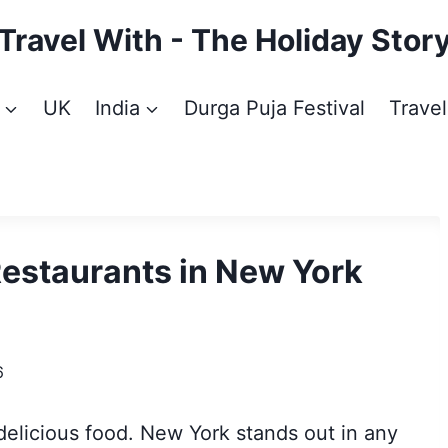
Travel With - The Holiday Stor
UK
India
Durga Puja Festival
Travel
Restaurants in New York
6
 delicious food. New York stands out in any