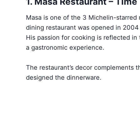
1. Masa Restaurant – Time
Masa is one of the 3 Michelin-starred
dining restaurant was opened in 200
His passion for cooking is reflected i
a gastronomic experience.
The restaurant’s decor complements t
designed the dinnerware.