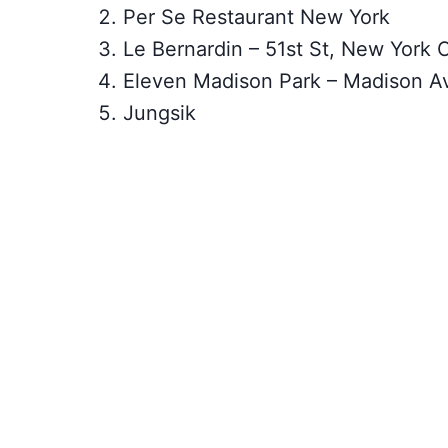
Per Se Restaurant New York
Le Bernardin – 51st St, New York C
Eleven Madison Park – Madison A
Jungsik