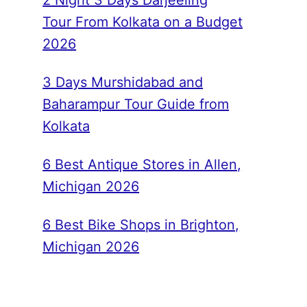
2 Night 3 Days Darjeeling
Tour From Kolkata on a Budget
2026
3 Days Murshidabad and
Baharampur Tour Guide from
Kolkata
6 Best Antique Stores in Allen,
Michigan 2026
6 Best Bike Shops in Brighton,
Michigan 2026