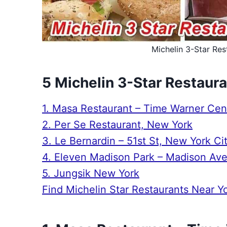
Michelin 3-Star Res
5 Michelin 3-Star Restaur
1. Masa Restaurant – Time Warner Cen
2. Per Se Restaurant, New York
3. Le Bernardin – 51st St, New York Ci
4. Eleven Madison Park – Madison Av
5. Jungsik New York
Find Michelin Star Restaurants Near Y