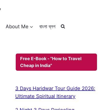
y
About Me
বাংলা ব্লগ
Free E-Book - "How to Travel
Cheap in India"
3 Days Haridwar Tour Guide 2026:
Ultimate Spiritual Itinerary