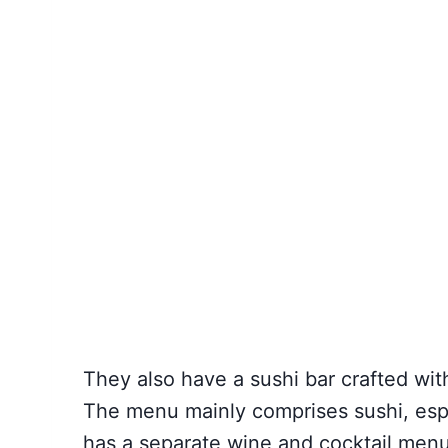
They also have a sushi bar crafted wit
The menu mainly comprises sushi, espe
has a separate wine and cocktail menu