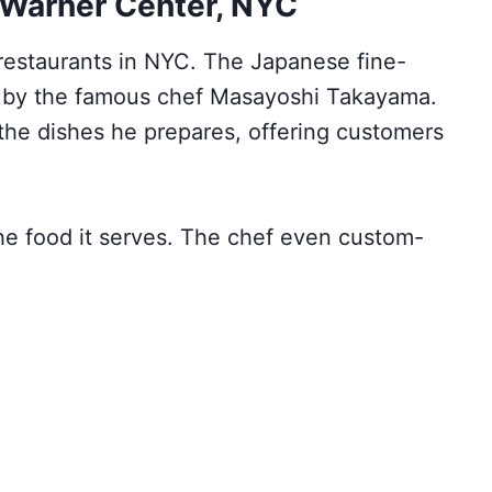
 Warner Center, NYC
 restaurants in NYC. The Japanese fine-
4 by the famous chef Masayoshi Takayama.
n the dishes he prepares, offering customers
he food it serves. The chef even custom-