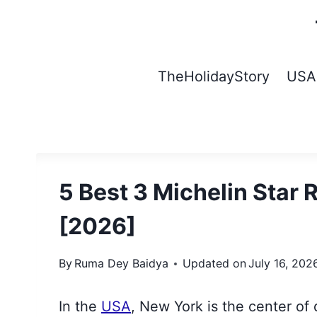
Skip
to
content
TheHolidayStory
USA
5 Best 3 Michelin Star 
[2026]
By
Ruma Dey Baidya
Updated on
July 16, 202
In the
USA
, New York is the center of