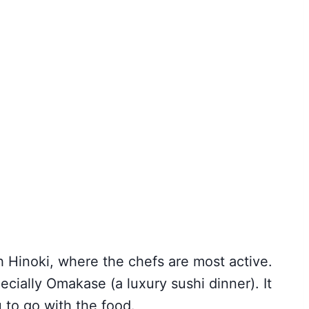
h Hinoki, where the chefs are most active.
cially Omakase (a luxury sushi dinner). It
 to go with the food.