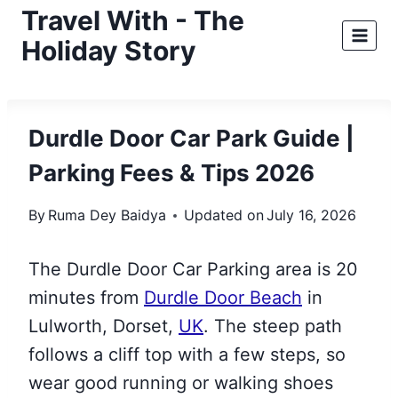
Skip
Travel With - The
to
Holiday Story
content
Durdle Door Car Park Guide |
Parking Fees & Tips 2026
By
Ruma Dey Baidya
Updated on
July 16, 2026
The Durdle Door Car Parking area is 20
minutes from
Durdle Door Beach
in
Lulworth, Dorset,
UK
. The steep path
follows a cliff top with a few steps, so
wear good running or walking shoes