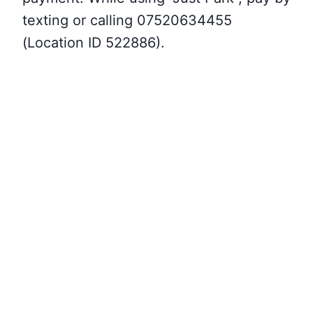
texting or calling 07520634455
(Location ID 522886).