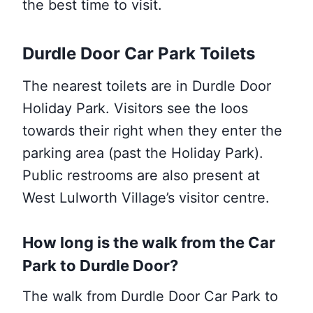
the best time to visit.
Durdle Door Car Park Toilets
The nearest toilets are in Durdle Door
Holiday Park. Visitors see the loos
towards their right when they enter the
parking area (past the Holiday Park).
Public restrooms are also present at
West Lulworth Village’s visitor centre.
How long is the walk from the Car
Park to Durdle Door
?
The walk from Durdle Door Car Park to