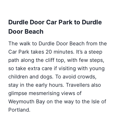
Durdle Door Car Park to Durdle
Door Beach
The walk to Durdle Door Beach from the
Car Park takes 20 minutes. It’s a steep
path along the cliff top, with few steps,
so take extra care if visiting with young
children and dogs. To avoid crowds,
stay in the early hours. Travellers also
glimpse mesmerising views of
Weymouth Bay on the way to the Isle of
Portland.