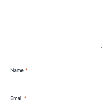
Name
*
Email
*