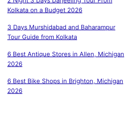
2 Night 3 Days Darjeeling Tour From
Kolkata on a Budget 2026
3 Days Murshidabad and Baharampur
Tour Guide from Kolkata
6 Best Antique Stores in Allen, Michigan
2026
6 Best Bike Shops in Brighton, Michigan
2026