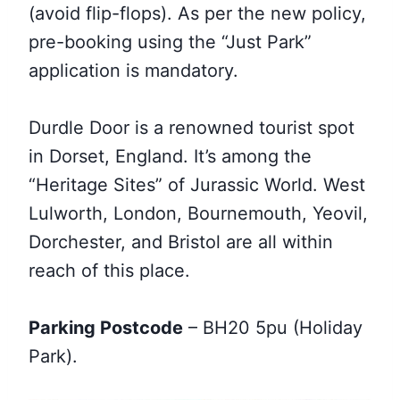
(avoid flip-flops). As per the new policy,
pre-booking using the “Just Park”
application is mandatory.
Durdle Door is a renowned tourist spot
in Dorset, England. It’s among the
“Heritage Sites” of Jurassic World. West
Lulworth, London, Bournemouth, Yeovil,
Dorchester, and Bristol are all within
reach of this place.
Parking Postcode
– BH20 5pu (Holiday
Park).