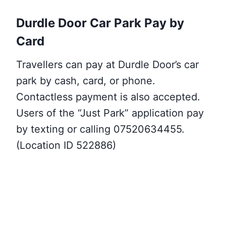
Durdle Door Car Park Pay by
Card
Travellers can pay at Durdle Door’s car
park by cash, card, or phone.
Contactless payment is also accepted.
Users of the “Just Park” application pay
by texting or calling 07520634455.
(Location ID 522886)