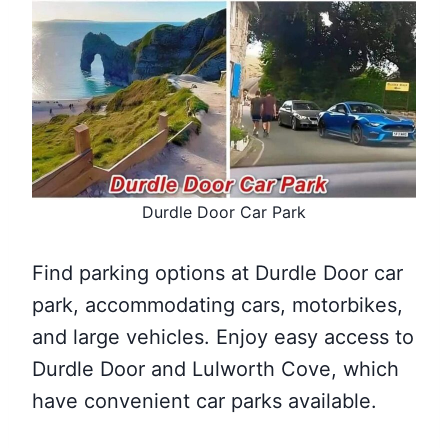
Durdle Door Car Park
Find parking options at Durdle Door car
park, accommodating cars, motorbikes,
and large vehicles. Enjoy easy access to
Durdle Door and Lulworth Cove, which
have convenient car parks available.