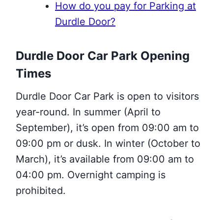
How do you pay for Parking at
Durdle Door?
Durdle Door Car Park Opening
Times
Durdle Door Car Park is open to visitors
year-round. In summer (April to
September), it’s open from 09:00 am to
09:00 pm or dusk. In winter (October to
March), it’s available from 09:00 am to
04:00 pm. Overnight camping is
prohibited.