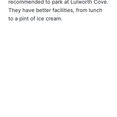
recommended to park at Lulworth Cove.
They have better facilities, from lunch
to a pint of ice cream.