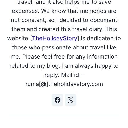
travel, and it also helps me to save
expenses. We know that memories are
not constant, so I decided to document
them and created this travel diary. This
website [
TheHolidayStory
] is dedicated to
those who passionate about travel like
me. Please feel free for any information
related to my blog. I am always happy to
reply. Mail id –
ruma[@]theholidaystory.com