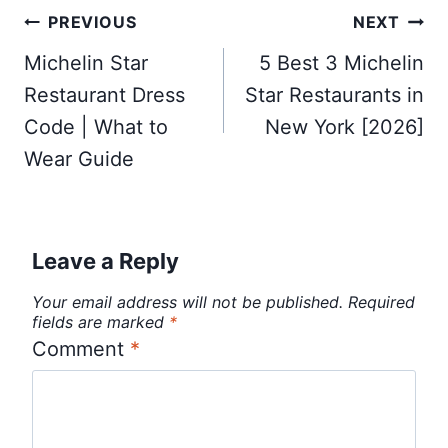
Post
PREVIOUS
NEXT
navigation
Michelin Star
5 Best 3 Michelin
Restaurant Dress
Star Restaurants in
Code | What to
New York [2026]
Wear Guide
Leave a Reply
Your email address will not be published.
Required
fields are marked
*
Comment
*