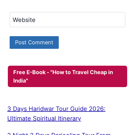
Website
Free E-Book - "How to Travel Cheap in
India"
3 Days Haridwar Tour Guide 2026:
Ultimate Spiritual Itinerary