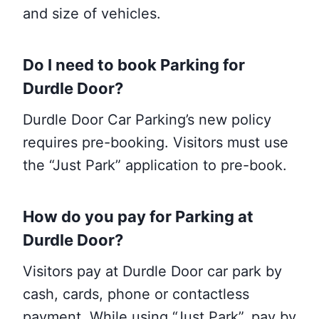
and size of vehicles.
Do I need to book
Parking
for
Durdle Door?
Durdle Door Car Parking’s new policy
requires pre-booking. Visitors must use
the “Just Park” application to pre-book.
How do you pay for Parking at
Durdle Door?
Visitors pay at Durdle Door car park by
cash, cards, phone or contactless
payment. While using “Just Park”, pay by