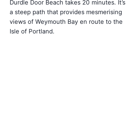
Durdle Door Beach takes 20 minutes. It’s
a steep path that provides mesmerising
views of Weymouth Bay en route to the
Isle of Portland.