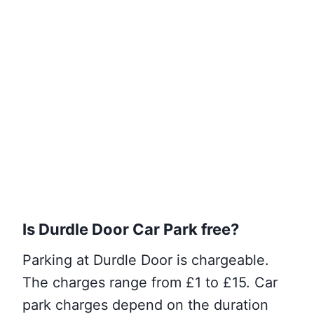
Is Durdle Door Car
Park
free?
Parking at Durdle Door is chargeable.
The charges range from £1 to £15. Car
park charges depend on the duration