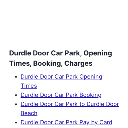
Durdle Door Car Park, Opening
Times, Booking, Charges
Durdle Door Car Park Opening
Times
Durdle Door Car Park Booking
Durdle Door Car Park to Durdle Door
Beach
Durdle Door Car Park Pay by Card