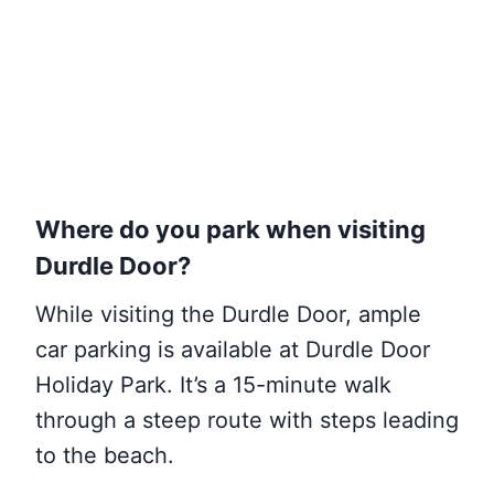
Where do you park when visiting
Durdle Door?
While visiting the Durdle Door, ample
car parking is available at Durdle Door
Holiday Park. It’s a 15-minute walk
through a steep route with steps leading
to the beach.