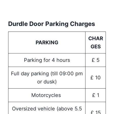
Durdle Door Parking Charges
CHAR
PARKING
GES
Parking for 4 hours
£ 5
Full day parking (till 09:00 pm
£ 10
or dusk)
Motorcycles
£ 1
Oversized vehicle (above 5.5
£ 15