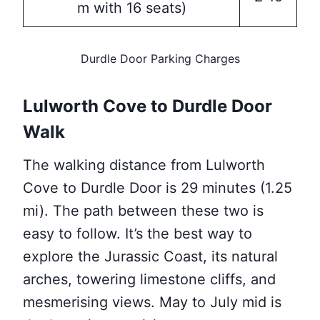
m with 16 seats)
Durdle Door Parking Charges
Lulworth Cove to Durdle Door
Walk
The walking distance from Lulworth
Cove to Durdle Door is 29 minutes (1.25
mi). The path between these two is
easy to follow. It’s the best way to
explore the Jurassic Coast, its natural
arches, towering limestone cliffs, and
mesmerising views. May to July mid is