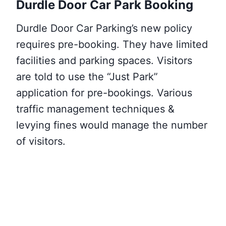
Durdle Door Car Park Booking
Durdle Door Car Parking’s new policy
requires pre-booking. They have limited
facilities and parking spaces. Visitors
are told to use the “Just Park”
application for pre-bookings. Various
traffic management techniques &
levying fines would manage the number
of visitors.