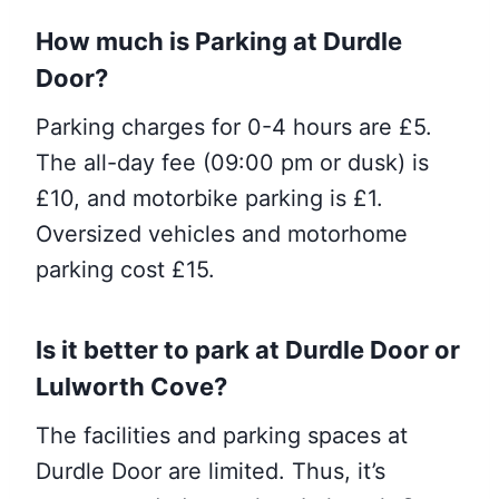
How much is
Parking
at Durdle
Door?
Parking charges for 0-4 hours are £5.
The all-day fee (09:00 pm or dusk) is
£10, and motorbike parking is £1.
Oversized vehicles and motorhome
parking cost £15.
Is it better to park at Durdle Door or
Lulworth Cove?
The facilities and parking spaces at
Durdle Door are limited. Thus, it’s