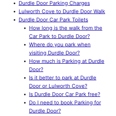
Durdle Door Parking Charges
Lulworth Cove to Durdle Door Walk
Durdle Door Car Park Toilets
How long is the walk from the
Car Park to Durdle Door?
Where do you park when
visiting Durdle Door?
How much is Parking at Durdle
Door?
Is it better to park at Durdle
Door or Lulworth Cove?
Is Durdle Door Car Park free?
Do I need to book Parking for
Durdle Door?