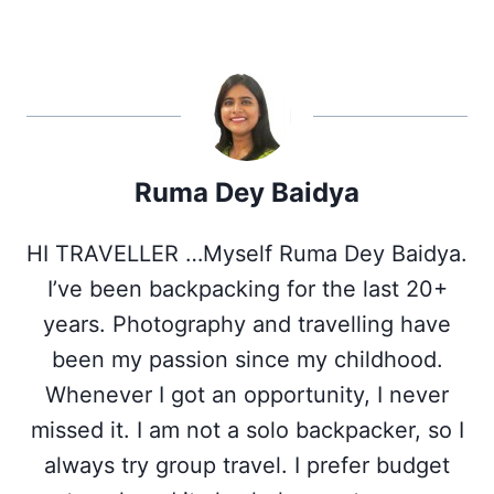
r
r
r
r
r
e
e
e
e
e
o
o
o
o
o
n
n
n
n
n
X
F
P
L
W
(
a
i
i
h
T
c
n
n
a
w
e
t
k
t
i
b
e
e
s
Ruma Dey Baidya
t
o
r
d
A
t
o
e
I
p
e
k
s
n
p
HI TRAVELLER …Myself Ruma Dey Baidya.
r
t
)
I’ve been backpacking for the last 20+
years. Photography and travelling have
been my passion since my childhood.
Whenever I got an opportunity, I never
missed it. I am not a solo backpacker, so I
always try group travel. I prefer budget