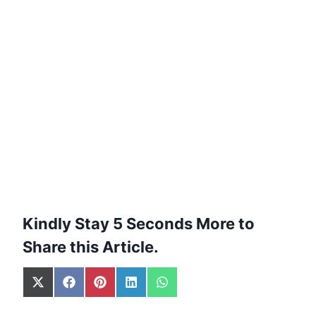
Kindly Stay 5 Seconds More to
Share this Article.
S
S
S
S
S
h
h
h
h
h
a
a
a
a
a