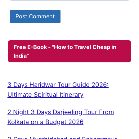
Free E-Book - "How to Travel Cheap in
India"
3 Days Haridwar Tour Guide 2026:
Ultimate Spiritual Itinerary
2 Night 3 Days Darjeeling Tour From
Kolkata on a Budget 2026