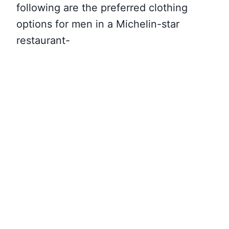
following are the preferred clothing
options for men in a Michelin-star
restaurant-