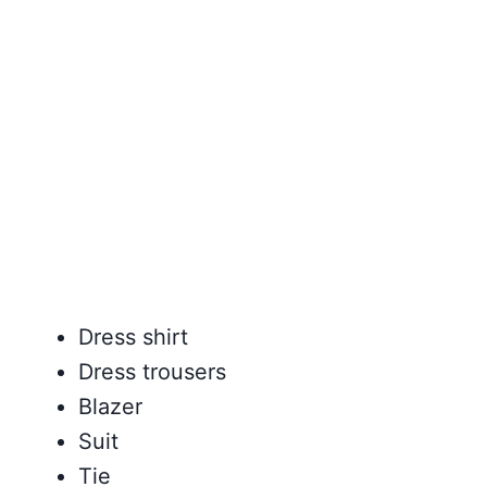
Dress shirt
Dress trousers
Blazer
Suit
Tie