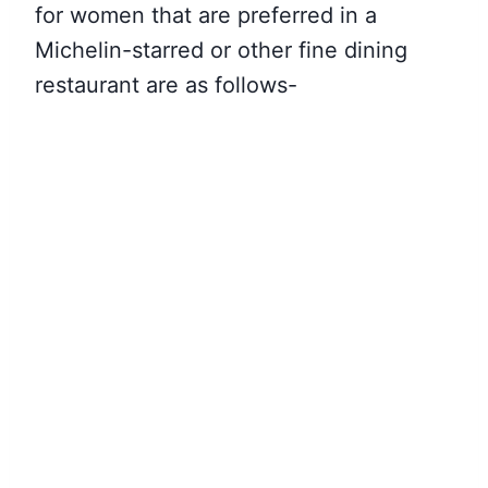
for women that are preferred in a
Michelin-starred or other fine dining
restaurant are as follows-