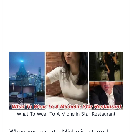
What To Wear To A Michelin Star Restaurant
When you eat at a Michelin-starred