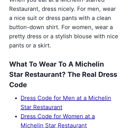
Restaurant, dress nicely. For men, wear
a nice suit or dress pants with a clean
button-down shirt. For women, wear a
pretty dress or a stylish blouse with nice
pants or a skirt.
What To Wear To A Michelin
Star Restaurant? The Real Dress
Code
Dress Code for Men at a Michelin
Star Restaurant
Dress Code for Women at a
Michelin Star Restaurant