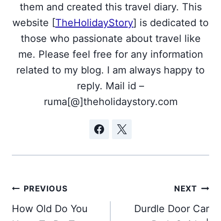
them and created this travel diary. This
website [
TheHolidayStory
] is dedicated to
those who passionate about travel like
me. Please feel free for any information
related to my blog. I am always happy to
reply. Mail id –
ruma[@]theholidaystory.com
Post
PREVIOUS
NEXT
navigation
How Old Do You
Durdle Door Car