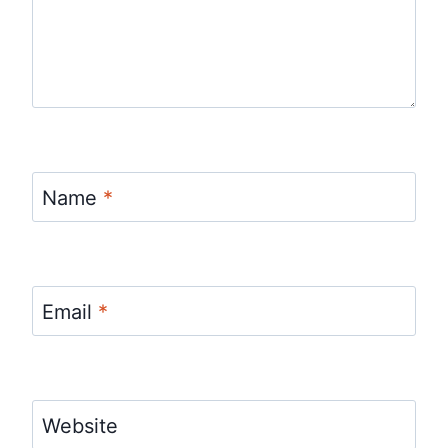
Name
*
Email
*
Website