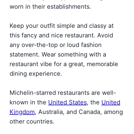
worn in their establishments.
Keep your outfit simple and classy at
this fancy and nice restaurant. Avoid
any over-the-top or loud fashion
statement. Wear something with a
restaurant vibe for a great, memorable
dining experience.
Michelin-starred restaurants are
well-
known in the
United States
, the
United
Kingdom
, Australia, and Canada, among
other countries
.