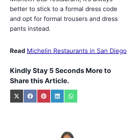
better to stick to a formal dress code
and opt for formal trousers and dress
pants instead.
Read
Michelin Restaurants in San Diego
Kindly Stay 5 Seconds More to
Share this Article.
S
S
S
S
S
h
h
h
h
h
a
a
a
a
a
r
r
r
r
r
e
e
e
e
e
o
o
o
o
o
n
n
n
n
n
X
F
P
L
W