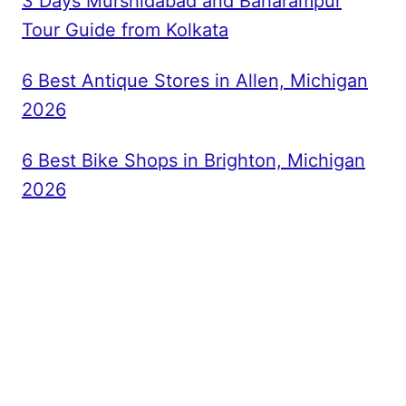
3 Days Murshidabad and Baharampur
Tour Guide from Kolkata
6 Best Antique Stores in Allen, Michigan
2026
6 Best Bike Shops in Brighton, Michigan
2026