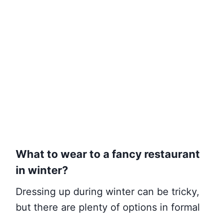
What to wear to a fancy restaurant
in winter?
Dressing up during winter can be tricky,
but there are plenty of options in formal