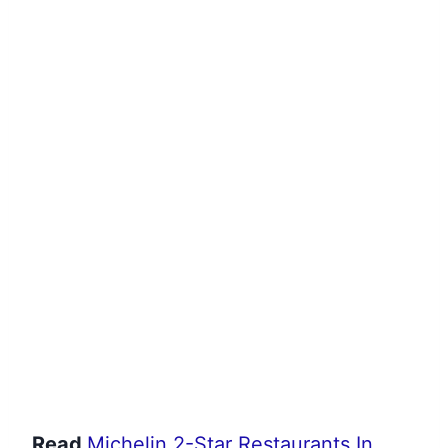
Read
Michelin 2-Star Restaurants In