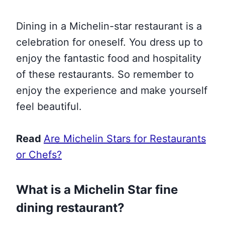
Dining in a Michelin-star restaurant is a
celebration for oneself. You dress up to
enjoy the fantastic food and hospitality
of these restaurants. So remember to
enjoy the experience and make yourself
feel beautiful.
Read
Are Michelin Stars for Restaurants
or Chefs?
What is a Michelin Star fine
dining restaurant?