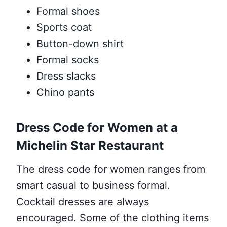
Formal shoes
Sports coat
Button-down shirt
Formal socks
Dress slacks
Chino pants
Dress Code for Women at a
Michelin Star Restaurant
The dress code for women ranges from
smart casual to business formal.
Cocktail dresses are always
encouraged. Some of the clothing items