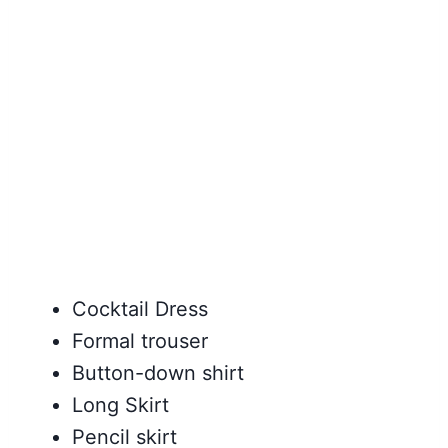
Cocktail Dress
Formal trouser
Button-down shirt
Long Skirt
Pencil skirt