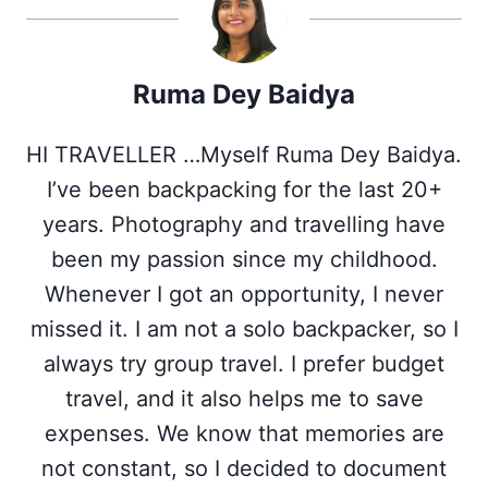
(
a
i
i
h
T
c
n
n
a
w
e
t
k
t
i
b
e
e
s
Ruma Dey Baidya
t
o
r
d
A
t
o
e
I
p
e
k
s
n
p
HI TRAVELLER …Myself Ruma Dey Baidya.
r
t
)
I’ve been backpacking for the last 20+
years. Photography and travelling have
been my passion since my childhood.
Whenever I got an opportunity, I never
missed it. I am not a solo backpacker, so I
always try group travel. I prefer budget
travel, and it also helps me to save
expenses. We know that memories are
not constant, so I decided to document