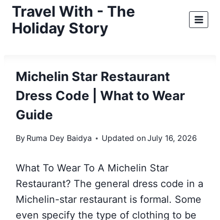
Skip
Travel With - The
to
Holiday Story
content
Michelin Star Restaurant
Dress Code | What to Wear
Guide
By
Ruma Dey Baidya
Updated on
July 16, 2026
What To Wear To A Michelin Star
Restaurant? The general dress code in a
Michelin-star restaurant is formal. Some
even specify the type of clothing to be