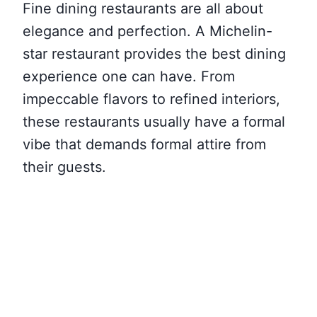
Fine dining restaurants are all about
elegance and perfection. A Michelin-
star restaurant provides the best dining
experience one can have. From
impeccable flavors to refined interiors,
these restaurants usually have a formal
vibe that demands formal attire from
their guests.