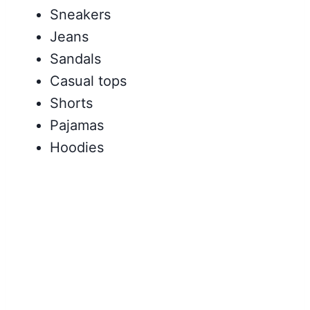
Sneakers
Jeans
Sandals
Casual tops
Shorts
Pajamas
Hoodies