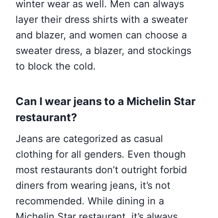
winter wear as well. Men can always
layer their dress shirts with a sweater
and blazer, and women can choose a
sweater dress, a blazer, and stockings
to block the cold.
Can I wear jeans to a Michelin Star
restaurant?
Jeans are categorized as casual
clothing for all genders. Even though
most restaurants don’t outright forbid
diners from wearing jeans, it’s not
recommended. While dining in a
Michelin Star restaurant, it’s always