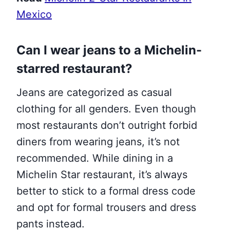
Mexico
Can I wear jeans to a Michelin-
starred restaurant?
Jeans are categorized as casual
clothing for all genders. Even though
most restaurants don’t outright forbid
diners from wearing jeans, it’s not
recommended. While dining in a
Michelin Star restaurant, it’s always
better to stick to a formal dress code
and opt for formal trousers and dress
pants instead.