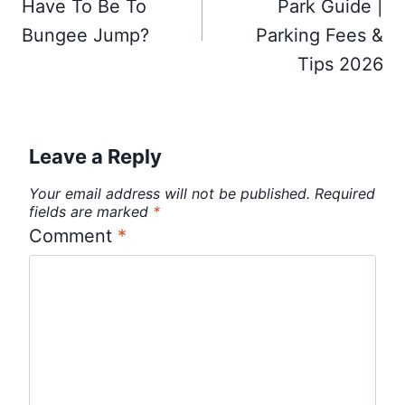
Have To Be To
Park Guide |
Bungee Jump?
Parking Fees &
Tips 2026
Leave a Reply
Your email address will not be published.
Required
fields are marked
*
Comment
*