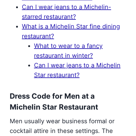
Can I wear jeans to a Michelin-
starred restaurant?
What is a Michelin Star fine dining
restaurant?
What to wear to a fancy
restaurant in winter?
Can I wear jeans to a Michelin
Star restaurant?
Dress Code for Men at a
Michelin Star Restaurant
Men usually wear business formal or
cocktail attire in these settings. The