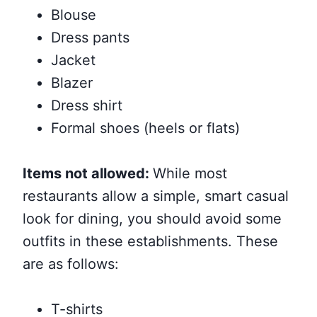
Blouse
Dress pants
Jacket
Blazer
Dress shirt
Formal shoes (heels or flats)
Items not allowed:
While most
restaurants allow a simple, smart casual
look for dining, you should avoid some
outfits in these establishments. These
are as follows:
T-shirts