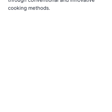
cooking methods.