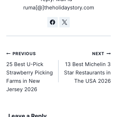
ruma[@]theholidaystory.com
Post
PREVIOUS
NEXT
navigation
25 Best U-Pick
13 Best Michelin 3
Strawberry Picking
Star Restaurants in
Farms in New
The USA 2026
Jersey 2026
Leave a Reply