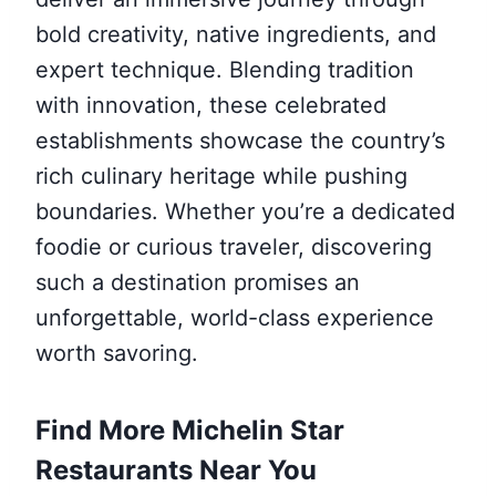
bold creativity, native ingredients, and
expert technique. Blending tradition
with innovation, these celebrated
establishments showcase the country’s
rich culinary heritage while pushing
boundaries. Whether you’re a dedicated
foodie or curious traveler, discovering
such a destination promises an
unforgettable, world-class experience
worth savoring.
Find More Michelin Star
Restaurants Near You