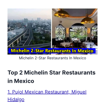
Michelin 2-Star Restaurants In Mexico
Top 2 Michelin Star Restaurants
in Mexico
1. Pujol Mexican Restaurant, Miguel
Hidalgo