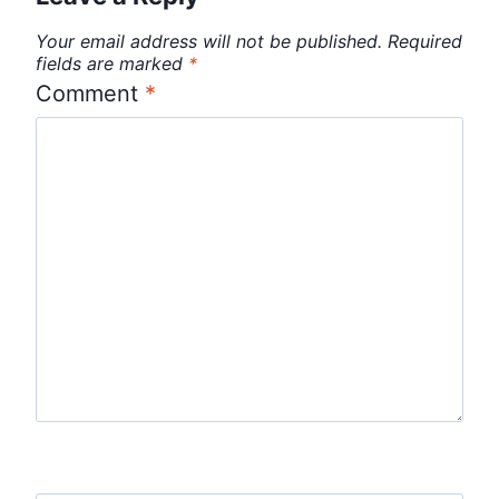
Your email address will not be published.
Required
fields are marked
*
Comment
*