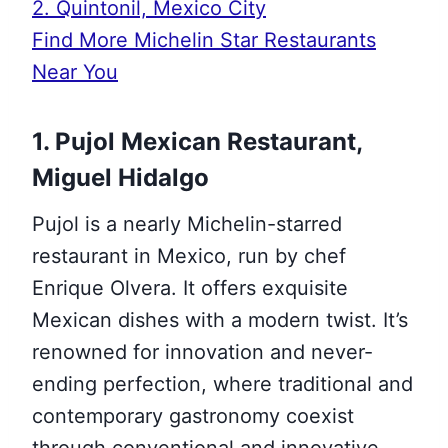
2. Quintonil, Mexico City
Find More Michelin Star Restaurants
Near You
1. Pujol Mexican Restaurant,
Miguel Hidalgo
Pujol is a nearly Michelin-starred
restaurant in Mexico, run by chef
Enrique Olvera. It offers exquisite
Mexican dishes with a modern twist. It’s
renowned for innovation and never-
ending perfection, where traditional and
contemporary gastronomy coexist
through conventional and innovative