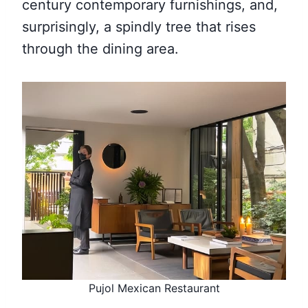
century contemporary furnishings, and,
surprisingly, a spindly tree that rises
through the dining area.
Pujol Mexican Restaurant