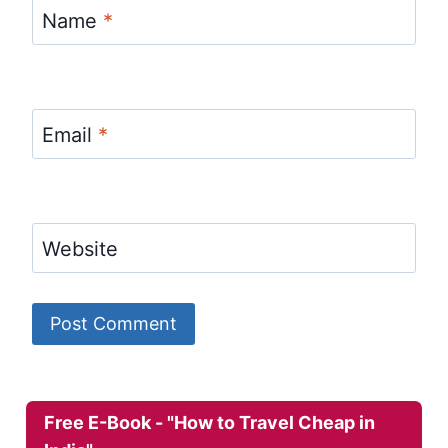
Name
*
Email
*
Website
Free E-Book - "How to Travel Cheap in