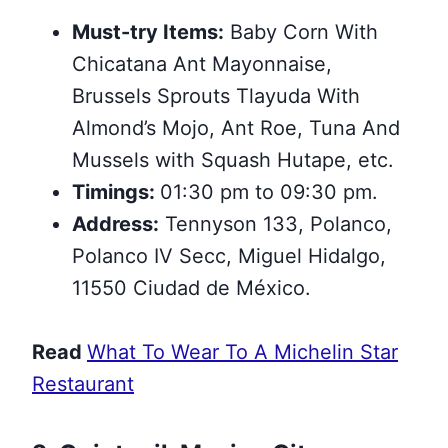
Must-try Items:
Baby Corn With
Chicatana Ant Mayonnaise,
Brussels Sprouts Tlayuda With
Almond’s Mojo, Ant Roe, Tuna And
Mussels with Squash Hutape, etc.
Timings:
01:30 pm to 09:30 pm.
Address:
Tennyson 133, Polanco,
Polanco IV Secc, Miguel Hidalgo,
11550 Ciudad de México.
Read
What To Wear To A Michelin Star
Restaurant