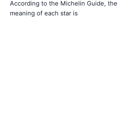
According to the Michelin Guide, the
meaning of each star is