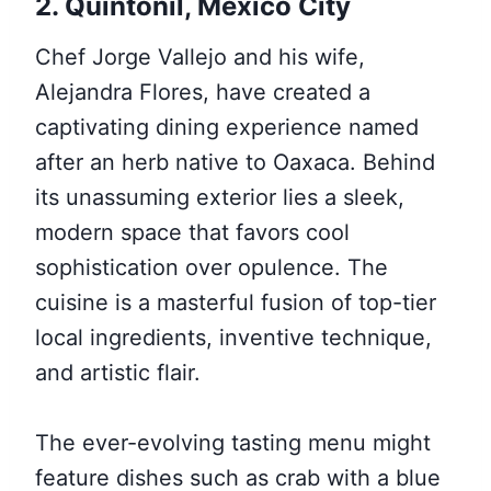
2. Quintonil, Mexico City
Chef Jorge Vallejo and his wife,
Alejandra Flores, have created a
captivating dining experience named
after an herb native to Oaxaca. Behind
its unassuming exterior lies a sleek,
modern space that favors cool
sophistication over opulence. The
cuisine is a masterful fusion of top-tier
local ingredients, inventive technique,
and artistic flair.
The ever-evolving tasting menu might
feature dishes such as crab with a blue