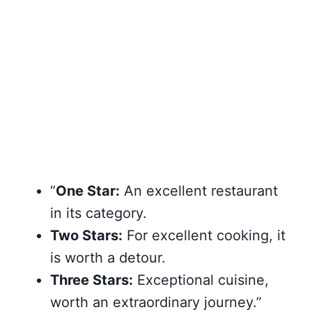
“
One Star:
An excellent restaurant
in its category.
Two Stars:
For excellent cooking, it
is worth a detour.
Three Stars:
Exceptional cuisine,
worth an extraordinary journey.”