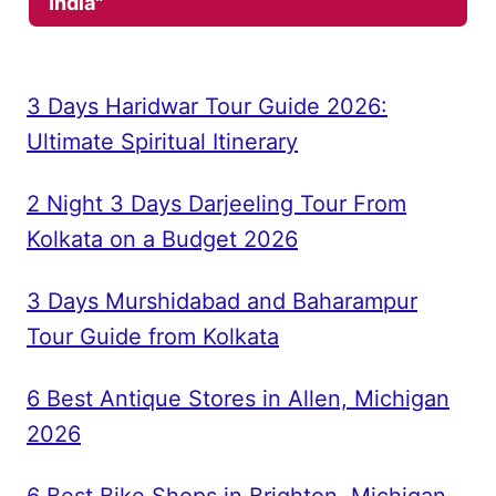
India"
3 Days Haridwar Tour Guide 2026:
Ultimate Spiritual Itinerary
2 Night 3 Days Darjeeling Tour From
Kolkata on a Budget 2026
3 Days Murshidabad and Baharampur
Tour Guide from Kolkata
6 Best Antique Stores in Allen, Michigan
2026
6 Best Bike Shops in Brighton, Michigan