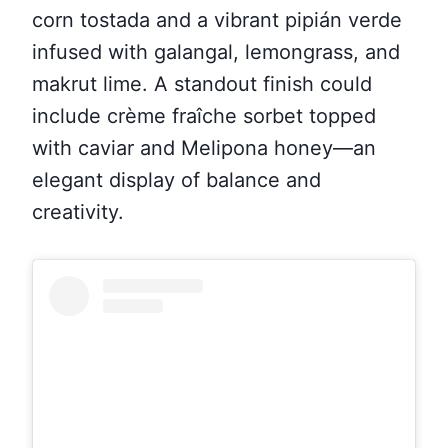
corn tostada and a vibrant pipián verde
infused with galangal, lemongrass, and
makrut lime. A standout finish could
include crème fraîche sorbet topped
with caviar and Melipona honey—an
elegant display of balance and
creativity.