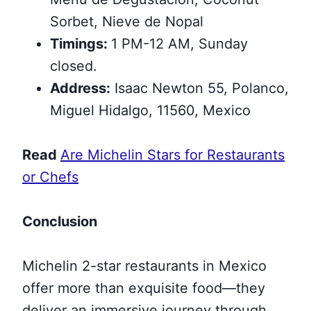
Sorbet, Nieve de Nopal
Timings:
1 PM-12 AM, Sunday
closed.
Address:
Isaac Newton 55, Polanco,
Miguel Hidalgo, 11560, Mexico
Read
Are Michelin Stars for Restaurants
or Chefs
Conclusion
Michelin 2-star restaurants in Mexico
offer more than exquisite food—they
deliver an immersive journey through