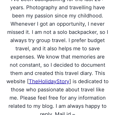
years. Photography and travelling have
been my passion since my childhood.
Whenever I got an opportunity, I never
missed it. I am not a solo backpacker, so I
always try group travel. I prefer budget
travel, and it also helps me to save
expenses. We know that memories are
not constant, so I decided to document
them and created this travel diary. This
website [
TheHolidayStory
] is dedicated to
those who passionate about travel like
me. Please feel free for any information
related to my blog. I am always happy to
reply. Mail id –