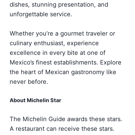
dishes, stunning presentation, and
unforgettable service.
Whether you’re a gourmet traveler or
culinary enthusiast, experience
excellence in every bite at one of
Mexico’s finest establishments. Explore
the heart of Mexican gastronomy like
never before.
About Michelin Star
The Michelin Guide awards these stars.
A restaurant can receive these stars.