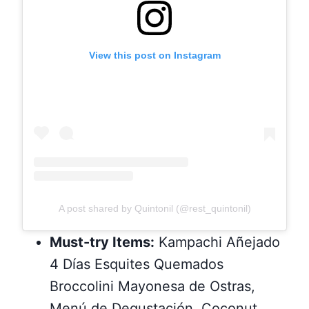
View this post on Instagram
A post shared by Quintonil (@rest_quintonil)
Must-try Items:
Kampachi Añejado
4 Días Esquites Quemados
Broccolini Mayonesa de Ostras,
Menú de Degustación, Coconut