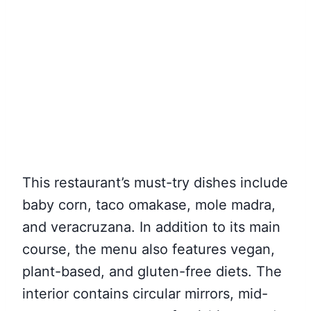
This restaurant’s must-try dishes include
baby corn, taco omakase, mole madra,
and veracruzana. In addition to its main
course, the menu also features vegan,
plant-based, and gluten-free diets. The
interior contains circular mirrors, mid-