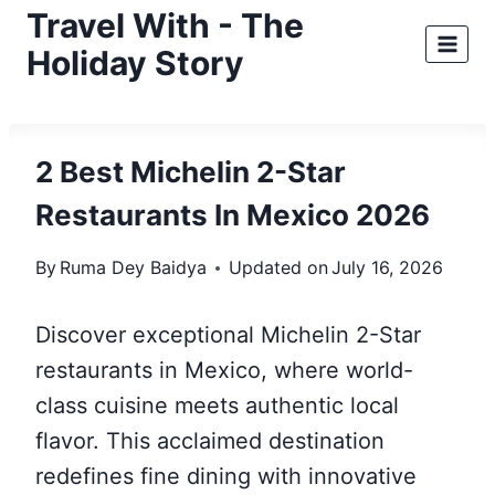
Skip
Travel With - The
to
Holiday Story
content
2 Best Michelin 2-Star
Restaurants In Mexico 2026
By
Ruma Dey Baidya
Updated on
July 16, 2026
Discover exceptional Michelin 2-Star
restaurants in Mexico, where world-
class cuisine meets authentic local
flavor. This acclaimed destination
redefines fine dining with innovative