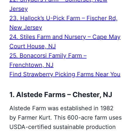
Jersey
23. Hallock’s U-Pick Farm – Fischer Rd,
New Jersey
24. Stiles Farm and Nursery – Cape May
Court House, NJ
25. Bonacorsi Family Farm –
Frenchtown, NJ
Find Strawberry Picking Farms Near You
1. Alstede Farms – Chester, NJ
Alstede Farm was established in 1982
by Farmer Kurt. This 600-acre farm uses
USDA-certified sustainable production