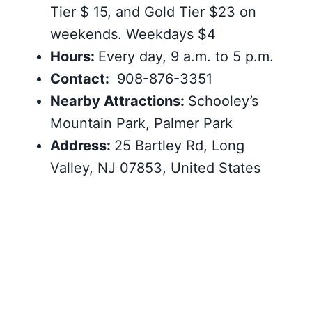
Tier $ 15, and Gold Tier $23 on
weekends. Weekdays $4
Hours:
Every day, 9 a.m. to 5 p.m.
Contact:
908-876-3351
Nearby Attractions:
Schooley’s
Mountain Park, Palmer Park
Address:
25 Bartley Rd, Long
Valley, NJ 07853, United States