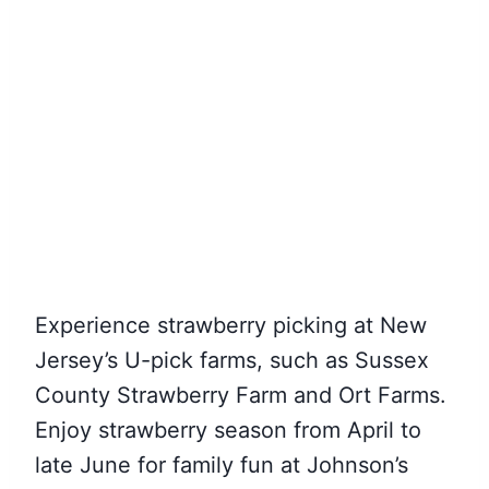
Experience strawberry picking at New
Jersey’s U-pick farms, such as Sussex
County Strawberry Farm and Ort Farms.
Enjoy strawberry season from April to
late June for family fun at Johnson’s