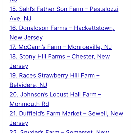
15. Sahl’s Father Son Farm – Pestalozzi
Ave, NJ
16. Donaldson Farms – Hackettstown,
New Jersey
17. McCann’s Farm – Monroeville, NJ
18. Stony Hill Farms – Chester, New
Jersey
19. Races Strawberry Hill Farm –
Belvidere, NJ
20. Johnson’s Locust Hall Farm –
Monmouth Rd
21. Duffield’s Farm Market – Sewell, New
Jersey
22. Snyder’s Farm – Somerset, New