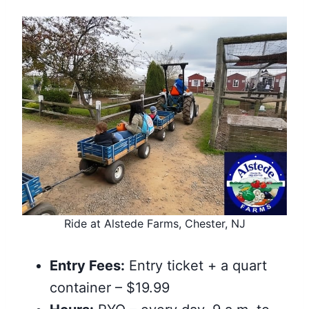
Ride at Alstede Farms, Chester, NJ
Entry Fees:
Entry ticket + a quart
container – $19.99