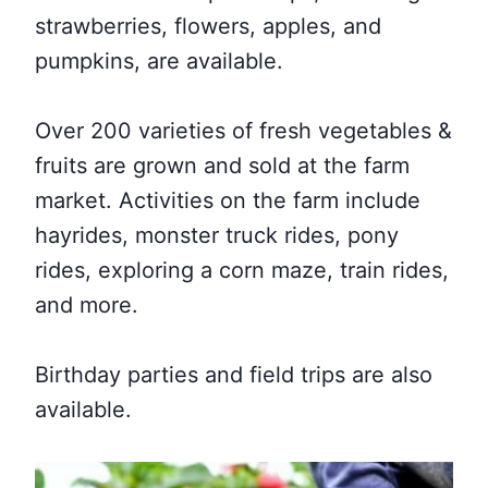
strawberries, flowers, apples, and
pumpkins, are available.
Over 200 varieties of fresh vegetables &
fruits are grown and sold at the farm
market. Activities on the farm include
hayrides, monster truck rides, pony
rides, exploring a corn maze, train rides,
and more.
Birthday parties and field trips are also
available.