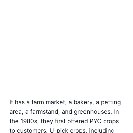
It has a farm market, a bakery, a petting
area, a farmstand, and greenhouses. In
the 1980s, they first offered PYO crops
to customers. U-pick crops, including