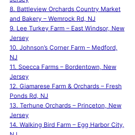
8. Battleview Orchards Country Market
and Bakery – Wemrock Rd, NJ
9. Lee Turkey Farm – East Windsor, New
Jersey
10. Johnson’s Corner Farm – Medford,
NJ
11. Specca Farms – Bordentown, New
Jersey
12. Giamarese Farm & Orchards – Fresh
Ponds Rd, NJ
13. Terhune Orchards – Princeton, New
Jersey
14. Walking Bird Farm – Egg Harbor City,
NJ