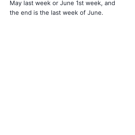
May last week or June 1st week, and
the end is the last week of June.