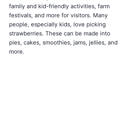
family and kid-friendly activities, farm
festivals, and more for visitors. Many
people, especially kids, love picking
strawberries. These can be made into
pies, cakes, smoothies, jams, jellies, and
more.