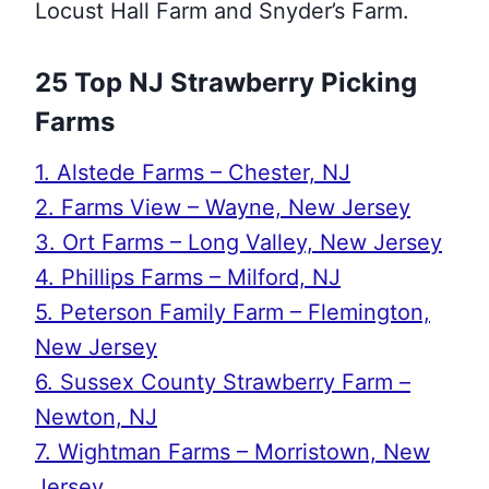
Locust Hall Farm and Snyder’s Farm.
25 Top NJ Strawberry Picking
Farms
1. Alstede Farms – Chester, NJ
2. Farms View – Wayne, New Jersey
3. Ort Farms – Long Valley, New Jersey
4. Phillips Farms – Milford, NJ
5. Peterson Family Farm – Flemington,
New Jersey
6. Sussex County Strawberry Farm –
Newton, NJ
7. Wightman Farms – Morristown, New
Jersey