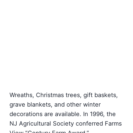
Wreaths, Christmas trees, gift baskets,
grave blankets, and other winter
decorations are available. In 1996, the
NJ Agricultural Society conferred Farms