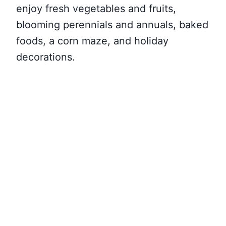
enjoy fresh vegetables and fruits,
blooming perennials and annuals, baked
foods, a corn maze, and holiday
decorations.