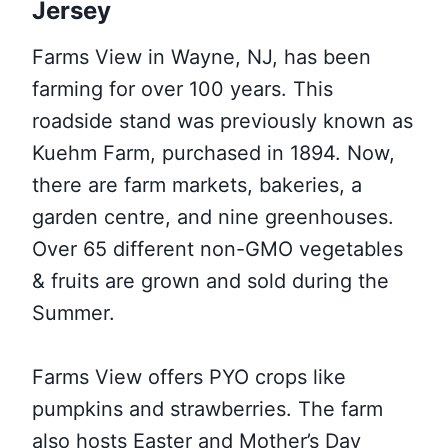
Jersey
Farms View in Wayne, NJ, has been
farming for over 100 years. This
roadside stand was previously known as
Kuehm Farm, purchased in 1894. Now,
there are farm markets, bakeries, a
garden centre, and nine greenhouses.
Over 65 different non-GMO vegetables
& fruits are grown and sold during the
Summer.
Farms View offers PYO crops like
pumpkins and strawberries. The farm
also hosts Easter and Mother’s Day