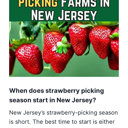
When does strawberry picking
season start
in New Jersey
?
New Jersey’s strawberry-picking season
is short. The best time to start is either