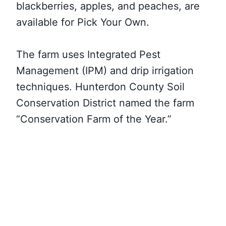
blackberries, apples, and peaches, are
available for Pick Your Own.
The farm uses Integrated Pest
Management (IPM) and drip irrigation
techniques. Hunterdon County Soil
Conservation District named the farm
“Conservation Farm of the Year.”