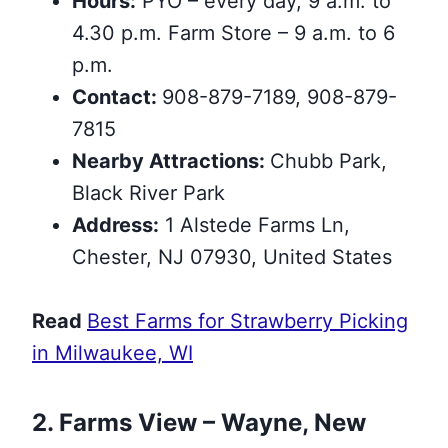
Hours:
PYO – every day, 9 a.m. to
4.30 p.m. Farm Store – 9 a.m. to 6
p.m.
Contact:
908-879-7189, 908-879-
7815
Nearby Attractions:
Chubb Park,
Black River Park
Address:
1 Alstede Farms Ln,
Chester, NJ 07930, United States
Read
Best Farms for Strawberry Picking
in Milwaukee, WI
2. Farms View – Wayne, New