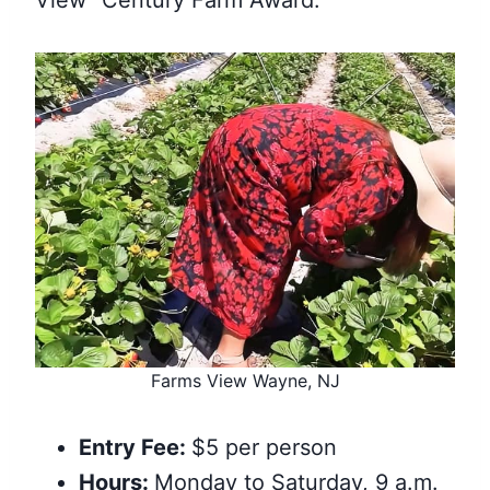
View “Century Farm Award.”
Farms View Wayne, NJ
Entry Fee:
$5 per person
Hours:
Monday to Saturday, 9 a.m.