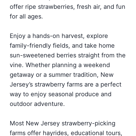
offer ripe strawberries, fresh air, and fun
for all ages.
Enjoy a hands-on harvest, explore
family-friendly fields, and take home
sun-sweetened berries straight from the
vine. Whether planning a weekend
getaway or a summer tradition, New
Jersey’s strawberry farms are a perfect
way to enjoy seasonal produce and
outdoor adventure.
Most New Jersey strawberry-picking
farms offer hayrides, educational tours,