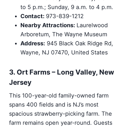
to 5 p.m.; Sunday, 9 a.m. to 4 p.m.
Contact:
973-839-1212
Nearby Attractions:
Laurelwood
Arboretum, The Wayne Museum
Address:
945 Black Oak Ridge Rd,
Wayne, NJ 07470, United States
3. Ort Farms – Long Valley,
New
Jersey
This 100-year-old family-owned farm
spans 400 fields and is NJ’s most
spacious strawberry-picking farm. The
farm remains open year-round. Guests