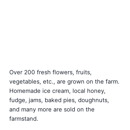
Over 200 fresh flowers, fruits,
vegetables, etc., are grown on the farm.
Homemade ice cream, local honey,
fudge, jams, baked pies, doughnuts,
and many more are sold on the
farmstand.