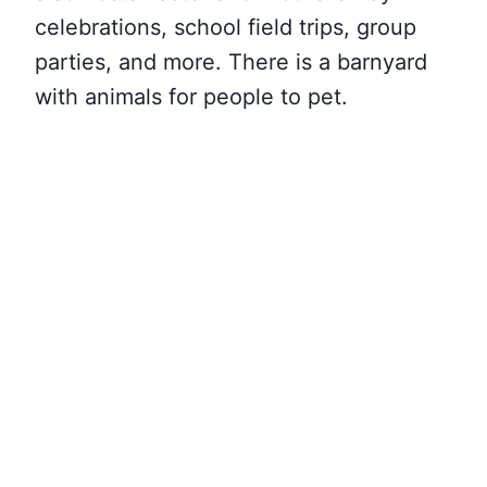
celebrations, school field trips, group
parties, and more. There is a barnyard
with animals for people to pet.