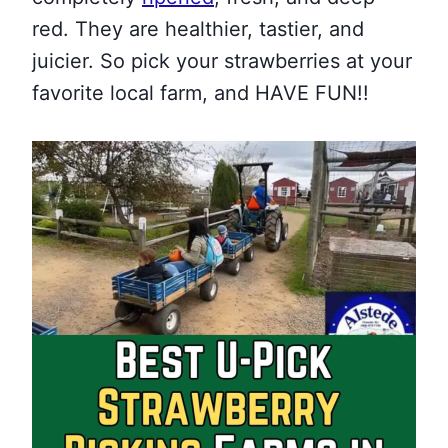
red. They are healthier, tastier, and
juicier. So pick your strawberries at your
favorite local farm, and HAVE FUN!!