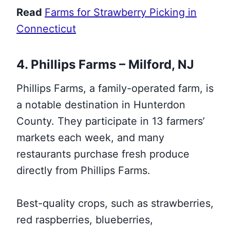
Read
Farms for Strawberry Picking in
Connecticut
4. Phillips Farms – Milford, NJ
Phillips Farms, a family-operated farm, is
a notable destination in Hunterdon
County. They participate in 13 farmers’
markets each week, and many
restaurants purchase fresh produce
directly from Phillips Farms.
Best-quality crops, such as strawberries,
red raspberries, blueberries,