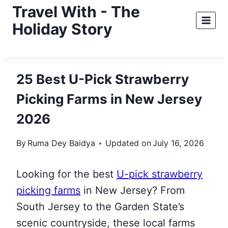
Skip
Travel With - The
to
Holiday Story
content
25 Best U-Pick Strawberry
Picking Farms in New Jersey
2026
By
Ruma Dey Baidya
Updated on
July 16, 2026
Looking for the best
U-pick strawberry
picking farms
in New Jersey? From
South Jersey to the Garden State’s
scenic countryside, these local farms