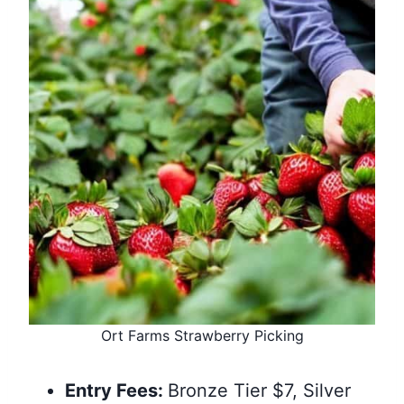
Ort Farms Strawberry Picking
Entry Fees:
Bronze Tier $7, Silver