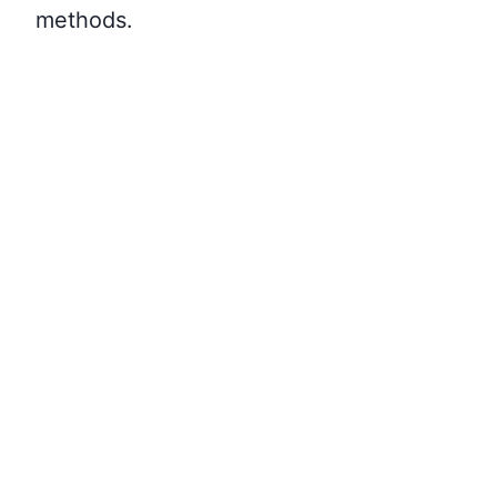
methods.