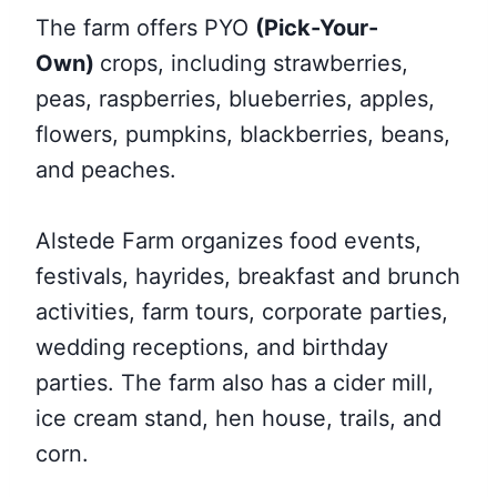
The farm offers
PYO
(Pick-Your-
Own)
crops, including
strawberries,
peas, raspberries, blueberries, apples,
flowers, pumpkins, blackberries, beans,
and peaches.
Alstede Farm organizes food events,
festivals, hayrides, breakfast and brunch
activities, farm tours, corporate parties,
wedding receptions, and birthday
parties. The farm also has a cider mill,
ice cream stand, hen house, trails, and
corn.