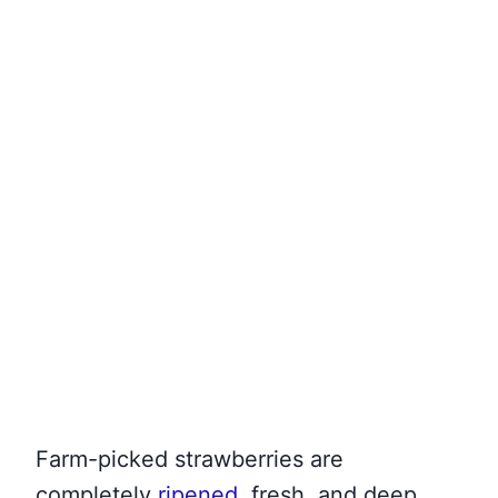
Farm-picked strawberries are
completely
ripened
, fresh, and deep