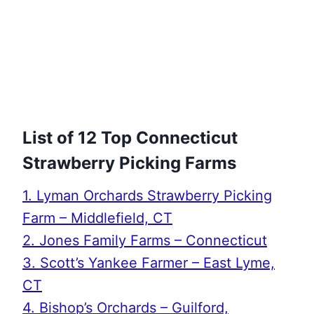
List of 12 Top Connecticut
Strawberry Picking Farms
1. Lyman Orchards Strawberry Picking
Farm – Middlefield, CT
2. Jones Family Farms – Connecticut
3. Scott’s Yankee Farmer – East Lyme,
CT
4. Bishop’s Orchards – Guilford,