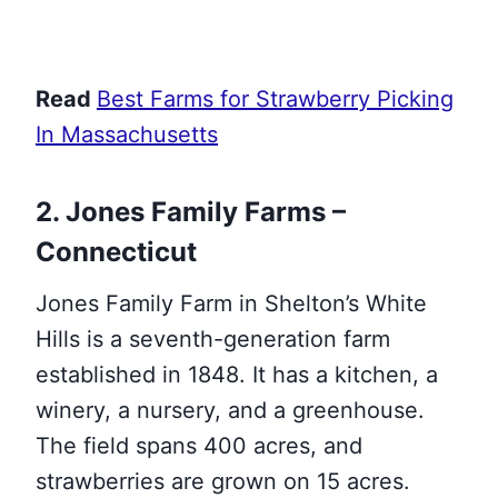
Read
Best Farms for Strawberry Picking
In Massachusetts
2. Jones Family Farms –
Connecticut
Jones Family Farm in Shelton’s White
Hills is a seventh-generation farm
established in 1848. It has a kitchen, a
winery, a nursery, and a greenhouse.
The field spans 400 acres, and
strawberries are grown on 15 acres.