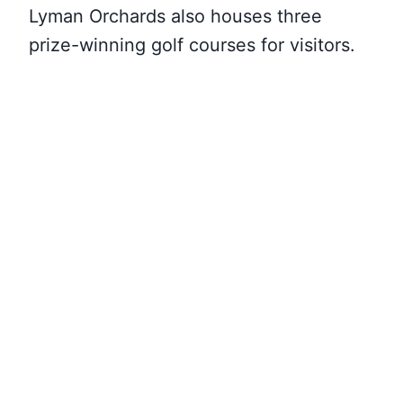
Lyman Orchards also houses three
prize-winning golf courses for visitors.