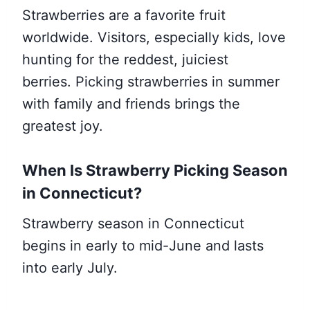
Strawberries are a favorite fruit
worldwide. Visitors, especially kids, love
hunting for the reddest, juiciest
berries. Picking strawberries in summer
with family and friends brings the
greatest joy.
When Is Strawberry Picking Season
in Connecticut?
Strawberry season in Connecticut
begins in early to mid-June and lasts
into early July.