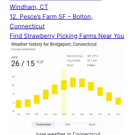
Windham, CT
12. Pesce’s Farm SF – Bolton,
Connecticut
Find Strawberry Picking Farms Near You
June weather in Connecticut