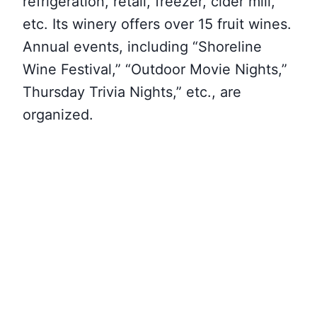
refrigeration, retail, freezer, cider mill,
etc. Its winery offers over 15 fruit wines.
Annual events, including “Shoreline
Wine Festival,” “Outdoor Movie Nights,”
Thursday Trivia Nights,” etc., are
organized.