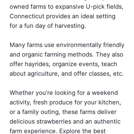
owned farms to expansive U-pick fields,
Connecticut provides an ideal setting
for a fun day of harvesting.
Many farms use environmentally friendly
and organic farming methods. They also
offer hayrides, organize events, teach
about agriculture, and offer classes, etc.
Whether you’re looking for a weekend
activity, fresh produce for your kitchen,
or a family outing, these farms deliver
delicious strawberries and an authentic
farm experience. Explore the best