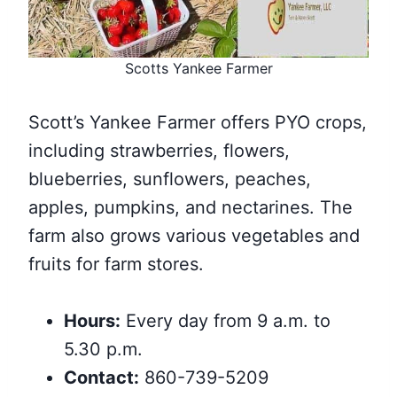
Scotts Yankee Farmer
Scott’s Yankee Farmer offers PYO crops,
including strawberries, flowers,
blueberries, sunflowers, peaches,
apples, pumpkins, and nectarines. The
farm also grows various vegetables and
fruits for farm stores.
Hours:
Every day from 9 a.m. to
5.30 p.m.
Contact:
860-739-5209