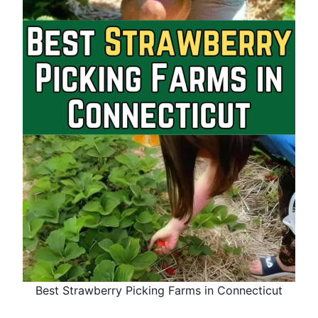
Best Strawberry Picking Farms in Connecticut