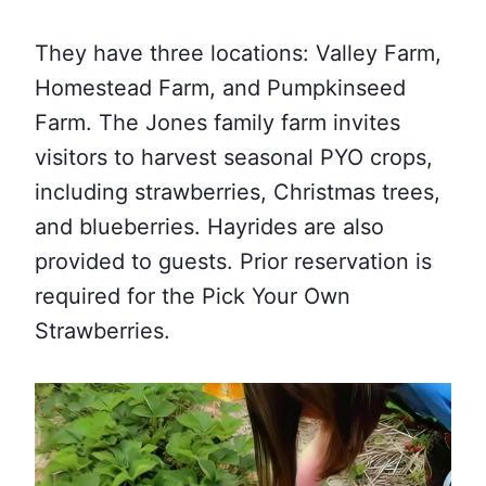
They have three locations: Valley Farm,
Homestead Farm, and Pumpkinseed
Farm. The Jones family farm invites
visitors to harvest seasonal PYO crops,
including strawberries, Christmas trees,
and blueberries. Hayrides are also
provided to guests. Prior reservation is
required for the Pick Your Own
Strawberries.