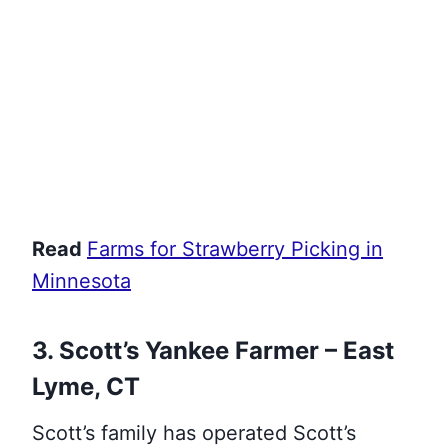
Read
Farms for Strawberry Picking in
Minnesota
3. Scott’s Yankee Farmer – East
Lyme, CT
Scott’s family has operated Scott’s