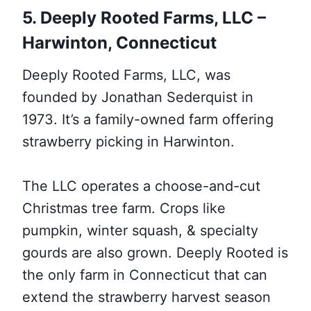
5. Deeply Rooted Farms, LLC –
Harwinton,
Connecticut
Deeply Rooted Farms, LLC, was
founded by Jonathan Sederquist in
1973. It’s a family-owned farm offering
strawberry picking in Harwinton.
The LLC operates a choose-and-cut
Christmas tree farm. Crops like
pumpkin, winter squash, & specialty
gourds are also grown. Deeply Rooted is
the only farm in Connecticut that can
extend the strawberry harvest season