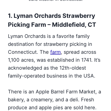
1. Lyman Orchards Strawberry
Picking Farm – Middlefield, CT
Lyman Orchards is a favorite family
destination for strawberry picking in
Connecticut. The
farm
, spread across
1,100 acres, was established in 1741. It’s
acknowledged as the 12th-oldest
family-operated business in the USA.
There is an Apple Barrel Farm Market, a
bakery, a creamery, and a deli. Fresh
produce and apple pies are sold here.