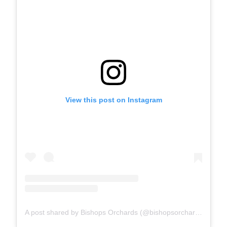
View this post on Instagram
A post shared by Bishops Orchards (@bishopsorchards)