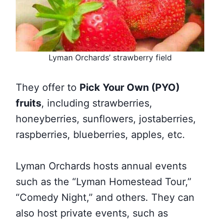
Lyman Orchards’ strawberry field
They offer to
Pick Your Own (PYO)
fruits
, including strawberries,
honeyberries, sunflowers, jostaberries,
raspberries, blueberries, apples, etc.
Lyman Orchards hosts annual events
such as the “Lyman Homestead Tour,”
“Comedy Night,” and others. They can
also host private events, such as