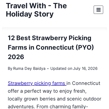
Skip
Travel With - The
to
Holiday Story
content
12 Best Strawberry Picking
Farms in Connecticut (PYO)
2026
By
Ruma Dey Baidya
Updated on
July 16, 2026
Strawberry picking farms
in Connecticut
offer a perfect way to enjoy fresh,
locally grown berries and scenic outdoor
adventures. From charming family-