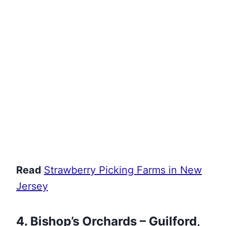
Read
Strawberry Picking Farms in New
Jersey
4. Bishop’s Orchards – Guilford,