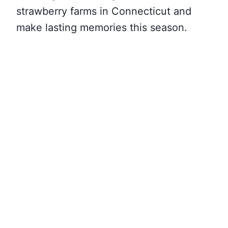
strawberry farms in Connecticut and
make lasting memories this season.