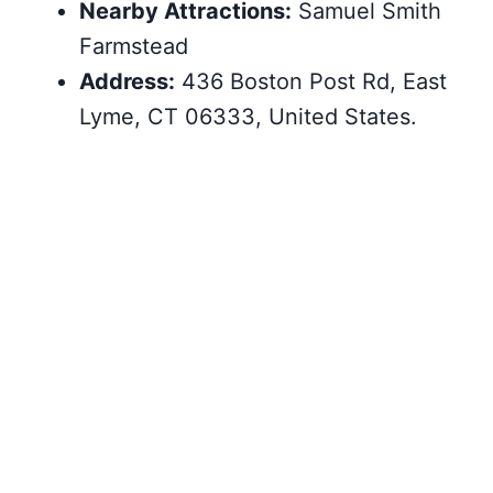
Nearby Attractions:
Samuel Smith
Farmstead
Address:
436 Boston Post Rd, East
Lyme, CT 06333, United States.