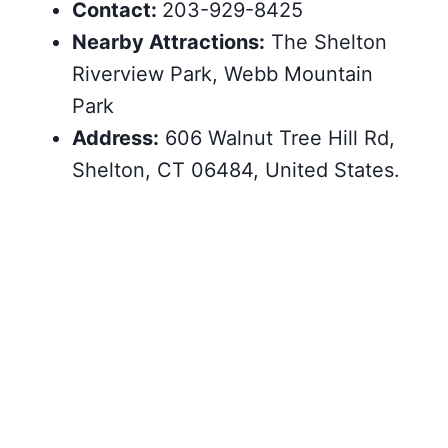
Contact:
203-929-8425
Nearby Attractions:
The Shelton
Riverview Park, Webb Mountain
Park
Address:
606 Walnut Tree Hill Rd,
Shelton, CT 06484, United States.