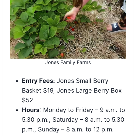
Jones Family Farms
Entry Fees:
Jones Small Berry
Basket $19, Jones Large Berry Box
$52.
Hours
: Monday to Friday – 9 a.m. to
5.30 p.m., Saturday – 8 a.m. to 5.30
p.m., Sunday – 8 a.m. to 12 p.m.