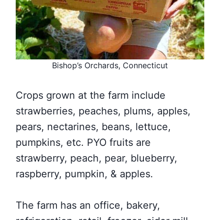
Bishop’s Orchards, Connecticut
Crops grown at the farm include
strawberries, peaches, plums, apples,
pears, nectarines, beans, lettuce,
pumpkins, etc. PYO fruits are
strawberry, peach, pear, blueberry,
raspberry, pumpkin, & apples.
The farm has an office, bakery,