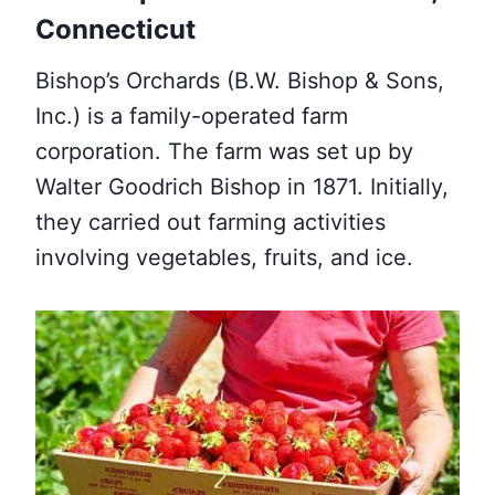
Connecticut
Bishop’s Orchards (B.W. Bishop & Sons,
Inc.) is a family-operated farm
corporation. The farm was set up by
Walter Goodrich Bishop in 1871. Initially,
they carried out farming activities
involving vegetables, fruits, and ice.