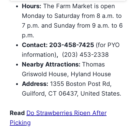
Hours:
The Farm Market is open
Monday to Saturday from 8 a.m. to
7 p.m. and Sunday from 9 a.m. to 6
p.m.
Contact: 203-458-7425
(for PYO
information)
,
(203) 453-2338
Nearby Attractions:
Thomas
Griswold House, Hyland House
Address:
1355 Boston Post Rd,
Guilford, CT 06437, United States.
Read
Do Strawberries Ripen After
Picking