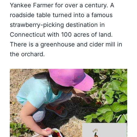
Yankee Farmer for over a century. A
roadside table turned into a famous
strawberry-picking destination in
Connecticut with 100 acres of land.
There is a greenhouse and cider mill in
the orchard.