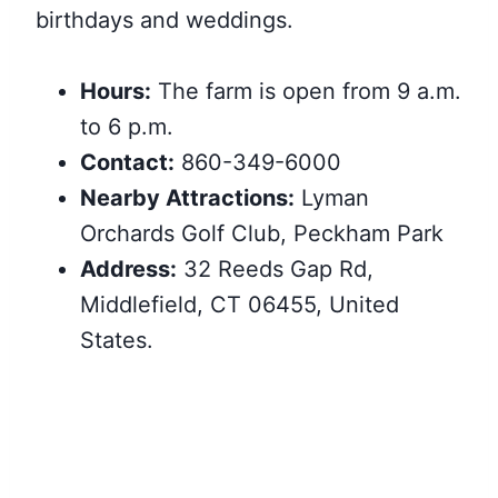
birthdays and weddings.
Hours:
The farm is open from 9 a.m.
to 6 p.m.
Contact:
860-349-6000
Nearby Attractions:
Lyman
Orchards Golf Club, Peckham Park
Address:
32 Reeds Gap Rd,
Middlefield, CT 06455, United
States.