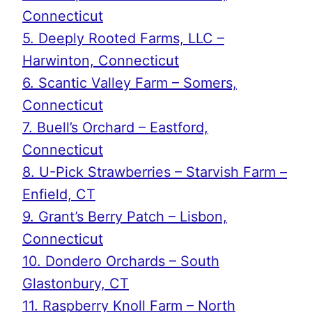
Connecticut
5. Deeply Rooted Farms, LLC –
Harwinton, Connecticut
6. Scantic Valley Farm – Somers,
Connecticut
7. Buell’s Orchard – Eastford,
Connecticut
8. U-Pick Strawberries – Starvish Farm –
Enfield, CT
9. Grant’s Berry Patch – Lisbon,
Connecticut
10. Dondero Orchards – South
Glastonbury, CT
11. Raspberry Knoll Farm – North