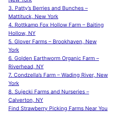
3. Patty’s Berries and Bunches –
Mattituck, New York
4. Rottkamp Fox Hollow Farm – Baiting
Hollow, NY
5. Glover Farms – Brookhaven, New
York
6. Golden Earthworm Organic Farm –
Riverhead, NY
7. Condzella’s Farm – Wading River, New
York
8. Sujecki Farms and Nurseries –
Calverton, NY
Find Strawberry Picking Farms Near You