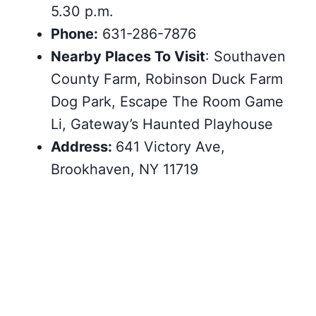
5.30 p.m.
Phone:
631-286-7876
Nearby Places To Visit
: Southaven
County Farm, Robinson Duck Farm
Dog Park, Escape The Room Game
Li, Gateway’s Haunted Playhouse
Address:
641 Victory Ave,
Brookhaven, NY 11719