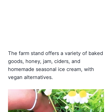
The farm stand offers a variety of baked
goods, honey, jam, ciders, and
homemade seasonal ice cream, with
vegan alternatives.