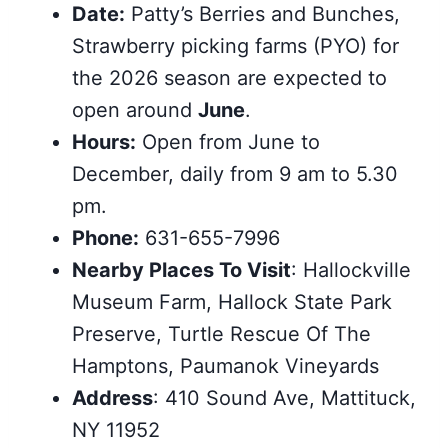
Date:
Patty’s Berries and Bunches,
Strawberry picking farms (PYO) for
the 2026 season are expected to
open around
June
.
Hours:
Open from June to
December, daily from 9 am to 5.30
pm.
Phone:
631-655-7996
Nearby Places To Visit
: Hallockville
Museum Farm, Hallock State Park
Preserve, Turtle Rescue Of The
Hamptons, Paumanok Vineyards
Address
: 410 Sound Ave, Mattituck,
NY 11952