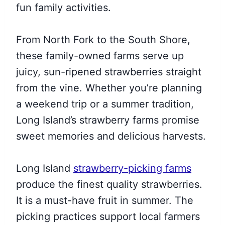
fun family activities.
From North Fork to the South Shore,
these family-owned farms serve up
juicy, sun-ripened strawberries straight
from the vine. Whether you’re planning
a weekend trip or a summer tradition,
Long Island’s strawberry farms promise
sweet memories and delicious harvests.
Long Island
strawberry-picking farms
produce the finest quality strawberries.
It is a must-have fruit in summer. The
picking practices support local farmers