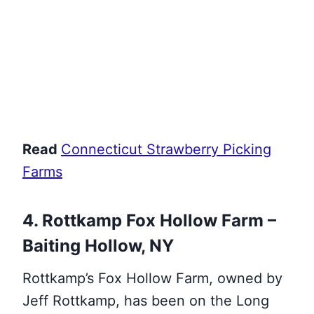
Read
Connecticut Strawberry Picking
Farms
4. Rottkamp Fox Hollow Farm –
Baiting Hollow, NY
Rottkamp’s Fox Hollow Farm, owned by
Jeff Rottkamp, has been on the Long