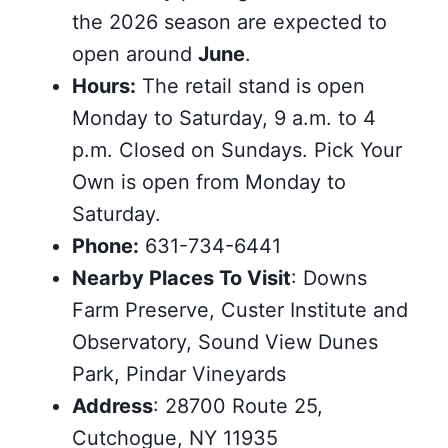
the 2026 season are expected to
open around
June
.
Hours:
The retail stand is open
Monday to Saturday, 9 a.m. to 4
p.m. Closed on Sundays. Pick Your
Own is open from Monday to
Saturday.
Phone:
631-734-6441
Nearby Places To Visit
: Downs
Farm Preserve, Custer Institute and
Observatory, Sound View Dunes
Park, Pindar Vineyards
Address
: 28700 Route 25,
Cutchogue, NY 11935