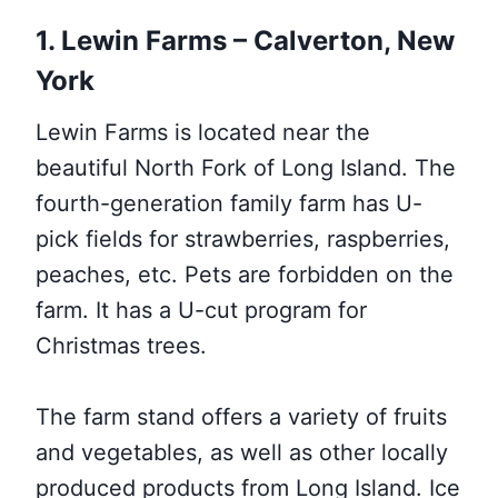
1. Lewin Farms – Calverton, New
York
Lewin Farms is located near the
beautiful North Fork of Long Island. The
fourth-generation family farm has U-
pick fields for strawberries, raspberries,
peaches, etc. Pets are forbidden on the
farm. It has a U-cut program for
Christmas trees.
The farm stand offers a variety of fruits
and vegetables, as well as other locally
produced products from Long Island. Ice