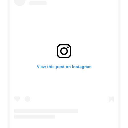
View this post on Instagram