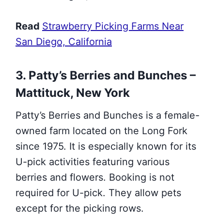
Read
Strawberry Picking Farms Near
San Diego, California
3. Patty’s Berries and Bunches –
Mattituck, New York
Patty’s Berries and Bunches is a female-
owned farm located on the Long Fork
since 1975. It is especially known for its
U-pick activities featuring various
berries and flowers. Booking is not
required for U-pick. They allow pets
except for the picking rows.