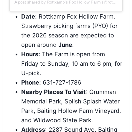
A post shared by Rottkamp’s Fox Hollow Farm (@rottkampsfoxhollowfarm)
Date:
Rottkamp Fox Hollow Farm,
Strawberry picking farms (PYO) for
the 2026 season are expected to
open around
June
.
Hours:
The Farm is open from
Friday to Sunday, 10 am to 6 pm, for
U-pick.
Phone:
631-727-1786
Nearby Places To Visit
: Grumman
Memorial Park, Splish Splash Water
Park, Baiting Hollow Farm Vineyard,
and Wildwood State Park.
Address
: 2287 Sound Ave, Baiting