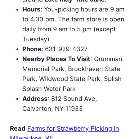
Hours:
You-picking hours are 9 am
to 4.30 pm. The farm store is open
daily from 9 am to 5 pm (except
Tuesday).
Phone:
631-929-4327
Nearby Places To Visit
: Grumman
Memorial Park, Brookhaven State
Park, Wildwood State Park, Splish
Splash Water Park
Address
: 812 Sound Ave,
Calverton, NY 11933
Read
Farms for Strawberry Picking in
Milwaukee, WI