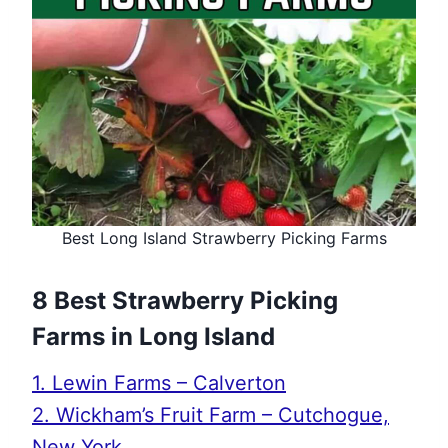
Best Long Island Strawberry Picking Farms
8 Best Strawberry Picking
Farms in Long Island
1. Lewin Farms – Calverton
2. Wickham’s Fruit Farm – Cutchogue,
New York