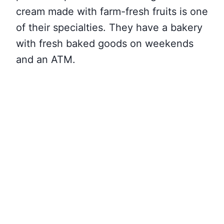
cream made with farm-fresh fruits is one
of their specialties. They have a bakery
with fresh baked goods on weekends
and an ATM.