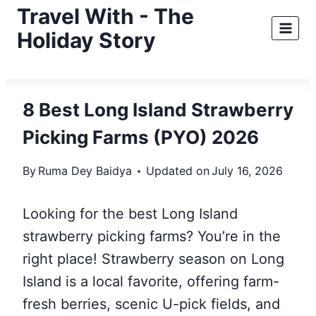
Skip
Travel With - The
to
Holiday Story
content
8 Best Long Island Strawberry
Picking Farms (PYO) 2026
By
Ruma Dey Baidya
Updated on
July 16, 2026
Looking for the best Long Island
strawberry picking farms? You’re in the
right place! Strawberry season on Long
Island is a local favorite, offering farm-
fresh berries, scenic U-pick fields, and