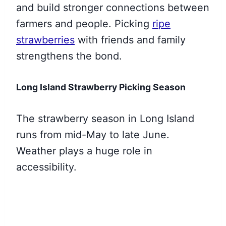
and build stronger connections between
farmers and people. Picking
ripe
strawberries
with friends and family
strengthens the bond.
Long Island Strawberry Picking Season
The strawberry season in Long Island
runs from mid-May to late June.
Weather plays a huge role in
accessibility.