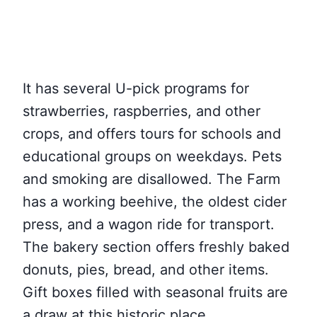
It has several U-pick programs for
strawberries, raspberries, and other
crops, and offers tours for schools and
educational groups on weekdays. Pets
and smoking are disallowed. The Farm
has a working beehive, the oldest cider
press, and a wagon ride for transport.
The bakery section offers freshly baked
donuts, pies, bread, and other items.
Gift boxes filled with seasonal fruits are
a draw at this historic place.