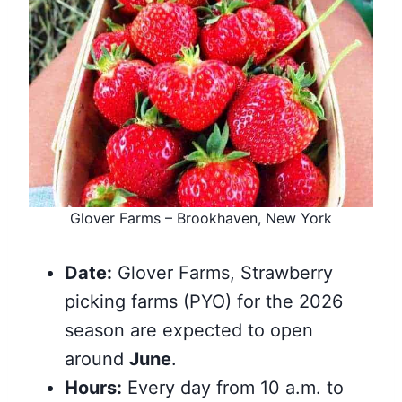
Glover Farms – Brookhaven, New York
Date:
Glover Farms, Strawberry
picking farms (PYO) for the 2026
season are expected to open
around
June
.
Hours:
Every day from 10 a.m. to