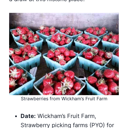
Strawberries from Wickham’s Fruit Farm
Date:
Wickham’s Fruit Farm,
Strawberry picking farms (PYO) for