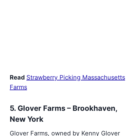
Read
Strawberry Picking Massachusetts
Farms
5. Glover Farms – Brookhaven,
New York
Glover Farms, owned by Kenny Glover