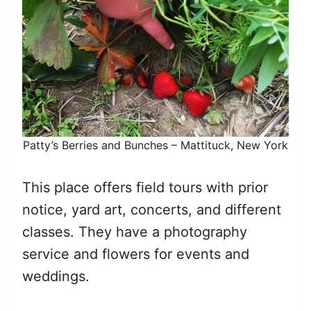
Patty’s Berries and Bunches – Mattituck, New York
This place offers field tours with prior
notice, yard art, concerts, and different
classes. They have a photography
service and flowers for events and
weddings.