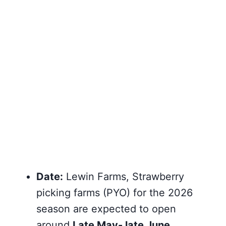
Date:
Lewin Farms, Strawberry
picking farms (PYO) for the 2026
season are expected to open
around
Late May- late June
.