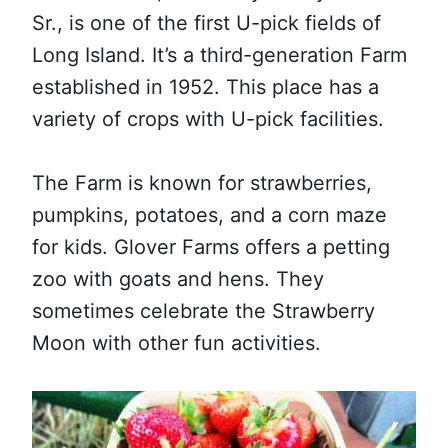
Sr., is one of the first U-pick fields of
Long Island. It’s a third-generation Farm
established in 1952. This place has a
variety of crops with U-pick facilities.
The Farm is known for strawberries,
pumpkins, potatoes, and a corn maze
for kids. Glover Farms offers a petting
zoo with goats and hens. They
sometimes celebrate the Strawberry
Moon with other fun activities.