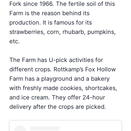
Fork since 1966. The fertile soil of this
Farm is the reason behind its
production. It is famous for its
strawberries, corn, rhubarb, pumpkins,
etc.
The Farm has U-pick activities for
different crops. Rottkamp’s Fox Hollow
Farm has a playground and a bakery
with freshly made cookies, shortcakes,
and ice cream. They offer 24-hour
delivery after the crops are picked.