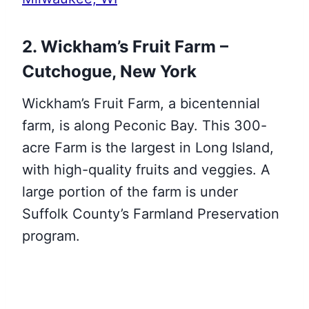
2. Wickham’s Fruit Farm –
Cutchogue, New York
Wickham’s Fruit Farm, a bicentennial
farm, is along Peconic Bay. This 300-
acre Farm is the largest in Long Island,
with high-quality fruits and veggies. A
large portion of the farm is under
Suffolk County’s Farmland Preservation
program.