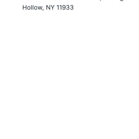
Hollow, NY 11933