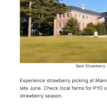
Best Strawberry 
Experience strawberry picking at Maine
late June. Check local farms for PYO 
strawberry season.