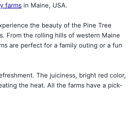
y farms
in Maine, USA.
experience the beauty of the Pine Tree
es. From the rolling hills of western Maine
ms are perfect for a family outing or a fun
freshment. The juiciness, bright red color,
eating the heat. All the farms have a pick-