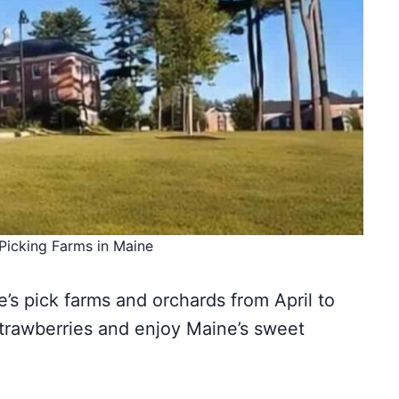
Picking Farms in Maine
’s pick farms and orchards from April to
strawberries and enjoy Maine’s sweet