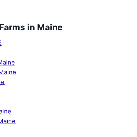
 Farms in Maine
E
Maine
 Maine
ne
aine
 Maine