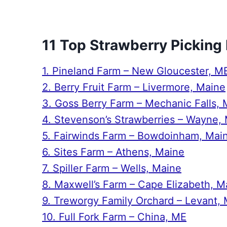
11 Top Strawberry Picking
1. Pineland Farm – New Gloucester, M
2. Berry Fruit Farm – Livermore, Maine
3. Goss Berry Farm – Mechanic Falls, 
4. Stevenson’s Strawberries – Wayne,
5. Fairwinds Farm – Bowdoinham, Mai
6. Sites Farm – Athens, Maine
7. Spiller Farm – Wells, Maine
8. Maxwell’s Farm – Cape Elizabeth, M
9. Treworgy Family Orchard – Levant,
10. Full Fork Farm – China, ME