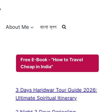
y
About Me
বাংলা ব্লগ
Free E-Book - "How to Travel
Cheap in India"
3 Days Haridwar Tour Guide 2026:
Ultimate Spiritual Itinerary