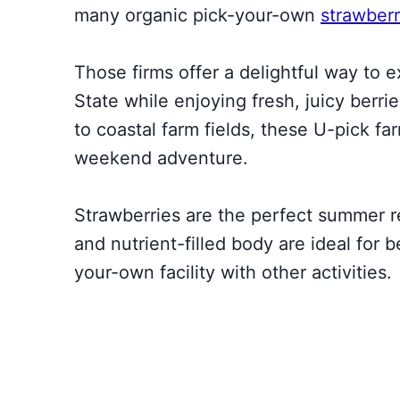
many organic pick-your-own
strawberr
Those firms offer a delightful way to 
State while enjoying fresh, juicy berri
to coastal farm fields, these U-pick far
weekend adventure.
Strawberries are the perfect summer re
and nutrient-filled body are ideal for b
your-own facility with other activities.