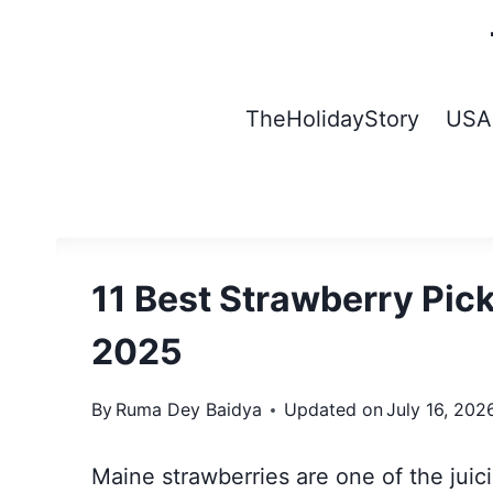
Skip
to
content
TheHolidayStory
USA
11 Best Strawberry Pic
2025
By
Ruma Dey Baidya
Updated on
July 16, 202
Maine strawberries are one of the juic