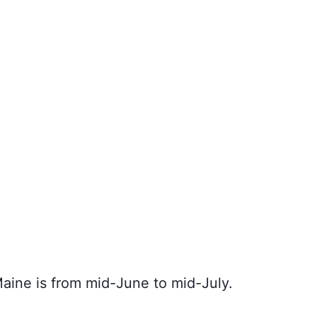
Maine is from mid-June to mid-July.