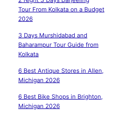
2 Night 3 Days Darjeeling
Tour From Kolkata on a Budget
2026
3 Days Murshidabad and
Baharampur Tour Guide from
Kolkata
6 Best Antique Stores in Allen,
Michigan 2026
6 Best Bike Shops in Brighton,
Michigan 2026