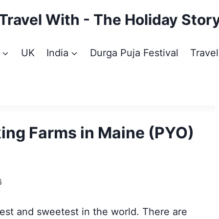
Travel With - The Holiday Stor
UK
India
Durga Puja Festival
Travel
king Farms in Maine (PYO)
6
iest and sweetest in the world. There are