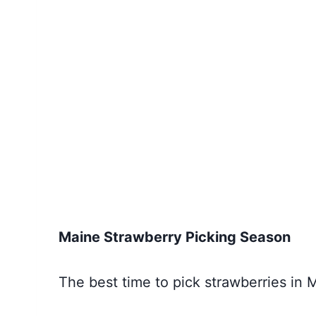
Maine Strawberry Picking Season
The best time to pick strawberries in 