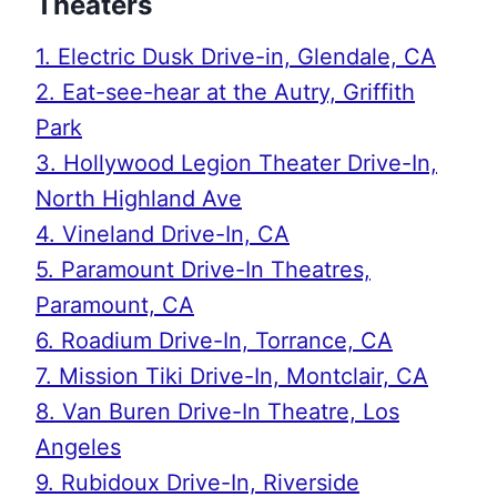
Theaters
1. Electric Dusk Drive-in, Glendale, CA
2. Eat-see-hear at the Autry, Griffith
Park
3. Hollywood Legion Theater Drive-In,
North Highland Ave
4. Vineland Drive-In, CA
5. Paramount Drive-In Theatres,
Paramount, CA
6. Roadium Drive-In, Torrance, CA
7. Mission Tiki Drive-In, Montclair, CA
8. Van Buren Drive-In Theatre, Los
Angeles
9. Rubidoux Drive-In, Riverside