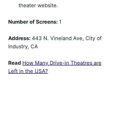
theater website.
Number of Screens:
1
Address:
443 N. Vineland Ave, City of
Industry, CA
Read
How Many Drive-in Theatres are
Left in the USA?