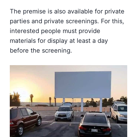
The premise is also available for private
parties and private screenings. For this,
interested people must provide
materials for display at least a day
before the screening.