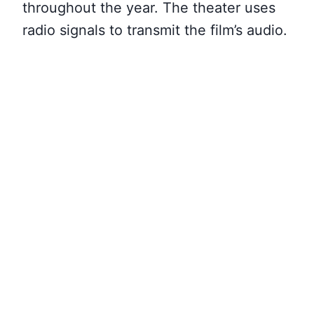
throughout the year. The theater uses
radio signals to transmit the film’s audio.