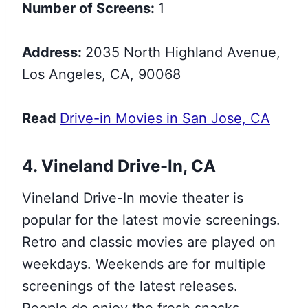
Number of Screens:
1
Address:
2035 North Highland Avenue,
Los Angeles, CA, 90068
Read
Drive-in Movies in San Jose, CA
4. Vineland Drive-In, CA
Vineland Drive-In movie theater is
popular for the latest movie screenings.
Retro and classic movies are played on
weekdays. Weekends are for multiple
screenings of the latest releases.