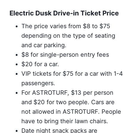
Electric Dusk Drive-in Ticket Price
The price varies from $8 to $75
depending on the type of seating
and car parking.
$8 for single-person entry fees
$20 for a car.
VIP tickets for $75 for a car with 1-4
passengers.
For ASTROTURF, $13 per person
and $20 for two people. Cars are
not allowed in ASTROTURF. People
have to bring their lawn chairs.
Date night snack packs are