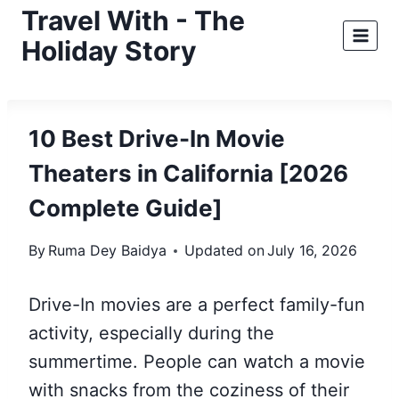
Skip
Travel With - The
to
Holiday Story
content
10 Best Drive-In Movie
Theaters in California [2026
Complete Guide]
By
Ruma Dey Baidya
Updated on
July 16, 2026
Drive-In movies are a perfect family-fun
activity, especially during the
summertime. People can watch a movie
with snacks from the coziness of their