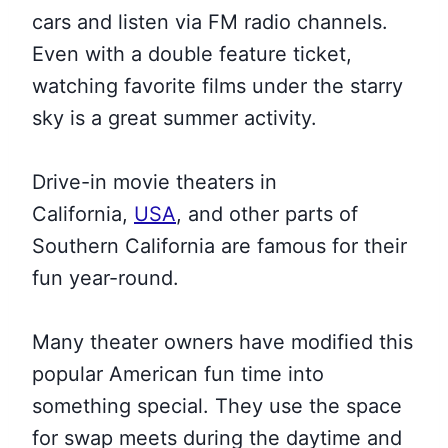
cars and listen via FM radio channels.
Even with a double feature ticket,
watching favorite films under the starry
sky is a great summer activity.
Drive-in movie theaters in
California,
USA
, and other parts of
Southern California are famous for their
fun year-round.
Many theater owners have modified this
popular American fun time into
something special. They use the space
for swap meets during the daytime and