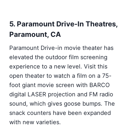
5. Paramount Drive-In Theatres,
Paramount, CA
Paramount Drive-in movie theater has
elevated the outdoor film screening
experience to a new level. Visit this
open theater to watch a film on a 75-
foot giant movie screen with BARCO
digital LASER projection and FM radio
sound, which gives goose bumps. The
snack counters have been expanded
with new varieties.