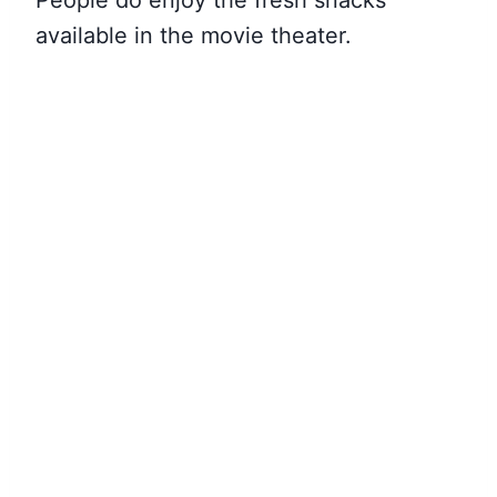
People do enjoy the fresh snacks
available in the movie theater.