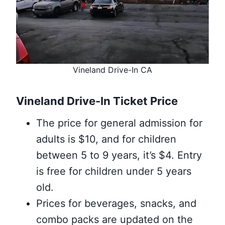
Vineland Drive-In CA
Vineland Drive-In Ticket Price
The price for general admission for
adults is $10, and for children
between 5 to 9 years, it’s $4. Entry
is free for children under 5 years
old.
Prices for beverages, snacks, and
combo packs are updated on the