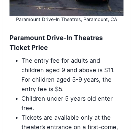
Paramount Drive-In Theatres, Paramount, CA
Paramount Drive-In Theatres
Ticket Price
The entry fee for adults and
children aged 9 and above is $11.
For children aged 5-9 years, the
entry fee is $5.
Children under 5 years old enter
free.
Tickets are available only at the
theater’s entrance on a first-come,