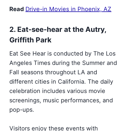
Read
Drive-in Movies in Phoenix, AZ
2. Eat-see-hear at the Autry,
Griffith Park
Eat See Hear is conducted by The Los
Angeles Times during the Summer and
Fall seasons throughout LA and
different cities in California. The daily
celebration includes various movie
screenings, music performances, and
pop-ups.
Visitors enjoy these events with