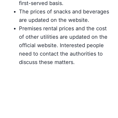
first-served basis.
The prices of snacks and beverages
are updated on the website.
Premises rental prices and the cost
of other utilities are updated on the
official website. Interested people
need to contact the authorities to
discuss these matters.