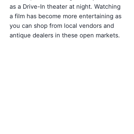
as a Drive-In theater at night. Watching
a film has become more entertaining as
you can shop from local vendors and
antique dealers in these open markets.