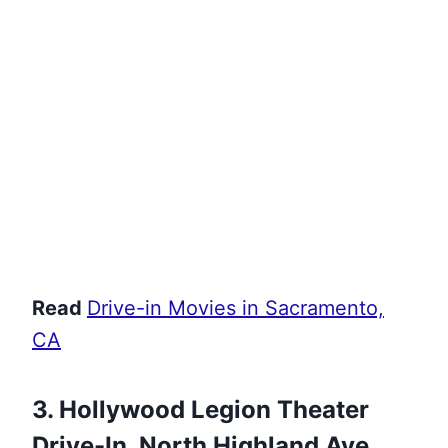
Read
Drive-in Movies in Sacramento,
CA
3. Hollywood Legion Theater
Drive-In, North Highland Ave