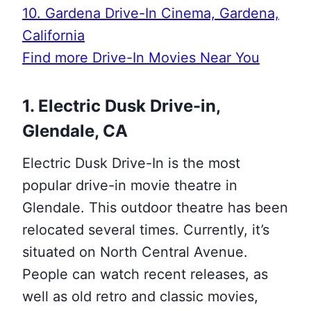
10. Gardena Drive-In Cinema, Gardena,
California
Find more Drive-In Movies Near You
1. Electric Dusk Drive-in,
Glendale, CA
Electric Dusk Drive-In is the most
popular drive-in movie theatre in
Glendale. This outdoor theatre has been
relocated several times. Currently, it’s
situated on North Central Avenue.
People can watch recent releases, as
well as old retro and classic movies,