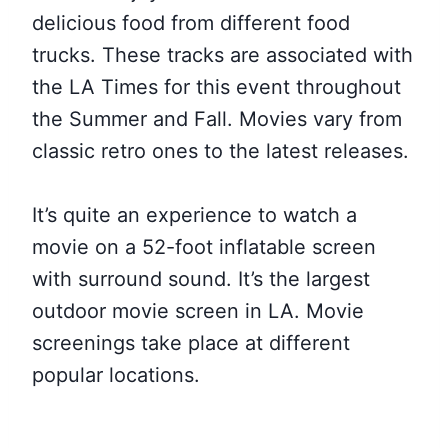
delicious food from different food
trucks. These tracks are associated with
the LA Times for this event throughout
the Summer and Fall. Movies vary from
classic retro ones to the latest releases.
It’s quite an experience to watch a
movie on a 52-foot inflatable screen
with surround sound. It’s the largest
outdoor movie screen in LA. Movie
screenings take place at different
popular locations.