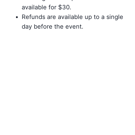
available for $30.
Refunds are available up to a single
day before the event.