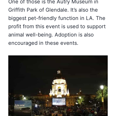
One of those is the Autry Museum in
Griffith Park of Glendale. It’s also the
biggest pet-friendly function in LA. The
profit from this event is used to support
animal well-being. Adoption is also
encouraged in these events.