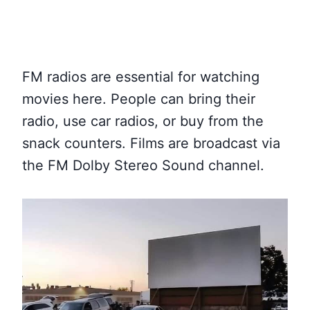
FM radios are essential for watching
movies here. People can bring their
radio, use car radios, or buy from the
snack counters. Films are broadcast via
the FM Dolby Stereo Sound channel.