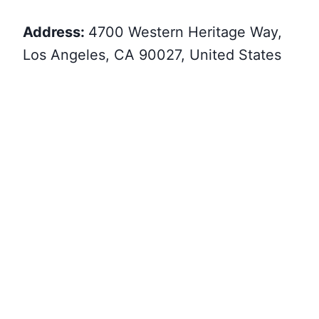
Address:
4700 Western Heritage Way,
Los Angeles, CA 90027, United States