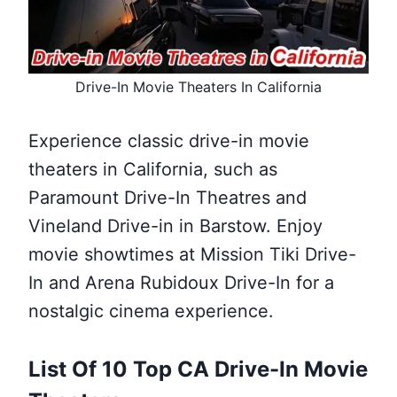
Drive-In Movie Theaters In California
Experience classic drive-in movie
theaters in California, such as
Paramount Drive-In Theatres and
Vineland Drive-in in Barstow. Enjoy
movie showtimes at Mission Tiki Drive-
In and Arena Rubidoux Drive-In for a
nostalgic cinema experience.
List Of 10 Top CA Drive-In Movie