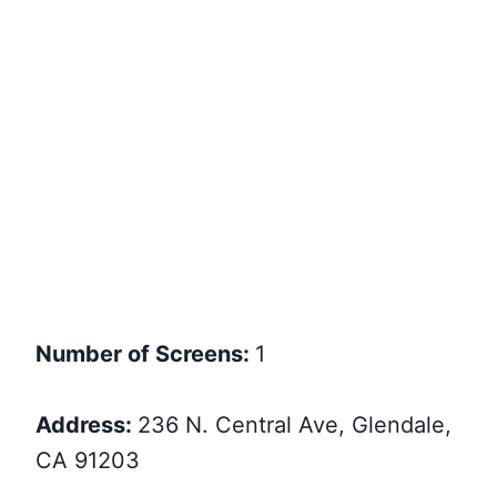
Number of Screens:
1
Address:
236 N. Central Ave, Glendale,
CA 91203