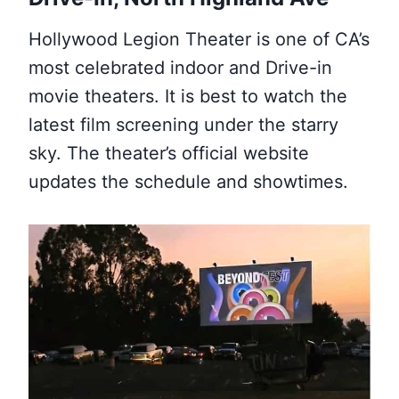
Hollywood Legion Theater is one of CA’s
most celebrated indoor and Drive-in
movie theaters. It is best to watch the
latest film screening under the starry
sky. The theater’s official website
updates the schedule and showtimes.