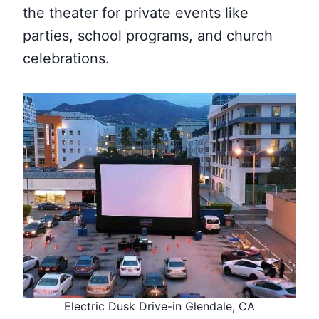
the theater for private events like
parties, school programs, and church
celebrations.
Electric Dusk Drive-in Glendale, CA