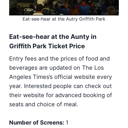
Eat-see-hear at the Autry Griffith Park
Eat-see-hear at the Aunty in
Griffith Park Ticket Price
Entry fees and the prices of food and
beverages are updated on The Los
Angeles Times’s official website every
year. Interested people can check out
their website for advanced booking of
seats and choice of meal.
Number of Screens:
1