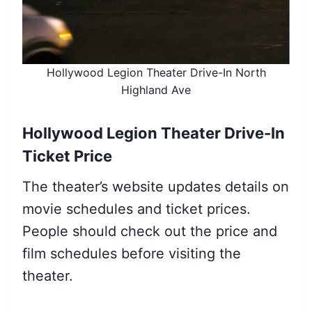
Hollywood Legion Theater Drive-In North
Highland Ave
Hollywood Legion Theater Drive-In
Ticket Price
The theater’s website updates details on
movie schedules and ticket prices.
People should check out the price and
film schedules before visiting the
theater.