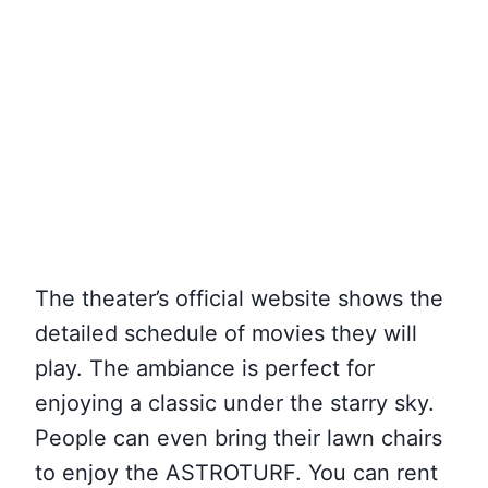
The theater’s official website shows the
detailed schedule of movies they will
play. The ambiance is perfect for
enjoying a classic under the starry sky.
People can even bring their lawn chairs
to enjoy the ASTROTURF. You can rent