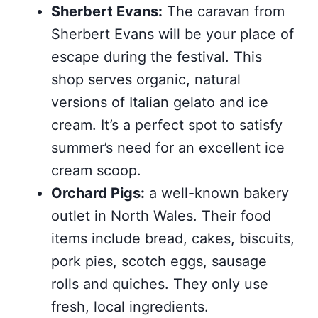
Sherbert Evans:
The caravan from
Sherbert Evans will be your place of
escape during the festival. This
shop serves organic, natural
versions of Italian gelato and ice
cream. It’s a perfect spot to satisfy
summer’s need for an excellent ice
cream scoop.
Orchard Pigs:
a well-known bakery
outlet in North Wales. Their food
items include bread, cakes, biscuits,
pork pies, scotch eggs, sausage
rolls and quiches. They only use
fresh, local ingredients.