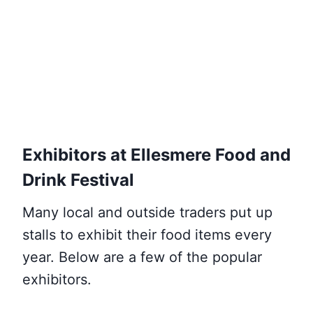
Exhibitors at Ellesmere Food and
Drink Festival
Many local and outside traders put up
stalls to exhibit their food items every
year. Below are a few of the popular
exhibitors.