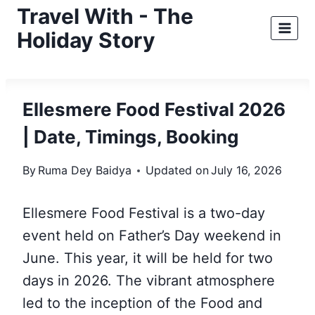
Skip
Travel With - The
to
Holiday Story
content
Ellesmere Food Festival 2026
| Date, Timings, Booking
By
Ruma Dey Baidya
Updated on
July 16, 2026
Ellesmere Food Festival is a two-day
event held on Father’s Day weekend in
June. This year, it will be held for two
days in 2026. The vibrant atmosphere
led to the inception of the Food and