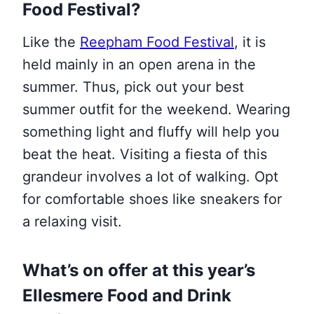
Food Festival?
Like the
Reepham Food Festival
, it is
held mainly in an open arena in the
summer. Thus, pick out your best
summer outfit for the weekend. Wearing
something light and fluffy will help you
beat the heat. Visiting a fiesta of this
grandeur involves a lot of walking. Opt
for comfortable shoes like sneakers for
a relaxing visit.
What’s on offer at this year’s
Ellesmere Food and Drink