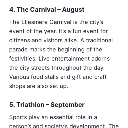
4. The Carnival – August
The Ellesmere Carnival is the city’s
event of the year. It’s a fun event for
citizens and visitors alike. A traditional
parade marks the beginning of the
festivities. Live entertainment adorns
the city streets throughout the day.
Various food stalls and gift and craft
shops are also set up.
5. Triathlon – September
Sports play an essential role in a
person’s and society’s development. The