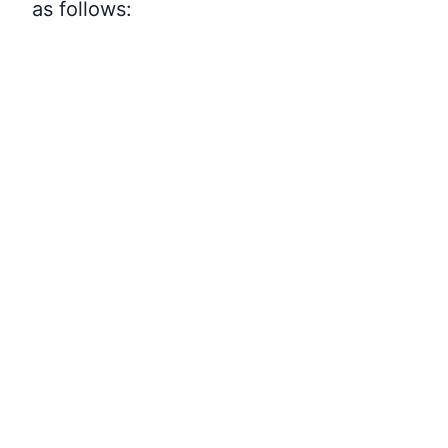
as follows: