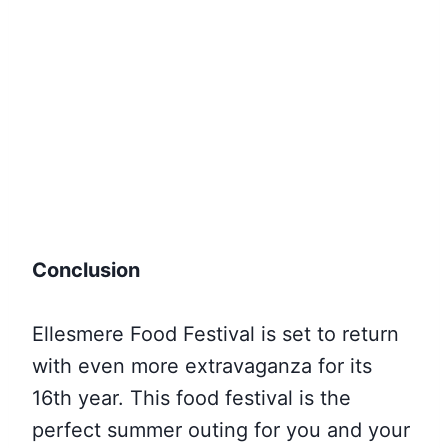
Conclusion
Ellesmere Food Festival is set to return
with even more extravaganza for its
16th year. This food festival is the
perfect summer outing for you and your