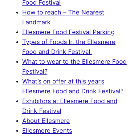
Food Festival
How to reach – The Nearest
Landmark
Ellesmere Food Festival Parking
Types of Foods In the Ellesmere
Food and Drink Festival
What to wear to the Ellesmere Food
Festival?
What’s on offer at this year’s
Ellesmere Food and Drink Festival?
Exhibitors at Ellesmere Food and
Drink Festival
About Ellesmere
Ellesmere Events