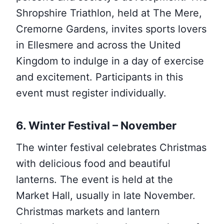
Shropshire Triathlon, held at The Mere,
Cremorne Gardens, invites sports lovers
in Ellesmere and across the United
Kingdom to indulge in a day of exercise
and excitement. Participants in this
event must register individually.
6. Winter Festival – November
The winter festival celebrates Christmas
with delicious food and beautiful
lanterns. The event is held at the
Market Hall, usually in late November.
Christmas markets and lantern