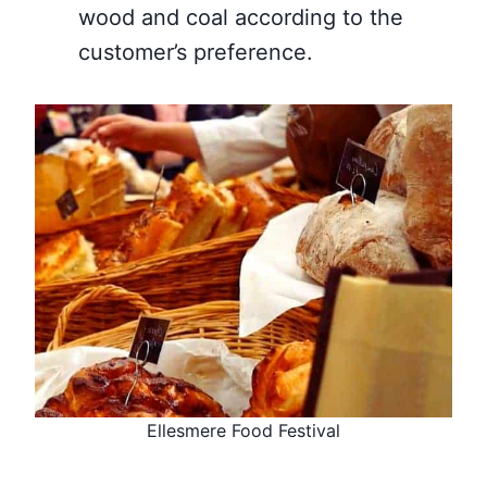
wood and coal according to the
customer’s preference.
Ellesmere Food Festival