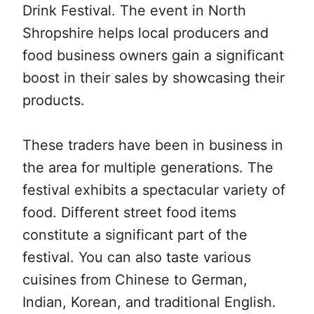
Drink Festival. The event in North
Shropshire helps local producers and
food business owners gain a significant
boost in their sales by showcasing their
products.
These traders have been in business in
the area for multiple generations. The
festival exhibits a spectacular variety of
food. Different street food items
constitute a significant part of the
festival. You can also taste various
cuisines from Chinese to German,
Indian, Korean, and traditional English.