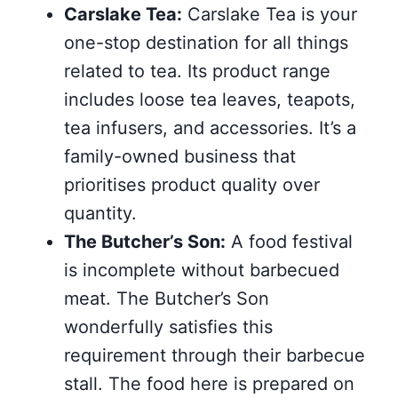
Carslake Tea:
Carslake Tea is your
one-stop destination for all things
related to tea. Its product range
includes loose tea leaves, teapots,
tea infusers, and accessories. It’s a
family-owned business that
prioritises product quality over
quantity.
The Butcher’s Son:
A food festival
is incomplete without barbecued
meat. The Butcher’s Son
wonderfully satisfies this
requirement through their barbecue
stall. The food here is prepared on