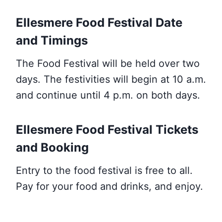
Ellesmere Food Festival Date
and Timings
The Food Festival will be held over two
days. The festivities will begin at 10 a.m.
and continue until 4 p.m. on both days.
Ellesmere Food Festival Tickets
and Booking
Entry to the food festival is free to all.
Pay for your food and drinks, and enjoy.