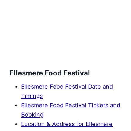
Ellesmere Food Festival
Ellesmere Food Festival Date and
Timings
Ellesmere Food Festival Tickets and
Booking
Location & Address for Ellesmere