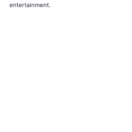
entertainment.