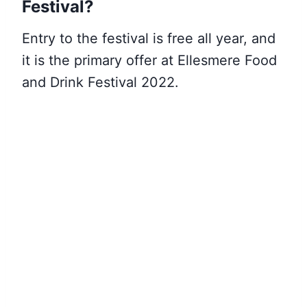
Festival?
Entry to the festival is free all year, and
it is the primary offer at Ellesmere Food
and Drink Festival 2022.