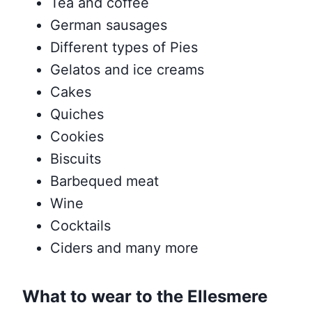
Tea and coffee
German sausages
Different types of Pies
Gelatos and ice creams
Cakes
Quiches
Cookies
Biscuits
Barbequed meat
Wine
Cocktails
Ciders and many more
What to wear to the Ellesmere