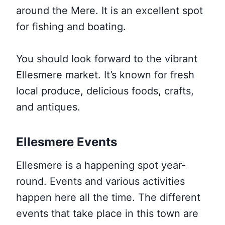
around the Mere. It is an excellent spot
for fishing and boating.
You should look forward to the vibrant
Ellesmere market. It’s known for fresh
local produce, delicious foods, crafts,
and antiques.
Ellesmere Events
Ellesmere is a happening spot year-
round. Events and various activities
happen here all the time. The different
events that take place in this town are