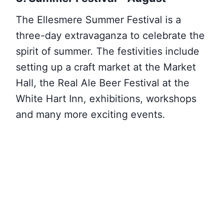
The Ellesmere Summer Festival is a
three-day extravaganza to celebrate the
spirit of summer. The festivities include
setting up a craft market at the Market
Hall, the Real Ale Beer Festival at the
White Hart Inn, exhibitions, workshops
and many more exciting events.