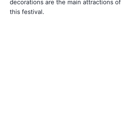
decorations are the main attractions of
this festival.