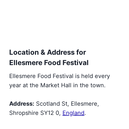
Location & Address for
Ellesmere Food Festival
Ellesmere Food Festival is held every
year at the Market Hall in the town.
Address:
Scotland St, Ellesmere,
Shropshire SY12 0,
England
.