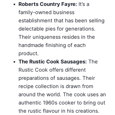
Roberts Country Fayre:
It’s a
family-owned business
establishment that has been selling
delectable pies for generations.
Their uniqueness resides in the
handmade finishing of each
product.
The Rustic Cook Sausages:
The
Rustic Cook offers different
preparations of sausages. Their
recipe collection is drawn from
around the world. The cook uses an
authentic 1960s cooker to bring out
the rustic flavour in his creations.