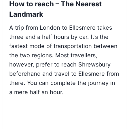
How to reach – The Nearest
Landmark
A trip from London to Ellesmere takes
three and a half hours by car. It’s the
fastest mode of transportation between
the two regions. Most travellers,
however, prefer to reach Shrewsbury
beforehand and travel to Ellesmere from
there. You can complete the journey in
a mere half an hour.