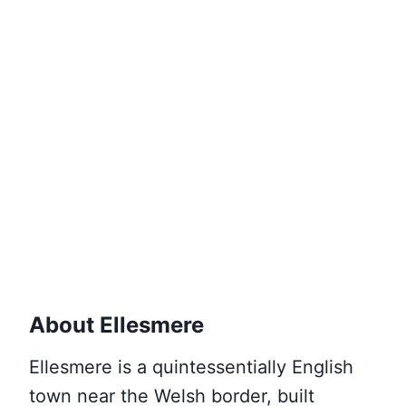
About Ellesmere
Ellesmere is a quintessentially English
town near the Welsh border, built