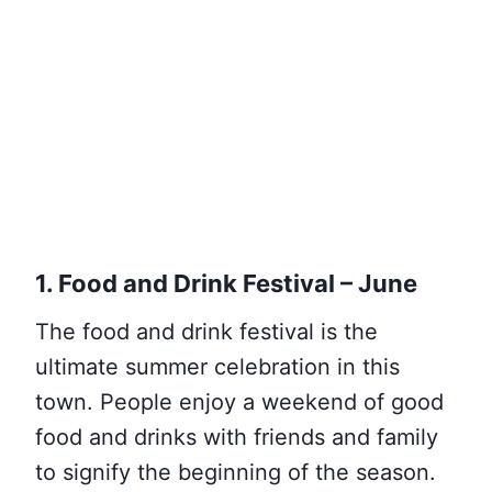
1. Food and Drink Festival – June
The food and drink festival is the
ultimate summer celebration in this
town. People enjoy a weekend of good
food and drinks with friends and family
to signify the beginning of the season.