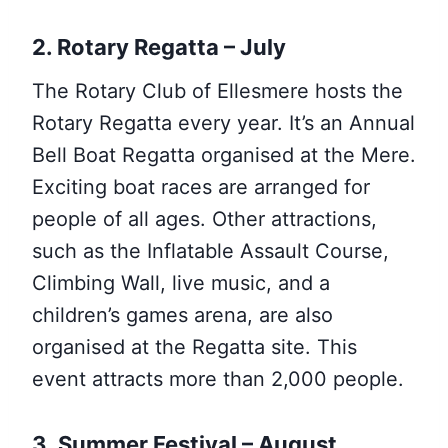
2. Rotary Regatta – July
The Rotary Club of Ellesmere hosts the
Rotary Regatta every year. It’s an Annual
Bell Boat Regatta organised at the Mere.
Exciting boat races are arranged for
people of all ages. Other attractions,
such as the Inflatable Assault Course,
Climbing Wall, live music, and a
children’s games arena, are also
organised at the Regatta site. This
event attracts more than 2,000 people.
3. Summer Festival – August