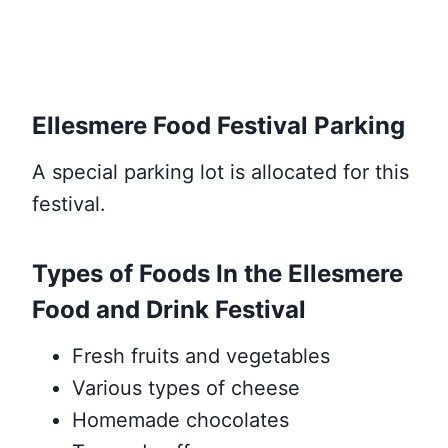
Ellesmere Food Festival Parking
A special parking lot is allocated for this
festival.
Types of Foods In the Ellesmere
Food and Drink Festival
Fresh fruits and vegetables
Various types of cheese
Homemade chocolates