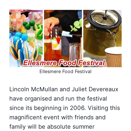
Ellesmere Food Festival
Lincoln McMullan and Juliet Devereaux
have organised and run the festival
since its beginning in 2006. Visiting this
magnificent event with friends and
family will be absolute summer