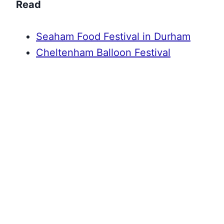
Read
Seaham Food Festival in Durham
Cheltenham Balloon Festival