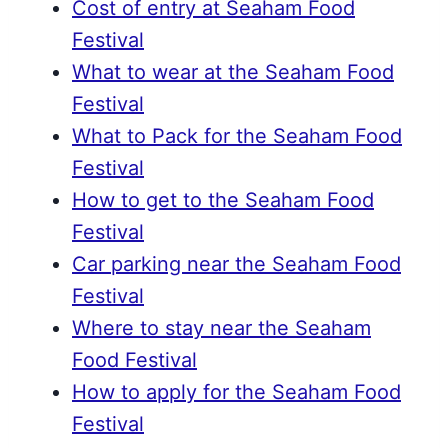
Cost of entry at Seaham Food
Festival
What to wear at the Seaham Food
Festival
What to Pack for the Seaham Food
Festival
How to get to the Seaham Food
Festival
Car parking near the Seaham Food
Festival
Where to stay near the Seaham
Food Festival
How to apply for the Seaham Food
Festival