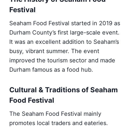
Festival
Seaham Food Festival started in 2019 as
Durham County’s first large-scale event.
It was an excellent addition to Seaham’s
busy, vibrant summer. The event
improved the tourism sector and made
Durham famous as a food hub.
Cultural & Traditions of Seaham
Food Festival
The Seaham Food Festival mainly
promotes local traders and eateries.