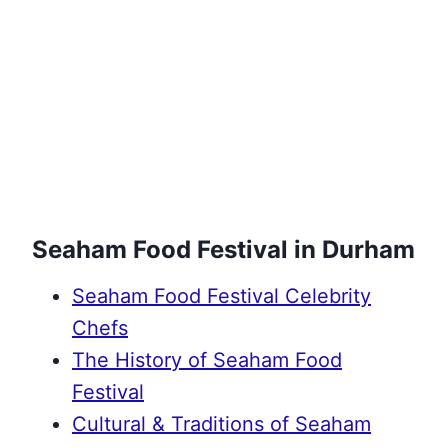
Seaham Food Festival in Durham
Seaham Food Festival Celebrity
Chefs
The History of Seaham Food
Festival
Cultural & Traditions of Seaham