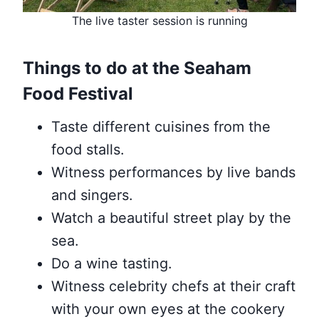
The live taster session is running
Things to do at the Seaham
Food Festival
Taste different cuisines from the
food stalls.
Witness performances by live bands
and singers.
Watch a beautiful street play by the
sea.
Do a wine tasting.
Witness celebrity chefs at their craft
with your own eyes at the cookery