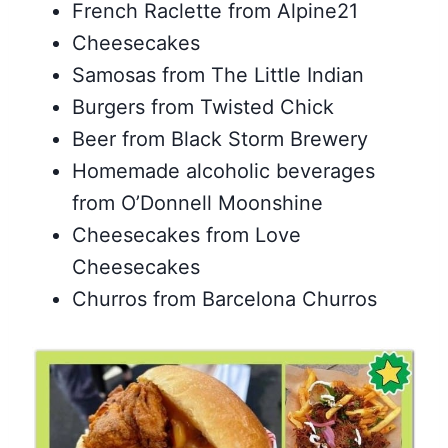
French Raclette from Alpine21
Cheesecakes
Samosas from The Little Indian
Burgers from Twisted Chick
Beer from Black Storm Brewery
Homemade alcoholic beverages
from O’Donnell Moonshine
Cheesecakes from Love
Cheesecakes
Churros from Barcelona Churros