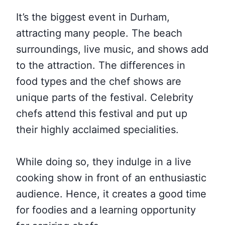
It’s the biggest event in Durham,
attracting many people. The beach
surroundings, live music, and shows add
to the attraction. The differences in
food types and the chef shows are
unique parts of the festival. Celebrity
chefs attend this festival and put up
their highly acclaimed specialities.
While doing so, they indulge in a live
cooking show in front of an enthusiastic
audience. Hence, it creates a good time
for foodies and a learning opportunity