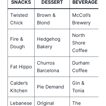
SNACKS
DESSERT
BEVERAGE
Twisted
Brown &
McColl’s
Chick
Blond
Brewery
North
Fire &
Hedgehog
Shore
Dough
Bakery
Coffee
Churros
Durham
Fat Hippo
Barcelona
Coffee
Calder’s
Gin &
Pie Demand
Kitchen
Tonia
Lebanese
Original
The