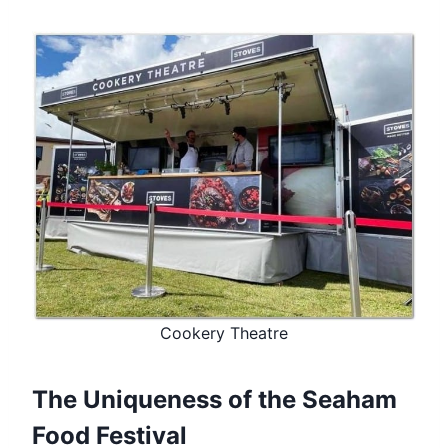
Cookery Theatre
The Uniqueness of the Seaham
Food Festival