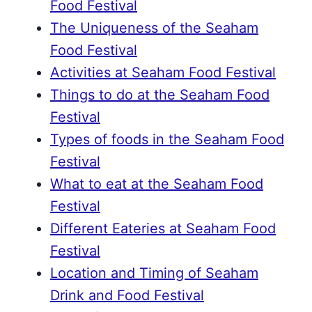
Food Festival
The Uniqueness of the Seaham
Food Festival
Activities at Seaham Food Festival
Things to do at the Seaham Food
Festival
Types of foods in the Seaham Food
Festival
What to eat at the Seaham Food
Festival
Different Eateries at Seaham Food
Festival
Location and Timing of Seaham
Drink and Food Festival