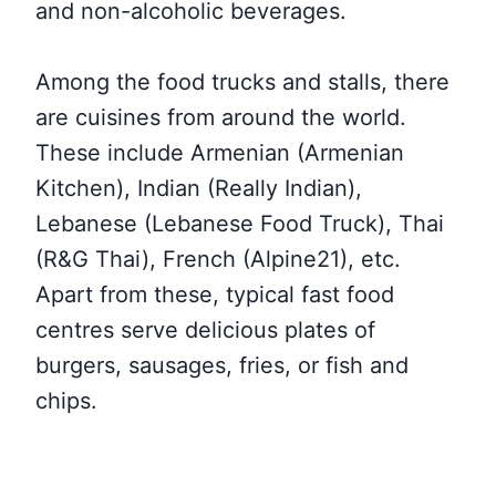
and non-alcoholic beverages.
Among the food trucks and stalls, there
are cuisines from around the world.
These include Armenian (Armenian
Kitchen), Indian (Really Indian),
Lebanese (Lebanese Food Truck), Thai
(R&G Thai), French (Alpine21), etc.
Apart from these, typical fast food
centres serve delicious plates of
burgers, sausages, fries, or fish and
chips.