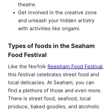
theatre.
Get involved in the creative zone
and unleash your hidden artistry
with activities like origami.
Types of foods in the Seaham
Food Festival
Like the Norfolk
Reepham Food Festival
,
this festival celebrates street food and
local delicacies. At Seaham, you can
find a plethora of those and even more.
There is street food, seafood, local
produce, baked goodies, and alcoholic