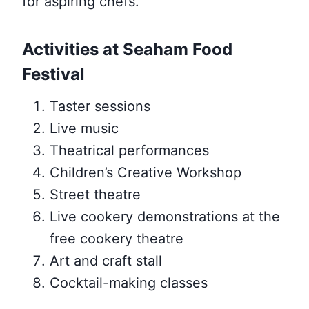
for aspiring chefs.
Activities at Seaham Food
Festival
Taster sessions
Live music
Theatrical performances
Children’s Creative Workshop
Street theatre
Live cookery demonstrations at the
free cookery theatre
Art and craft stall
Cocktail-making classes