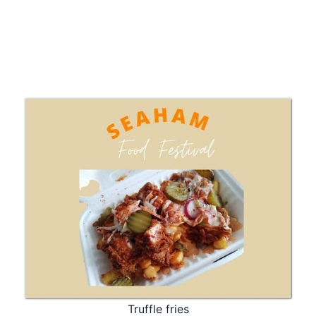
Truffle fries