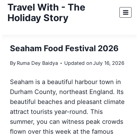
Skip
Travel With - The
to
Holiday Story
content
Seaham Food Festival 2026
By
Ruma Dey Baidya
Updated on
July 16, 2026
Seaham is a beautiful harbour town in
Durham County, northeast England. Its
beautiful beaches and pleasant climate
attract tourists year-round. This
summer, you can witness peak crowds
flown over this week at the famous