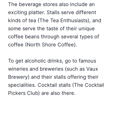
The beverage stores also include an
exciting platter. Stalls serve different
kinds of tea (The Tea Enthusiasts), and
some serve the taste of their unique
coffee beans through several types of
coffee (North Shore Coffee).
To get alcoholic drinks, go to famous
wineries and breweries (such as Vaux
Brewery) and their stalls offering their
specialities. Cocktail stalls (The Cocktail
Pickers Club) are also there.