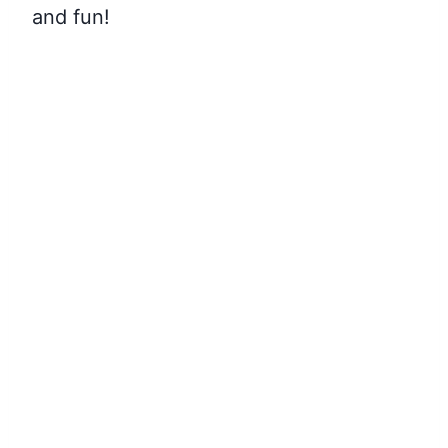
and fun!