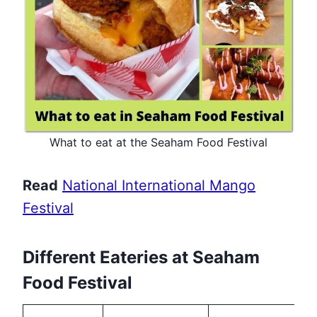
What to eat at the Seaham Food Festival
Read
National International Mango
Festival
Different Eateries at Seaham
Food Festival