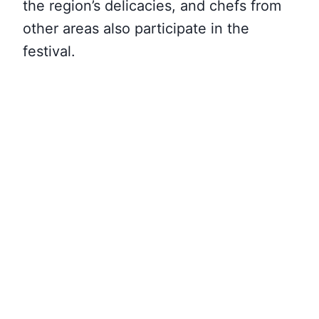
the region’s delicacies, and chefs from
other areas also participate in the
festival.