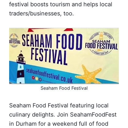
festival boosts tourism and helps local
traders/businesses, too.
Seaham Food Festival
Seaham Food Festival featuring local
culinary delights. Join SeahamFoodFest
in Durham for a weekend full of food