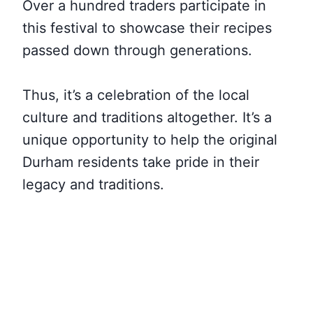
Over a hundred traders participate in
this festival to showcase their recipes
passed down through generations.
Thus, it’s a celebration of the local
culture and traditions altogether. It’s a
unique opportunity to help the original
Durham residents take pride in their
legacy and traditions.