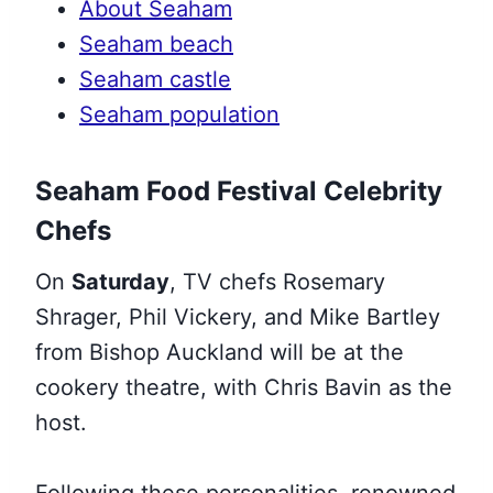
About Seaham
Seaham beach
Seaham castle
Seaham population
Seaham Food Festival Celebrity
Chefs
On
Saturday
, TV chefs Rosemary
Shrager, Phil Vickery, and Mike Bartley
from Bishop Auckland will be at the
cookery theatre, with Chris Bavin as the
host.