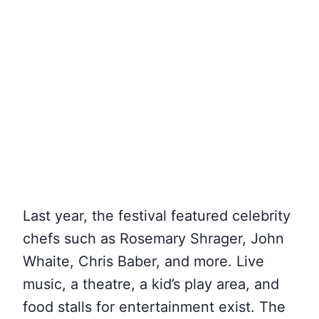
Last year, the festival featured celebrity
chefs such as Rosemary Shrager, John
Whaite, Chris Baber, and more. Live
music, a theatre, a kid’s play area, and
food stalls for entertainment exist. The