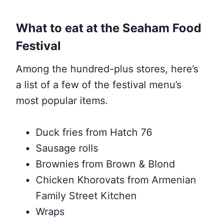
What to eat at the Seaham Food
Festival
Among the hundred-plus stores, here’s
a list of a few of the festival menu’s
most popular items.
Duck fries from Hatch 76
Sausage rolls
Brownies from Brown & Blond
Chicken Khorovats from Armenian
Family Street Kitchen
Wraps