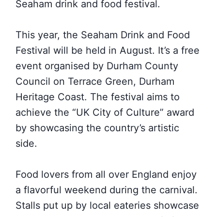
Seaham drink and food festival.
This year, the Seaham Drink and Food
Festival
will be held in
August. It’s a free
event organised by Durham County
Council on Terrace Green,
Durham
Heritage Coast. The festival aims to
achieve the “UK City of Culture” award
by showcasing the country’s artistic
side
.
Food lovers from all over England enjoy
a flavorful weekend during the carnival.
Stalls put up by local eateries showcase