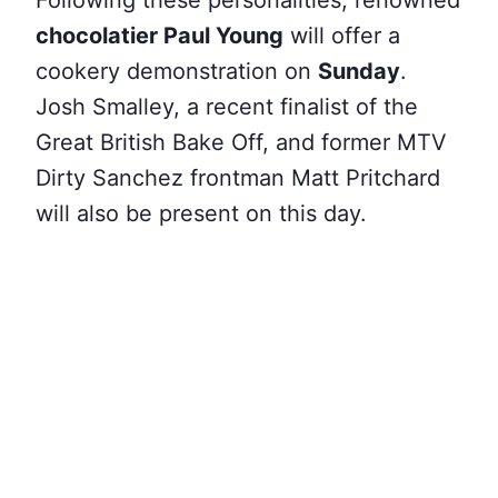
Following these personalities, renowned
chocolatier Paul Young
will offer a
cookery demonstration on
Sunday
.
Josh Smalley, a recent finalist of the
Great British Bake Off, and former MTV
Dirty Sanchez frontman Matt Pritchard
will also be present on this day.