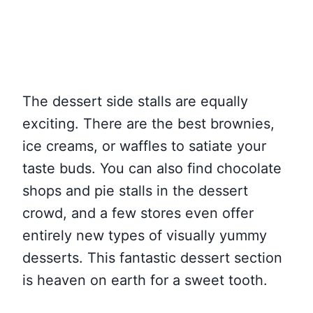
The dessert side stalls are equally
exciting. There are the best brownies,
ice creams, or waffles to satiate your
taste buds. You can also find chocolate
shops and pie stalls in the dessert
crowd, and a few stores even offer
entirely new types of visually yummy
desserts. This fantastic dessert section
is heaven on earth for a sweet tooth.