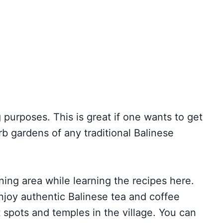
 purposes. This is great if one wants to get
b gardens of any traditional Balinese
ning area while learning the recipes here.
Enjoy authentic Balinese tea and coffee
st spots and temples in the village. You can