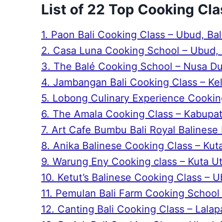
List of 22 Top Cooking Cla
1. Paon Bali Cooking Class – Ubud, Bal
2. Casa Luna Cooking School – Ubud, 
3. The Balé Cooking School – Nusa Dua
4. Jambangan Bali Cooking Class – Kel
5. Lobong Culinary Experience Cooking
6. The Amala Cooking Class – Kabupat
7. Art Cafe Bumbu Bali Royal Balinese 
8. Anika Balinese Cooking Class – Kuta
9. Warung Eny Cooking class – Kuta Uta
10. Ketut’s Balinese Cooking Class – U
11. Pemulan Bali Farm Cooking School –
12. Canting Bali Cooking Class – Lalapa