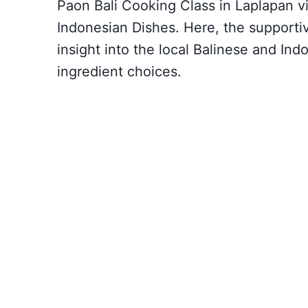
Paon Bali Cooking Class in Laplapan vil
Indonesian Dishes. Here, the supportiv
insight into the local Balinese and Ind
ingredient choices.