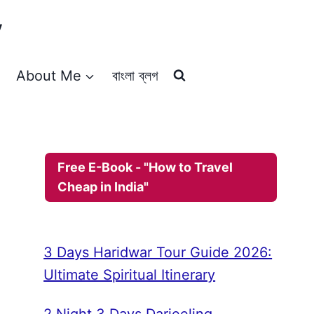
y
About Me
বাংলা ব্লগ
Free E-Book - "How to Travel
Cheap in India"
3 Days Haridwar Tour Guide 2026:
Ultimate Spiritual Itinerary