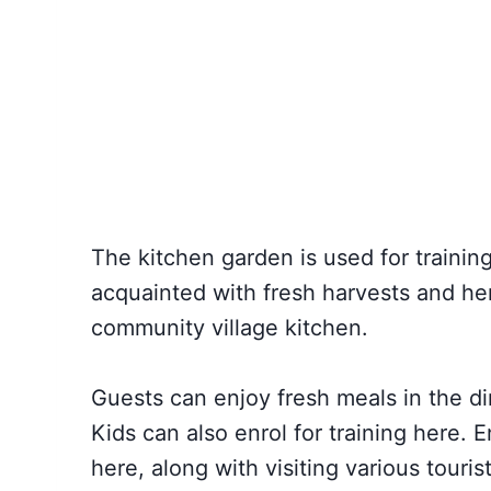
The kitchen garden is used for training
acquainted with fresh harvests and her
community village kitchen.
Guests can enjoy fresh meals in the di
Kids can also enrol for training here. 
here, along with visiting various touri