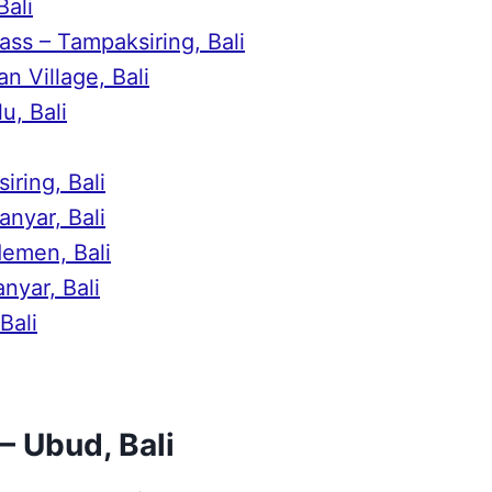
Bali
ss – Tampaksiring, Bali
n Village, Bali
u, Bali
iring, Bali
nyar, Bali
demen, Bali
nyar, Bali
Bali
– Ubud, Bali