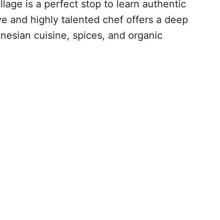
lage is a perfect stop to learn authentic
e and highly talented chef offers a deep
onesian cuisine, spices, and organic