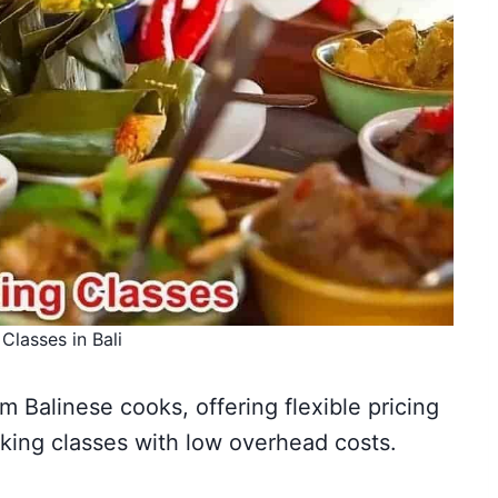
Classes in Bali
om Balinese cooks, offering flexible pricing
ing classes with low overhead costs.