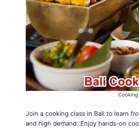
Cooking 
Join a cooking class in Bali to learn fr
and high demand. Enjoy hands-on cook