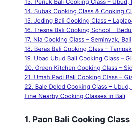
13. Periuk Bali Cooking Class – Ubud, 
14. Subak Cooking Class & Cooking Cla
15. Jeding Bali Cooking Class – Laplapa
16. Tresna Bali Cooking School – Bedul
17. Nia Cooking Class – Seminyak, Bali
18. Beras Bali Cooking Class – Tampaks
19. Ubad Ubud Bali Cooking Class – Gia
20. Green Kitchen Cooking Class – Si
21. Umah Padi Bali Cooking Class – Gia
22. Bale Delod Cooking Class – Ubud, 
Fine Nearby Cooking Classes in Bali
1. Paon Bali Cooking Class 