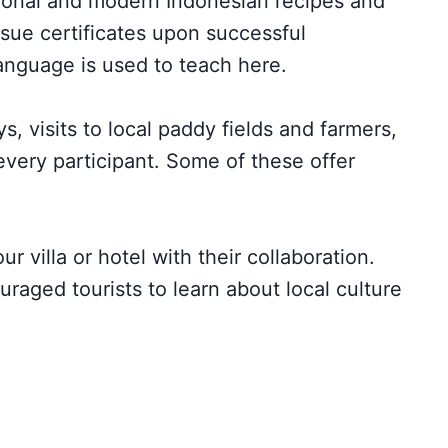
tional and modern Indonesian recipes and
sue certificates upon successful
anguage is used to teach here.
, visits to local paddy fields and farmers,
every participant. Some of these offer
r villa or hotel with their collaboration.
raged tourists to learn about local culture