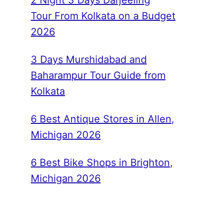
2 Night 3 Days Darjeeling
Tour From Kolkata on a Budget
2026
3 Days Murshidabad and
Baharampur Tour Guide from
Kolkata
6 Best Antique Stores in Allen,
Michigan 2026
6 Best Bike Shops in Brighton,
Michigan 2026