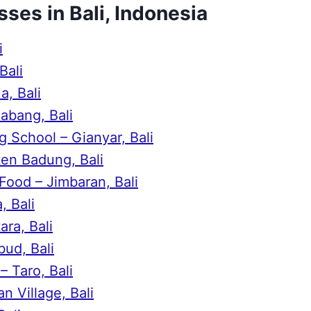
sses in Bali, Indonesia
i
Bali
, Bali
abang, Bali
 School – Gianyar, Bali
en Badung, Bali
Food – Jimbaran, Bali
, Bali
ra, Bali
bud, Bali
 Taro, Bali
n Village, Bali