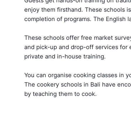
Guests get hands-on training on tradi
enjoy them firsthand. These schools is
completion of programs. The English l
These schools offer free market surveys
and pick-up and drop-off services for 
private and in-house training.
You can organise cooking classes in you
The cookery schools in Bali have encou
by teaching them to cook.