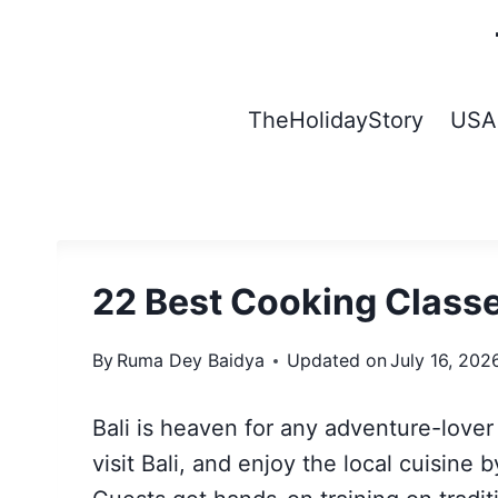
Skip
to
content
TheHolidayStory
USA
22 Best Cooking Classe
By
Ruma Dey Baidya
Updated on
July 16, 202
Bali is heaven for any adventure-love
visit Bali, and enjoy the local cuisine b