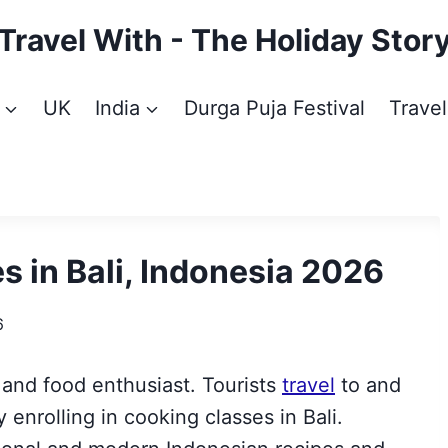
Travel With - The Holiday Stor
UK
India
Durga Puja Festival
Travel
s in Bali, Indonesia 2026
6
r and food enthusiast.
Tourists
travel
to and
y enrolling in cooking classes in Bali.