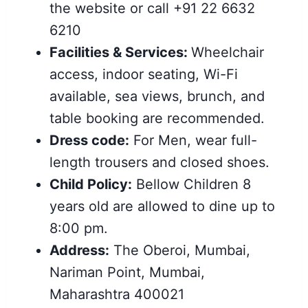
the website or call +91 22 6632
6210
Facilities & Services:
Wheelchair
access, indoor seating, Wi-Fi
available, sea views, brunch, and
table booking are recommended.
Dress code:
For Men, wear full-
length trousers and closed shoes.
Child Policy:
Bellow Children 8
years old are allowed to dine up to
8:00 pm.
Address:
The Oberoi, Mumbai,
Nariman Point, Mumbai,
Maharashtra 400021