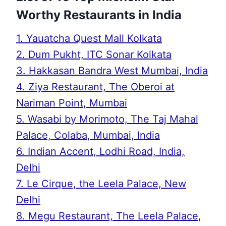
Worthy Restaurants in India
1. Yauatcha Quest Mall Kolkata
2. Dum Pukht, ITC Sonar Kolkata
3. Hakkasan Bandra West Mumbai, India
4. Ziya Restaurant, The Oberoi at
Nariman Point, Mumbai
5. Wasabi by Morimoto, The Taj Mahal
Palace, Colaba, Mumbai, India
6. Indian Accent, Lodhi Road, India,
Delhi
7. Le Cirque, the Leela Palace, New
Delhi
8. Megu Restaurant, The Leela Palace,