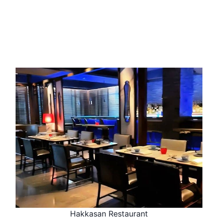
Hakkasan Restaurant