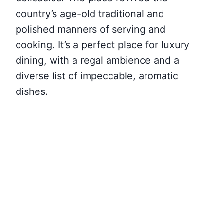
country’s age-old traditional and
polished manners of serving and
cooking. It’s a perfect place for luxury
dining, with a regal ambience and a
diverse list of impeccable, aromatic
dishes.