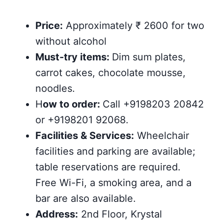
Price:
Approximately ₹ 2600 for two
without alcohol
Must-try items:
Dim sum plates,
carrot cakes, chocolate mousse,
noodles.
H
ow to order:
Call +9198203 20842
or +9198201 92068.
Facilities & Services:
Wheelchair
facilities and parking are available;
table reservations are required.
Free Wi-Fi, a smoking area, and a
bar are also available.
Address:
2nd Floor, Krystal