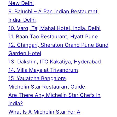
New Delhi
9. Baluchi – A Pan Indian Restaurant,
India, Delhi
10. Varq, Taj Mahal Hotel, India, Delhi
11. Baan Tao Restaurant, Hyatt Pune
12. Chingari, Sheraton Grand Pune Bund
Garden Hotel
13. Dakshin, ITC Kakatiya, Hyderabad
14. Villa Maya at Trivandrum
15. Yauatcha Bangalore
Michelin Star Restaurant Guide
Are There Any Michelin Star Chefs In
India?
What Is A Michelin Star For A