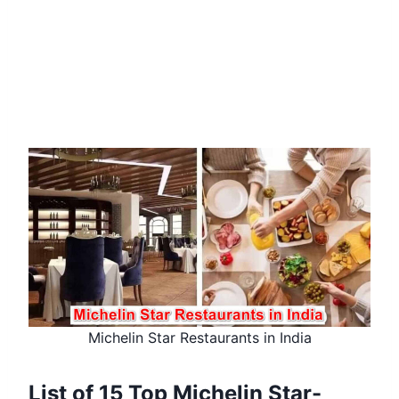
Michelin Star Restaurants in India
List of 15 Top Michelin Star-