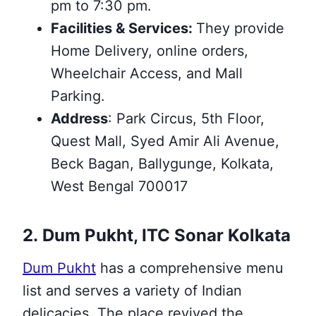
pm to 7:30 pm.
Facilities & Services:
They provide
Home Delivery, online orders,
Wheelchair Access, and Mall
Parking.
Address
: Park Circus, 5th Floor,
Quest Mall, Syed Amir Ali Avenue,
Beck Bagan, Ballygunge, Kolkata,
West Bengal 700017
2. Dum Pukht, ITC Sonar Kolkata
Dum Pukht
has a comprehensive menu
list and serves a variety of Indian
delicacies. The place revived the