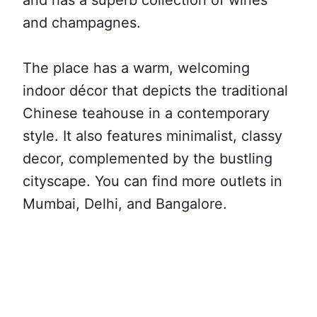
and has a superb collection of wines
and champagnes.
The place has a warm, welcoming
indoor décor that depicts the traditional
Chinese teahouse in a contemporary
style. It also features minimalist, classy
decor, complemented by the bustling
cityscape. You can find more outlets in
Mumbai, Delhi, and Bangalore.