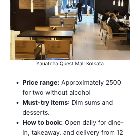
Yauatcha Quest Mall Kolkata
Price range:
Approximately 2500
for two without alcohol
Must-try items
: Dim sums and
desserts.
How to book:
Open daily for dine-
in, takeaway, and delivery from 12