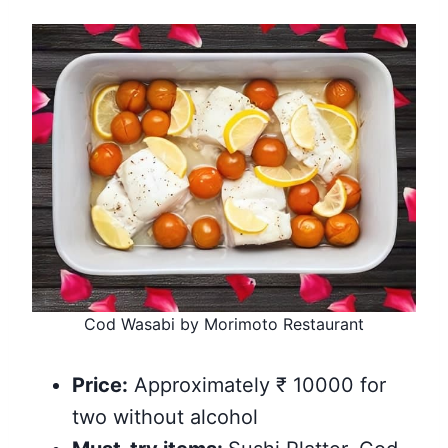
Cod Wasabi by Morimoto Restaurant
Price:
Approximately ₹ 10000 for
two without alcohol