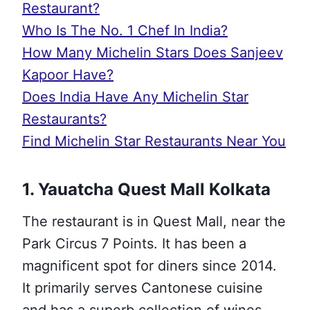
Restaurant?
Who Is The No. 1 Chef In India?
How Many Michelin Stars Does Sanjeev
Kapoor Have?
Does India Have Any Michelin Star
Restaurants?
Find Michelin Star Restaurants Near You
1. Yauatcha Quest Mall Kolkata
The restaurant is in Quest Mall, near the
Park Circus 7 Points. It has been a
magnificent spot for diners since 2014.
It primarily serves Cantonese cuisine