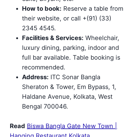
How to book:
Reserve a table from
their website, or call +(91) (33)
2345 4545.
Facilities & Services:
Wheelchair,
luxury dining, parking, indoor and
full bar available. Table booking is
recommended.
Address:
ITC Sonar Bangla
Sheraton & Tower, Em Bypass, 1,
Haldane Avenue, Kolkata, West
Bengal 700046.
Read
Biswa Bangla Gate New Town |
Hanging Restaurant Kolkata