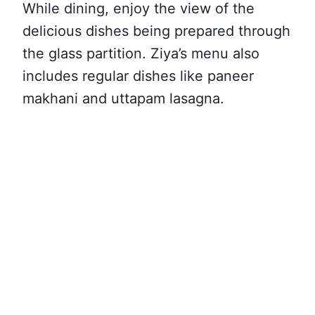
While dining, enjoy the view of the
delicious dishes being prepared through
the glass partition. Ziya’s menu also
includes regular dishes like paneer
makhani and uttapam lasagna.