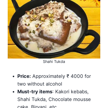
Shahi Tukda
Price:
Approximately ₹ 4000 for
two without alcohol
Must-try items
: Kakori kebabs,
Shahi Tukda, Chocolate mousse
cake, Biryani, etc.