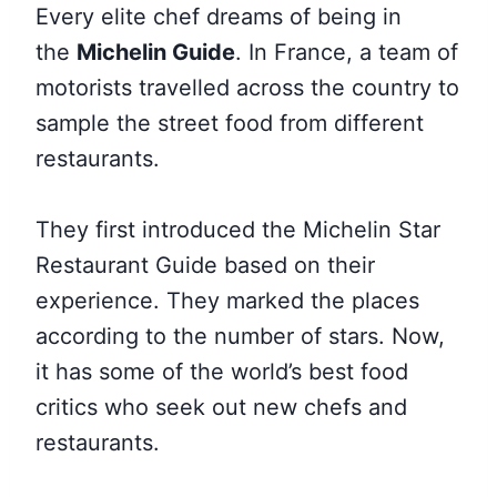
Every elite chef dreams of being in
the
Michelin Guide
. In France, a team of
motorists travelled across the country to
sample the street food from
different
restaurants.
They first introduced the Michelin Star
Restaurant Guide based on their
experience. They marked the places
according to the number of stars. Now,
it has some of the world’s best food
critics who seek out new chefs and
restaurants.