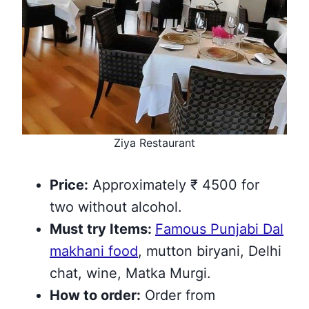
Ziya Restaurant
Price:
Approximately ₹ 4500 for
two without alcohol.
Must try
Items
:
Famous Punjabi Dal
makhani food
, mutton biryani, Delhi
chat, wine, Matka Murgi.
How to order:
Order from