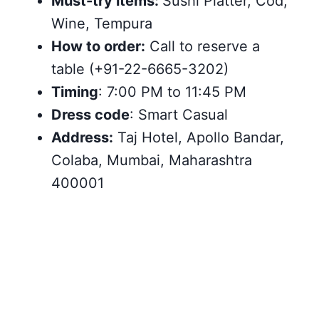
Must-try items:
Sushi Platter, Cod,
Wine, Tempura
How to order:
Call to reserve a
table (+91-22-6665-3202)
Timing
: 7:00 PM to 11:45 PM
Dress code
: Smart Casual
Address:
Taj Hotel, Apollo Bandar,
Colaba, Mumbai, Maharashtra
400001