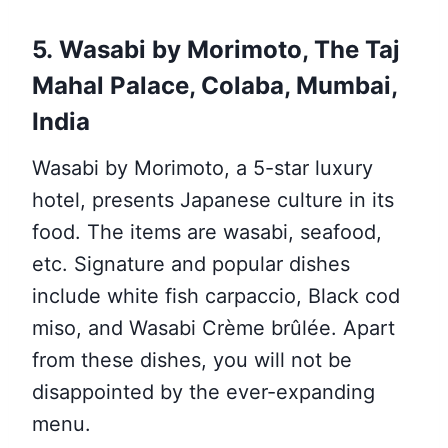
5. Wasabi by Morimoto, The Taj
Mahal Palace, Colaba, Mumbai,
India
Wasabi by Morimoto, a 5-star luxury
hotel, presents Japanese culture in its
food. The items are wasabi, seafood,
etc. Signature and popular dishes
include white fish carpaccio, Black cod
miso, and Wasabi Crème brûlée. Apart
from these dishes, you will not be
disappointed by the ever-expanding
menu.