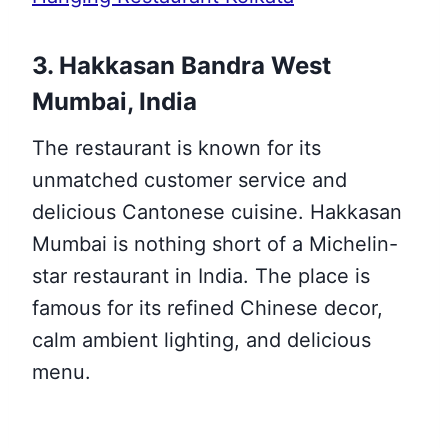
3. Hakkasan Bandra West
Mumbai, India
The restaurant is known for its
unmatched customer service and
delicious Cantonese cuisine. Hakkasan
Mumbai is nothing short of a Michelin-
star restaurant in India. The place is
famous for its refined Chinese decor,
calm ambient lighting, and delicious
menu.