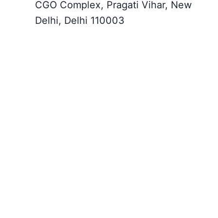
CGO Complex, Pragati Vihar, New
Delhi, Delhi 110003