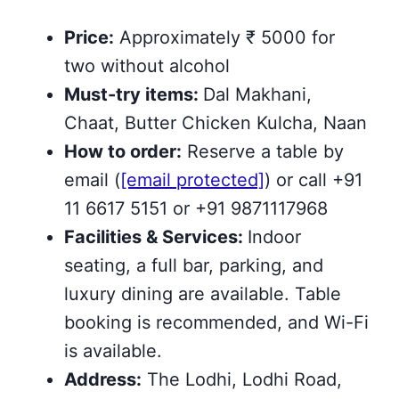
Price:
Approximately ₹ 5000 for
two without alcohol
Must-try items:
Dal Makhani,
Chaat, Butter Chicken Kulcha, Naan
How to order:
Reserve a table by
email (
[email protected]
) or call +91
11 6617 5151 or +91 9871117968
Facilities & Services:
Indoor
seating, a full bar, parking, and
luxury dining are available. Table
booking is recommended, and Wi-Fi
is available.
Address:
The Lodhi, Lodhi Road,