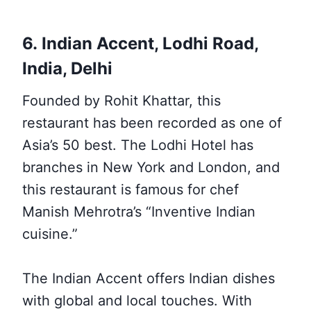
6. Indian Accent, Lodhi Road,
India, Delhi
Founded by Rohit Khattar, this
restaurant has been recorded as one of
Asia’s 50 best. The Lodhi Hotel has
branches in New York and London, and
this restaurant is famous for chef
Manish Mehrotra’s “Inventive Indian
cuisine.”
The Indian Accent offers Indian dishes
with global and local touches. With