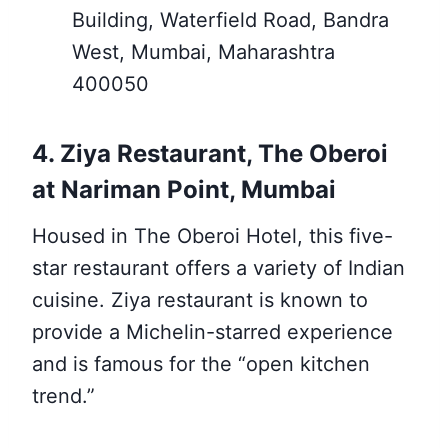
Building, Waterfield Road, Bandra
West, Mumbai, Maharashtra
400050
4. Ziya Restaurant, The Oberoi
at Nariman Point, Mumbai
Housed in The Oberoi Hotel, this five-
star restaurant offers a variety of Indian
cuisine. Ziya restaurant is known to
provide a Michelin-starred experience
and is famous for the “open kitchen
trend.”