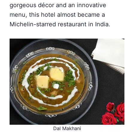
gorgeous décor and an innovative
menu, this hotel almost became a
Michelin-starred restaurant in India.
Dal Makhani