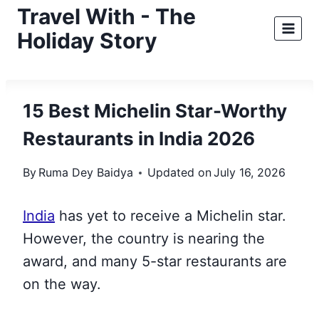
Skip
Travel With - The
to
Holiday Story
content
15 Best Michelin Star-Worthy
Restaurants in India 2026
By
Ruma Dey Baidya
Updated on
July 16, 2026
India
has yet to receive a Michelin star.
However, the country is nearing
the
award, and many 5-star restaurants are
on the way.