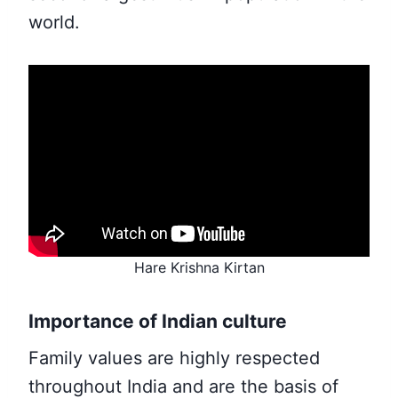
world.
Hare Krishna Kirtan
Importance of Indian culture
Family values are highly respected
throughout India and are the basis of