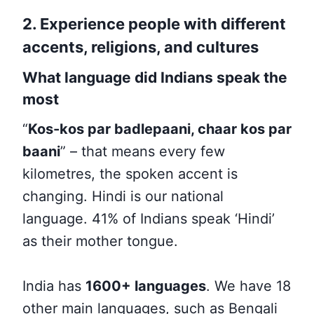
2. Experience people with different
accents, religions, and cultures
What language did Indians speak the
most
“
Kos-kos par badlepaani, chaar kos par
baani
” – that
means every few
kilometres, the spoken accent is
changing. Hindi is our national
language. 41% of Indians speak
‘Hindi’
as their mother tongue.
India has
1600+ languages
. We have 18
other main languages, such as Bengali