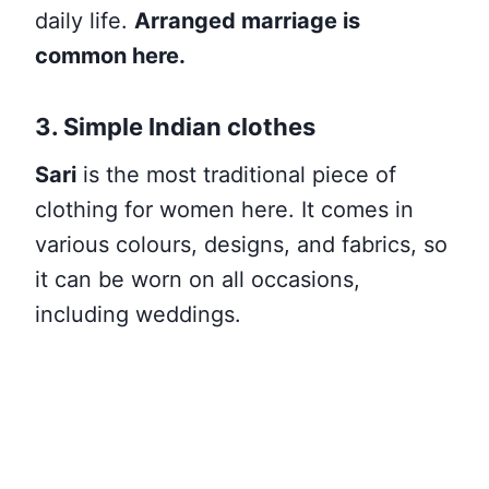
daily life.
Arranged marriage is
common here.
3. Simple Indian clothes
Sari
is the most traditional piece of
clothing for women here. It comes in
various colours, designs, and fabrics, so
it can be worn on all occasions,
including weddings.