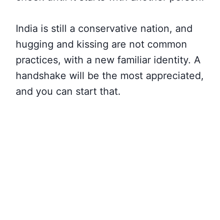
India is still a conservative nation, and
hugging and kissing are not common
practices, with a new familiar identity. A
handshake will be the most appreciated,
and you can start that.