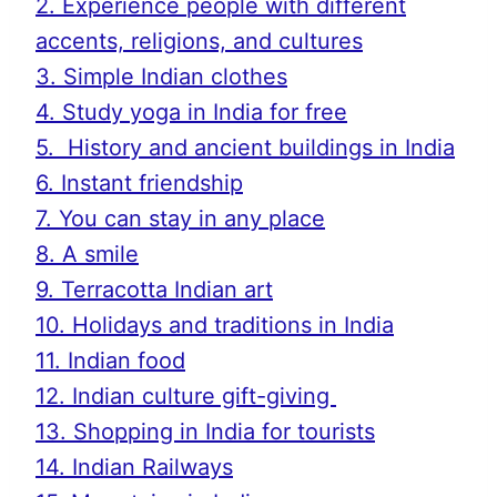
2. Experience people with different
accents, religions, and cultures
3. Simple Indian clothes
4. Study yoga in India for free
5. History and ancient buildings in India
6. Instant friendship
7. You can stay in any place
8. A smile
9. Terracotta Indian art
10. Holidays and traditions in India
11. Indian food
12. Indian culture gift-giving
13. Shopping in India for tourists
14. Indian Railways