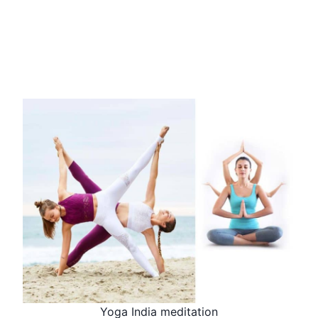
Yoga India meditation