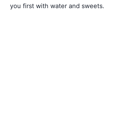
you first with water and sweets.