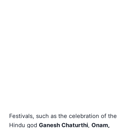
Festivals
, such as the celebration of the
Hindu god
Ganesh Chaturthi
,
Onam,