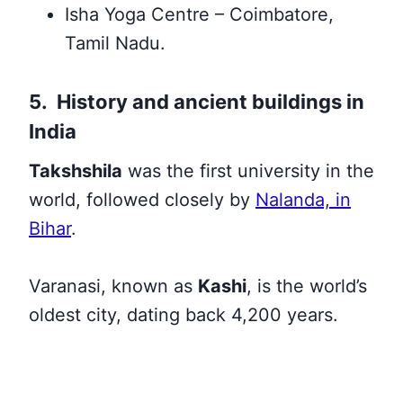
Isha Yoga Centre – Coimbatore,
Tamil Nadu.
5. History and ancient buildings in
India
Takshshila
was the first university in the
world, followed closely by
Nalanda, in
Bihar
.
Varanasi, known as
Kashi
, is the world’s
oldest city, dating back 4,200 years.