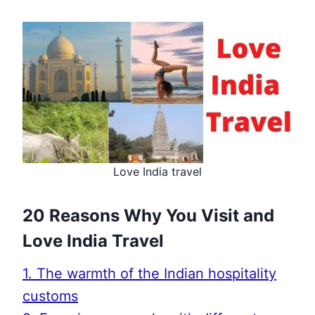
Love India travel
20 Reasons Why You Visit and
Love India Travel
1. The warmth of the Indian hospitality
customs