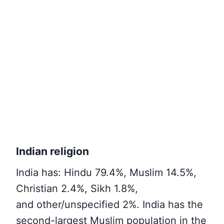
Indian religion
India has
: Hindu 79.4%, Muslim 14.5%,
Christian 2.4%, Sikh 1.8%,
and other/
unspecified 2%. India has the
second-largest Muslim population in the