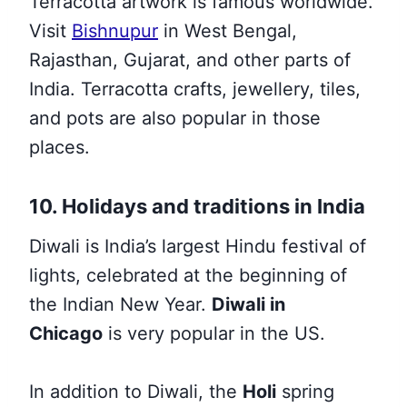
Terracotta artwork is famous worldwide.
Visit
Bishnupur
in West Bengal,
Rajasthan, Gujarat, and other parts of
India. Terracotta crafts, jewellery, tiles,
and pots are also popular in those
places.
10. Holidays and traditions in India
Diwali is India’s largest Hindu festival of
lights, celebrated at the beginning of
the Indian New Year.
Diwali in
Chicago
is very popular in the US.
In addition to Diwali, the
Holi
spring