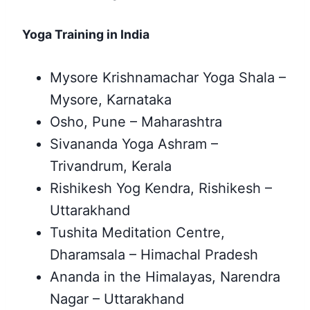
Yoga Training in India
Mysore Krishnamachar Yoga Shala –
Mysore, Karnataka
Osho, Pune – Maharashtra
Sivananda Yoga Ashram –
Trivandrum, Kerala
Rishikesh Yog Kendra, Rishikesh –
Uttarakhand
Tushita Meditation Centre,
Dharamsala – Himachal Pradesh
Ananda in the Himalayas, Narendra
Nagar – Uttarakhand