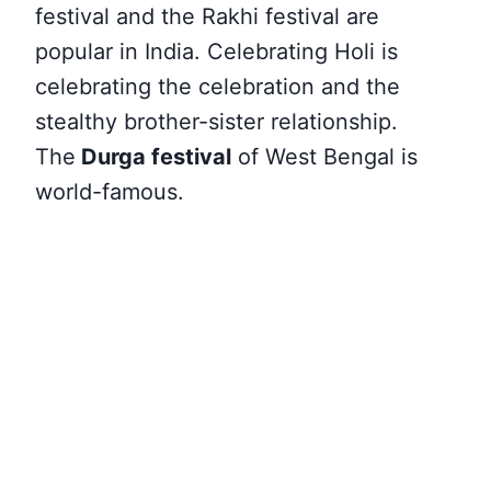
festival and the Rakhi festival are
popular in India. Celebrating Holi is
celebrating the celebration and the
stealthy brother-sister relationship.
The
Durga festival
of West Bengal is
world-famous.