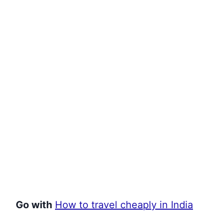
Go with
How to travel cheaply in India