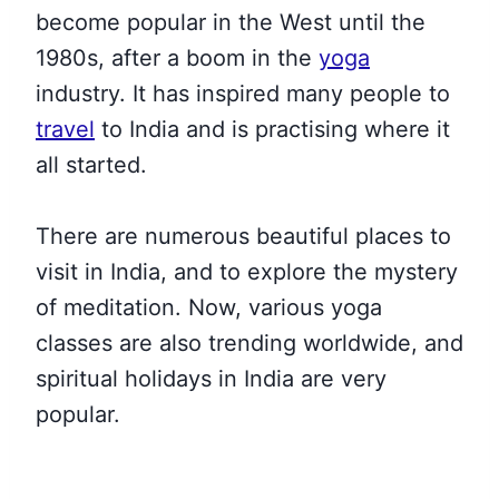
become popular in the West until the
1980s, after a boom in the
yoga
industry. It has inspired many people to
travel
to India and is practising where it
all started.
There are numerous beautiful
places to
visit in India, and to explore the mystery
of meditation.
Now, various yoga
classes are also trending worldwide, and
spiritual holidays in India are very
popular.