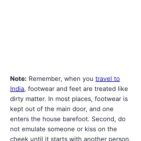
Note:
Remember, when you
travel to
India
, footwear and feet are treated like
dirty matter. In most places, footwear is
kept out of the main door,
and one
enters the house barefoot. Second, do
not emulate someone or kiss on the
cheek until it starts with another person.