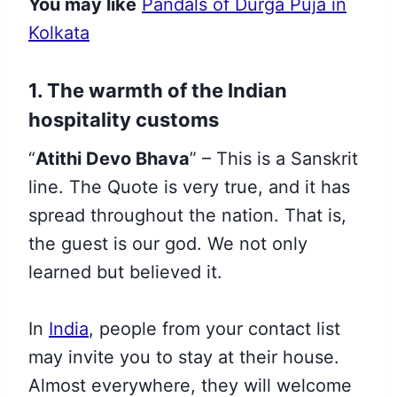
You may like
Pandals of Durga Puja in
Kolkata
1. The warmth of the Indian
hospitality customs
“
Atithi Devo Bhava
” – This is a Sanskrit
line. The Quote is very true, and it has
spread throughout the nation. That is,
the guest is our god. We not only
learned but believed it.
In
India
, people from your contact list
may invite you to stay at their house.
Almost everywhere, they will welcome