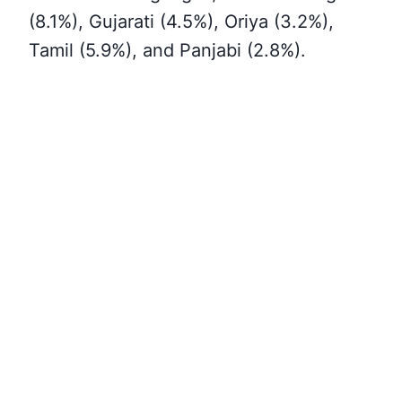
(8.1%), Gujarati (4.5%), Oriya (3.2%),
Tamil (5.9%), and Panjabi (2.8%)
.