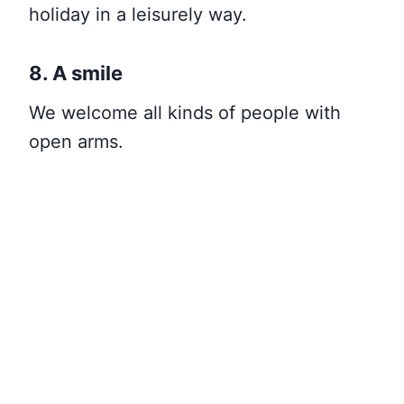
holiday in a leisurely way
.
8. A smile
We welcome all kinds of people with
open arms.