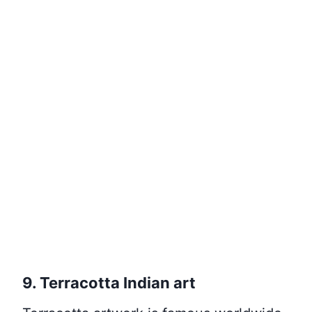
9. Terracotta Indian art