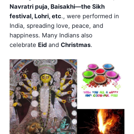
Navratri puja, Baisakhi—the Sikh
festival, Lohri, etc
., were performed in
India, spreading love, peace, and
happiness. Many Indians also
celebrate
Eid
and
Christmas
.