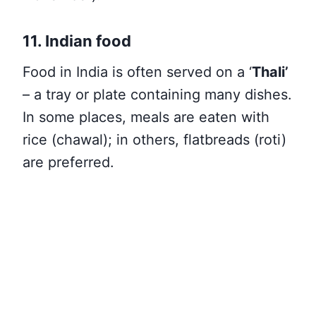
11. Indian food
Food in India is often served on a ‘
Thali’
– a tray or plate containing many dishes.
In some places, meals are eaten with
rice (chawal); in others, flatbreads (roti)
are preferred.