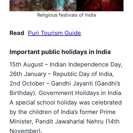
Religious festivals of India
Read
Puri Tourism Guide
Important public holidays in India
15th August – Indian Independence Day,
26th January – Republic Day of India,
2nd October – Gandhi Jayanti (Gandhi’s
Birthday).
Government Holidays in India.
A special school holiday was celebrated
by the children of India’s former Prime
Minister,
Pandit Jawaharlal Nehru (14th
November).