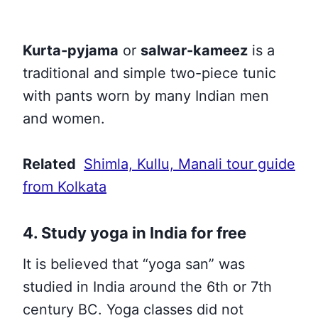
Kurta-pyjama
or
salwar-kameez
is a
traditional and simple two-piece tunic
with pants worn by many Indian men
and women.
Related
Shimla, Kullu, Manali tour guide
from Kolkata
4. Study yoga in India for free
It is believed that
“yoga san” was
studied in India around the 6th or 7th
century BC
. Yoga classes did not