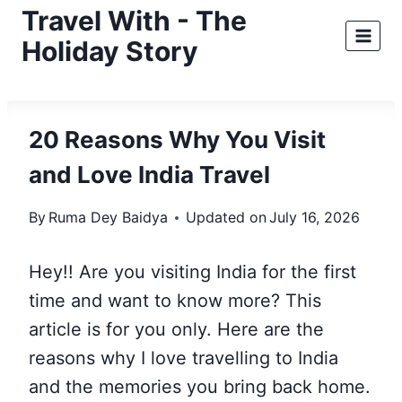
Skip
Travel With - The
to
Holiday Story
content
20 Reasons Why You Visit
and Love India Travel
By
Ruma Dey Baidya
Updated on
July 16, 2026
Hey!! Are you visiting India for the first
time and want to know more? This
article is for you only. Here are the
reasons why I love travelling to India
and the memories you bring back home.