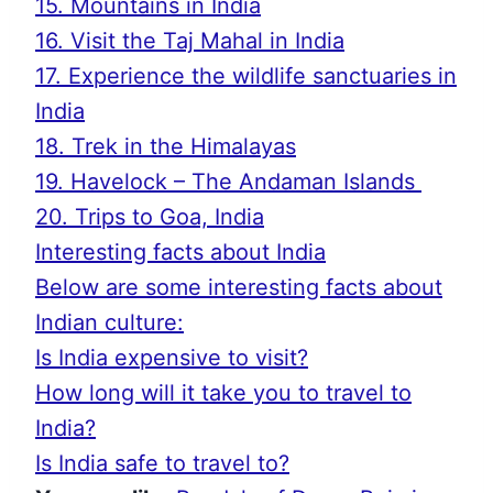
15. Mountains in India
16. Visit the Taj Mahal in India
17. Experience the wildlife sanctuaries in
India
18. Trek in the Himalayas
19. Havelock – The Andaman Islands
20. Trips to Goa, India
Interesting facts about India
Below are some interesting facts about
Indian culture:
Is India expensive to visit?
How long will it take you to travel to
India?
Is India safe to travel to?