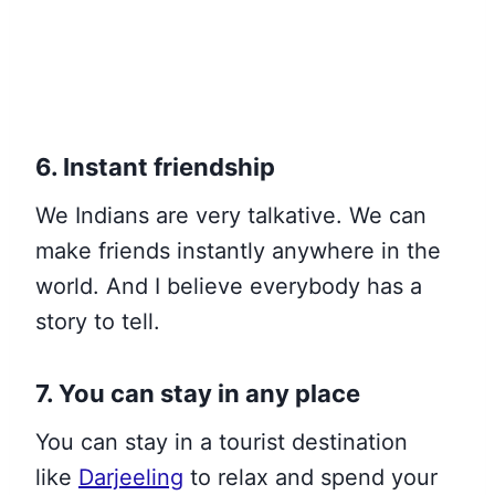
6. Instant friendship
We Indians are very talkative. We can
make friends instantly anywhere in the
world. And I believe everybody has a
story to tell.
7. You can stay in any place
You can stay in a tourist
destination
like
Darjeeling
to relax and spend your