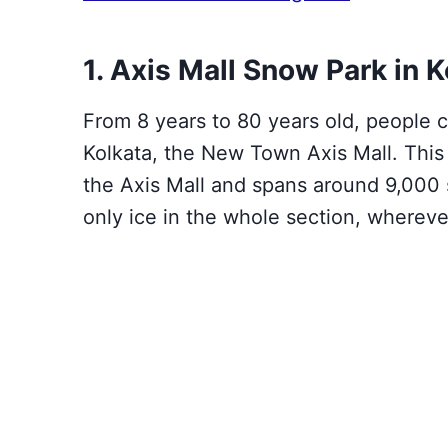
1. Axis Mall Snow Park in K
From 8 years to 80 years old
, people c
Kolkata, the New Town Axis Mall. Thi
the Axis Mall and spans around 9,000 
only ice in the whole section, whereve