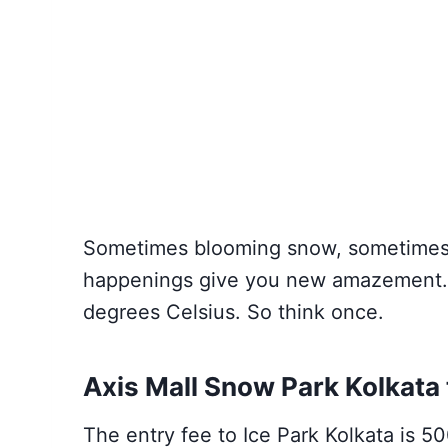
Sometimes blooming snow, sometimes 
happenings give you new amazement. H
degrees Celsius. So think once.
Axis Mall Snow Park Kolkata 
The entry fee to Ice Park Kolkata is 50