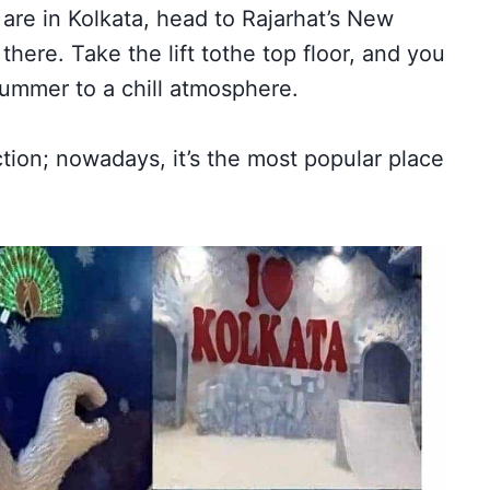
u are in Kolkata, head to Rajarhat’s New
here. Take the lift to
the top floor, and you
 summer to a chill atmosphere.
ction; nowadays
, it’s the most popular place