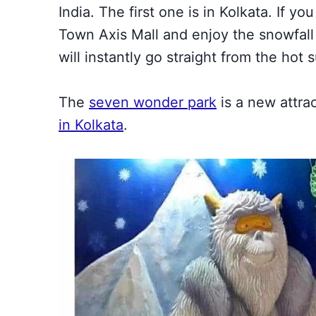
India. The first one is
in Kolkata. If yo
Town Axis Mall
and enjoy the snowfall t
will instantly go straight from the hot
The
seven wonder park
is a new attra
in Kolkata
.