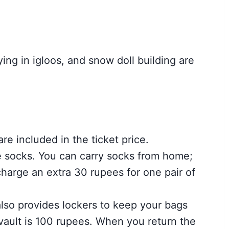
ing in igloos, and snow doll building are
re included in the ticket price.
e socks. You can carry socks from home;
harge an extra 30 rupees for one pair of
lso provides lockers to keep your bags
 vault is 100 rupees. When you return the