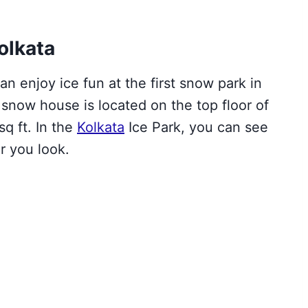
olkata
an enjoy ice fun at the first snow park in
s snow house is
located on the top floor of
sq ft
.
In the
Kolkata
Ice Park, you can see
r you look.