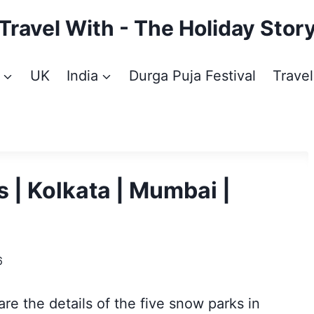
Travel With - The Holiday Stor
UK
India
Durga Puja Festival
Travel
 | Kolkata | Mumbai |
6
re the details of the five snow parks in