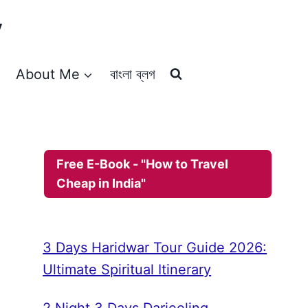
y
About Me
বাংলা ব্লগ
Free E-Book - "How to Travel
Cheap in India"
3 Days Haridwar Tour Guide 2026:
Ultimate Spiritual Itinerary