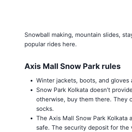
Snowball making, mountain slides, stay
popular rides here.
Axis Mall Snow Park rules
Winter jackets, boots, and gloves a
Snow Park Kolkata doesn’t provid
otherwise, buy them there. They c
socks.
The Axis Mall Snow Park Kolkata a
safe. The security deposit for the