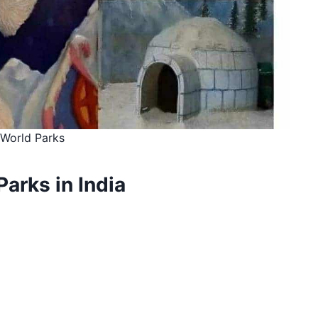
World Parks
Parks in India