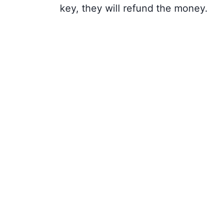
key, they will refund the money.