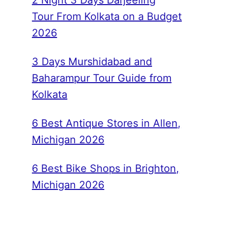
2 Night 3 Days Darjeeling
Tour From Kolkata on a Budget
2026
3 Days Murshidabad and
Baharampur Tour Guide from
Kolkata
6 Best Antique Stores in Allen,
Michigan 2026
6 Best Bike Shops in Brighton,
Michigan 2026