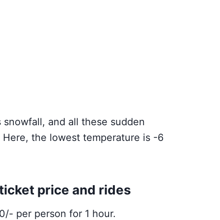
snowfall, and all these sudden
ere, the lowest temperature is -6
ticket price and rides
0/- per person for 1 hour.