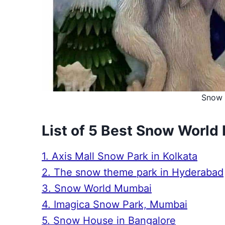
Snow 
List of 5 Best Snow World 
1. Axis Mall Snow Park in Kolkata
2. The snow theme park in Hyderabad
3. Snow World Mumbai
4. Imagica Snow Park, Mumbai
5. Snow House in Bangalore