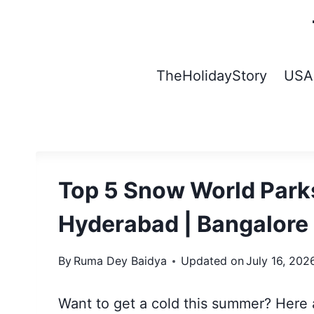
Skip
to
content
TheHolidayStory
USA
Top 5 Snow World Parks
Hyderabad | Bangalore
By
Ruma Dey Baidya
Updated on
July 16, 202
Want to get a cold this summer? Here a