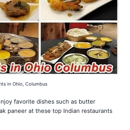
nts in Ohio, Columbus
enjoy favorite dishes such as butter
ak paneer at these top Indian restaurants