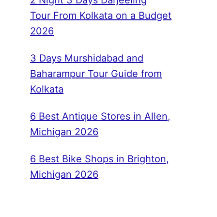
2 Night 3 Days Darjeeling
Tour From Kolkata on a Budget
2026
3 Days Murshidabad and
Baharampur Tour Guide from
Kolkata
6 Best Antique Stores in Allen,
Michigan 2026
6 Best Bike Shops in Brighton,
Michigan 2026