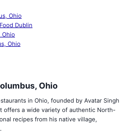
us, Ohio
 Food Dublin
, Ohio
us, Ohio
 Columbus, Ohio
estaurants in Ohio, founded by Avatar Singh
 offers a wide variety of authentic North-
onal recipes from his native village,
t.