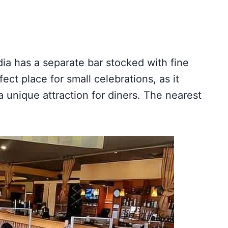
ia has a separate bar stocked with fine
ect place for small celebrations, as it
 a unique attraction for diners. The nearest