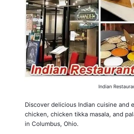
Indian Restaura
Discover delicious Indian cuisine and 
chicken, chicken tikka masala, and pal
in Columbus, Ohio.