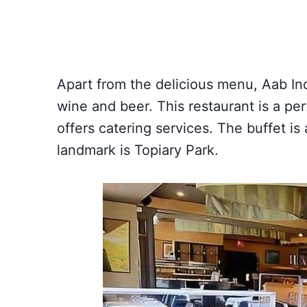
Apart from the delicious menu, Aab Ind
wine and beer. This restaurant is a perf
offers catering services. The buffet is
landmark is Topiary Park.