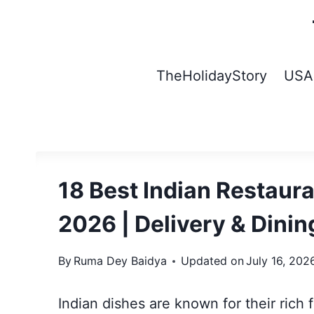
Skip
to
content
TheHolidayStory
USA
18 Best Indian Restaur
2026 | Delivery & Dinin
By
Ruma Dey Baidya
Updated on
July 16, 202
Indian dishes are known for their rich 