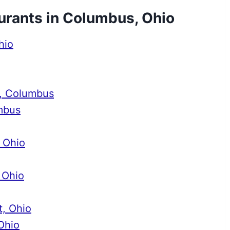
aurants in Columbus, Ohio
hio
d, Columbus
mbus
, Ohio
 Ohio
t, Ohio
Ohio