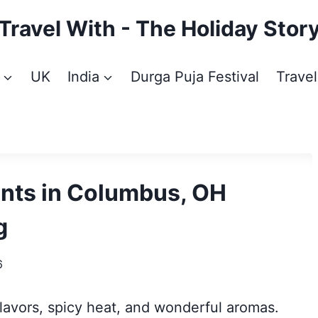
Travel With - The Holiday Stor
UK
India
Durga Puja Festival
Travel
ants in Columbus, OH
g
6
flavors, spicy heat, and wonderful aromas.