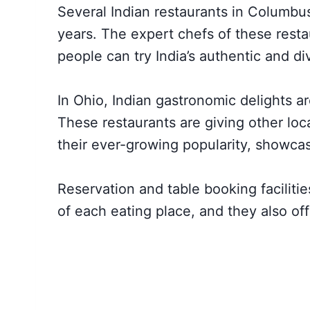
Several Indian restaurants in Columbus
years. The expert chefs of these resta
people can try India’s authentic and di
In Ohio, Indian gastronomic delights ar
These restaurants are giving other loc
their ever-growing popularity, showcas
Reservation and table booking facilitie
of each eating place, and they also off