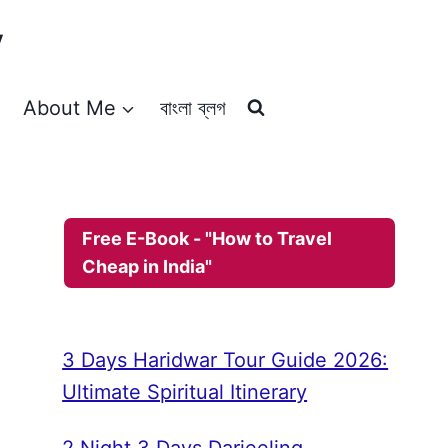
y
About Me
বাংলা ব্লগ
Free E-Book - "How to Travel
Cheap in India"
3 Days Haridwar Tour Guide 2026:
Ultimate Spiritual Itinerary