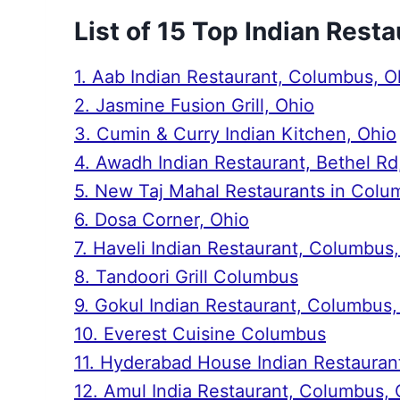
List of 15 Top Indian Rest
1. Aab Indian Restaurant, Columbus, O
2. Jasmine Fusion Grill, Ohio
3. Cumin & Curry Indian Kitchen, Ohio
4. Awadh Indian Restaurant, Bethel R
5. New Taj Mahal Restaurants in Colu
6. Dosa Corner, Ohio
7. Haveli Indian Restaurant, Columbus
8. Tandoori Grill Columbus
9. Gokul Indian Restaurant, Columbus,
10. Everest Cuisine Columbus
11. Hyderabad House Indian Restauran
12. Amul India Restaurant, Columbus, 