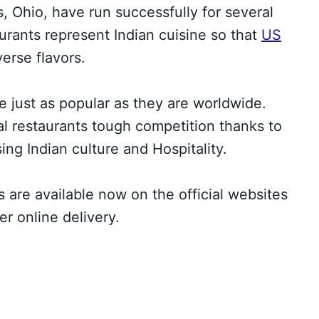
, Ohio, have run successfully for several
urants represent Indian cuisine so that
US
verse flavors.
e just as popular as they are worldwide.
al restaurants tough competition thanks to
ing Indian culture and Hospitality.
s are available now on the official websites
er online delivery.