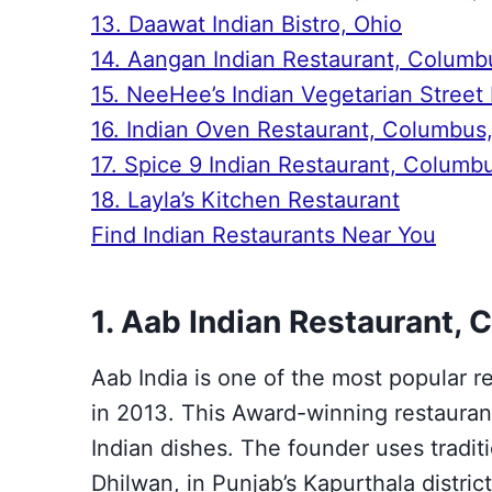
13. Daawat Indian Bistro, Ohio
14. Aangan Indian Restaurant, Columb
15. NeeHee’s Indian Vegetarian Street
16. Indian Oven Restaurant, Columbus
17. Spice 9 Indian Restaurant, Columb
18. Layla’s Kitchen Restaurant
Find Indian Restaurants Near You
1. Aab Indian Restaurant,
Aab India is one of the most popular r
in 2013. This Award-winning restaurant
Indian dishes. The founder uses traditi
Dhilwan, in Punjab’s Kapurthala distric