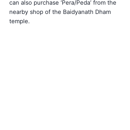
can also purchase ‘Pera/Peda’ from the
nearby shop of the Baidyanath Dham
temple.