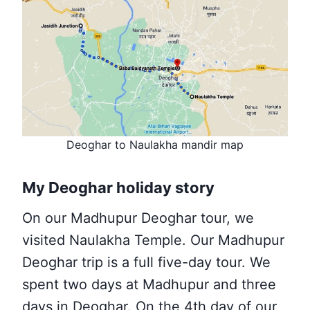
Deoghar to Naulakha mandir map
My Deoghar holiday story
On our Madhupur Deoghar tour, we
visited
Naulakha Temple. Our Madhupur
Deoghar trip is a full five-day tour. We
spent two days at Madhupur and three
days in Deoghar. On the 4th day of our