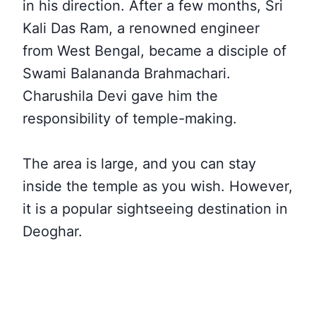
in his direction. After a few months, Sri
Kali Das Ram, a renowned engineer
from West Bengal, became a disciple of
Swami Balananda Brahmachari.
Charushila Devi gave him the
responsibility of temple-making.
The area is large, and you can stay
inside the temple as you wish. However,
it is a popular sightseeing destination in
Deoghar.