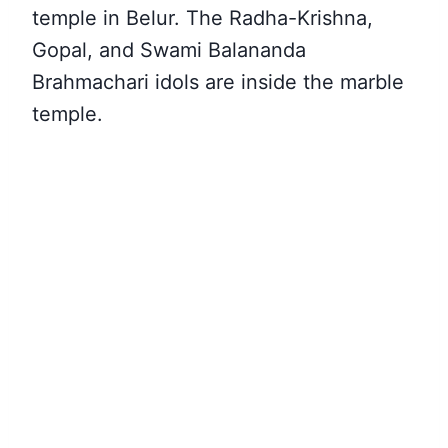
temple in Belur. The Radha-Krishna,
Gopal, and Swami Balananda
Brahmachari idols are inside the marble
temple.