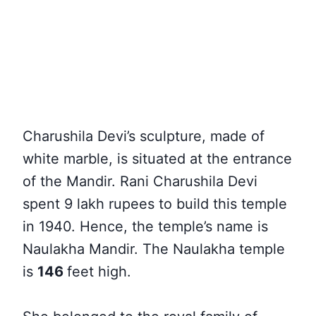
Charushila Devi’s sculpture, made of
white marble, is situated at the entrance
of the Mandir. Rani Charushila Devi
spent 9 lakh rupees to build this temple
in 1940. Hence, the temple’s name is
Naulakha Mandir. The Naulakha temple
is
146
feet high
.