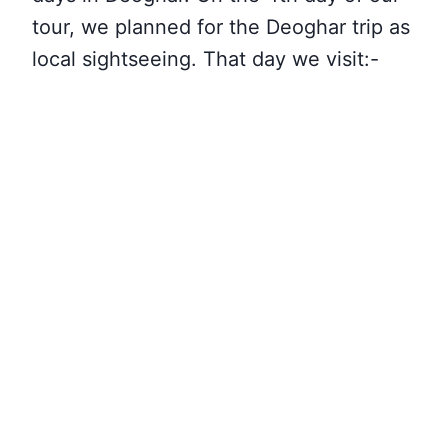
tour, we planned for the Deoghar trip as
local sightseeing.
That day we visit
:-