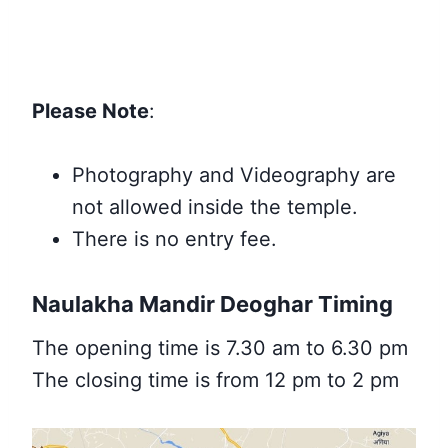
Please Note
:
Photography and Videography are
not allowed inside the temple.
There is no entry fee
.
Naulakha Mandir Deoghar Timing
The opening time is 7.30 am to 6.30 pm
The closing time is from 12 pm to 2 pm