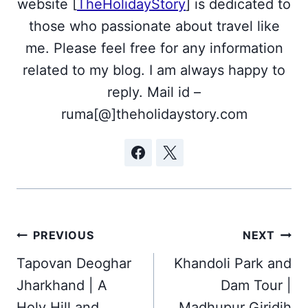
website [
TheHolidayStory
] is dedicated to
those who passionate about travel like
me. Please feel free for any information
related to my blog. I am always happy to
reply. Mail id –
ruma[@]theholidaystory.com
Post
PREVIOUS
NEXT
navigation
Tapovan Deoghar
Khandoli Park and
Jharkhand | A
Dam Tour |
Holy Hill and
Madhupur Giridih