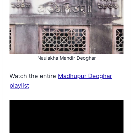
Naulakha Mandir Deoghar
Watch the entire
Madhupur Deoghar
playlist