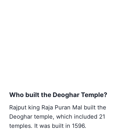
Who built the Deoghar Temple?
Rajput king Raja Puran Mal built the
Deoghar temple, which included 21
temples. It was built in 1596.