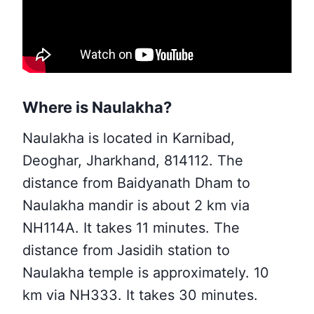
Where is Naulakha?
Naulakha is located in Karnibad,
Deoghar, Jharkhand, 814112. The
distance from Baidyanath Dham to
Naulakha mandir is about 2 km via
NH114A. It takes 11 minutes. The
distance from Jasidih station to
Naulakha temple is approximately. 10
km via NH333. It takes 30 minutes.