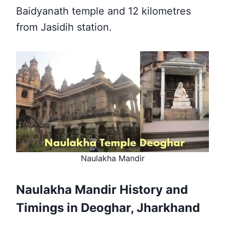
Baidyanath temple and 12 kilometres
from Jasidih station.
Naulakha Mandir
Naulakha Mandir History and
Timings in Deoghar, Jharkhand