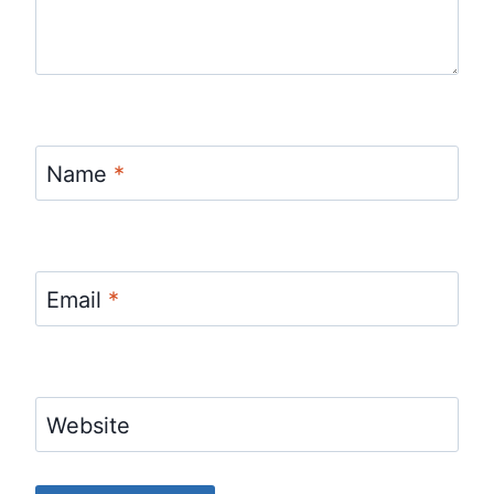
Name
*
Email
*
Website