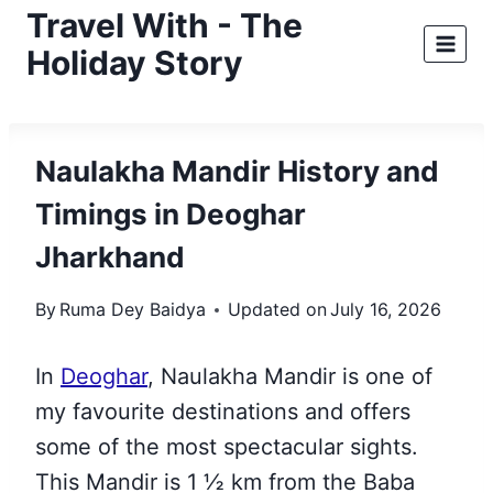
Skip
Travel With - The
to
Holiday Story
content
Naulakha Mandir History and
Timings in Deoghar
Jharkhand
By
Ruma Dey Baidya
Updated on
July 16, 2026
In
Deoghar
, Naulakha Mandir is one of
my favourite destinations and offers
some of
the most spectacular sights.
This Mandir is 1 ½ km from the Baba