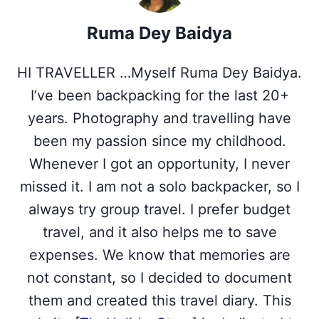
w
e
t
k
t
i
b
e
e
s
Ruma Dey Baidya
t
o
r
d
A
t
o
e
I
p
e
k
s
n
p
HI TRAVELLER …Myself Ruma Dey Baidya.
r
t
)
I’ve been backpacking for the last 20+
years. Photography and travelling have
been my passion since my childhood.
Whenever I got an opportunity, I never
missed it. I am not a solo backpacker, so I
always try group travel. I prefer budget
travel, and it also helps me to save
expenses. We know that memories are
not constant, so I decided to document
them and created this travel diary. This