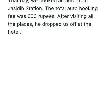
That day, we booked an auto from
Jasidih Station. The total auto booking
fee was 600 rupees. After visiting all
the places, he dropped us off at the
hotel.