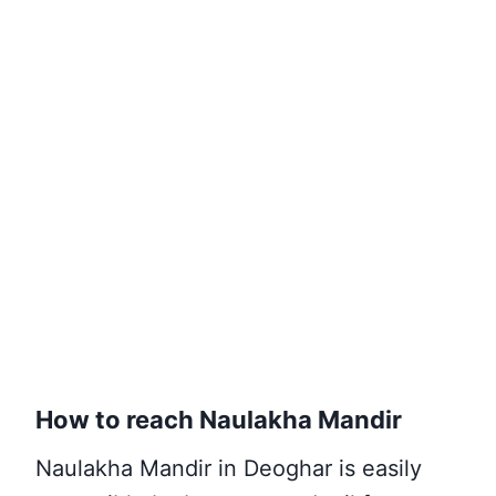
How to reach Naulakha Mandir
Naulakha Mandir in Deoghar is easily