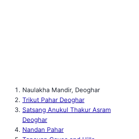
Naulakha Mandir, Deoghar
Trikut Pahar Deoghar
Satsang Anukul Thakur Asram
Deoghar
Nandan Pahar