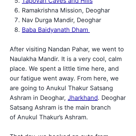
Tapovan Caves and Hills
Ramakrishna Mission, Deoghar
Nav Durga Mandir, Deoghar
Baba Baidyanath Dham
After visiting Nandan Pahar, we went to
Naulakha Mandir. It is a very cool, calm
place. We spent a little time here, and
our fatigue
went away. From here, we
are going to Anukul Thakur Satsang
Ashram in Deoghar,
Jharkhand
. Deoghar
Satsang Ashram is the main branch
of
Anukul Thakur’s Ashram.