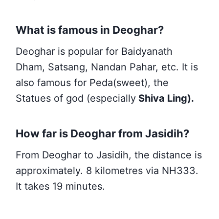
What is famous in Deoghar?
Deoghar is popular for Baidyanath
Dham, Satsang, Nandan Pahar, etc. It is
also famous for Peda(sweet), the
Statues of god (especially
Shiva Ling).
How far is Deoghar from Jasidih?
From Deoghar to Jasidih, the distance is
approximately. 8 kilometres via NH333.
It takes 19 minutes.