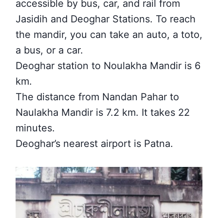
accessible by bus, car, and rail from
Jasidih and Deoghar Stations. To reach
the mandir, you can take an auto, a toto,
a bus, or a car.
Deoghar station to Noulakha Mandir is 6
km.
The distance from Nandan Pahar to
Naulakha Mandir is 7.2 km. It takes 22
minutes.
Deoghar’s nearest airport is Patna.