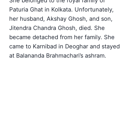
She belonged to the royal family of
Paturia Ghat in Kolkata. Unfortunately,
her husband, Akshay Ghosh, and son,
Jitendra Chandra Ghosh, died. She
became detached from her family. She
came to Karnibad in Deoghar and stayed
at Balananda Brahmachari’s ashram.