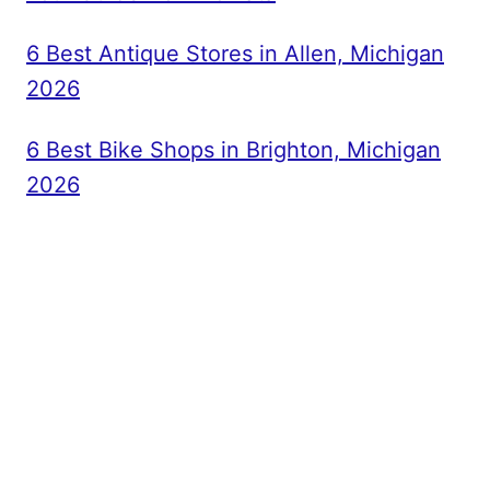
6 Best Antique Stores in Allen, Michigan
2026
6 Best Bike Shops in Brighton, Michigan
2026