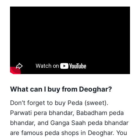
What can I buy from Deoghar?
Don’t forget to buy Peda (sweet).
Parwati pera bhandar, Babadham peda
bhandar, and Ganga Saah peda bhandar
are famous peda shops in Deoghar. You