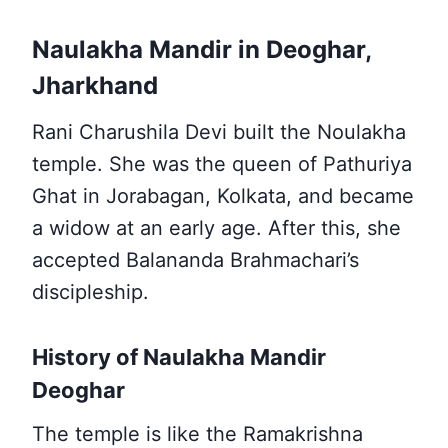
Naulakha Mandir in Deoghar,
Jharkhand
Rani Charushila Devi built the Noulakha
temple. She was the queen of Pathuriya
Ghat in Jorabagan, Kolkata, and became
a widow at an early age. After this, she
accepted Balananda Brahmachari’s
discipleship.
History of Naulakha Mandir
Deoghar
The temple is like the Ramakrishna