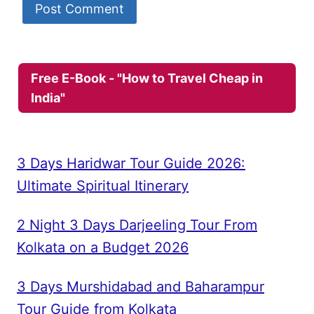
Free E-Book - "How to Travel Cheap in
India"
3 Days Haridwar Tour Guide 2026:
Ultimate Spiritual Itinerary
2 Night 3 Days Darjeeling Tour From
Kolkata on a Budget 2026
3 Days Murshidabad and Baharampur
Tour Guide from Kolkata