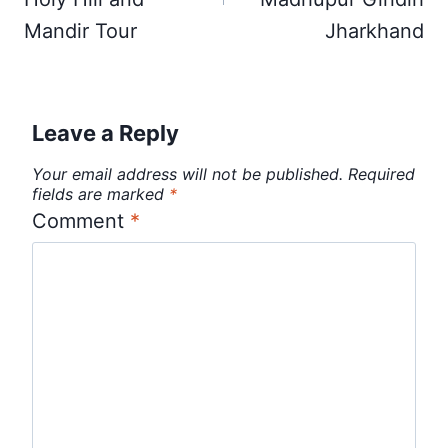
Mandir Tour
Jharkhand
Leave a Reply
Your email address will not be published.
Required
fields are marked
*
Comment
*