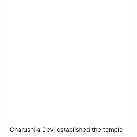
Charushila Devi established the temple