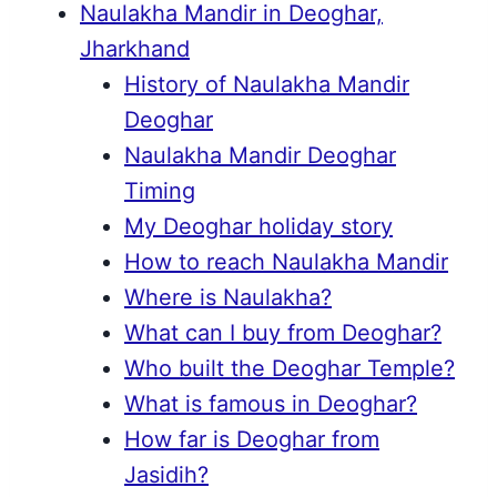
Naulakha Mandir in Deoghar,
Jharkhand
History of Naulakha Mandir
Deoghar
Naulakha Mandir Deoghar
Timing
My Deoghar holiday story
How to reach Naulakha Mandir
Where is Naulakha?
What can I buy from Deoghar?
Who built the Deoghar Temple?
What is famous in Deoghar?
How far is Deoghar from
Jasidih?