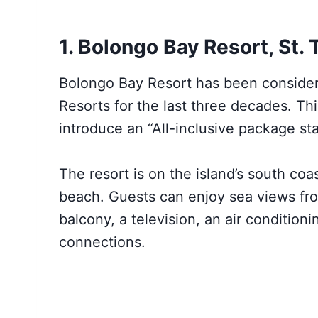
1. Bolongo Bay Resort, St.
Bolongo Bay Resort has been considere
Resorts for the last three decades. Thi
introduce an “All-inclusive package st
The resort is on the island’s south co
beach. Guests can enjoy sea views fro
balcony, a television, an air condition
connections.