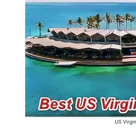
US Virgin