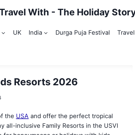
Travel With - The Holiday Stor
UK
India
Durga Puja Festival
Travel
ands Resorts 2026
6
of the
USA
and offer the perfect tropical
y all-inclusive Family Resorts in the USVI