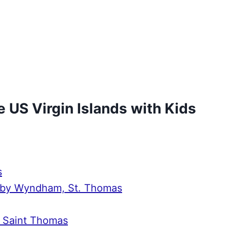
e US Virgin Islands with Kids
s
rt by Wyndham, St. Thomas
, Saint Thomas