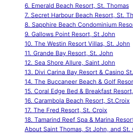
6. Emerald Beach Resort, St. Thomas
7. Secret Harbour Beach Resort, St. 
8. Sapphire Beach Condominium Resor
9. Gallows Point Resort, St John
10. The Westin Resort Villas, St. John
11. Grande Bay Resort, St. John
12. Sea Shore Allure, Saint John
13. Divi Carina Bay Resort & Casino St
14. The Buccaneer Beach & Golf Resort
15. Coral Edge Bed & Breakfast Resort,
16. Carambola Beach Resort, St.Croix
17. The Fred Resort, St. Croix
18. Tamarind Reef Spa & Marina Resort
About Saint Thomas, St John, and St. 