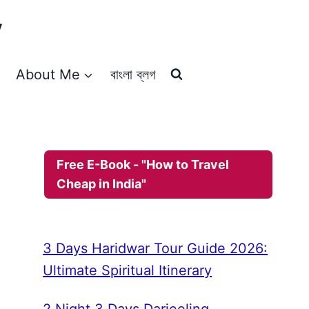
y
About Me
বাংলা ব্লগ
Free E-Book - "How to Travel
Cheap in India"
3 Days Haridwar Tour Guide 2026:
Ultimate Spiritual Itinerary