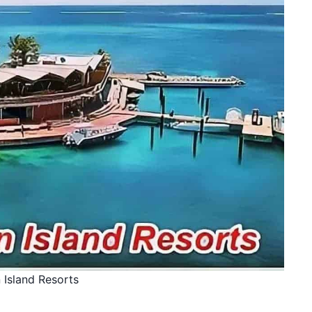
 Island Resorts