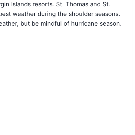
rgin Islands resorts. St. Thomas and St.
 best weather during the shoulder seasons.
eather, but be mindful of hurricane season.