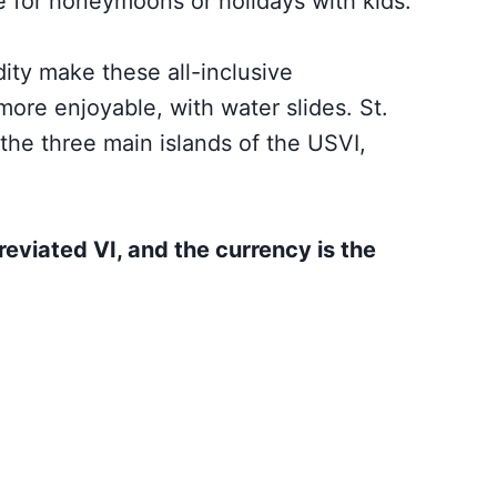
e for honeymoons or
holidays with kids.
ity make these all-inclusive
 more enjoyable, with water slides. St.
the three main islands of the USVI,
reviated VI, and the currency is the