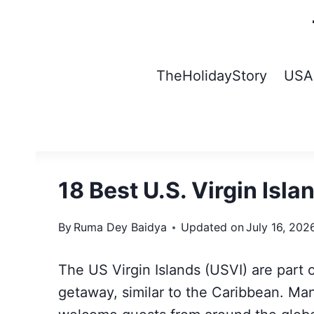
Skip
to
content
TheHolidayStory
USA
18 Best U.S. Virgin Isl
By
Ruma Dey Baidya
Updated on
July 16, 202
The US Virgin Islands (USVI) are part 
getaway, similar to the Caribbean. Man