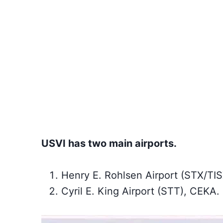
USVI has two main airports.
Henry E. Rohlsen Airport (STX/TI
Cyril E. King Airport (STT), CEKA.