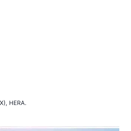
SX), HERA.