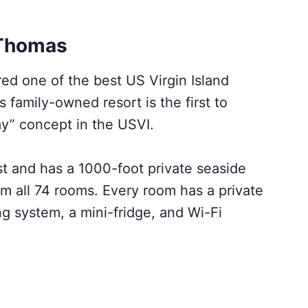
 Thomas
d one of the best US Virgin Island
s family-owned resort is the first to
ay” concept in the USVI.
ast and has a 1000-foot private seaside
m all 74 rooms. Every room has a private
ing system, a mini-fridge, and Wi-Fi