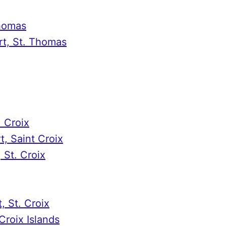
Thomas
t, St. Thomas
. Croix
, Saint Croix
 St. Croix
, St. Croix
Croix Islands