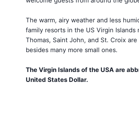
welcome guests from around the glob
The warm, airy weather and less humid
family resorts in the US Virgin Islands
Thomas, Saint John, and St. Croix are 
besides many more small ones.
The Virgin Islands of the USA are abb
United States Dollar.