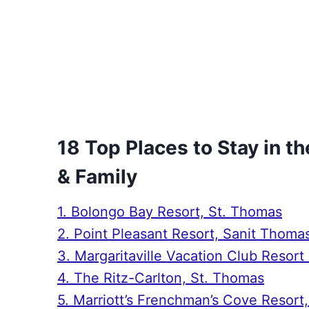
18 Top Places to Stay in th
& Family
1. Bolongo Bay Resort, St. Thomas
2. Point Pleasant Resort, Sanit Thoma
3. Margaritaville Vacation Club Reso
4. The Ritz-Carlton, St. Thomas
5. Marriott’s Frenchman’s Cove Resort