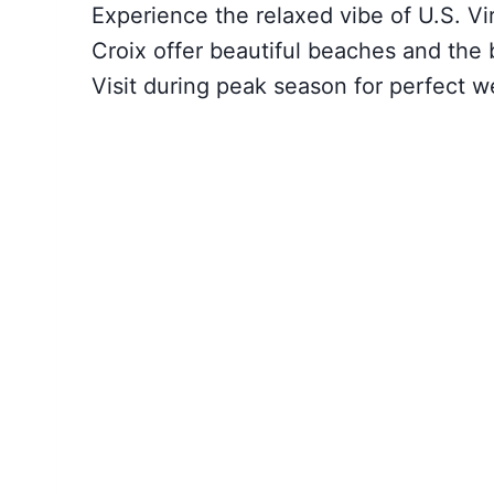
Experience the relaxed vibe of U.S. Vi
Croix offer beautiful beaches and the
Visit during peak season for perfect w