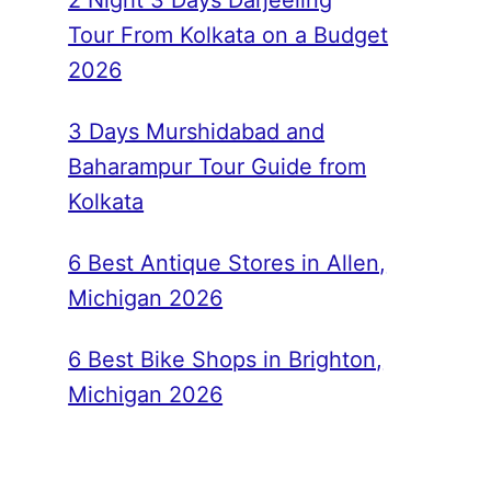
2 Night 3 Days Darjeeling
Tour From Kolkata on a Budget
2026
3 Days Murshidabad and
Baharampur Tour Guide from
Kolkata
6 Best Antique Stores in Allen,
Michigan 2026
6 Best Bike Shops in Brighton,
Michigan 2026