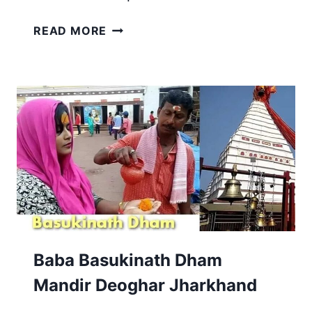
USRI
READ MORE
FALLS
GIRIDIH,
JHARKHAND
|
MADHUPUR
TOURIST
PLACE
Baba Basukinath Dham
Mandir Deoghar Jharkhand