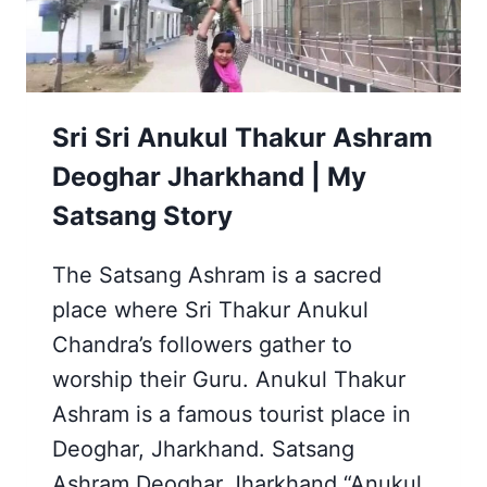
Sri Sri Anukul Thakur Ashram
Deoghar Jharkhand | My
Satsang Story
The Satsang Ashram is a sacred
place where Sri Thakur Anukul
Chandra’s followers gather to
worship their Guru. Anukul Thakur
Ashram is a famous tourist place in
Deoghar, Jharkhand. Satsang
Ashram Deoghar Jharkhand “Anukul