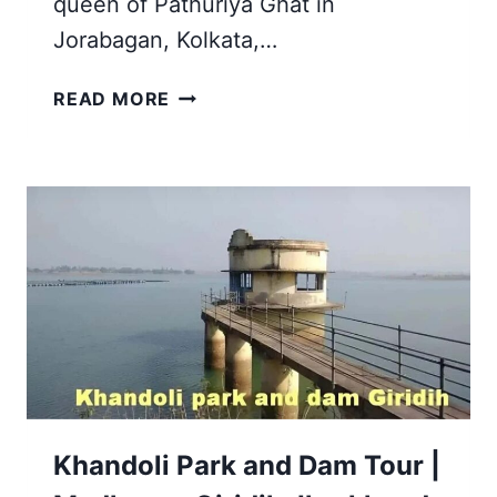
queen of Pathuriya Ghat in
Jorabagan, Kolkata,…
NAULAKHA
READ MORE
MANDIR
HISTORY
AND
TIMINGS
IN
DEOGHAR
JHARKHAND
Khandoli Park and Dam Tour |