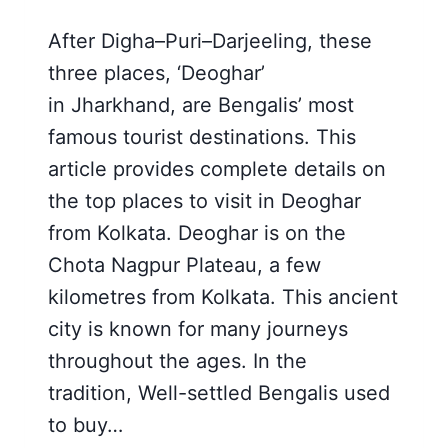
After Digha–Puri–Darjeeling, these
three places, ‘Deoghar’
in Jharkhand, are Bengalis’ most
famous tourist destinations. This
article provides complete details on
the top places to visit in Deoghar
from Kolkata. Deoghar is on the
Chota Nagpur Plateau, a few
kilometres from Kolkata. This ancient
city is known for many journeys
throughout the ages. In the
tradition, Well-settled Bengalis used
to buy…