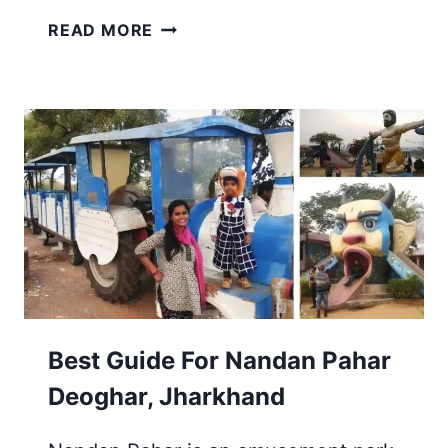
13
READ MORE
PLACES
TO
VISIT
IN
DEOGHAR
DHAM
&
MADHUPUR
|
TOUR
FROM
KOLKATA
Best Guide For Nandan Pahar
Deoghar, Jharkhand