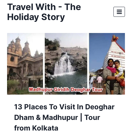
Skip
Travel With - The
to
Holiday Story
content
13 Places To Visit In Deoghar
Dham & Madhupur | Tour
from Kolkata