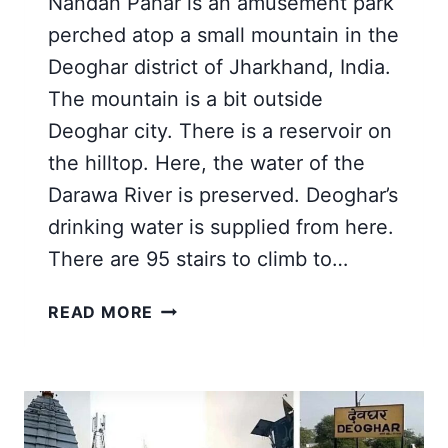
Nandan Pahar is an amusement park
perched atop a small mountain in the
Deoghar district of Jharkhand, India.
The mountain is a bit outside
Deoghar city. There is a reservoir on
the hilltop. Here, the water of the
Darawa River is preserved. Deoghar’s
drinking water is supplied from here.
There are 95 stairs to climb to…
BEST
READ MORE
GUIDE
FOR
NANDAN
PAHAR
DEOGHAR,