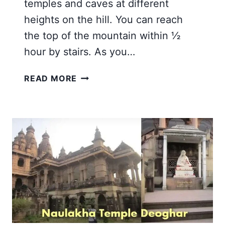
temples and caves at different
heights on the hill. You can reach
the top of the mountain within ½
hour by stairs. As you…
TAPOVAN
READ MORE
DEOGHAR
JHARKHAND
|
A
HOLY
HILL
AND
MANDIR
TOUR