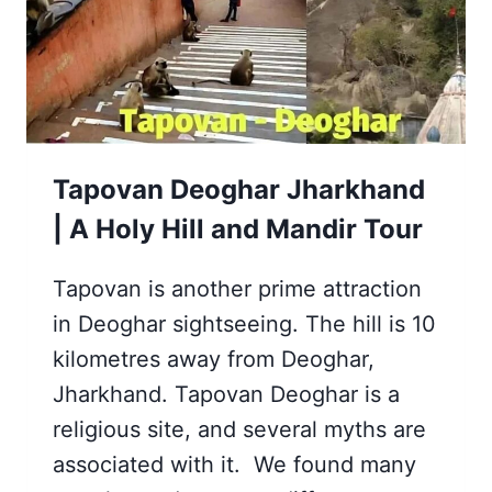
ROPEWAY
JOURNEY
Tapovan Deoghar Jharkhand
| A Holy Hill and Mandir Tour
Tapovan is another prime attraction
in Deoghar sightseeing. The hill is 10
kilometres away from Deoghar,
Jharkhand. Tapovan Deoghar is a
religious site, and several myths are
associated with it. We found many