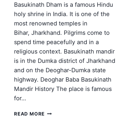
Basukinath Dham is a famous Hindu
holy shrine in India. It is one of the
most renowned temples in
Bihar, Jharkhand. Pilgrims come to
spend time peacefully and in a
religious context. Basukinath mandir
is in the Dumka district of Jharkhand
and on the Deoghar-Dumka state
highway. Deoghar Baba Basukinath
Mandir History The place is famous
for…
BABA
READ MORE
BASUKINATH
DHAM