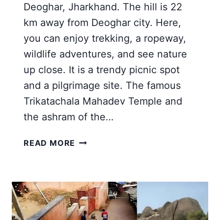
Deoghar, Jharkhand. The hill is 22
km away from Deoghar city. Here,
you can enjoy trekking, a ropeway,
wildlife adventures, and see nature
up close. It is a trendy picnic spot
and a pilgrimage site. The famous
Trikatachala Mahadev Temple and
the ashram of the…
TRIKUT
READ MORE
PARVAT
DEOGHAR
JHARKHAND
|
AN
EPIC