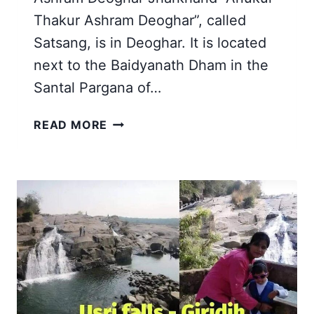
Thakur Ashram Deoghar”, called
Satsang, is in Deoghar. It is located
next to the Baidyanath Dham in the
Santal Pargana of…
SRI
READ MORE
SRI
ANUKUL
THAKUR
ASHRAM
DEOGHAR
JHARKHAND
|
MY
SATSANG
STORY