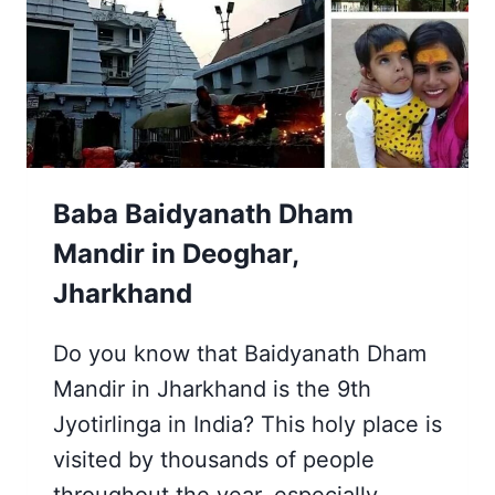
JHARKHAND
Baba Baidyanath Dham
Mandir in Deoghar,
Jharkhand
Do you know that Baidyanath Dham
Mandir in Jharkhand is the 9th
Jyotirlinga in India? This holy place is
visited by thousands of people