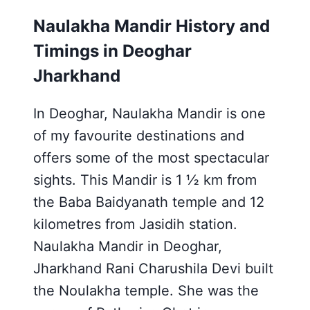
Naulakha Mandir History and
Timings in Deoghar
Jharkhand
In Deoghar, Naulakha Mandir is one
of my favourite destinations and
offers some of the most spectacular
sights. This Mandir is 1 ½ km from
the Baba Baidyanath temple and 12
kilometres from Jasidih station.
Naulakha Mandir in Deoghar,
Jharkhand Rani Charushila Devi built
the Noulakha temple. She was the