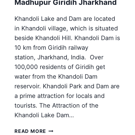
Madhupur Giridih Jharkhand
Khandoli Lake and Dam are located
in Khandoli village, which is situated
beside Khandoli Hill. Khandoli Dam is
10 km from Giridih railway
station, Jharkhand, India. Over
100,000 residents of Giridih get
water from the Khandoli Dam
reservoir. Khandoli Park and Dam are
a prime attraction for locals and
tourists. The Attraction of the
Khandoli Lake Dam…
KHANDOLI
READ MORE