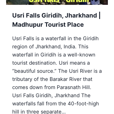
Usri Falls Giridih, Jharkhand |
Madhupur Tourist Place
Usri Falls is a waterfall in the Giridih
region of Jharkhand, India. This
waterfall in Giridih is a well-known
tourist destination. Usri means a
“beautiful source.” The Usri River is a
tributary of the Barakar River that
comes down from Parasnath Hill.
Usri Falls Giridih, Jharkhand The
waterfalls fall from the 40-foot-high
hill in three separate…