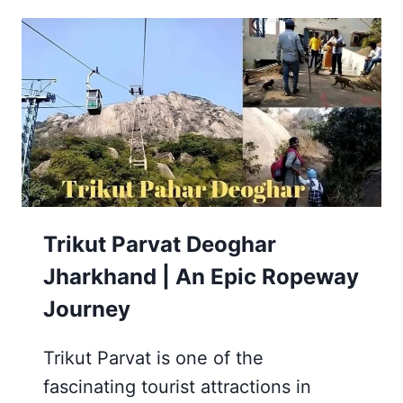
MANDIR
DEOGHAR
JHARKHAND
Trikut Parvat Deoghar
Jharkhand | An Epic Ropeway
Journey
Trikut Parvat is one of the
fascinating tourist attractions in