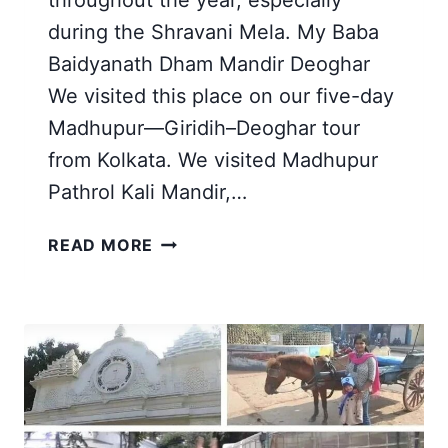
throughout the year, especially
during the Shravani Mela. My Baba
Baidyanath Dham Mandir Deoghar
We visited this place on our five-day
Madhupur—Giridih–Deoghar tour
from Kolkata. We visited Madhupur
Pathrol Kali Mandir,…
BABA
READ MORE
BAIDYANATH
DHAM
MANDIR
IN
DEOGHAR,
JHARKHAND