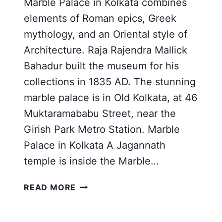
Marble Palace in Kolkata combines
elements of Roman epics, Greek
mythology, and an Oriental style of
Architecture. Raja Rajendra Mallick
Bahadur built the museum for his
collections in 1835 AD. The stunning
marble palace is in Old Kolkata, at 46
Muktaramababu Street, near the
Girish Park Metro Station. Marble
Palace in Kolkata A Jagannath
temple is inside the Marble…
MARBLE
READ MORE
PALACE
IN
KOLKATA