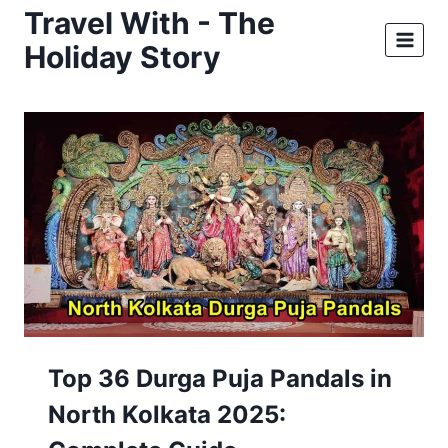
Skip
Travel With - The
to
Holiday Story
content
Top 36 Durga Puja Pandals in
North Kolkata 2025: