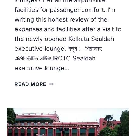
facilities for passenger comfort. I’m
writing this honest review of the
expenses and facilities after a visit to
the newly opened Kolkata Sealdah
executive lounge. পড়ুন :- শিয়ালদহ
এক্সিকিউটিভ লাউঞ্জ IRCTC Sealdah
executive lounge…
IRCTC
READ MORE
SEALDAH
EXECUTIVE
LOUNGE
|
MY
HONEST
REVIEW