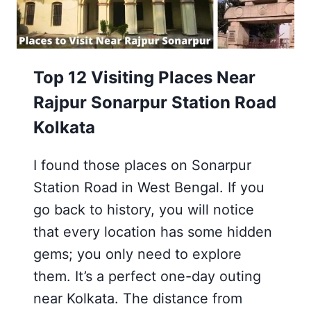
KOLKATA
2026
Top 12 Visiting Places Near
Rajpur Sonarpur Station Road
Kolkata
I found those places on Sonarpur
Station Road in West Bengal. If you
go back to history, you will notice
that every location has some hidden
gems; you only need to explore
them. It’s a perfect one-day outing
near Kolkata. The distance from