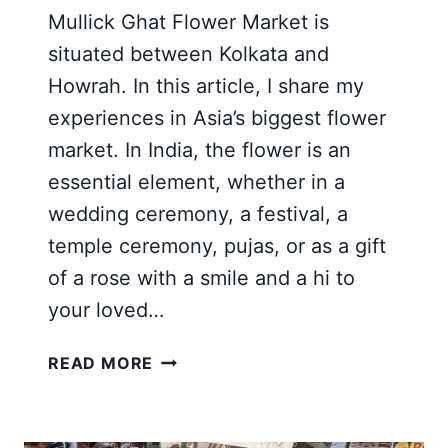
Mullick Ghat Flower Market is
situated between Kolkata and
Howrah. In this article, I share my
experiences in Asia’s biggest flower
market. In India, the flower is an
essential element, whether in a
wedding ceremony, a festival, a
temple ceremony, pujas, or as a gift
of a rose with a smile and a hi to
your loved…
WHOLESALE
READ MORE
FLOWER
MARKET
KOLKATA