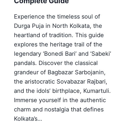
Complete Guide
Experience the timeless soul of
Durga Puja in North Kolkata, the
heartland of tradition. This guide
explores the heritage trail of the
legendary ‘Bonedi Bari’ and ‘Sabeki’
pandals. Discover the classical
grandeur of Bagbazar Sarbojanin,
the aristocratic Sovabazar Rajbari,
and the idols’ birthplace, Kumartuli.
Immerse yourself in the authentic
charm and nostalgia that defines
Kolkata’s…