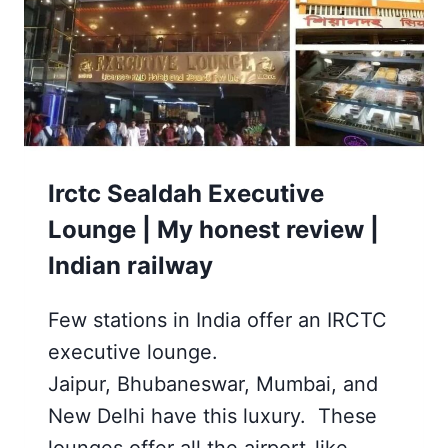
GHAT
TO
SHIBPUR
BOAT
RIDE
Irctc Sealdah Executive
Lounge | My honest review |
Indian railway
Few stations in India offer an IRCTC
executive lounge.
Jaipur, Bhubaneswar, Mumbai, and
New Delhi have this luxury. These
lounges offer all the airport-like