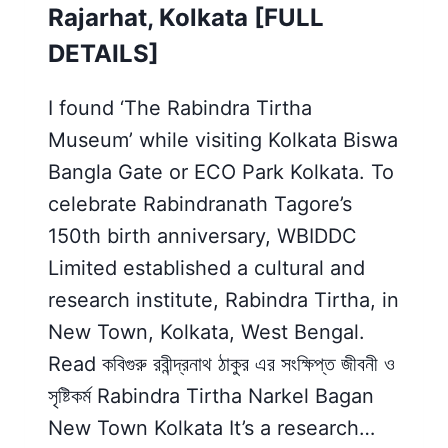
Rajarhat, Kolkata [FULL
DETAILS]
I found ‘The Rabindra Tirtha
Museum’ while visiting Kolkata Biswa
Bangla Gate or ECO Park Kolkata. To
celebrate Rabindranath Tagore’s
150th birth anniversary, WBIDDC
Limited established a cultural and
research institute, Rabindra Tirtha, in
New Town, Kolkata, West Bengal.
Read কবিগুরু রবীন্দ্রনাথ ঠাকুর এর সংক্ষিপ্ত জীবনী ও
সৃষ্টিকর্ম Rabindra Tirtha Narkel Bagan
New Town Kolkata It’s a research…