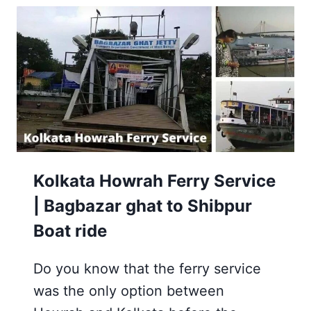
AND
NEARBY
8
VISITING
PLACES
Kolkata Howrah Ferry Service
| Bagbazar ghat to Shibpur
Boat ride
Do you know that the ferry service
was the only option between