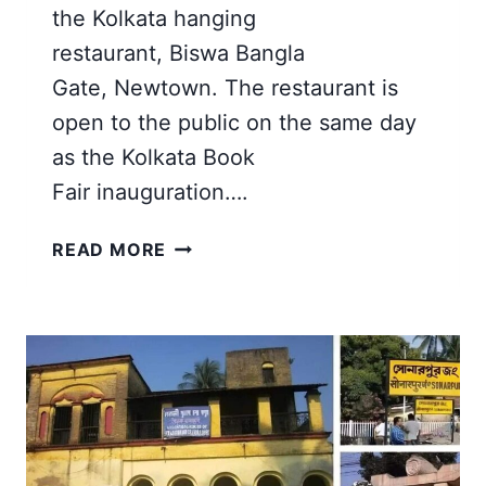
the Kolkata hanging
restaurant, Biswa Bangla
Gate, Newtown. The restaurant is
open to the public on the same day
as the Kolkata Book
Fair inauguration….
BISWA
READ MORE
BANGLA
GATE
NEW
TOWN
|
THE
HANGING
RESTAURANT