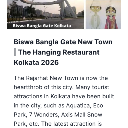
YEAR
CELEBRATIONS,
ETC.
Biswa Bangla Gate New Town
| The Hanging Restaurant
Kolkata 2026
The Rajarhat New Town is now the
heartthrob of this city. Many tourist
attractions in Kolkata have been built
in the city, such as Aquatica, Eco
Park, 7 Wonders, Axis Mall Snow
Park, etc. The latest attraction is