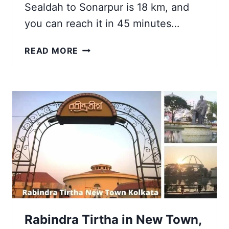
Sealdah to Sonarpur is 18 km, and
you can reach it in 45 minutes…
TOP
READ MORE
12
VISITING
PLACES
NEAR
RAJPUR
SONARPUR
STATION
ROAD
KOLKATA
Rabindra Tirtha in New Town,