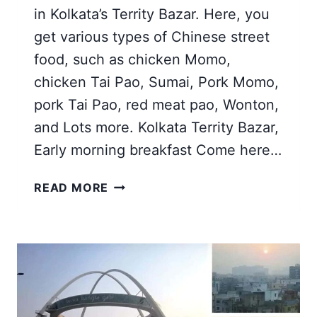
in Kolkata’s Territy Bazar. Here, you
get various types of Chinese street
food, such as chicken Momo,
chicken Tai Pao, Sumai, Pork Momo,
pork Tai Pao, red meat pao, Wonton,
and Lots more. Kolkata Territy Bazar,
Early morning breakfast Come here…
TERRITY
READ MORE
BAZAR
KOLKATA
|
CHINESE
TEMPLES,
BREAKFAST,
NEW