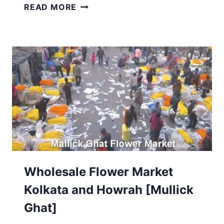
TOP
READ MORE
36
DURGA
PUJA
PANDALS
IN
NORTH
KOLKATA
2025:
COMPLETE
GUIDE
Wholesale Flower Market
Kolkata and Howrah [Mullick
Ghat]