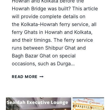
Howrah and Kolkata before the
Howrah Bridge was built? This article
will provide complete details on
the Kolkata-Howrah ferry service, all
ferry Ghats in Howrah and Kolkata,
and their timings. The ferry service
runs between Shibpur Ghat and
Bagh Bazar Ghat on special
occasions, such as Durga…
KOLKATA
READ MORE
HOWRAH
FERRY
SERVICE
|
BAGBAZAR