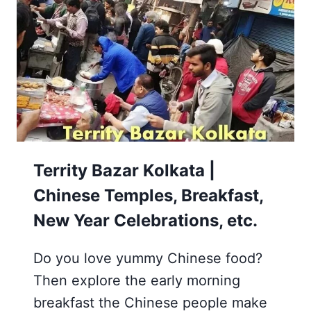
AND
HOWRAH
[MULLICK
GHAT]
Territy Bazar Kolkata |
Chinese Temples, Breakfast,
New Year Celebrations, etc.
Do you love yummy Chinese food?
Then explore the early morning
breakfast the Chinese people make