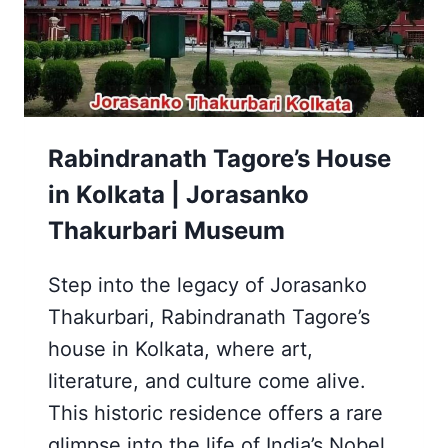
|
INDIAN
RAILWAY
Rabindranath Tagore’s House
in Kolkata | Jorasanko
Thakurbari Museum
Step into the legacy of Jorasanko
Thakurbari, Rabindranath Tagore’s
house in Kolkata, where art,
literature, and culture come alive.
This historic residence offers a rare
glimpse into the life of India’s Nobel