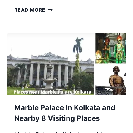
RABINDRA
READ MORE
TIRTHA
IN
NEW
TOWN,
RAJARHAT,
KOLKATA
[FULL
DETAILS]
Marble Palace in Kolkata and
Nearby 8 Visiting Places