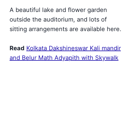
A beautiful lake and flower garden
outside the auditorium, and lots of
sitting arrangements are available here.
Read
Kolkata Dakshineswar Kali mandir
and Belur Math Adyapith with Skywalk