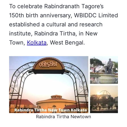
To celebrate Rabindranath Tagore’s
150th birth anniversary, WBIDDC Limited
established a cultural and research
institute, Rabindra Tirtha, in New
Town,
Kolkata
, West Bengal.
Rabindra Tirtha Newtown