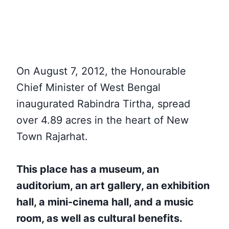
On August 7, 2012, the Honourable
Chief Minister of West Bengal
inaugurated Rabindra Tirtha, spread
over 4.89 acres in the heart of New
Town Rajarhat.
This place has a museum, an
auditorium, an art gallery, an exhibition
hall, a mini-cinema hall, and a music
room, as well as cultural benefits.