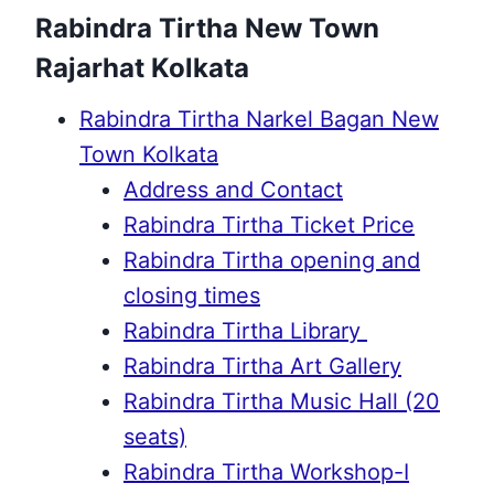
Rabindra Tirtha New Town
Rajarhat Kolkata
Rabindra Tirtha Narkel Bagan New
Town Kolkata
Address and Contact
Rabindra Tirtha Ticket Price
Rabindra Tirtha opening and
closing times
Rabindra Tirtha Library
Rabindra Tirtha Art Gallery
Rabindra Tirtha Music Hall (20
seats)
Rabindra Tirtha Workshop-I