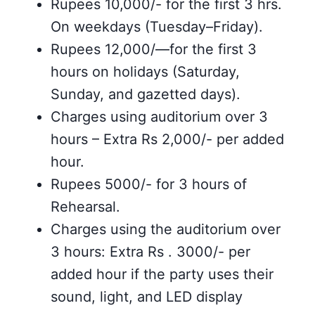
Rupees 10,000/- for the first 3 hrs.
On weekdays (Tuesday–Friday).
Rupees 12,000/—for the first 3
hours on holidays (Saturday,
Sunday, and gazetted days).
Charges using auditorium over 3
hours – Extra Rs 2,000/- per added
hour.
Rupees 5000/- for 3 hours of
Rehearsal.
Charges using the auditorium over
3 hours: Extra Rs . 3000/- per
added hour if the party uses their
sound, light, and LED display