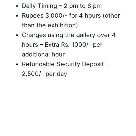
Daily Timing – 2 pm to 8 pm
Rupees 3,000/- for 4 hours (other
than the
exhibition)
Charges using the gallery over 4
hours – Extra Rs. 1000/- per
additional hour
Refundable Security Deposit –
2,500/- per day