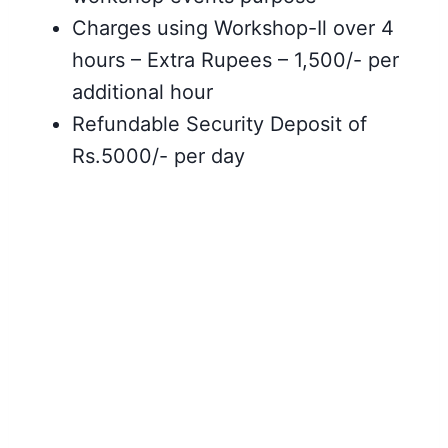
Charges using Workshop-Il over 4
hours – Extra Rupees – 1,500/- per
additional hour
Refundable Security Deposit of
Rs.5000/- per day