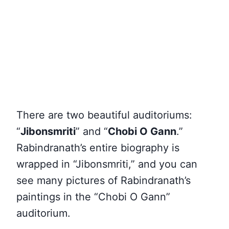
There are two beautiful auditoriums:
“
Jibonsmriti
” and “
Chobi O Gann
.”
Rabindranath’s entire biography is
wrapped in “Jibonsmriti,” and you can
see many pictures of Rabindranath’s
paintings in the “Chobi O Gann”
auditorium.