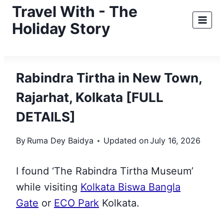
Skip
Travel With - The
to
Holiday Story
content
Rabindra Tirtha in New Town,
Rajarhat, Kolkata [FULL
DETAILS]
By
Ruma Dey Baidya
Updated on
July 16, 2026
I found ‘The Rabindra Tirtha Museum’
while visiting
Kolkata Biswa Bangla
Gate
or
ECO Park
Kolkata.