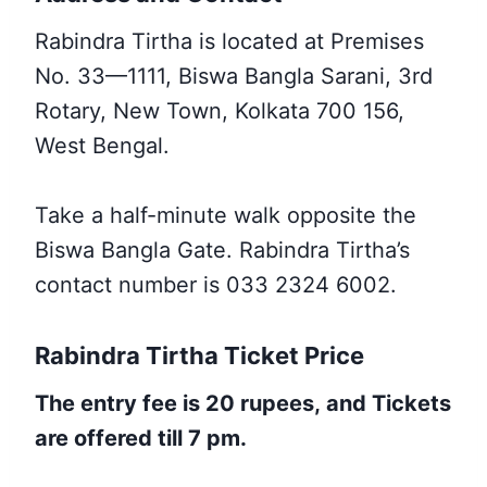
Rabindra Tirtha is located at Premises
No. 33—1111, Biswa Bangla Sarani, 3rd
Rotary, New Town, Kolkata 700 156,
West Bengal.
Take a half-minute walk opposite the
Biswa Bangla Gate. Rabindra Tirtha’s
contact number is 033 2324 6002.
Rabindra Tirtha Ticket Price
The entry fee is 20 rupees,
and Tickets
are offered till 7 pm.