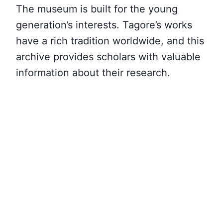
The museum is built for the young
generation’s interests. Tagore’s works
have a rich tradition worldwide, and this
archive provides scholars with valuable
information about their research.