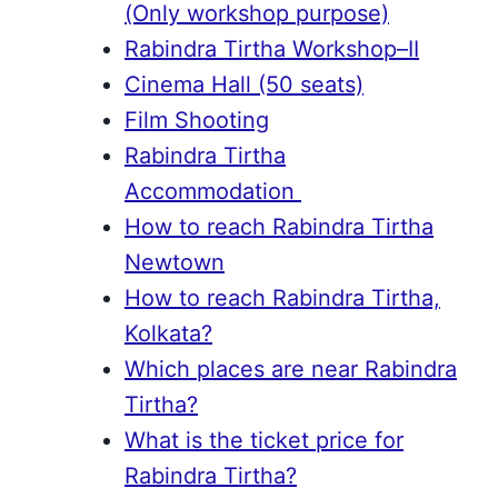
(Only workshop purpose)
Rabindra Tirtha Workshop–II
Cinema Hall (50 seats)
Film Shooting
Rabindra Tirtha
Accommodation
How to reach Rabindra Tirtha
Newtown
How to reach Rabindra Tirtha,
Kolkata?
Which places are near Rabindra
Tirtha?
What is the ticket price for
Rabindra Tirtha?