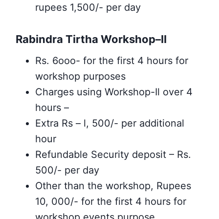
rupees 1,500/- per day
Rabindra Tirtha Workshop–II
Rs. 6ooo- for the first 4 hours for
workshop purposes
Charges using Workshop-Il over 4
hours –
Extra Rs – l, 500/- per additional
hour
Refundable Security deposit – Rs.
500/- per day
Other than the workshop, Rupees
10, 000/- for the first 4 hours for
workshop events purpose