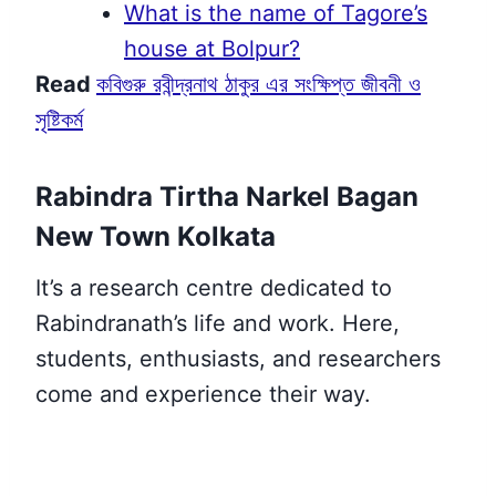
What is the name of Tagore’s
house at Bolpur?
Read
কবিগুরু রবীন্দ্রনাথ ঠাকুর এর সংক্ষিপ্ত জীবনী ও
সৃষ্টিকর্ম
Rabindra Tirtha Narkel Bagan
New Town Kolkata
It’s a research centre dedicated to
Rabindranath’s
life and work. Here,
students, enthusiasts, and researchers
come and experience their way.