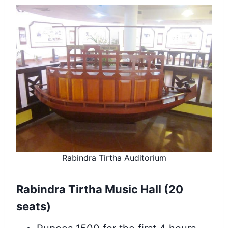
Rabindra Tirtha Auditorium
Rabindra Tirtha Music Hall (20
seats)