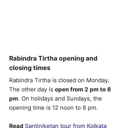
Rabindra Tirtha opening and
closing times
Rabindra Tirtha is closed on Monday.
The other day is
open from 2 pm to 8
pm
. On holidays and Sundays, the
opening time is 12 noon to 8 pm.
Read
Santiniketan tour from Kolkata