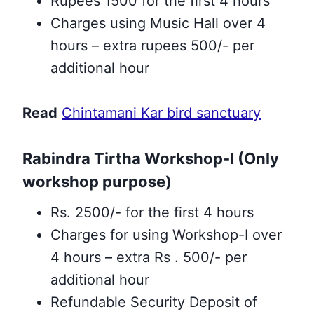
Rupees 1500 for the first 4 hours
Charges using Music Hall over 4
hours – extra rupees 500/- per
additional hour
Read
Chintamani Kar bird sanctuary
Rabindra Tirtha Workshop-I (Only
workshop purpose)
Rs. 2500/- for the first 4 hours
Charges for using Workshop-I over
4 hours – extra Rs . 500/- per
additional hour
Refundable Security Deposit of