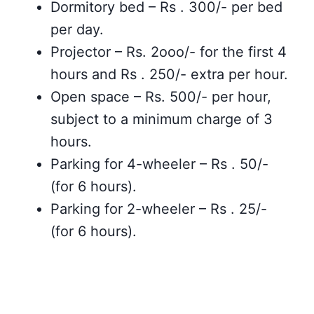
Dormitory bed – Rs . 300/- per bed
per day.
Projector – Rs. 2ooo/- for the first 4
hours and Rs . 250/- extra per hour.
Open space – Rs. 500/- per hour,
subject to a minimum charge of 3
hours.
Parking for 4-wheeler – Rs . 50/-
(for 6 hours).
Parking for 2-wheeler – Rs . 25/-
(for 6 hours).