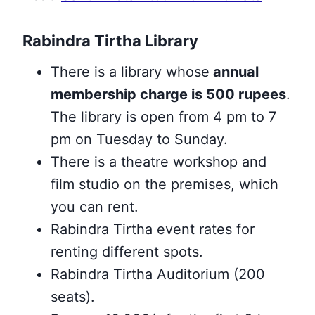
Rabindra Tirtha Library
There is a library whose
annual
membership charge is 500 rupees
.
The library is open from 4 pm to 7
pm on Tuesday to Sunday.
There is a theatre workshop and
film studio on the premises, which
you can rent.
Rabindra Tirtha event rates for
renting different spots.
Rabindra Tirtha Auditorium (200
seats).