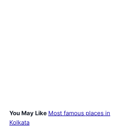
You May Like
Most famous places in
Kolkata