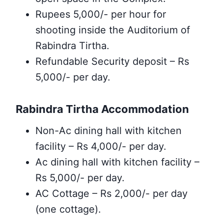
Rupees 5,000/- per hour for
shooting inside the Auditorium of
Rabindra Tirtha.
Refundable Security deposit – Rs
5,000/- per day.
Rabindra Tirtha Accommodation
Non-Ac dining hall with kitchen
facility – Rs 4,000/- per day.
Ac dining hall with kitchen facility –
Rs 5,000/- per day.
AC Cottage – Rs 2,000/- per day
(one cottage).