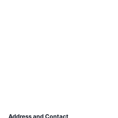
Address and Contact