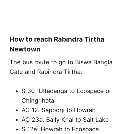
How to reach Rabindra Tirtha
Newtown
The bus route to go to Biswa Bangla
Gate and Rabindra Tirtha:-
S 30: Ultadanga to Ecospace or
Chingrihata
AC 12: Sapoorji to Howrah
AC 23a: Bally Khal to Salt Lake
S 12e: Howrah to Ecospace