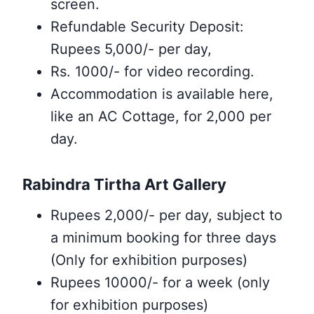
screen.
Refundable Security Deposit:
Rupees 5,000/- per day,
Rs. 1000/- for video recording.
Accommodation is available here,
like an AC Cottage, for 2,000 per
day.
Rabindra Tirtha Art Gallery
Rupees 2,000/- per day, subject to
a minimum booking for three days
(Only for exhibition purposes)
Rupees 10000/- for a week (only
for exhibition purposes
)