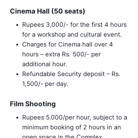
Cinema Hall (50 seats)
Rupees 3,000/- for the first 4 hours
for a workshop and cultural event.
Charges for Cinema hall over 4
hours – extra Rs. 500/- per
additional hour.
Refundable Security deposit – Rs.
1,500/- per day.
Film Shooting
Rupees 5.000/per hour, subject to a
minimum booking of 2 hours in an
open space in the Complex.