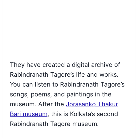
They have created a digital archive of
Rabindranath Tagore’s life and works.
You can listen to Rabindranath Tagore’s
songs, poems, and paintings in the
museum. After the
Jorasanko Thakur
Bari museum
, this is Kolkata’s second
Rabindranath Tagore museum
.