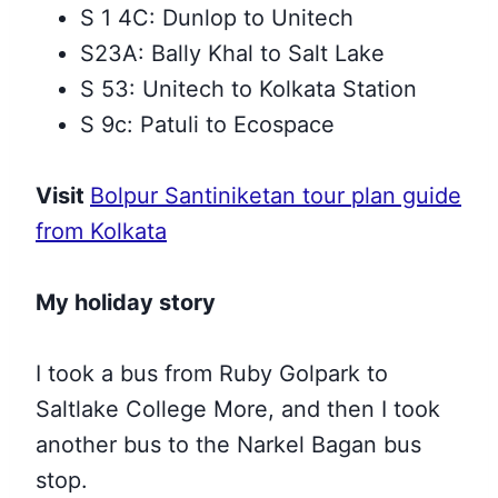
S 1 4C: Dunlop to Unitech
S23A: Bally Khal to Salt Lake
S 53: Unitech to Kolkata Station
S 9c: Patuli to Ecospace
Visit
Bolpur Santiniketan tour plan guide
from Kolkata
My holiday story
I took a bus from Ruby Golpark to
Saltlake College More, and then
I took
another bus to the Narkel Bagan bus
stop.