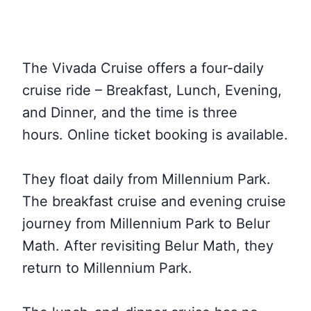
The Vivada Cruise offers a four-daily
cruise ride – Breakfast, Lunch, Evening,
and Dinner, and the time is three
hours. Online ticket booking is available.
They float daily from Millennium Park.
The breakfast cruise and evening cruise
journey from Millennium Park to Belur
Math. After revisiting Belur Math, they
return to Millennium Park.