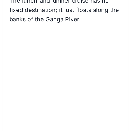
The lunch-and-dinner cruise has no
fixed destination; it just floats along the
banks of the Ganga River.