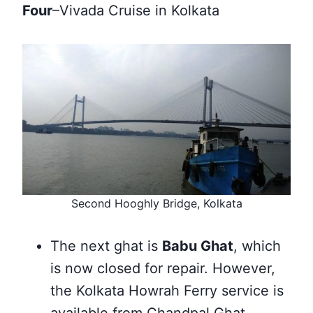
Four
–Vivada Cruise in Kolkata
Second Hooghly Bridge, Kolkata
The next ghat is
Babu Ghat
, which
is now closed for repair. However,
the Kolkata Howrah Ferry service is