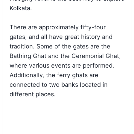
Kolkata.
There are approximately fifty-four
gates, and all have great history and
tradition. Some of the gates are the
Bathing Ghat and the Ceremonial Ghat,
where various events are performed.
Additionally, the ferry ghats are
connected to two banks located in
different places.