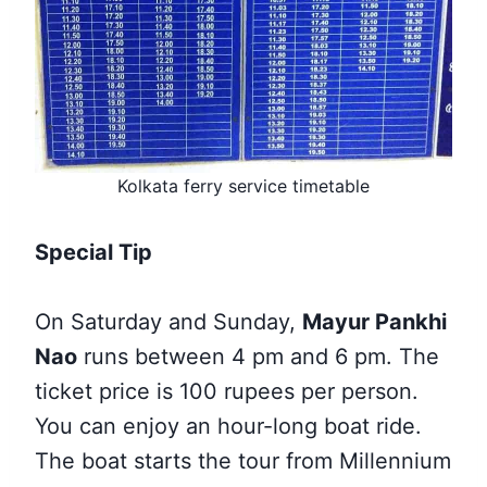
Kolkata ferry service timetable
Special Tip
On Saturday and Sunday,
Mayur Pankhi
Nao
runs between 4 pm and 6 pm. The
ticket price is 100 rupees per person.
You can enjoy an hour-long boat ride.
The boat starts the tour from Millennium