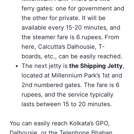
ferry gates: one for government and
the other for private. It will be
available every 15-20 minutes, and
the steamer fare is 6 rupees. From
here, Calcutta’s Dalhousie, T-
boards, etc., can be easily reached.
The next jetty is
the Shipping Jetty
,
located at Millennium Park’s 1st and
2nd numbered
gates. The fare is 6
rupees, and the service typically
lasts between 15 to 20 minutes.
You can easily reach Kolkata’s GPO,
Dalhousie, or the Telephone Bhaban.