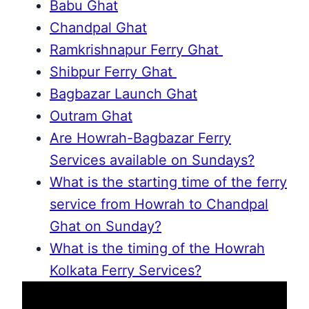
Babu Ghat
Chandpal Ghat
Ramkrishnapur Ferry Ghat
Shibpur Ferry Ghat
Bagbazar Launch Ghat
Outram Ghat
Are Howrah-Bagbazar Ferry
Services available on Sundays?
What is the starting time of the ferry
service from Howrah to Chandpal
Ghat on Sunday?
What is the timing of the Howrah
Kolkata Ferry Services?