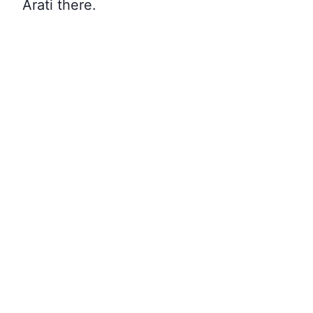
Arati there
.