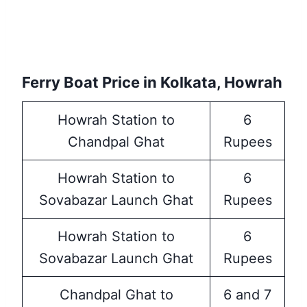
Ferry Boat Price in Kolkata, Howrah
Howrah Station to
6
Chandpal Ghat
Rupees
Howrah Station to
6
Sovabazar Launch Ghat
Rupees
Howrah Station to
6
Sovabazar Launch Ghat
Rupees
Chandpal Ghat to
6 and 7