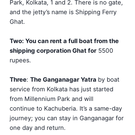
Park, Kolkata, 1 and 2. There is no gate,
and the jetty’s name is Shipping Ferry
Ghat.
Two: You can rent a full boat from the
shipping corporation Ghat for
5500
rupees.
Three
:
The Ganganagar Yatra
by boat
service from Kolkata has just started
from Millennium Park and will
continue
to Kachuberia. It’s a same-day
journey; you can stay in Ganganagar for
one day and return.