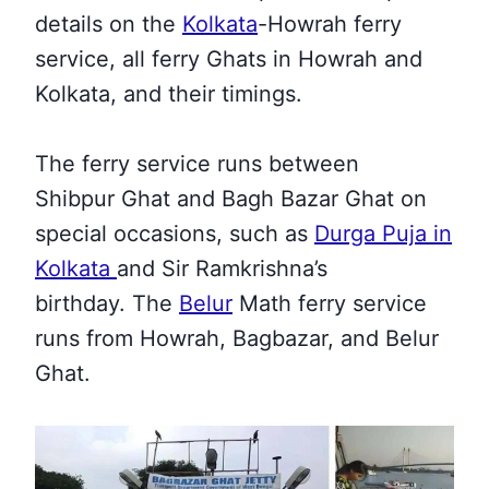
details on the
Kolkata
-Howrah ferry
service, all ferry Ghats in Howrah and
Kolkata, and their
timings.
The ferry service runs between
Shibpur Ghat and Bagh Bazar Ghat
on
special occasions, such as
Durga Puja in
Kolkata
and Sir Ramkrishna’s
birthday
.
The
Belur
Math ferry service
runs from Howrah, Bagbazar, and Belur
Ghat
.