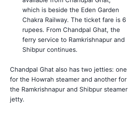
available from Chandpal Ghat,
which
is beside the Eden Garden
Chakra Railway. The ticket fare is 6
rupees.
From Chandpal Ghat, the
ferry service to Ramkrishnapur and
Shibpur continues.
Chandpal Ghat also has two jetties: one
for the Howrah steamer and another for
the Ramkrishnapur and Shibpur steamer
jetty.