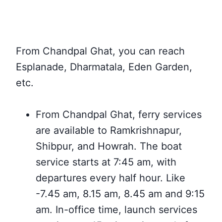
From Chandpal Ghat,
you can reach
Esplanade, Dharmatala, Eden Garden,
etc.
From Chandpal Ghat,
ferry services
are available to
Ramkrishnapur,
Shibpur, and Howrah. The boat
service starts at 7:45 am, with
departures every half hour. Like
-7.45 am, 8.15 am, 8.45 am and 9:15
am. In-office time, launch services