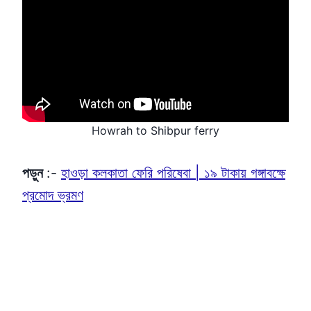
Howrah to Shibpur ferry
পড়ুন
:-
হাওড়া কলকাতা ফেরি পরিষেবা | ১৯ টাকায় গঙ্গাবক্ষে
প্রমোদ ভ্রমণ