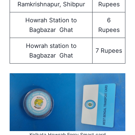
Ramkrishnapur, Shibpur
Rupees
Howrah Station to
6
Bagbazar Ghat
Rupees
Howrah station to
7 Rupees
Bagbazar Ghat
Kolkata Howrah Ferry Smart card