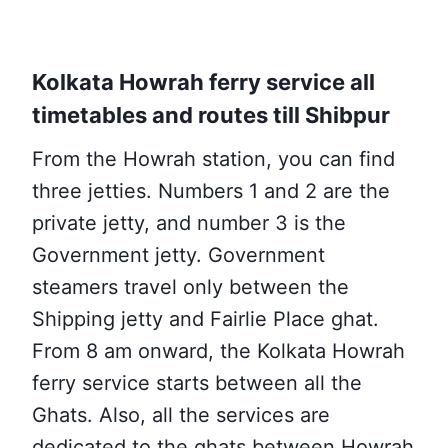
Kolkata Howrah ferry service all
timetables and routes till Shibpur
From the Howrah station, you can find
three jetties. Numbers
1 and 2 are the
private jetty, and number 3 is the
Government jetty. Government
steamers travel only between the
Shipping jetty and Fairlie Place ghat.
From 8 am onward, the Kolkata Howrah
ferry service starts between all the
Ghats. Also, all the services are
dedicated to
the ghats between Howrah