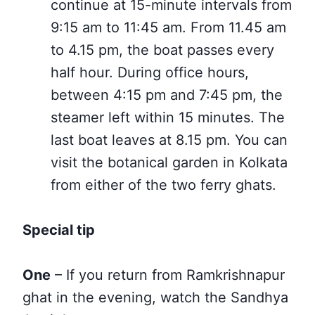
continue at 15-minute intervals from
9:15 am to 11:45 am. From 11.45 am
to 4.15 pm, the boat passes every
half hour. During office hours,
between 4:15 pm and 7:45 pm, the
steamer left within 15 minutes. The
last boat leaves at 8.15 pm. You can
visit the botanical garden in Kolkata
from either of the two
ferry ghats.
Special tip
One
– If you return from Ramkrishnapur
ghat in the evening,
watch
the Sandhya