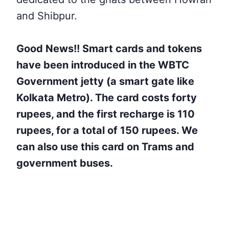
and Shibpur.
Good News!! Smart cards and tokens
have been introduced in the WBTC
Government jetty (a smart gate like
Kolkata Metro). The card costs forty
rupees, and the first recharge is 110
rupees, for a total of 150 rupees. We
can also use this card on Trams and
government buses.