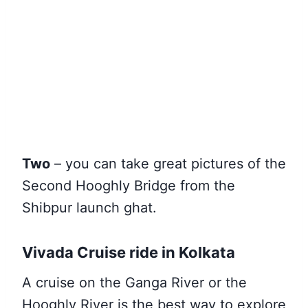
Two
– you can take great pictures of the
Second Hooghly Bridge from the
Shibpur launch ghat.
Vivada Cruise ride in Kolkata
A cruise on the Ganga River or the
Hooghly River is the best way to explore