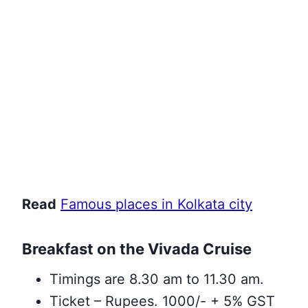
Read
Famous places in Kolkata city
Breakfast on the Vivada Cruise
Timings are 8.30 am to 11.30 am.
Ticket – Rupees. 1000/- + 5% GST