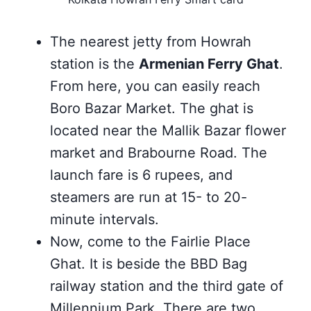
The nearest jetty from Howrah
station is the
Armenian Ferry Ghat
.
From here, you can easily reach
Boro Bazar Market. The ghat is
located near the Mallik Bazar flower
market and Brabourne Road. The
launch fare is 6 rupees, and
steamers are run at 15- to 20-
minute intervals.
Now, come to the Fairlie Place
Ghat. It is beside the BBD Bag
railway station and the third gate of
Millennium Park. There are two