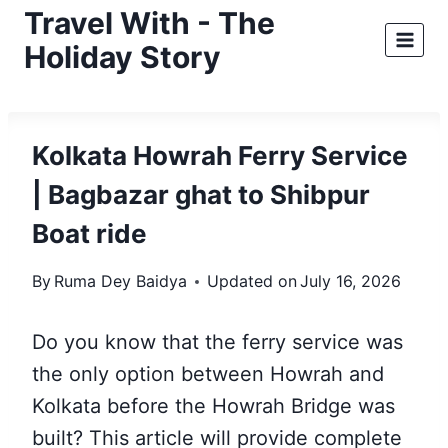
Skip
Travel With - The
to
Holiday Story
content
Kolkata Howrah Ferry Service
| Bagbazar ghat to Shibpur
Boat ride
By
Ruma Dey Baidya
Updated on
July 16, 2026
Do you know that the ferry service was
the only option between Howrah and
Kolkata before the Howrah Bridge was
built? This article will
provide complete