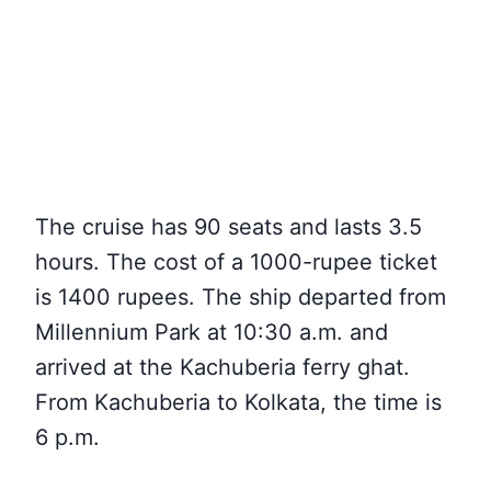
The cruise has 90 seats and lasts 3.5
hours. The cost of a 1000-rupee ticket
is 1400 rupees. The ship departed from
Millennium Park at 10:30 a.m. and
arrived at the Kachuberia ferry ghat.
From Kachuberia to Kolkata, the time is
6 p.m.