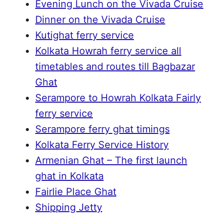
Evening Lunch on the Vivada Cruise
Dinner on the Vivada Cruise
Kutighat ferry service
Kolkata Howrah ferry service all
timetables and routes till Bagbazar
Ghat
Serampore to Howrah Kolkata Fairly
ferry service
Serampore ferry ghat timings
Kolkata Ferry Service History
Armenian Ghat – The first launch
ghat in Kolkata
Fairlie Place Ghat
Shipping Jetty