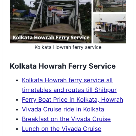
Kolkata Howrah ferry service
Kolkata Howrah Ferry Service
Kolkata Howrah ferry service all
timetables and routes till Shibpur
Ferry Boat Price in Kolkata, Howrah
Vivada Cruise ride in Kolkata
Breakfast on the Vivada Cruise
Lunch on the Vivada Cruise