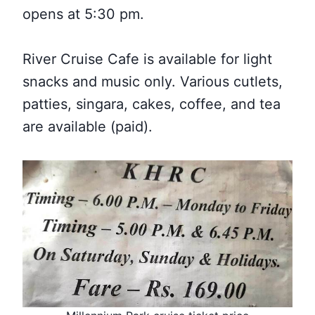
opens at 5:30 pm.
River Cruise Cafe is available for light
snacks and music only. Various cutlets,
patties, singara, cakes, coffee, and tea
are available (paid).