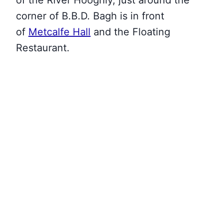
of
the River Hooghly, just around the
corner of B.B.D. Bagh is in front
of
Metcalfe Hall
and the Floating
Restaurant
.