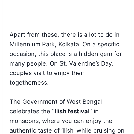
Apart from these, there is a lot to do in
Millennium Park, Kolkata. On a specific
occasion, this place is a hidden gem for
many people. On St. Valentine’s Day,
couples visit to enjoy their
togetherness.
The Government of West Bengal
celebrates the “
Ilish festival
” in
monsoons, where you can enjoy the
authentic taste of ‘Ilish’ while cruising on