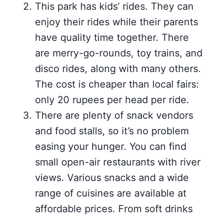
This park has kids’ rides. They can
enjoy their rides while their parents
have quality time together. There
are merry-go-rounds, toy trains, and
disco rides, along with many others.
The cost is cheaper than local fairs:
only 20 rupees per head per ride.
There are plenty of snack vendors
and food stalls, so it’s no problem
easing your hunger. You can find
small open-air restaurants with river
views. Various snacks and a wide
range of cuisines are available at
affordable prices. From soft drinks