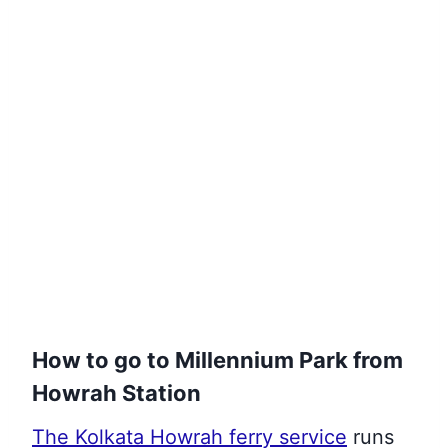
How to go to Millennium Park from
Howrah Station
The Kolkata Howrah ferry service
runs