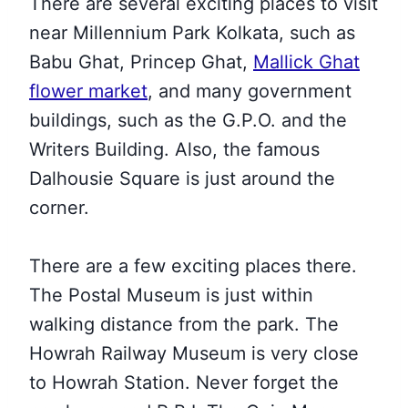
There are several exciting places to visit
near Millennium Park Kolkata
, such as
Babu Ghat, Princep Ghat,
Mallick Ghat
flower market
, and many government
buildings, such as the G.P.O. and the
Writers Building
. Also, the famous
Dalhousie Square is just around the
corner.
There are a few exciting places there.
The Postal Museum is just within
walking distance from the park. The
Howrah Railway Museum is very close
to Howrah Station. Never forget the