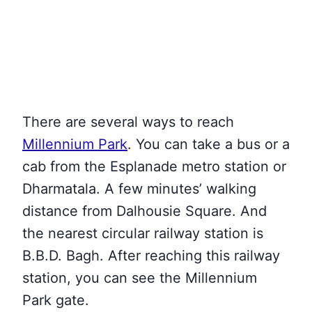
There are several ways to reach
Millennium Park
. You can take a bus or a
cab from the Esplanade metro station or
Dharmatala. A few minutes’ walking
distance from Dalhousie Square. And
the nearest circular railway station is
B.B.D. Bagh. After reaching this railway
station, you can see the Millennium
Park gate.