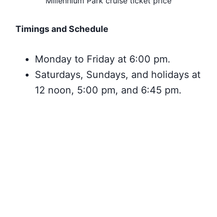
Millennium Park cruise ticket price
Timings and Schedule
Monday to Friday at 6:00 pm.
Saturdays, Sundays, and holidays at
12 noon, 5:00 pm, and 6:45 pm.