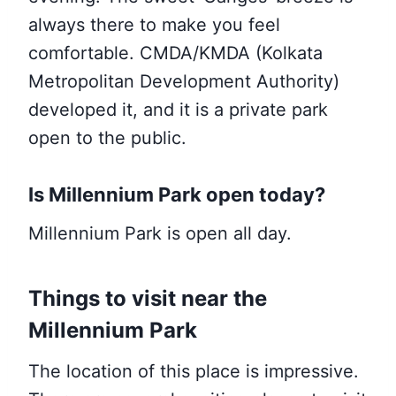
always there to make you feel
comfortable. CMDA/KMDA (Kolkata
Metropolitan Development Authority)
developed it, and it is a private park
open to the public.
Is Millennium Park open today?
Millennium Park is open all day.
Things to visit near the
Millennium Park
The location of this place is impressive.