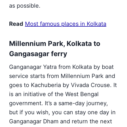
as possible.
Read
Most famous places in Kolkata
Millennium Park, Kolkata to
Gangasagar ferry
Ganganagar Yatra from Kolkata by boat
service starts from Millennium Park and
goes to Kachuberia by Vivada Crouse. It
is an initiative of the West Bengal
government. It’s a same-day journey,
but if you wish, you can stay one day in
Ganganagar Dham and return the next