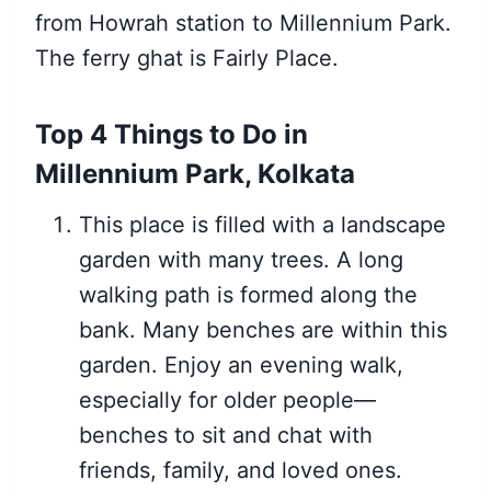
from Howrah station to Millennium Park.
The ferry ghat is Fairly Place.
Top 4 Things to Do in
Millennium Park, Kolkata
This place is filled with a landscape
garden with many trees. A long
walking path is formed along the
bank. Many benches are within this
garden. Enjoy an evening walk,
especially for older people—
benches to sit and chat with
friends, family, and loved ones.