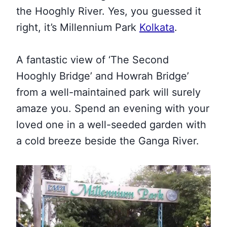
the Hooghly River. Yes, you guessed it
right, it’s Millennium Park
Kolkata
.
A fantastic view of ‘The Second
Hooghly Bridge’ and Howrah Bridge’
from a well-maintained park will surely
amaze you. Spend an evening with your
loved one in a well-seeded garden with
a cold breeze beside the Ganga River.