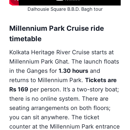
Dalhousie Square B.B.D. Bagh tour
Millennium Park Cruise ride
timetable
Kolkata Heritage River Cruise starts at
Millennium Park Ghat. The launch floats
in the Ganges for
1.30 hours
and
returns to Millennium Park.
Tickets are
Rs 169
per person. It’s a two-story boat;
there is no online system. There are
seating arrangements on both floors;
you can sit anywhere. The ticket
counter at the Millennium Park entrance