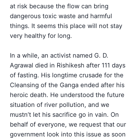
at risk because the flow can bring
dangerous toxic waste and harmful
things. It seems this place will not stay
very healthy for long.
In a while, an activist named G. D.
Agrawal died in Rishikesh after 111 days
of fasting. His longtime crusade for the
Cleansing of the Ganga ended after his
heroic death. He understood the future
situation of river pollution, and we
mustn’t let his sacrifice go in vain. On
behalf of everyone, we request that our
government look into this issue as soon