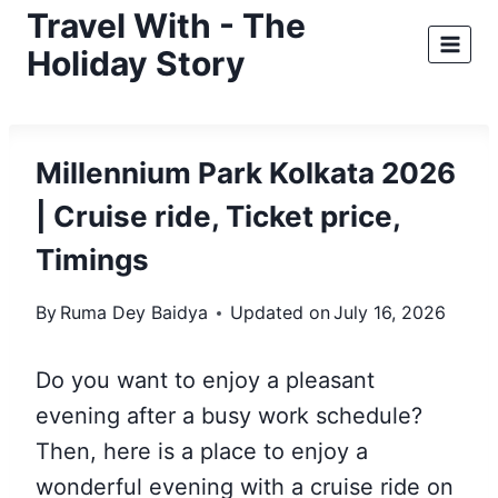
Skip
Travel With - The
to
Holiday Story
content
Millennium Park Kolkata 2026
| Cruise ride, Ticket price,
Timings
By
Ruma Dey Baidya
Updated on
July 16, 2026
Do you want to enjoy a pleasant
evening after a busy work schedule?
Then, here is a place to enjoy a
wonderful evening with a cruise ride on