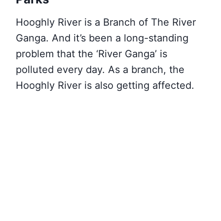
Hooghly River is a Branch of The River
Ganga. And it’s been a long-standing
problem that the ‘River Ganga’ is
polluted every day. As a branch, the
Hooghly River is also getting affected.