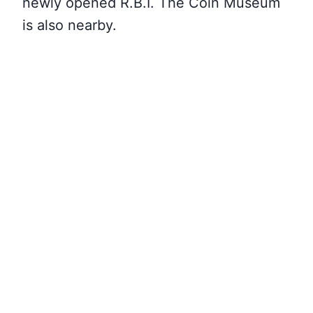
newly opened R.B.I. The Coin Museum
is also nearby.