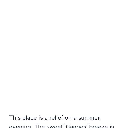
This place is a relief on a summer
evening. The sweet ‘Ganges’ breeze is