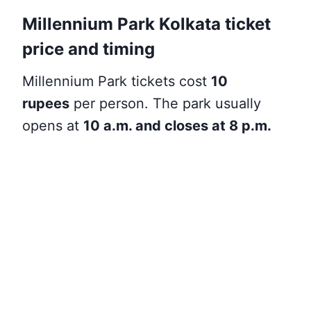
Millennium Park Kolkata ticket
price and timing
Millennium Park
tickets cost
10
rupees
per person. The park usually
opens at
10 a.m. and closes at 8 p.m
.