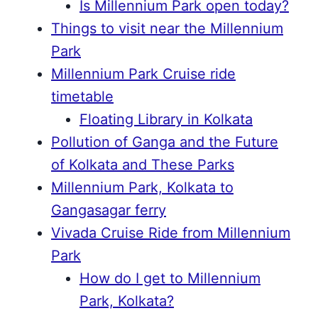
Is Millennium Park open today?
Things to visit near the Millennium
Park
Millennium Park Cruise ride
timetable
Floating Library in Kolkata
Pollution of Ganga and the Future
of Kolkata and These Parks
Millennium Park, Kolkata to
Gangasagar ferry
Vivada Cruise Ride from Millennium
Park
How do I get to Millennium
Park, Kolkata?