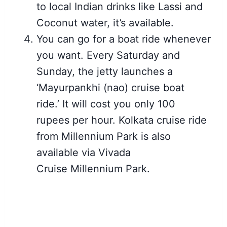
to local Indian drinks like Lassi and
Coconut water, it’s available.
You can go for a boat ride whenever
you want. Every Saturday and
Sunday, the jetty launches a
‘Mayurpankhi (nao) cruise boat
ride.’ It will cost you only 100
rupees per hour. Kolkata cruise ride
from Millennium Park is also
available via Vivada
Cruise Millennium Park.