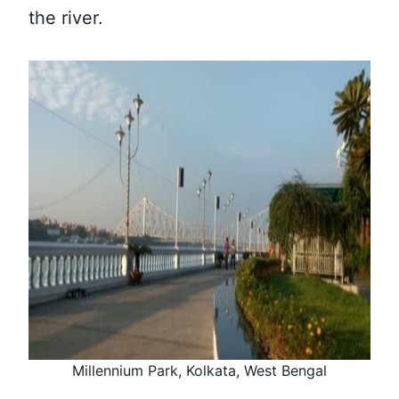
the river.
Millennium Park, Kolkata, West Bengal