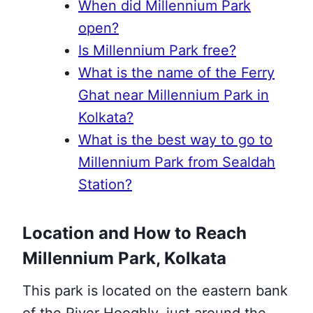
When did Millennium Park
open?
Is Millennium Park free?
What is the name of the Ferry
Ghat near Millennium Park in
Kolkata?
What is the best way to go to
Millennium Park from Sealdah
Station?
Location and How to Reach
Millennium Park, Kolkata
This park is located on the eastern bank