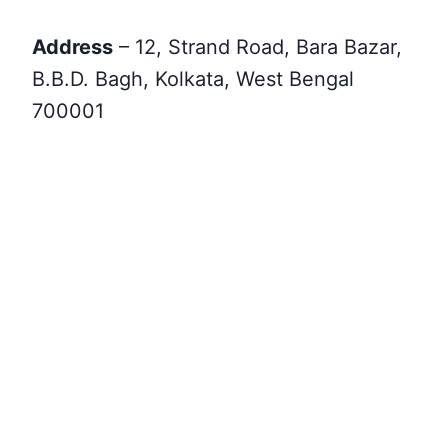
Address
– 12, Strand Road, Bara Bazar,
B.B.D. Bagh, Kolkata, West Bengal
700001