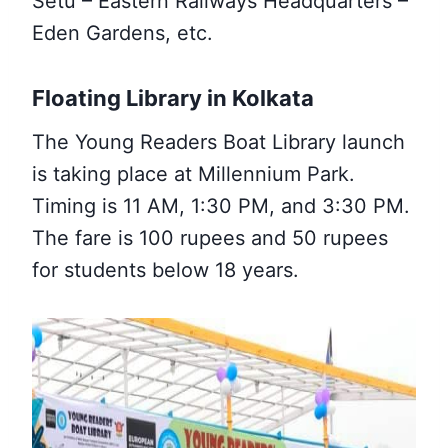
Setu – Eastern Railways Headquarters –
Eden Gardens, etc.
Floating Library in Kolkata
The Young Readers Boat Library launch
is taking place at Millennium Park.
Timing is 11 AM, 1:30 PM, and 3:30 PM.
The fare is 100 rupees and 50 rupees
for students below 18 years.