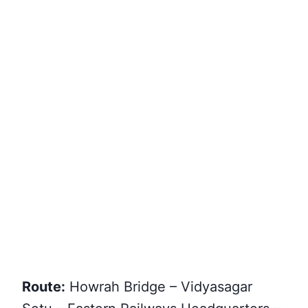
Route:
Howrah Bridge – Vidyasagar