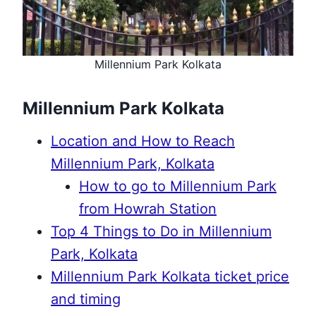
Millennium Park Kolkata
Millennium Park Kolkata
Location and How to Reach
Millennium Park, Kolkata
How to go to Millennium Park
from Howrah Station
Top 4 Things to Do in Millennium
Park, Kolkata
Millennium Park Kolkata ticket price
and timing