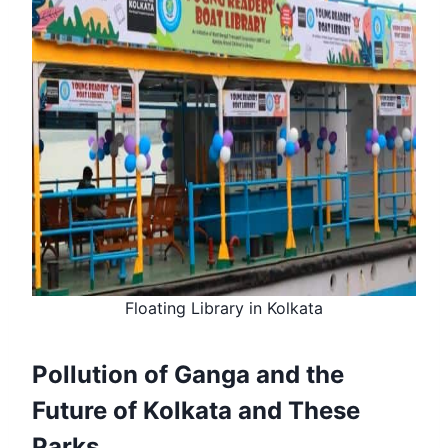
Floating Library in Kolkata
Pollution of Ganga and the
Future of Kolkata and These
Parks