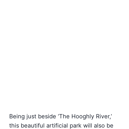
Being just beside ‘The Hooghly River,’
this beautiful artificial park will also be