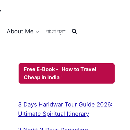
y
About Me
বাংলা ব্লগ
Free E-Book - "How to Travel
Cheap in India"
3 Days Haridwar Tour Guide 2026:
Ultimate Spiritual Itinerary