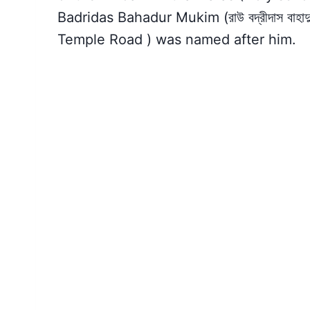
Badridas Bahadur Mukim (রাউ বদ্রীদাস বাহাদ
Temple Road ) was named after him.