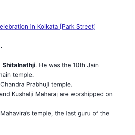
lebration in Kolkata [Park Street]
.
o
Shitalnathji
. He was the 10th Jain
 main temple.
 Chandra Prabhuji temple.
 and Kushalji Maharaj are worshipped on
 Mahavira’s temple, the last guru of the