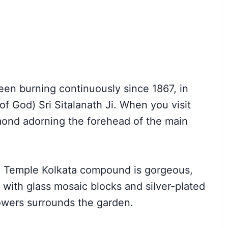
een burning continuously since 1867, in
of God) Sri Sitalanath Ji. When you visit
mond adorning the forehead of the main
th Temple Kolkata compound is gorgeous,
d with glass mosaic blocks and silver-plated
lowers surrounds the garden.