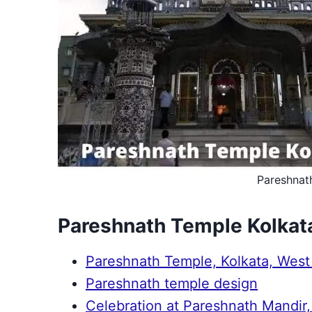
Pareshnat
Pareshnath Temple Kolkat
Pareshnath Temple, Kolkata, West
Pareshnath temple design
Celebration at Pareshnath Mandir,