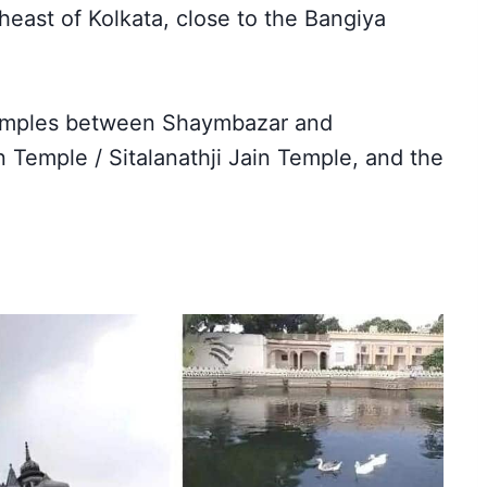
heast of Kolkata, close to the Bangiya
temples between Shaymbazar and
 Temple / Sitalanathji Jain Temple, and the