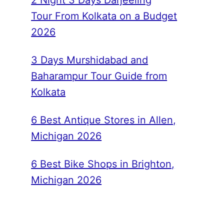
2 Night 3 Days Darjeeling
Tour From Kolkata on a Budget
2026
3 Days Murshidabad and
Baharampur Tour Guide from
Kolkata
6 Best Antique Stores in Allen,
Michigan 2026
6 Best Bike Shops in Brighton,
Michigan 2026