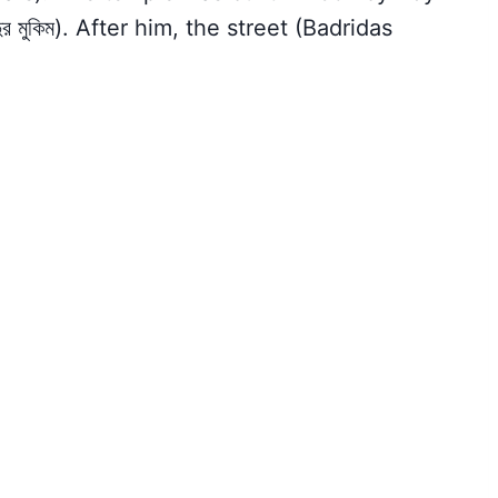
ুর মুকিম). After him, the street (Badridas