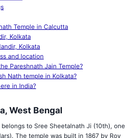
gs
snath Temple in Calcutta
ir, Kolkata
andir, Kolkata
ss and location
 the Pareshnath Jain Temple?
esh Nath temple in Kolkata?
re in India?
a, West Bengal
 belongs to Sree Sheetalnath Ji (10th), one
lars). The temple was built in 1867 by Roy