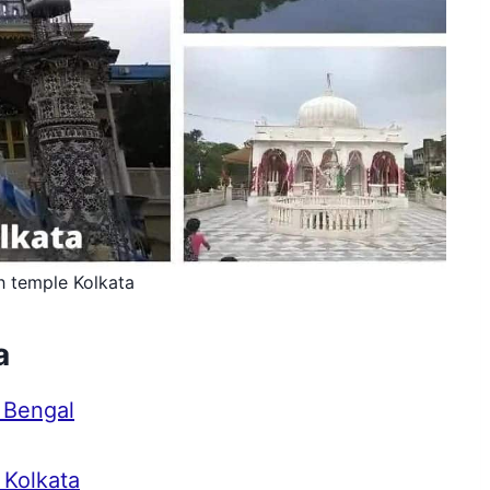
h temple Kolkata
a
 Bengal
 Kolkata