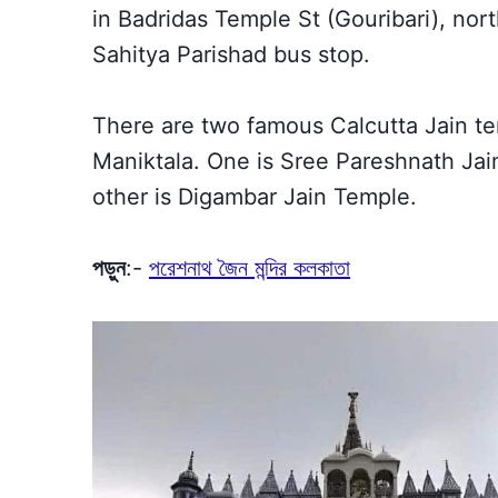
in Badridas Temple St (Gouribari), nort
Sahitya Parishad bus stop.
There are two famous Calcutta Jain 
Maniktala. One is Sree Pareshnath Jain
other is Digambar Jain Temple.
পড়ুন
:-
পরেশনাথ জৈন মন্দির কলকাতা