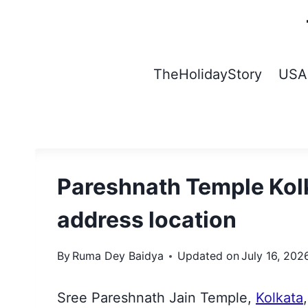
Skip
to
content
TheHolidayStory
USA
Pareshnath Temple Kolk
address location
By
Ruma Dey Baidya
Updated on
July 16, 202
Sree Pareshnath Jain Temple,
Kolkata