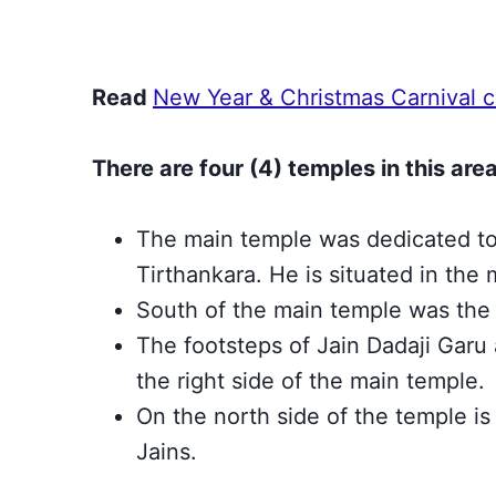
Read
New Year & Christmas Carnival ce
There are four (4) temples in this area
The main temple was dedicated t
Tirthankara. He is situated in the
South of the main temple was the
The footsteps of Jain Dadaji Garu
the right side of the main temple.
On the north side of the temple is
Jains.