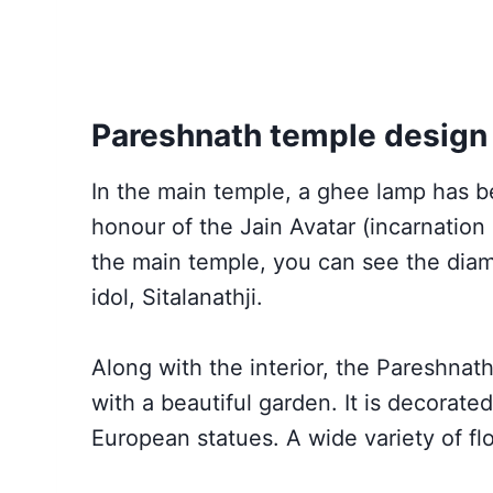
Pareshnath temple design
In the main temple, a ghee lamp has b
honour of the Jain Avatar (incarnation 
the main temple, you can see the dia
idol, Sitalanathji.
Along with the interior, the Pareshna
with a beautiful garden. It is decorate
European statues. A wide variety of f