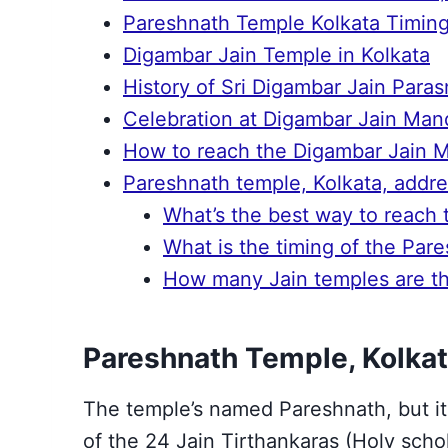
Pareshnath Temple Kolkata Timin
Digambar Jain Temple in Kolkata
History of Sri Digambar Jain Para
Celebration at Digambar Jain Mand
How to reach the Digambar Jain M
Pareshnath temple, Kolkata, addre
What’s the best way to reach
What is the timing of the Par
How many Jain temples are the
Pareshnath Temple, Kolkat
The temple’s named Pareshnath, but it
of the 24 Jain Tirthankaras (Holy scho