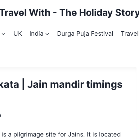
Travel With - The Holiday Stor
UK
India
Durga Puja Festival
Travel
ata | Jain mandir timings
6
, is a pilgrimage site for Jains. It is located