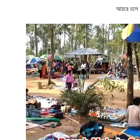
আয়রে চলে