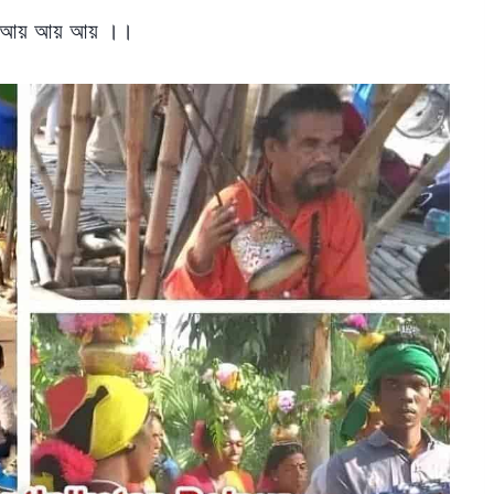
 আয় আয় আয় ।।