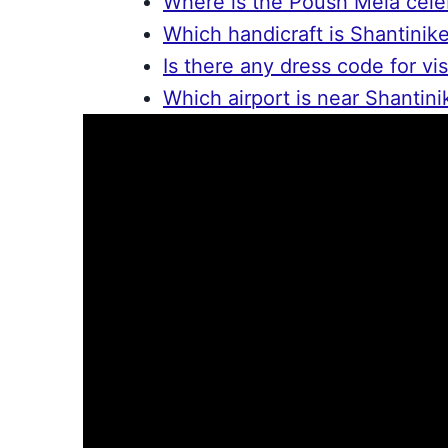
Where is the Poush Mela cele
Which handicraft is Shantinik
Is there any dress code for vis
Which airport is near Shantini