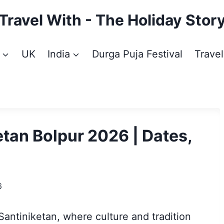
Travel With - The Holiday Stor
UK
India
Durga Puja Festival
Travel
etan Bolpur 2026 | Dates,
6
antiniketan, where culture and tradition