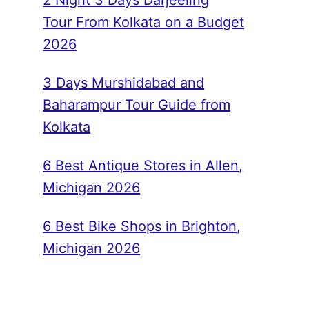
2 Night 3 Days Darjeeling
Tour From Kolkata on a Budget
2026
3 Days Murshidabad and
Baharampur Tour Guide from
Kolkata
6 Best Antique Stores in Allen,
Michigan 2026
6 Best Bike Shops in Brighton,
Michigan 2026