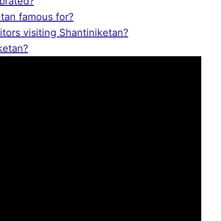
brated?
etan famous for?
itors visiting Shantiniketan?
ketan?