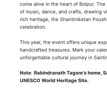
come alive in the heart of Bolpur. Th
of music, dance, and crafts, drawing vi
rich heritage, the Shantiniketan Poush 
celebration.
This year, the event offers unique expe
handcrafted treasures. Mark your cale
unforgettable cultural journey in Santi
Note
:
Rabindranath Tagore’s home, S
UNESCO World Heritage Site.