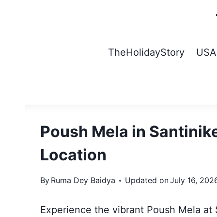
Skip
to
content
TheHolidayStory
USA
Poush Mela in Santinik
Location
By
Ruma Dey Baidya
Updated on
July 16, 202
Experience the vibrant Poush Mela at S