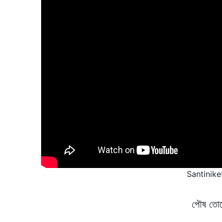
Santinik
পৌষ তোদে