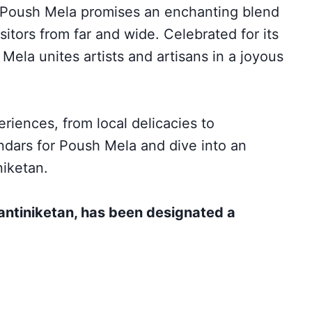
e Poush Mela promises an enchanting blend
sitors from far and wide. Celebrated for its
Mela unites artists and artisans in a joyous
riences, from local delicacies to
ndars for Poush Mela and dive into an
niketan.
antiniketan, has been designated a