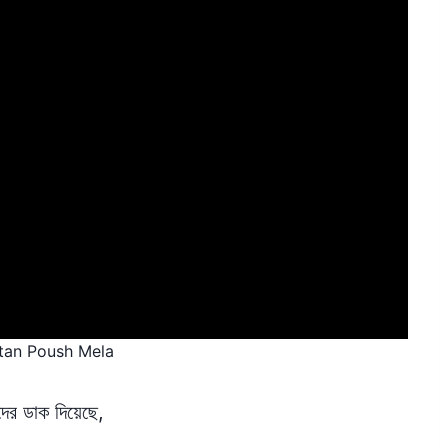
etan Poush Mela
র ডাক দিয়েছে,