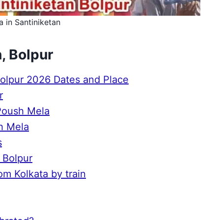
 in Santiniketan
, Bolpur
Bolpur 2026 Dates and Place
r
 Poush Mela
sh Mela
s
, Bolpur
om Kolkata by train