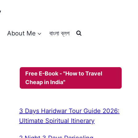
y
About Me
বাংলা ব্লগ
Free E-Book - "How to Travel
Cheap in India"
3 Days Haridwar Tour Guide 2026:
Ultimate Spiritual Itinerary