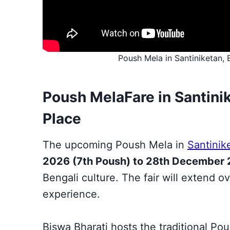
Poush Mela in Santiniketan, 
Poush Mela
Fare
in Santini
Place
The upcoming Poush Mela in
Santinik
2026 (7th Poush) to 28th December
Bengali culture. The fair will extend ov
experience.
Biswa Bharati hosts the traditional Po