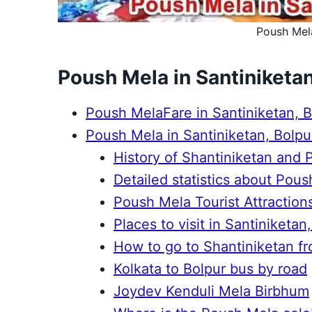
Poush Mela
Poush Mela in Santiniketan
Poush MelaFare in Santiniketan, 
Poush Mela in Santiniketan, Bolpu
History of Shantiniketan and
Detailed statistics about Pou
Poush Mela Tourist Attraction
Places to visit in Santiniketan
How to go to Shantiniketan fr
Kolkata to Bolpur bus by road
Joydev Kenduli Mela Birbhum