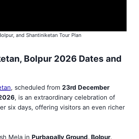
Bolpur, and Shantiniketan Tour Plan
ketan, Bolpur 2026 Dates and
etan
, scheduled from
23rd December
 2026
, is an extraordinary celebration of
er six days, offering visitors an even richer
ush Mela in
Purbapally Ground, Bolpur,