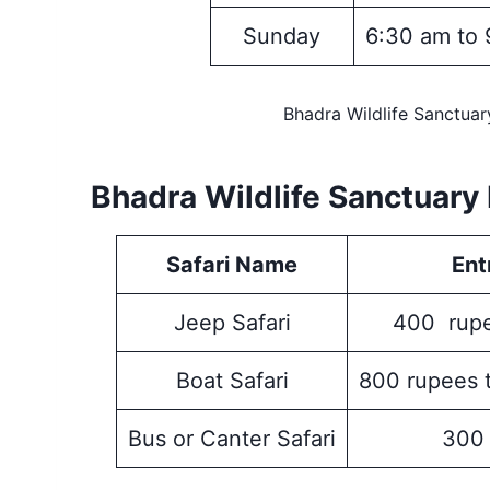
Sunday
6:30 am to 
Bhadra Wildlife Sanctua
Bhadra Wildlife Sanctuary 
Safari Name
Ent
Jeep Safari
400 rupe
Boat Safari
800 rupees 
Bus or Canter Safari
300