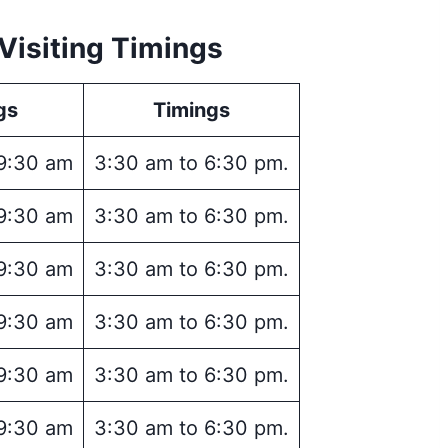
Visiting Timings
gs
Timings
9:30 am
3:30 am to 6:30 pm.
9:30 am
3:30 am to 6:30 pm.
9:30 am
3:30 am to 6:30 pm.
9:30 am
3:30 am to 6:30 pm.
9:30 am
3:30 am to 6:30 pm.
9:30 am
3:30 am to 6:30 pm.