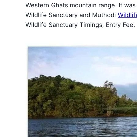
Western Ghats mountain range. It was 
Wildlife Sanctuary and Muthodi
Wildli
Wildlife Sanctuary Timings, Entry Fee, S