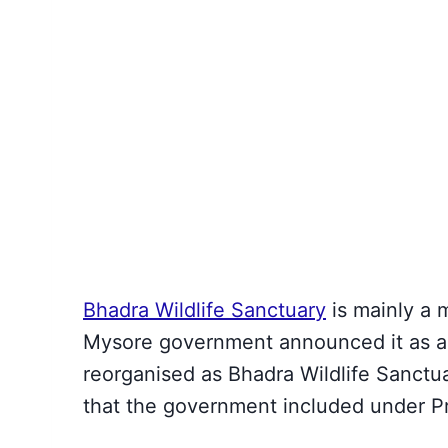
Bhadra Wildlife Sanctuary
is mainly a 
Mysore government announced it as a p
reorganised as Bhadra Wildlife Sanctu
that the government included under Pr