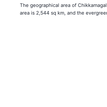
The geographical area of Chikkamagalu
area is 2,544 sq km, and the evergreen