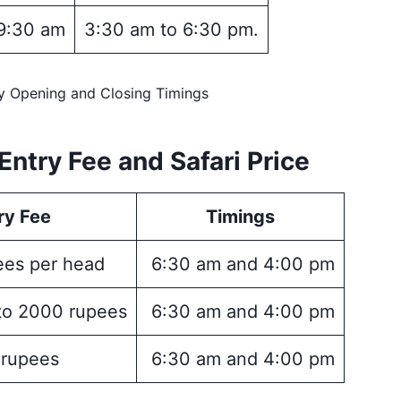
9:30 am
3:30 am to 6:30 pm.
ry Opening and Closing Timings
Entry Fee and Safari Price
ry Fee
Timings
es per head
6:30 am and 4:00 pm
to 2000 rupees
6:30 am and 4:00 pm
 rupees
6:30 am and 4:00 pm