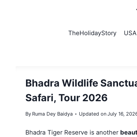
Skip
to
content
TheHolidayStory
USA
Bhadra Wildlife Sanctua
Safari, Tour 2026
By
Ruma Dey Baidya
Updated on
July 16, 202
Bhadra Tiger Reserve is another
beaut