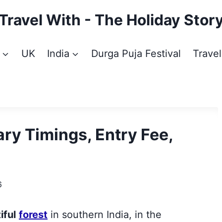
Travel With - The Holiday Stor
UK
India
Durga Puja Festival
Travel
ry Timings, Entry Fee,
6
iful
forest
in southern India, in the