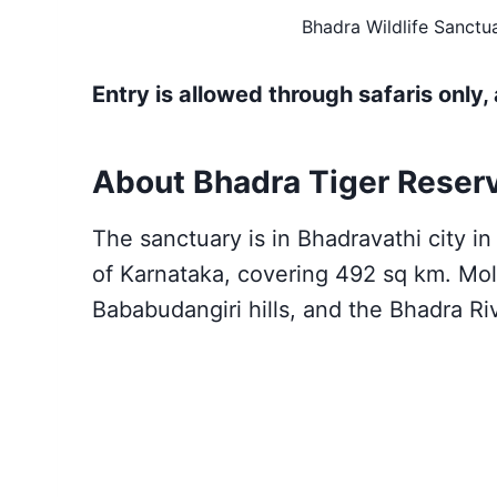
Bhadra Wildlife Sanctua
Entry is allowed through safaris only, 
About Bhadra Tiger Reser
The sanctuary is in Bhadravathi city i
of Karnataka, covering 492 sq km. Moll
Bababudangiri hills, and the Bhadra Ri