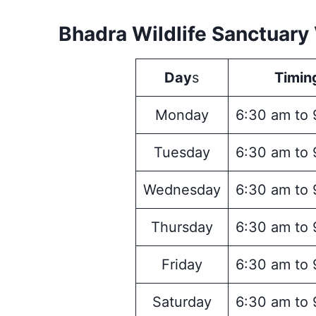
Bhadra Wildlife Sanctuary 
Day
s
Timin
Monday
6:30 am to 
Tuesday
6:30 am to 
Wednesday
6:30 am to 
Thursday
6:30 am to 
Friday
6:30 am to 
Saturday
6:30 am to 