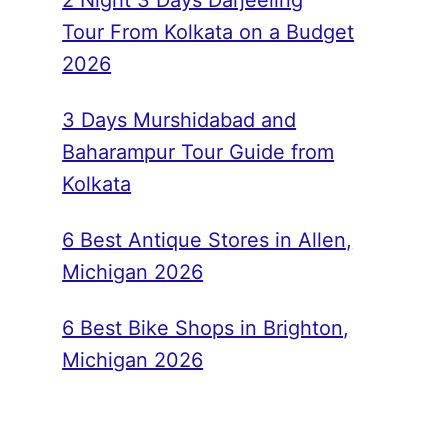
2 Night 3 Days Darjeeling
Tour From Kolkata on a Budget
2026
3 Days Murshidabad and
Baharampur Tour Guide from
Kolkata
6 Best Antique Stores in Allen,
Michigan 2026
6 Best Bike Shops in Brighton,
Michigan 2026