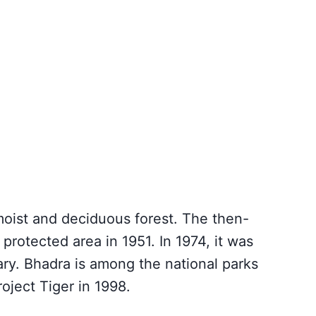
moist and deciduous forest. The then-
rotected area in 1951. In 1974, it was
ary. Bhadra is among the national parks
oject Tiger in 1998.