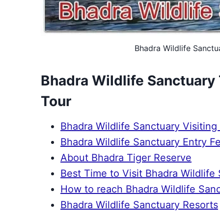
Bhadra Wildlife Sanctua
Bhadra Wildlife Sanctuary T
Tour
Bhadra Wildlife Sanctuary Visiting
Bhadra Wildlife Sanctuary Entry Fe
About Bhadra Tiger Reserve
Best Time to Visit Bhadra Wildlife
How to reach Bhadra Wildlife San
Bhadra Wildlife Sanctuary Resorts