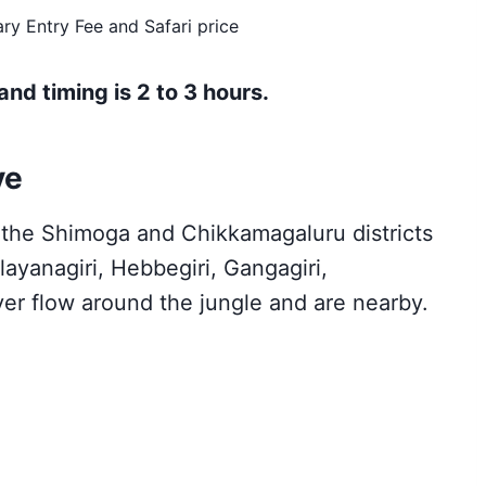
ry Entry Fee and Safari price
and timing is 2 to 3 hours.
ve
n the Shimoga and Chikkamagaluru districts
ayanagiri, Hebbegiri, Gangagiri,
ver flow around the jungle and are nearby.