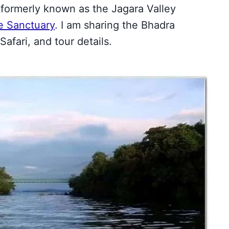
formerly known as the Jagara Valley
fe Sanctuary
. I am sharing the Bhadra
afari, and tour details.