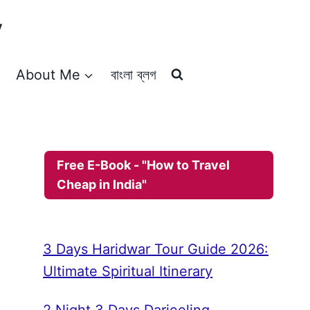
y
About Me
বাংলা ব্লগ
Free E-Book - "How to Travel
Cheap in India"
3 Days Haridwar Tour Guide 2026:
Ultimate Spiritual Itinerary