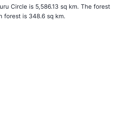
ru Circle is 5,586.13 sq km. The forest
 forest is 348.6 sq km.