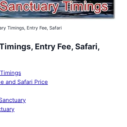
ry Timings, Entry Fee, Safari
imings, Entry Fee, Safari,
 Timings
e and Safari Price
 Sanctuary
ctuary