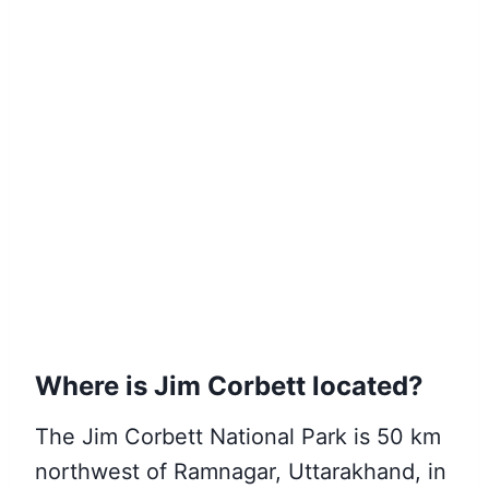
Where is Jim Corbett located?
The Jim Corbett National Park is 50 km
northwest of Ramnagar, Uttarakhand, in