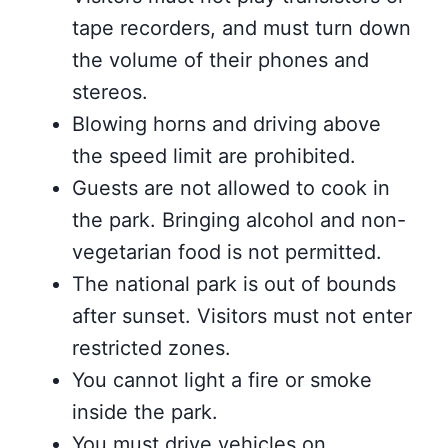
tape recorders, and must turn down
the volume of their phones and
stereos.
Blowing horns and driving above
the speed limit are prohibited.
Guests are not allowed to cook in
the park. Bringing alcohol and non-
vegetarian food is not permitted.
The national park is out of bounds
after sunset. Visitors must not enter
restricted zones.
You cannot light a fire or smoke
inside the park.
You must drive vehicles on