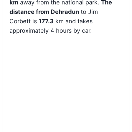
km
away from the national park.
The
distance from Dehradun
to Jim
Corbett
is
177.3
km and takes
approximately 4 hours by car.