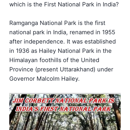
which is the First National Park in India?
Ramganga National Park is the first
national park in India, renamed in 1955
after independence. It was established
in 1936 as Hailey National Park in the
Himalayan foothills of the United
Province (present Uttarakhand) under
Governor Malcolm Hailey.