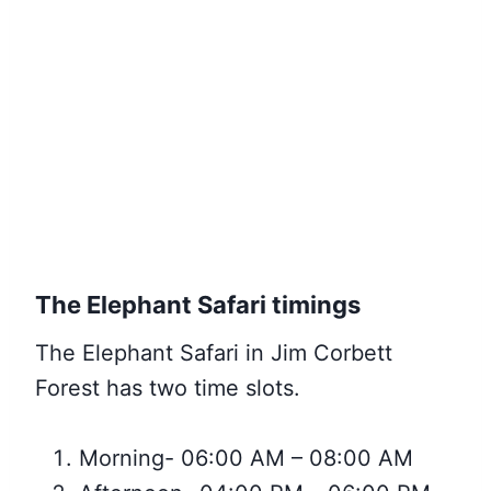
The Elephant Safari timings
The Elephant Safari in Jim Corbett
Forest has two time slots.
Morning- 06:00 AM – 08:00 AM