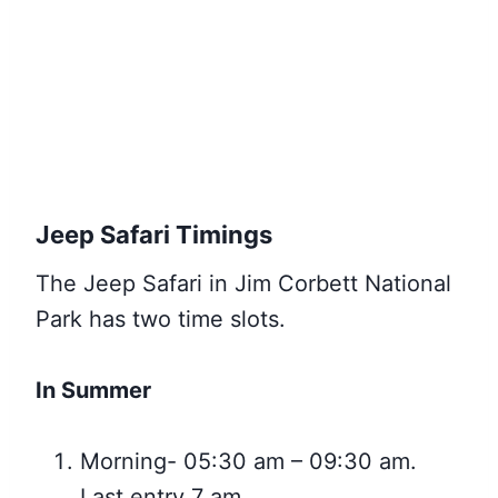
Jeep Safari Timings
The Jeep Safari in Jim Corbett National
Park has two time slots.
In Summer
Morning- 05:30 am – 09:30 am.
Last entry 7 am.