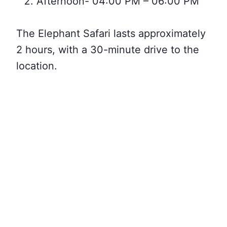
Afternoon- 04:00 PM – 06:00 PM
The Elephant Safari lasts approximately
2 hours, with a 30-minute drive to the
location.