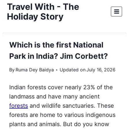
Skip
Travel With - The
to
Holiday Story
content
Which is the first National
Park in India? Jim Corbett?
By
Ruma Dey Baidya
Updated on
July 16, 2026
Indian forests cover nearly 23% of the
landmass and have many ancient
forests
and wildlife sanctuaries. These
forests are home to various indigenous
plants and animals. But do you know