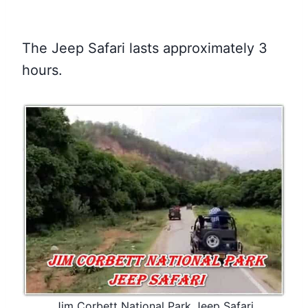
The Jeep Safari lasts approximately 3
hours.
Jim Corbett National Park Jeep Safari