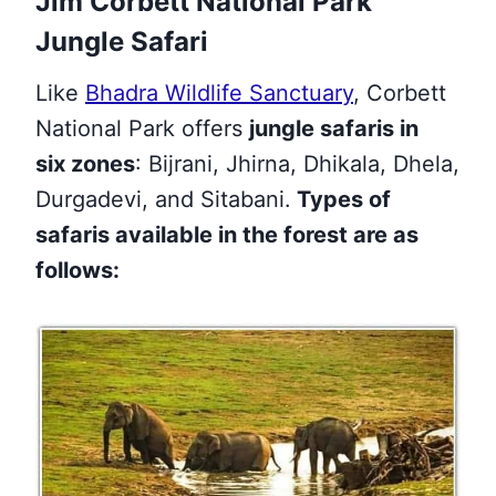
Jim Corbett National Park
Jungle Safari
Like
Bhadra Wildlife Sanctuary
,
Corbett
National Park offers
jungle safaris in
six zones
: Bijrani, Jhirna, Dhikala, Dhela,
Durgadevi,
and Sitabani.
Types of
safaris available in the forest are as
follows: