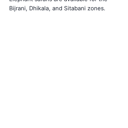
Bijrani, Dhikala, and Sitabani zones.