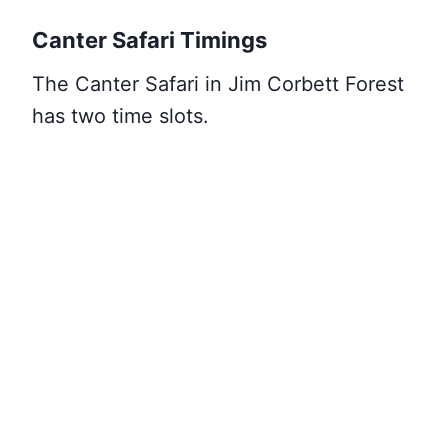
Canter Safari Timings
The Canter Safari in Jim Corbett Forest
has two time slots.