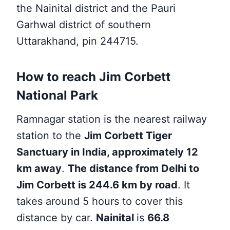
the Nainital district and the Pauri
Garhwal district of southern
Uttarakhand, pin 244715.
How to reach Jim Corbett
National Park
Ramnagar station is the nearest
railway
station to the
Jim Corbett Tiger
Sanctuary in India, approximately 12
km away
.
The distance from Delhi to
Jim Corbett is 244.6 km by road
. It
takes around 5 hours to cover this
distance by car.
Nainital
is
66.8