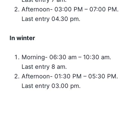
Afternoon- 03:00 PM – 07:00 PM.
Last entry 04.30 pm.
In winter
Morning- 06:30 am – 10:30 am.
Last entry 8 am.
Afternoon- 01:30 PM – 05:30 PM.
Last entry 03.00 pm.