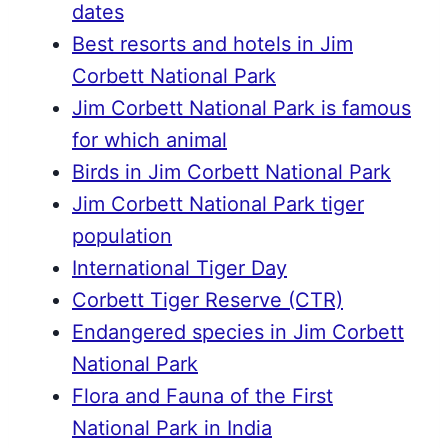
dates
Best resorts and hotels in Jim
Corbett National Park
Jim Corbett National Park is famous
for which animal
Birds in Jim Corbett National Park
Jim Corbett National Park tiger
population
International Tiger Day
Corbett Tiger Reserve (CTR)
Endangered species in Jim Corbett
National Park
Flora and Fauna of the First
National Park in India