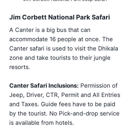
Jim Corbett National Park Safari
A Canter is a big bus that can
accommodate 16 people at once. The
Canter safari is used to visit the Dhikala
zone and take tourists to their jungle
resorts.
Canter Safari Inclusions:
Permission of
Jeep, Driver, CTR, Permit and All Entries
and Taxes. Guide fees have to be paid
by the tourist. No Pick-and-drop service
is available from hotels.