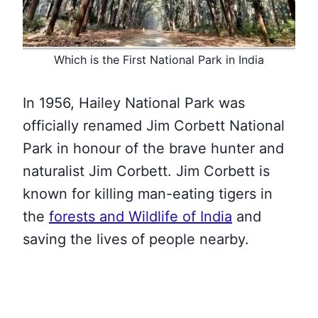
Which is the First National Park in India
In 1956, Hailey National Park was
officially renamed Jim Corbett National
Park in honour of the brave hunter and
naturalist Jim Corbett. Jim Corbett is
known for killing man-eating tigers in
the
forests and Wildlife of India
and
saving the lives of people nearby.