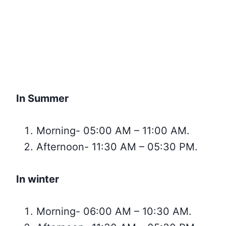
In Summer
Morning- 05:00 AM – 11:00 AM.
Afternoon- 11:30 AM – 05:30 PM.
In winter
Morning- 06:00 AM – 10:30 AM.