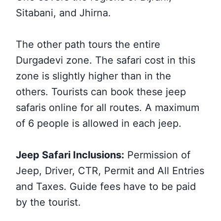
Sitabani, and Jhirna.
The other path tours the entire
Durgadevi zone. The safari cost in this
zone is slightly higher than in the
others. Tourists can book these jeep
safaris online for all routes. A maximum
of 6 people is allowed in each jeep.
Jeep Safari Inclusions:
Permission of
Jeep, Driver, CTR, Permit and All Entries
and Taxes. Guide fees have to be paid
by the tourist.