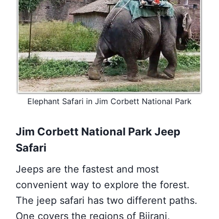
Elephant Safari in Jim Corbett National Park
Jim Corbett National Park Jeep
Safari
Jeeps are the fastest and most
convenient way to explore the forest.
The jeep safari has two different paths.
One covers the regions of Bijrani,