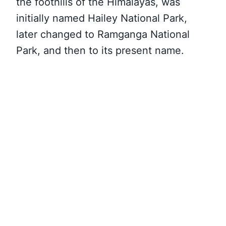
the foothills of the Himalayas, was
initially named Hailey National Park,
later changed to Ramganga National
Park, and then to its present name.