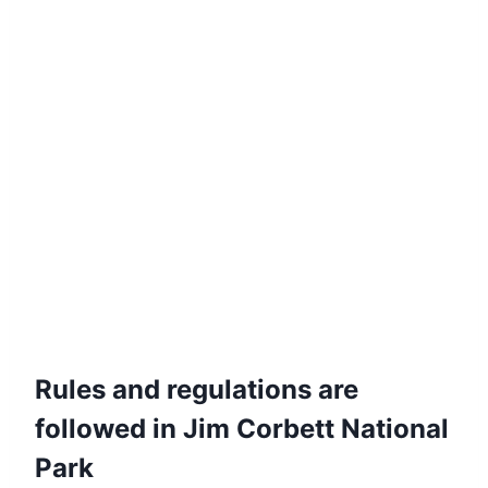
Rules and regulations are
followed in Jim Corbett National
Park