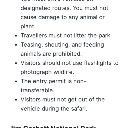
designated routes. You must not
cause damage to any animal or
plant.
Travellers must not litter the park.
Teasing, shouting, and feeding
animals are prohibited.
Visitors should not use flashlights to
photograph wildlife.
The entry permit is non-
transferable.
Visitors must not get out of the
vehicle during the safari.