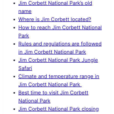
Jim Corbett National Park’s old
name
Where is Jim Corbett located?
How to reach Jim Corbett National
Park
Rules and regulations are followed
in Jim Corbett National Park
Jim Corbett National Park Jungle
Safari
Climate and temperature range in
Jim Corbett National Park
Best time to visit Jim Corbett
National Park
Jim Corbett National Park closing