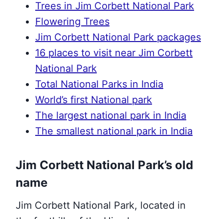
Trees in Jim Corbett National Park
Flowering Trees
Jim Corbett National Park packages
16 places to visit near Jim Corbett
National Park
Total National Parks in India
World’s first National park
The largest national park in India
The smallest national park in India
Jim Corbett National Park’s old
name
Jim Corbett National Park, located in