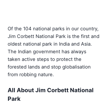
Of the 104 national parks in our country,
Jim Corbett National Park is the first and
oldest national park in India and Asia.
The Indian government has always
taken active steps to protect the
forested lands and stop globalisation
from robbing nature.
All About Jim Corbett National
Park