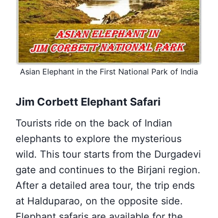
Asian Elephant in the First National Park of India
Jim Corbett Elephant Safari
Tourists ride on the back of Indian
elephants to explore the mysterious
wild. This tour starts from the Durgadevi
gate and continues to the Birjani region.
After a detailed area tour, the trip ends
at Halduparao, on the opposite side.
Elephant safaris are available for the