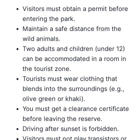
Visitors must obtain a permit before
entering the park.
Maintain a safe distance from the
wild animals.
Two adults and children (under 12)
can be accommodated in a room in
the tourist zone.
Tourists must wear clothing that
blends into the surroundings (e.g.,
olive green or khaki).
You must get a clearance certificate
before leaving the reserve.
Driving after sunset is forbidden.
Visitors must not play transistors or